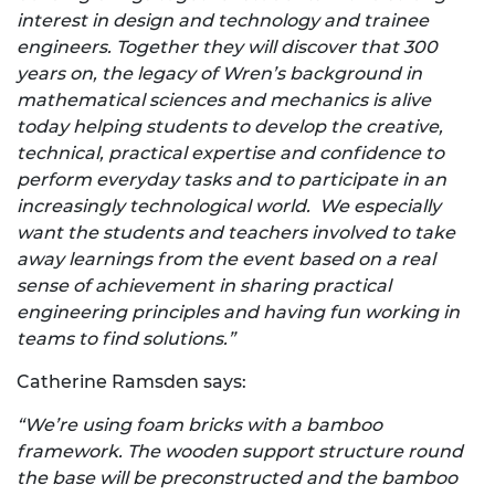
interest in design and technology and trainee
engineers. Together they will discover that 300
years on, the legacy of Wren’s background in
mathematical sciences and mechanics is alive
today helping students to develop the creative,
technical, practical expertise and confidence to
perform everyday tasks and to participate in an
increasingly technological world.
We especially
want the students and teachers involved to take
away learnings from the event based on
a real
sense of achievement in sharing practical
engineering principles and having fun working in
teams to find solutions.”
Catherine Ramsden says:
“We’re using foam bricks with a bamboo
framework. The wooden support structure round
the base will be preconstructed and the bamboo