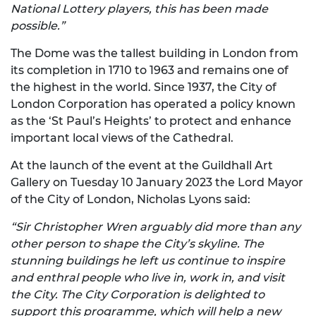
National Lottery players, this has been made
possible.”
The Dome was the tallest building in London from
its completion in 1710 to 1963 and remains one of
the highest in the world. Since 1937, the City of
London Corporation has operated a policy known
as the ‘St Paul’s Heights’ to protect and enhance
important local views of the Cathedral.
At the launch of the event at the Guildhall Art
Gallery on Tuesday 10 January 2023 the Lord Mayor
of the City of London, Nicholas Lyons said:
“Sir Christopher Wren arguably did more than any
other person to shape the City’s skyline. The
stunning buildings he left us continue to inspire
and enthral people who live in, work in, and visit
the City. The City Corporation is delighted to
support this programme, which will help a new