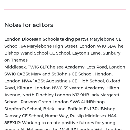
Notes for editors
London Diocesan Schools taking part
St Marylebone CE
School, 64 Marylebone High Street, London W1U 5BA
The
Bishop Wand School CE School, Layton's Lane, Sunbury
on Thames
Middlesex, TW16 6LT
Chelsea Academy, Lots Road, London
SW10 0AB
St Mary and St John's CE School, Hendon,
London NW4 1AB
St Augustine's CE High School, Oxford
Road, Kilburn, London NW6 5SN
Wren Academy, Hilton
Avenue, North Finchley London N12 9HB
Lady Margaret
School, Parsons Green London SW6 4UN
Bishop
Stopford’s School, Brick Lane, Enfield EN1 3PU
Bishop
Ramsey CE School, Hume Way, Ruislip Middlesex HA4
8EE
XLP: Working to create positive futures for young
people All Hallows-on-the-Wall, 83 London Wall, London,