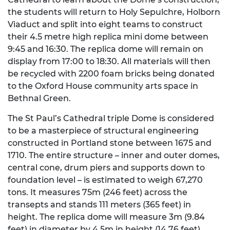
the students will return to Holy Sepulchre, Holborn
Viaduct and split into eight teams to construct
their 4.5 metre high replica mini dome between
9:45 and 16:30. The replica dome will remain on
display from 17:00 to 18:30. All materials will then
be recycled with 2200 foam bricks being donated
to the Oxford House community arts space in
Bethnal Green.
The St Paul’s Cathedral triple Dome is considered
to be a masterpiece of structural engineering
constructed in Portland stone between 1675 and
1710. The entire structure – inner and outer domes,
central cone, drum piers and supports down to
foundation level – is estimated to weigh 67,270
tons. It measures 75m (246 feet) across the
transepts and stands 111 meters (365 feet) in
height. The replica dome will measure 3m (9.84
feet) in diameter by 4.5m in height (14.76 feet).