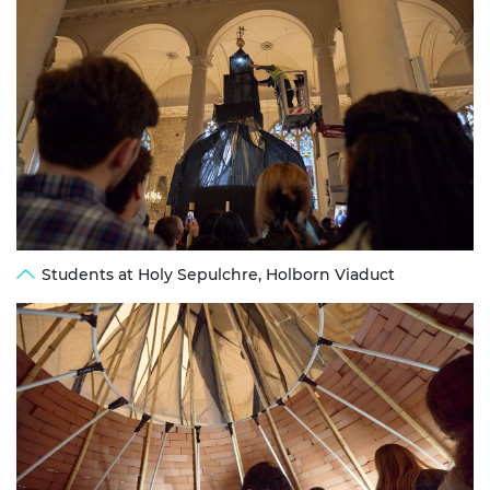
Students at Holy Sepulchre, Holborn Viaduct