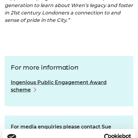
generation to learn about Wren’s legacy and foster
in 21st century Londoners a connection to and
sense of pride in the City.”
For more information
Ingenious Public Engagement Award
scheme
For media enquiries please contact Sue
Garland