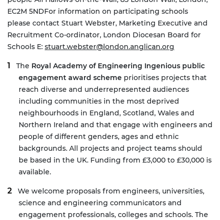
EC2M 5ND
For information on participating schools
please contact Stuart Webster, Marketing Executive and
Recruitment Co-ordinator, London Diocesan Board for
Schools E:
stuart.webster@london.anglican.org
The
Royal Academy of Engineering Ingenious public
engagement award scheme
prioritises projects that
reach diverse and underrepresented audiences
including communities in the most deprived
neighbourhoods in England, Scotland, Wales and
Northern Ireland and that engage with engineers and
people of different genders, ages and ethnic
backgrounds. All projects and project teams should
be based in the UK. Funding from £3,000 to £30,000 is
available.
We welcome proposals from engineers, universities,
science and engineering communicators and
engagement professionals, colleges and schools. The