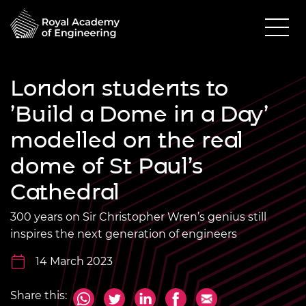
London students to
’Build a Dome in a Day’
modelled on the real
dome of St Paul’s
Cathedral
300 years on Sir Christopher Wren’s genius still
inspires the next generation of engineers
14 March 2023
Share this: