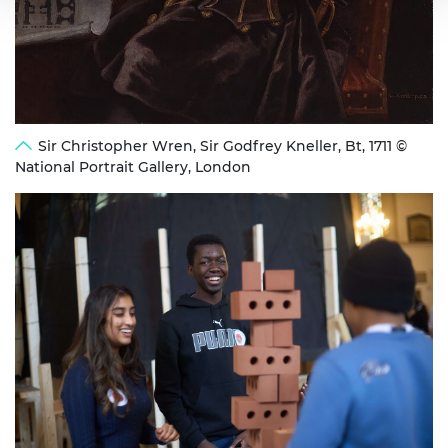
Sir Christopher Wren, Sir Godfrey Kneller, Bt, 1711 ©
National Portrait Gallery, London