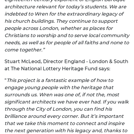
architecture relevant for today’s students. We are
indebted to Wren for the extraordinary legacy of
his church buildings. They continue to support
people across London, whether as places for
Christians to worship and to serve local community
needs, as well as for people of all faiths and none to
come together.”
Stuart McLeod, Director England - London & South
at The National Lottery Heritage Fund says:
“
This project is a fantastic example of how to
engage young people with the heritage that
surrounds us. Wren was one of, if not the, most
significant architects we have ever had. If you walk
through the City of London, you can find his
brilliance around every corner. But it’s important
that we take this moment to connect and inspire
the next generation with his legacy and, thanks to