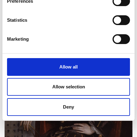
Preferences
Statistics
Marketing
Allow all
Allow selection
Deny