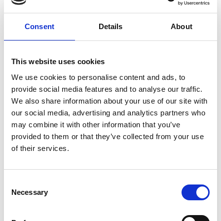
Consent
Details
About
This website uses cookies
We use cookies to personalise content and ads, to
provide social media features and to analyse our traffic.
We also share information about your use of our site with
our social media, advertising and analytics partners who
may combine it with other information that you’ve
provided to them or that they’ve collected from your use
of their services.
Consent
Necessary
Selection
sue.garland@raeng.org.uk