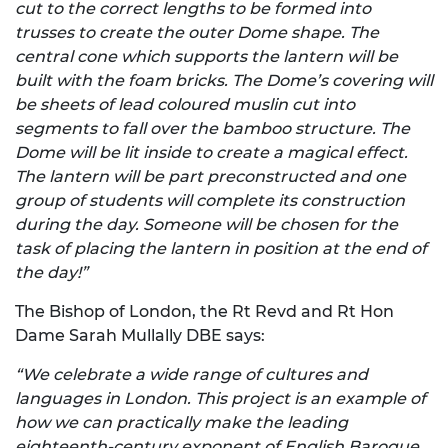
cut to the correct lengths to be formed into
trusses to create the outer Dome shape. The
central cone which supports the lantern will be
built with the foam bricks. The Dome’s covering will
be sheets of lead coloured muslin cut into
segments to fall over the bamboo structure. The
Dome will be lit inside to create a magical effect.
The lantern will be part preconstructed and one
group of students will complete its construction
during the day. Someone will be chosen for the
task of placing the lantern in position at the end of
the day!”
The Bishop of London, the Rt Revd and Rt Hon
Dame Sarah Mullally DBE says:
“We celebrate a wide range of cultures and
languages in London. This project is an example of
how we can practically make the leading
eighteenth-century exponent of English Baroque