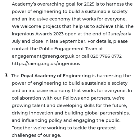
Academy’s overarching goal for 2025 is to harness the
power of engineering to build a sustainable society
and an inclusive economy that works for everyone.
We welcome projects that help us to achieve this.
The
Ingenious Awards 2023 open at the end of June/early
July and close in late September. For details, please
contact the Public Engagement Team at
engagement@raeng.org.uk
or call 020 7766 0772
https://raeng.org.uk/ingenious
The
Royal Academy of Engineering
is harnessing the
power of engineering to build a sustainable society
and an inclusive economy that works for everyone. In
collaboration with our Fellows and partners, we’re
growing talent and developing skills for the future,
driving innovation and building global partnerships,
and influencing policy and engaging the public.
Together we’re working to tackle the greatest
challenges of our age.