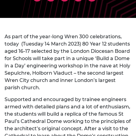
As part of the year-long Wren 300 celebrations,
today (Tuesday 14 March 2023) 80 Year 12 students
aged 16-17 selected by the London Diocesan Board
for Schools will take part in a unique ‘Build a Dome
in a Day’ engineering workshop in the nave at Holy
Sepulchre, Holborn Viaduct – the second largest
Wren City church and inner London’s largest
parish church.
Supported and encouraged by trainee engineers
armed with detailed plans and a lot of enthusiasm,
the students will build a replica of the famous St
Paul’s Cathedral Dome working to the principles of
the architect’s original concept. After a visit to the
Cathedral to learn about the Dome’s construction,