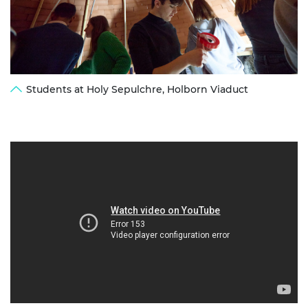
Students at Holy Sepulchre, Holborn Viaduct