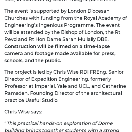
The event is supported by London Diocesan
Churches with funding from the Royal Academy of
Engineering’s Ingenious Programme. The event
will be attended by the Bishop of London, the Rt
Revd and Rt Hon Dame Sarah Mullally DBE.
Construction will be filmed on a time-lapse
camera and footage made available for press,
schools, and the public.
The project is led by Chris Wise RDI FREng, Senior
Director of Expedition Engineering, formerly
Professor at Imperial, Yale and UCL, and Catherine
Ramsden, Founding Director of the architectural
practice Useful Studio.
Chris Wise says:
“
This practical hands-on exploration of Dome
building brings together students with a strong