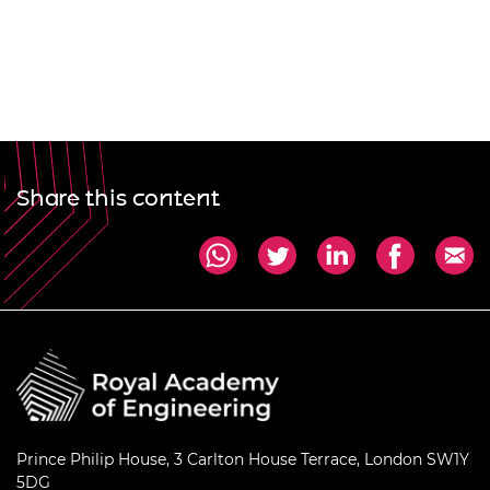
Share this content
Prince Philip House, 3 Carlton House Terrace, London SW1Y
5DG