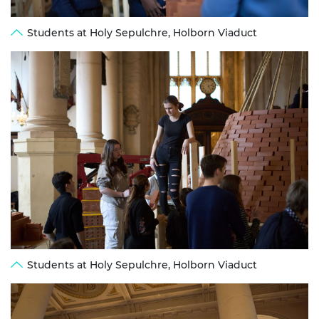
Students at Holy Sepulchre, Holborn Viaduct
Students at Holy Sepulchre, Holborn Viaduct