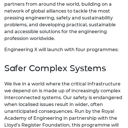
partners from around the world, building on a
network of global alliances to tackle the most
pressing engineering, safety and sustainability
problems, and developing practical, sustainable
and accessible solutions for the engineering
profession worldwide.
Engineering X will launch with four programmes:
Safer Complex Systems
We live in a world where the critical infrastructure
we depend on is made up of increasingly complex
interconnected systems. Our safety is endangered
when localised issues result in wider, often
unanticipated consequences. Run by the Royal
Academy of Engineering in partnership with the
Lloyd’s Register Foundation, this programme will