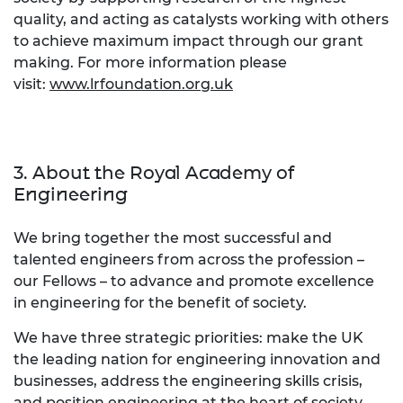
quality, and acting as catalysts working with others
to achieve maximum impact through our grant
making. For more information please
visit:
www.lrfoundation.org.uk
3. About the Royal Academy of
Engineering
We bring together the most successful and
talented engineers from across the profession –
our Fellows – to advance and promote excellence
in engineering for the benefit of society.
We have three strategic priorities: make the UK
the leading nation for engineering innovation and
businesses, address the engineering skills crisis,
and position engineering at the heart of society.