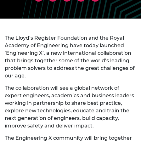
The Lloyd’s Register Foundation and the Royal
Academy of Engineering have today launched
‘Engineering X’, a new international collaboration
that brings together some of the world’s leading
problem solvers to address the great challenges of
our age.
The collaboration will see a global network of
expert engineers, academics and business leaders
working in partnership to share best practice,
explore new technologies, educate and train the
next generation of engineers, build capacity,
improve safety and deliver impact.
The Engineering X community will bring together