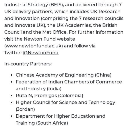
Industrial Strategy (BEIS), and delivered through 7
UK delivery partners, which includes UK Research
and Innovation (comprising the 7 research councils
and Innovate UK), the UK Academies, the British
Council and the Met Office. For further information
visit the Newton Fund website
(www.newtonfund.ac.uk) and follow via
Twitter:
@NewtonFund
In-country Partners:
Chinese Academy of Engineering (China)
Federation of Indian Chambers of Commerce
and Industry (India)
Ruta N, Promigas (Colombia)
Higher Council for Science and Technology
(Jordan)
Department for Higher Education and
Training (South Africa)