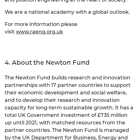
We are a national academy with a global outlook.
For more information please
visit
www.raeng.org.uk
4. About the Newton Fund
The Newton Fund builds research and innovation
partnerships with 17 partner countries to support
their economic development and social welfare,
and to develop their research and innovation
capacity for long-term sustainable growth. It has a
total UK Government investment of £735 million
up until 2021, with matched resources from the
partner countries. The Newton Fund is managed
by the UK Department for Business, Energy and