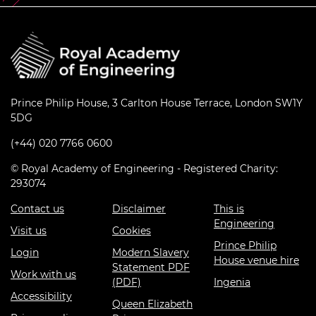
Prince Philip House, 3 Carlton House Terrace, London SW1Y
5DG
(+44) 020 7766 0600
© Royal Academy of Engineering - Registered Charity:
293074
Contact us
Disclaimer
This is
Engineering
Visit us
Cookies
Prince Philip
Login
Modern Slavery
House venue hire
Statement PDF
Work with us
(PDF)
Ingenia
Accessibility
Queen Elizabeth