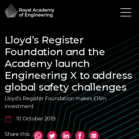
Lloyd’s Register
Foundation and the
Academy launch
Engineering X to address
global safety challenges
Lloyd’s Register Foundation makes £15m
investment
10 October 2019
Share this: