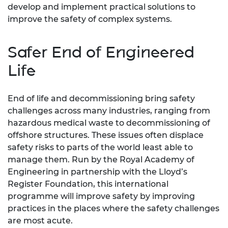
develop and implement practical solutions to
improve the safety of complex systems.
Safer End of Engineered
Life
End of life and decommissioning bring safety
challenges across many industries, ranging from
hazardous medical waste to decommissioning of
offshore structures. These issues often displace
safety risks to parts of the world least able to
manage them. Run by the Royal Academy of
Engineering in partnership with the Lloyd’s
Register Foundation, this international
programme will improve safety by improving
practices in the places where the safety challenges
are most acute.