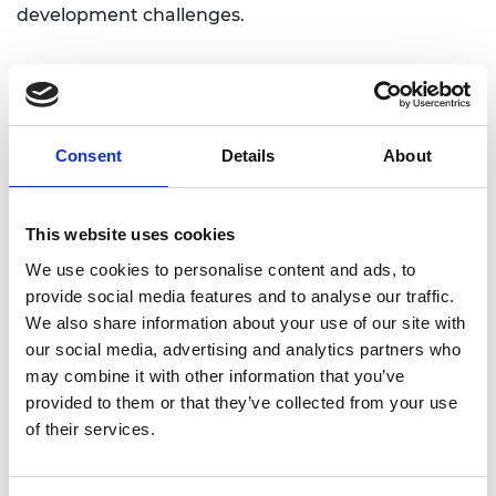
development challenges.
As well as these initial programmes, proposals are
welcome from additional partners who share the
Academy and Lloyd’s Register Foundation’s vision
Consent
Details
About
to engineer a better, safer world and are
interested in joining the Engineering X alliance.
This website uses cookies
Dr Hayaatun Sillem, Chief Executive of the Royal
We use cookies to personalise content and ads, to
Academy of Engineering, said:
provide social media features and to analyse our traffic.
“We are delighted to announce the launch of
We also share information about your use of our site with
‘Engineering X’, a collaboration that will enable
our social media, advertising and analytics partners who
forward-looking engineering organisations from
may combine it with other information that you’ve
around the world to work more effectively
provided to them or that they’ve collected from your use
together. As international markets and systems
of their services.
become ever more complex and intertwined, we
believe that collaboration, shared responsibility