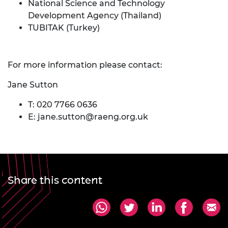
National Science and Technology
Development Agency (Thailand)
TUBITAK (Turkey)
For more information please contact:
Jane Sutton
T: 020 7766 0636
E:
jane.sutton@raeng.org.uk
Share this content