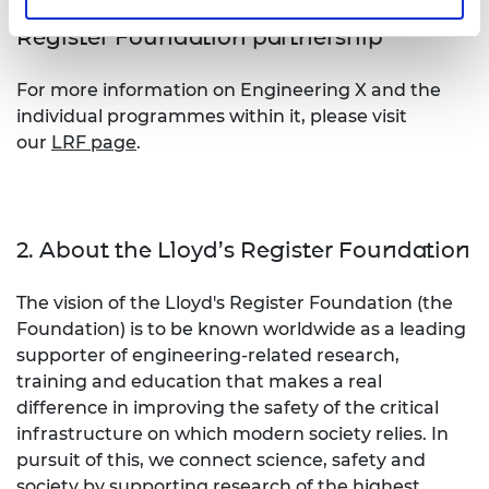
1. About Engineering X and the Lloyd's
Register Foundation partnership
For more information on Engineering X and the
individual programmes within it, please visit
our
LRF page
.
2. About the Lloyd’s Register Foundation
The vision of the Lloyd's Register Foundation (the
Foundation) is to be known worldwide as a leading
supporter of engineering-related research,
training and education that makes a real
difference in improving the safety of the critical
infrastructure on which modern society relies. In
pursuit of this, we connect science, safety and
society by supporting research of the highest