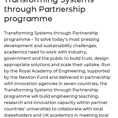
through Partnership
programme
Transforming Systems through Partnership
programme – To solve today’s most pressing
development and sustainability challenges,
academics need to work with industry,
government and the public to build trust, design
appropriate solutions and scale their uptake. Run
by the Royal Academy of Engineering, supported
by the Newton Fund and delivered in partnership
with innovation agencies in seven countries, the
Transforming Systems through Partnership
programme will build engineering teaching,
research and innovation capacity within partner
countries’ universities to collaborate with local
stakeholders and UK academics in meeting local