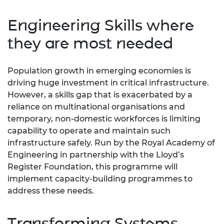
Engineering Skills where
they are most needed
Population growth in emerging economies is
driving huge investment in critical infrastructure.
However, a skills gap that is exacerbated by a
reliance on multinational organisations and
temporary, non-domestic workforces is limiting
capability to operate and maintain such
infrastructure safely. Run by the Royal Academy of
Engineering in partnership with the Lloyd’s
Register Foundation, this programme will
implement capacity-building programmes to
address these needs.
Transforming Systems