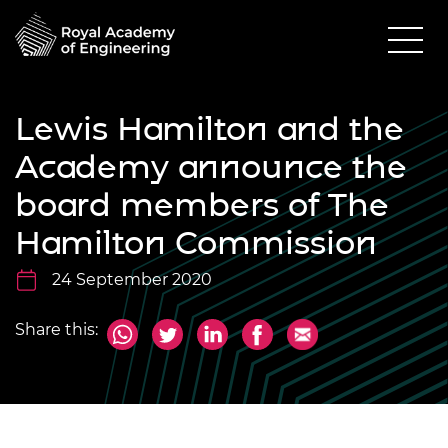
Lewis Hamilton and the
Academy announce the
board members of The
Hamilton Commission
24 September 2020
Share this: