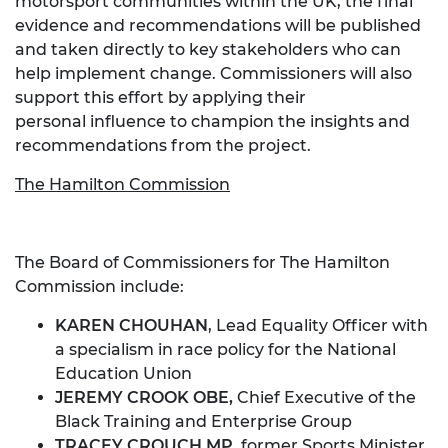
motorsport communities within the UK, the final
evidence and recommendations will be published
and taken directly to key stakeholders who can
help implement change. Commissioners will also
support this effort by applying their
personal influence to champion the insights and
recommendations from the project.
The Hamilton Commission
The Board of Commissioners for The Hamilton
Commission include:
KAREN CHOUHAN
, Lead Equality Officer with
a specialism in race policy for the National
Education Union
JEREMY CROOK OBE,
Chief Executive of the
Black Training and Enterprise Group
TRACEY CROUCH MP,
former Sports Minister