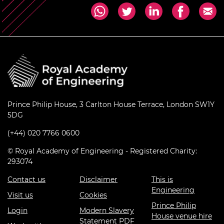
Prince Philip House, 3 Carlton House Terrace, London SW1Y
5DG
(+44) 020 7766 0600
© Royal Academy of Engineering - Registered Charity:
293074
Contact us
Disclaimer
This is
Engineering
Visit us
Cookies
Prince Philip
Login
Modern Slavery
House venue hire
Statement PDF