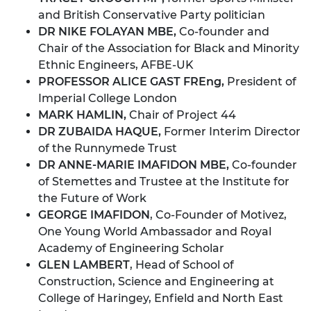
and British Conservative Party politician
DR NIKE FOLAYAN MBE,
Co-founder and
Chair of the Association for Black and Minority
Ethnic Engineers, AFBE-UK
PROFESSOR ALICE GAST FREng,
President of
Imperial College London
MARK HAMLIN,
Chair of Project 44
DR ZUBAIDA HAQUE,
Former Interim Director
of the Runnymede Trust
DR ANNE-MARIE IMAFIDON MBE,
Co-founder
of Stemettes and Trustee at the Institute for
the Future of Work
GEORGE IMAFIDON
, Co-Founder of Motivez,
One Young World Ambassador and Royal
Academy of Engineering Scholar
GLEN LAMBERT
, Head of School of
Construction, Science and Engineering at
College of Haringey, Enfield and North East