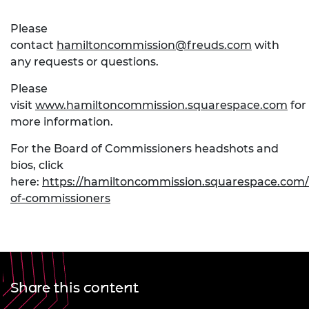
Please
contact
hamiltoncommission@freuds.com
with
any requests or questions.
Please
visit
www.hamiltoncommission.squarespace.com
for
more information.
For the Board of Commissioners headshots and
bios, click
here:
https://hamiltoncommission.squarespace.com
of-commissioners
Share this content