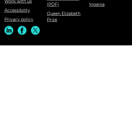
Work with us
(PDF)
Ingenia
Accessibility
Queen Elizabeth
Privacy policy
Prize