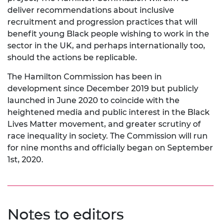
deliver recommendations about inclusive
recruitment and progression practices that will
benefit young Black people wishing to work in the
sector in the UK, and perhaps internationally too,
should the actions be replicable.
The Hamilton Commission has been in
development since December 2019 but publicly
launched in June 2020 to coincide with the
heightened media and public interest in the Black
Lives Matter movement, and greater scrutiny of
race inequality in society. The Commission will run
for nine months and officially began on September
1st, 2020.
Notes to editors