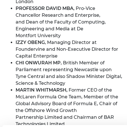
London
PROFESSOR DAVID MBA
, Pro-Vice
Chancellor Research and Enterprise,
and Dean of the Faculty of Computing,
Engineering and Media at De
Montfort University
IZZY OBENG
, Managing Director at
Foundervine and Non-Executive Director for
Capital Enterprise
CHI ONWURAH MP
, British Member of
Parliament representing Newcastle upon
Tyne Central and also Shadow Minister Digital,
Science & Technology
MARTIN WHITMARSH,
Former CEO of the
McLaren Formula One Team, Member of the
Global Advisory Board of Formula E, Chair of
the Offshore Wind Growth
Partnership Limited and Chairman of BAR
Technologies Limited