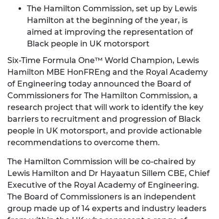
The Hamilton Commission, set up by Lewis
Hamilton at the beginning of the year, is
aimed at improving the representation of
Black people in UK motorsport
Six-Time Formula One™ World Champion, Lewis
Hamilton MBE HonFREng and the Royal Academy
of Engineering today announced the Board of
Commissioners for The Hamilton Commission, a
research project that will work to identify the key
barriers to recruitment and progression of Black
people in UK motorsport, and provide actionable
recommendations to overcome them.
The Hamilton Commission will be co-chaired by
Lewis Hamilton and Dr Hayaatun Sillem CBE, Chief
Executive of the Royal Academy of Engineering.
The Board of Commissioners is an independent
group made up of 14 experts and industry leaders