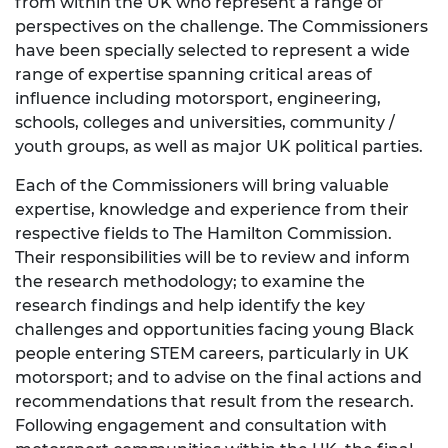
from within the UK who represent a range of
perspectives on the challenge. The Commissioners
have been specially selected to represent a wide
range of expertise spanning critical areas of
influence including motorsport, engineering,
schools, colleges and universities, community /
youth groups, as well as major UK political parties.
Each of the Commissioners will bring valuable
expertise, knowledge and experience from their
respective fields to The Hamilton Commission.
Their responsibilities will be to review and inform
the research methodology; to examine the
research findings and help identify the key
challenges and opportunities facing young Black
people entering STEM careers, particularly in UK
motorsport; and to advise on the final actions and
recommendations that result from the research.
Following engagement and consultation with