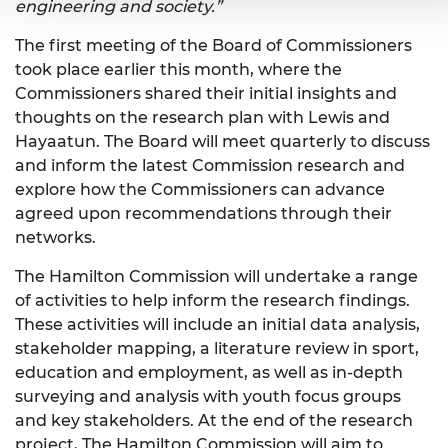
engineering and society.”
The first meeting of the Board of Commissioners
took place earlier this month, where the
Commissioners shared their initial insights and
thoughts on the research plan with Lewis and
Hayaatun. The Board will meet quarterly to discuss
and inform the latest Commission research and
explore how the Commissioners can advance
agreed upon recommendations through their
networks.
The Hamilton Commission will undertake a range
of activities to help inform the research findings.
These activities will include an initial data analysis,
stakeholder mapping, a literature review in sport,
education and employment, as well as in-depth
surveying and analysis with youth focus groups
and key stakeholders. At the end of the research
project, The Hamilton Commission will aim to