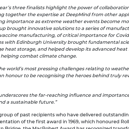
year’s three finalists highlight the power of collaborati
g together the expertise at DeepMind from other applic
sing importance as extreme weather events become mor
up brought innovative solutions to a series of manufac
vaccine manufacturing, of critical importance for Covid 
 with Edinburgh University brought fundamental scien
e heat storage, and helped develop its advanced heat 
 helping combat climate change.
the world’s most pressing challenges relating to weath
 an honour to be recognising the heroes behind truly r
underscores the far-reaching influence and importance 
d a sustainable future.”
 group of past recipients who have delivered outstandi
esentation of the first award in 1969, which honoured R
rn Bridge, the MacRobert Award has recognized transfo