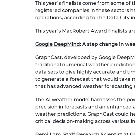
This year’s finalists come from some of 
registered companies in these sectors ha
operations, according to The Data City in
This year’s MacRobert Award finalists ar
Google DeepMind
:
A step change in wea
GraphCast, developed by Google DeepMind
traditional numerical weather predictio
data sets to give highly accurate and ti
to generate a forecast that would take 
that has advanced weather forecasting si
The AI weather model harnesses the po
precision in forecasts and an enhanced ab
weather predictions, GraphCast could he
critical decision-making across various i
Remi Lam, Staff Research Scientist at 