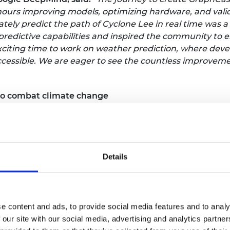
s hours improving models, optimizing hardware, and val
ely predict the path of Cyclone Lee in real time was a
 predictive capabilities and inspired the community to
xciting time to work on weather prediction, where dev
essible. We are eager to see the countless improvements
 to combat climate change
 innovative heat batteries utilising phase change mat
 and release large amounts of thermal energy through t
ls, providing a highly efficient and sustainable solutio
r domestic hot water that are more space efficient and
Details
energy density, rapid response times, and long-lasting
tting-edge technology into homes, businesses, and ind
e content and ads, to provide social media features and to analy
 for sustainable energy solutions by helping to reduce 
 our site with our social media, advertising and analytics partn