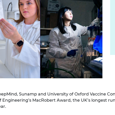
urers and
mpany Prize
eepMind, Sunamp and University of Oxford Vaccine Co
f Engineering’s MacRobert Award, the UK’s longest run
ar.