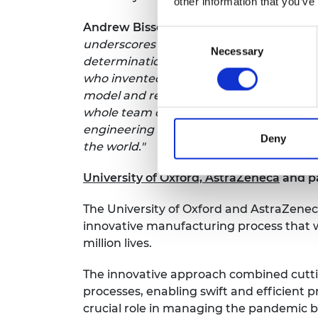
other information that you’ve
Andrew Bissell, CEO and Co-Founder at
Consent
underscores the profound impact dedicat
Necessary
Selection
determination even the smallest players 
who invented our stabilised formulation
model and refine the heat exchange pro
whole team crossing disciplinary bounda
engineering challenges is not just an in
Deny
the world."
University of Oxford, AstraZeneca
and p
The University of Oxford and AstraZenec
innovative manufacturing process that wa
million lives.
The innovative approach combined cuttin
processes, enabling swift and efficient pr
crucial role in managing the pandemic