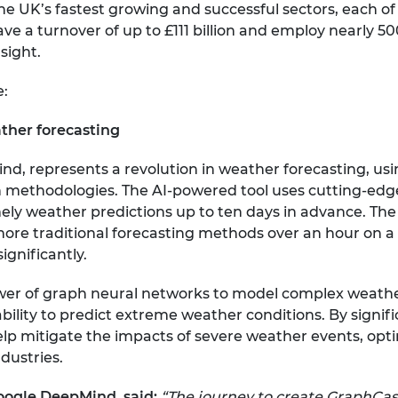
the UK’s fastest growing and successful sectors, each o
ve a turnover of up to £111 billion and employ nearly 5
sight.
e:
ther forecasting
, represents a revolution in weather forecasting, usi
n methodologies. The AI-powered tool uses cutting-ed
mely weather predictions up to ten days in advance. Th
more traditional forecasting methods over an hour on
gnificantly.
wer of graph neural networks to model complex weath
ility to predict extreme weather conditions. By signific
lp mitigate the impacts of severe weather events, opti
ndustries.
Google DeepMind, said:
“The journey to create GraphCa