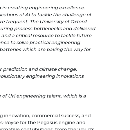
on in creating engineering excellence.
ations of AI to tackle the challenge of
e frequent. The University of Oxford
turing process bottlenecks and delivered
and a critical resource to tackle future
ce to solve practical engineering
batteries which are paving the way for
er prediction and climate change,
evolutionary engineering innovations
of UK engineering talent, which is a
ng innovation, commercial success, and
olls-Royce for the Pegasus engine and
rmative contributions, from the world’s