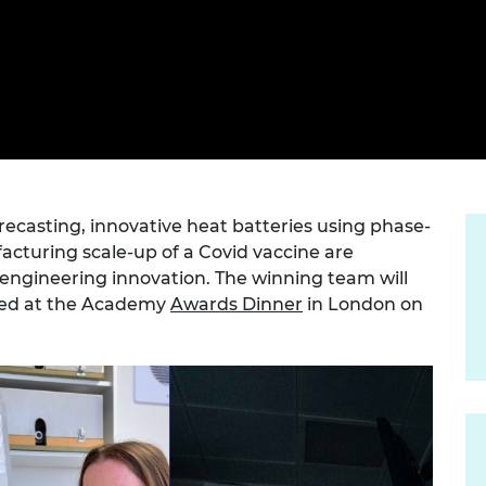
Engag
ty
ity and
Partnerships in sub-
Leverh
onference
nal Programmes
Saharan Africa
Resear
Inclusi
 Medal
progr
Leaders in Innovation
Resear
Fellowships
Senior
ip Medal
Fellow
The Lo
Engine
al Silver
Progr
Resear
MSc Mo
UK IC P
t's Special
Resear
casting, innovative heat batteries using phase-
 Pandemic
Norther
cturing scale-up of a Covid vaccine are
Engine
 engineering innovation. The winning team will
Progr
beth Prize for
ced at the Academy
Awards Dinner
in London on
g
Sainsb
Fellow
hittle Medal
Visitin
g Engineer of
d