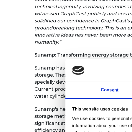
technical ingenuity, involving countles
witnessed GraphCast publicly and accurat
solidified our confidence in GraphCast's
groundbreaking technology. This is an e
innovative ideas has never been more acc
humanity.”
Sunamp
: Transforming energy storage
Sunamp has pioneered the development of
storage. These advanced batteries store
specially developed phase change materia
Current products provide heat storage fo
Consent
water cylinders.
Sunamp's heat batteries offer superior 
This website uses cookies
storage methods. By integrating this cu
We use cookies to personalis
significant strides forward in the quest
information about your use of
efficiency and alleviate fuel poverty.