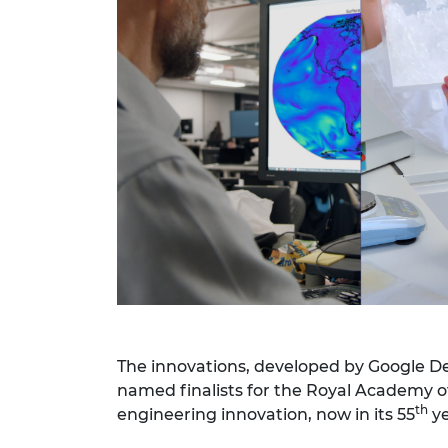
RAEng Armo
Brasiers Co
The innovations, developed by Google D
named finalists for the Royal Academy o
th
engineering innovation, now in its 55
ye