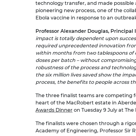
technology transfer, and made possible a
pioneering new process, one of the colla
Ebola vaccine in response to an outbreak,
Professor Alexander Douglas, Principal In
impact is totally dependent upon succes
required unprecedented innovation from
within months from two tablespoons of cul
doses per batch – without compromising o
robustness of the process and technologi
the six million lives saved show the imp
process, the benefits to people across th
The three finalist teams are competing f
heart of the MacRobert estate in Aberde
Awards Dinner
on Tuesday 9 July at The 
The finalists were chosen through a rigo
Academy of Engineering, Professor Sir 