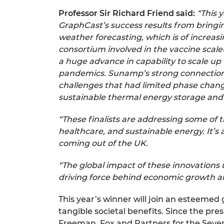
Professor Sir Richard Friend said:
“This 
GraphCast’s success results from bringin
weather forecasting, which is of increa
consortium involved in the vaccine scale
a huge advance in capability to scale up 
pandemics. Sunamp’s strong connections
challenges that had limited phase chang
sustainable thermal energy storage and
“These finalists are addressing some of 
healthcare, and sustainable energy. It’s
coming out of the UK.
“The global impact of these innovations 
driving force behind economic growth an
This year’s winner will join an esteemed
tangible societal benefits. Since the pr
Freeman, Fox and Partners for the Seve