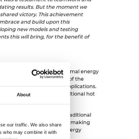
idating results. But the moment we
 shared victory. This achievement
 embrace and build upon this
eloping new models and testing
 this will bring, for the benefit of
erials to revolutionise thermal energy
he melting and solidifying of the
n for heating and cooling applications.
 energy efficient than traditional hot
About
 performance compared to traditional
ustrial processes, Sunamp is making
se our traffic. We also share
carbon emissions, enhance energy
ers who may combine it with