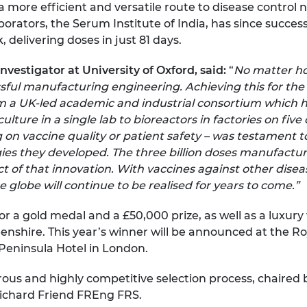
 more efficient and versatile route to disease control 
borators, the Serum Institute of India, has since succes
 delivering doses in just 81 days.
vestigator at University of Oxford, said:
“
No matter how
sful manufacturing engineering. Achieving this for th
 a UK-led academic and industrial consortium which 
ture in a single lab to bioreactors in factories on five
n vaccine quality or patient safety – was testament to
es they developed. The three billion doses manufacture
act of that innovation. With vaccines against other di
e globe will continue to be realised for years to come.”
or a gold medal and a £50,000 prize, as well as a luxu
enshire. This year’s winner will be announced at the 
Peninsula Hotel in London.
rous and highly competitive selection process, chaired
Richard Friend FREng FRS.