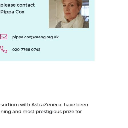
please contact
Pippa Cox
pippa.cox@raeng.org.uk
020 7766 0745
nsortium with AstraZeneca, have been
ning and most prestigious prize for