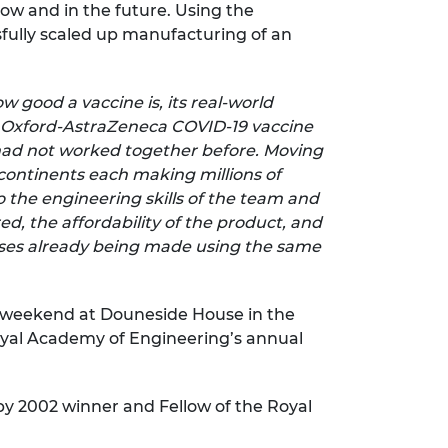
now and in the future. Using the
sfully scaled up manufacturing of an
 good a vaccine is, its real-world
e Oxford-AstraZeneca COVID-19 vaccine
had not worked together before. Moving
 continents each making millions of
 the engineering skills of the team and
d, the affordability of the product, and
seases already being made using the same
ry weekend at Douneside House in the
Royal Academy of Engineering’s annual
 by 2002 winner and Fellow of the Royal