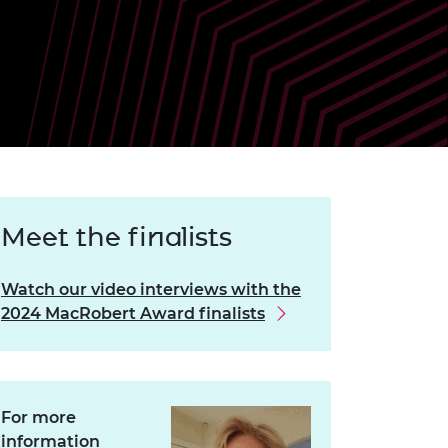
ement programme
ulme Trust
ch Fellowships
ve leadership
amme
ch Chairs and
 Research
ships
rd Bhattacharyya
ering Education
amme
ch Fellowships
torsport
ostdoctoral
ch Fellowships
n Ireland
Meet the finalists
ering Education
amme
Watch our video interviews with the
ury Management
2024 MacRobert Award finalists
ships
g professors
For more
information