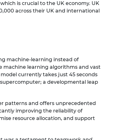
f which is crucial to the UK economy. UK
00,000 across their UK and international
ng machine-learning instead of
ge machine learning algorithms and vast
e model currently takes just 45 seconds
 a supercomputer; a developmental leap
er patterns and offers unprecedented
antly improving the reliability of
mise resource allocation, and support
st was a testament to teamwork and