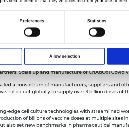
 provided to them or that they’ve collected from your use of their
 Sunamp, said:
“
Being nominated for the MacRobert Awa
ed teams can have on society and the planet, proving t
Preferences
Statistics
can drive monumental change. It has been a privilege to
 for Plentigrade phase change material; Maurizio Zagli
cess; Sandy Gataora bringing to bear decades of exper
ries to bring something needed and new into the world
novation, it’s a beacon of hope for reducing carbon em
Allow selection
artners
:
Scale up and manufacture of ChAdOx1 Covid v
a led a consortium of manufacturers, suppliers and ot
s rolled out globally to supply over 3 billion doses of 
g-edge cell culture technologies with streamlined wor
oduction of billions of vaccine doses at multiple sites in
 but also set new benchmarks in pharmaceutical manuf