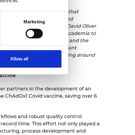
 services.
rd is amazing recognition that
hat with the right vision and
Marketing
 work with the likes of Dr David Oliver
o bringing fresh ideas from academia to
tise from the world of HVAC and the
. Overcoming these significant
issions from heating and cooling around
Allow all
accine
her partners in the development of an
the ChAdOx1 Covid vaccine, saving over 6
kflows and robust quality control
 record time. This effort not only played a
acturing, process development and