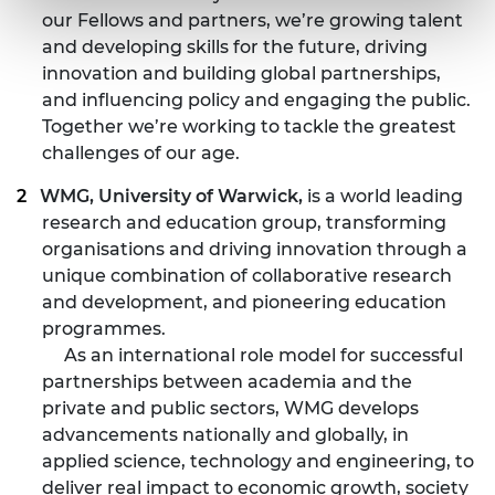
our Fellows and partners, we’re growing talent
and developing skills for the future, driving
innovation and building global partnerships,
and influencing policy and engaging the public.
Together we’re working to tackle the greatest
challenges of our age.
WMG, University of Warwick,
is a world leading
research and education group, transforming
organisations and driving innovation through a
unique combination of collaborative research
and development, and pioneering education
programmes.
As an international role model for successful
partnerships between academia and the
private and public sectors, WMG develops
advancements nationally and globally, in
applied science, technology and engineering, to
deliver real impact to economic growth, society