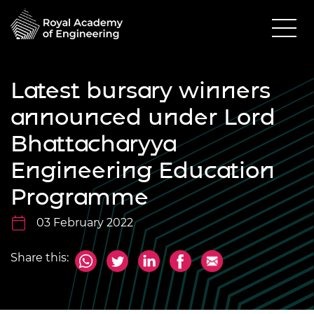
Latest bursary winners
announced under Lord
Bhattacharyya
Engineering Education
Programme
03 February 2022
Share this: