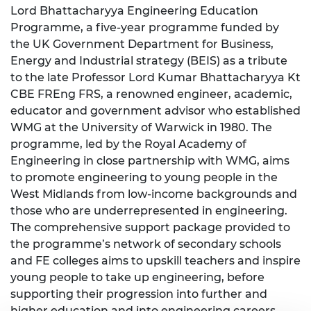
Lord Bhattacharyya Engineering Education
Programme, a five-year programme funded by
the UK Government Department for Business,
Energy and Industrial strategy (BEIS) as a tribute
to the late Professor Lord Kumar Bhattacharyya Kt
CBE FREng FRS, a renowned engineer, academic,
educator and government advisor who established
WMG at the University of Warwick in 1980. The
programme, led by the Royal Academy of
Engineering in close partnership with WMG, aims
to promote engineering to young people in the
West Midlands from low-income backgrounds and
those who are underrepresented in engineering.
The comprehensive support package provided to
the programme’s network of secondary schools
and FE colleges aims to upskill teachers and inspire
young people to take up engineering, before
supporting their progression into further and
higher education and into engineering careers.