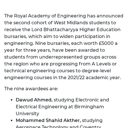
The Royal Academy of Engineering has announced
the second cohort of West Midlands students to
receive the Lord Bhattacharyya Higher Education
bursaries, which aim to widen participation in
engineering. Nine bursaries, each worth £5000 a
year for three years, have been awarded to
students from underrepresented groups across
the region who are progressing from A Levels or
technical engineering courses to degree-level
engineering courses in the 2021/22 academic year.
The nine awardees are:
Dawud Ahmed,
studying Electronic and
Electrical Engineering at Birmingham
University
Mohammed Shahid Akther,
studying
Aerospace Technology and Coventry