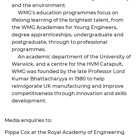
and the environment.
WMG’s education programmes focus on
lifelong learning of the brightest talent, from
the WMG Academies for Young Engineers,
degree apprenticeships, undergraduate and
postgraduate, through to professional
programmes.
An academic department of the University of
Warwick, and a centre for the HVM Catapult,
WMG was founded by the late Professor Lord
Kumar Bhattacharyya in 1980 to help
reinvigorate UK manufacturing and improve
competitiveness through innovation and skills
development.
Media enquiries to:
Pippa Cox at the Royal Academy of Engineering