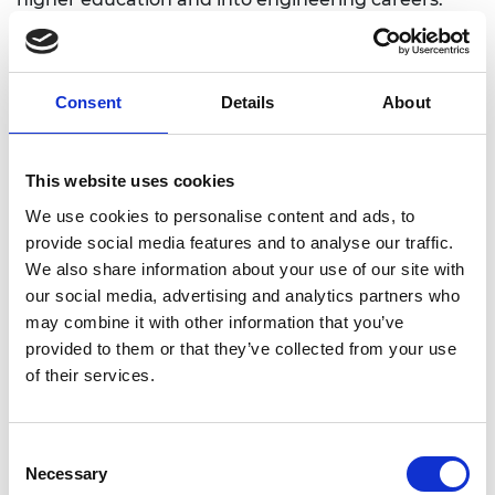
Dr Rhys Morgan, Director of Engineering and
Education at the Royal Academy of Engineering,
says: “It’s so great to see these talented young
Consent
Details
About
people in the West Midlands being supported to
become future engineers and technicians. The
Academy is proud to help continue the
This website uses cookies
engineering heritage of this region and it is vital
We use cookies to personalise content and ads, to
that we work as a profession to attract a diverse
provide social media features and to analyse our traffic.
workforce who will in turn bring added benefits of
We also share information about your use of our site with
creativity and productivity to local businesses.”
our social media, advertising and analytics partners who
may combine it with other information that you’ve
Robin Clark, Dean of WMG, University of Warwick
provided to them or that they’ve collected from your use
adds: “I would like to congratulate the second
of their services.
cohort of recipients of a Lord Bhattacharyya
Higher Education bursary—Professor Lord
Bhattacharyya was a passionate advocate of
Consent
inspiring young people to follow a career in STEM.
Necessary
Selection
I’m absolutely delighted to see the enthusiasm of