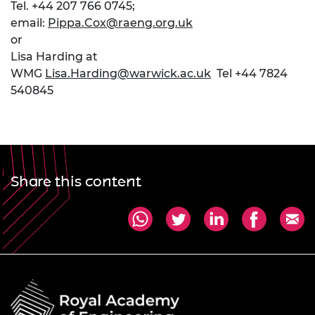
Tel. +44 207 766 0745;
email:
Pippa.Cox@raeng.org.uk
or
Lisa Harding at
WMG
Lisa.Harding@warwick.ac.uk
Tel +44 7824
540845
Share this content