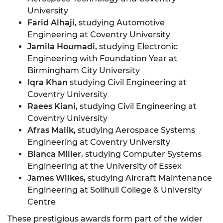
University
Farid Alhaji,
studying Automotive
Engineering at Coventry University
Jamila Houmadi,
studying Electronic
Engineering with Foundation Year at
Birmingham City University
Iqra Khan
studying Civil Engineering at
Coventry University
Raees Kiani,
studying Civil Engineering at
Coventry University
Afras Malik,
studying Aerospace Systems
Engineering at Coventry University
Bianca Miller
, studying Computer Systems
Engineering at the University of Essex
James Wilkes,
studying Aircraft Maintenance
Engineering at Solihull College & University
Centre
These prestigious awards form part of the wider