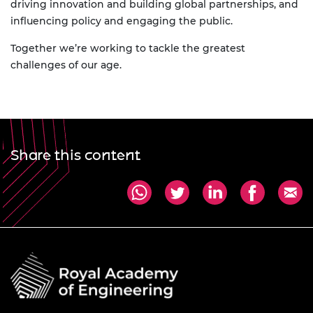
driving innovation and building global partnerships, and
influencing policy and engaging the public.
Together we’re working to tackle the greatest
challenges of our age.
Share this content