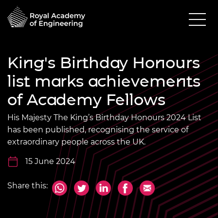
King's Birthday Honours
list marks achievements
of Academy Fellows
His Majesty The King’s Birthday Honours 2024 List
has been published, recognising the service of
extraordinary people across the UK.
15 June 2024
Share this: