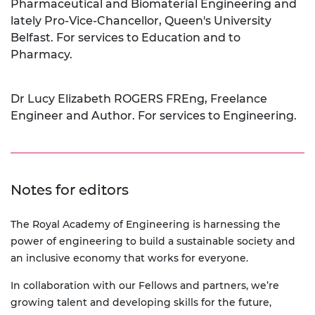
Pharmaceutical and Biomaterial Engineering and
lately Pro-Vice-Chancellor, Queen's University
Belfast. For services to Education and to
Pharmacy.
Dr Lucy Elizabeth ROGERS FREng, Freelance
Engineer and Author. For services to Engineering.
Notes for editors
The Royal Academy of Engineering is harnessing the
power of engineering to build a sustainable society and
an inclusive economy that works for everyone.
In collaboration with our Fellows and partners, we’re
growing talent and developing skills for the future,