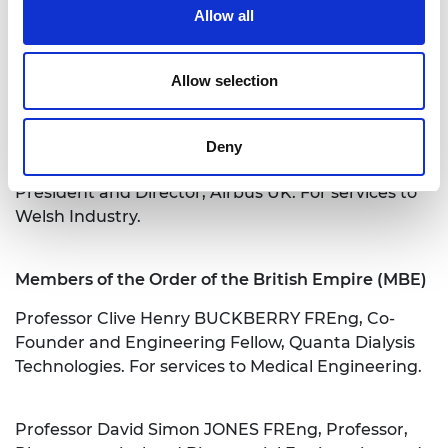
Allow all
Professor Ian Hugh WHITE FREng, Vice-Chancellor
and President, University of Bath. For services to
Higher Education and to Engineering.
Allow selection
Officers of the Order of the British Empire (OBE)
Deny
Paul Malcolm MCKINLAY FREng, Senior Vice
President and Director, Airbus UK. For services to
Welsh Industry.
Members of the Order of the British Empire (MBE)
Professor Clive Henry BUCKBERRY FREng, Co-
Founder and Engineering Fellow, Quanta Dialysis
Technologies. For services to Medical Engineering.
Professor David Simon JONES FREng, Professor,