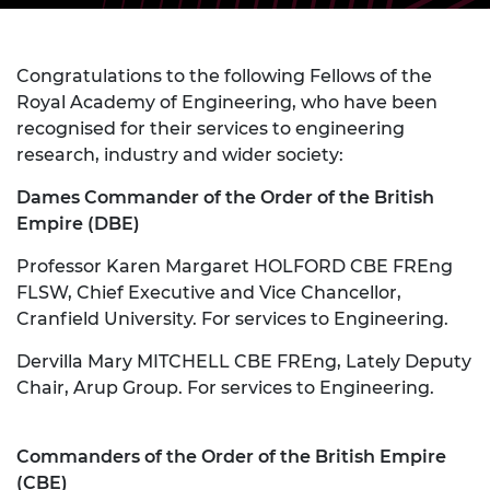
Congratulations to the following Fellows of the
Royal Academy of Engineering, who have been
recognised for their services to engineering
research, industry and wider society:
Dames Commander of the Order of the British
Empire (DBE)
Professor Karen Margaret HOLFORD CBE FREng
FLSW, Chief Executive and Vice Chancellor,
Cranfield University. For services to Engineering.
Dervilla Mary MITCHELL CBE FREng, Lately Deputy
Chair, Arup Group. For services to Engineering.
Commanders of the Order of the British Empire
(CBE)