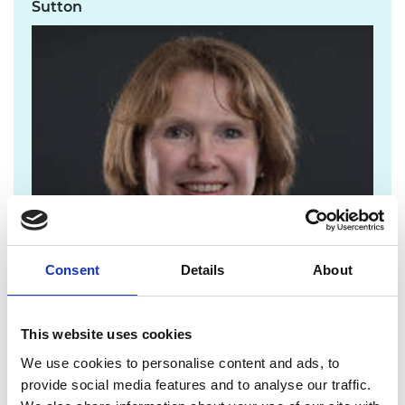
Sutton
Consent
Details
About
This website uses cookies
We use cookies to personalise content and ads, to
provide social media features and to analyse our traffic.
jane.sutton@raeng.org.uk