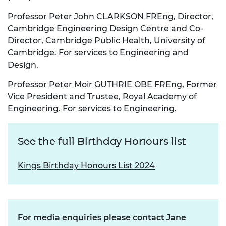
Professor Peter John CLARKSON FREng, Director,
Cambridge Engineering Design Centre and Co-
Director, Cambridge Public Health, University of
Cambridge. For services to Engineering and
Design.
Professor Peter Moir GUTHRIE OBE FREng, Former
Vice President and Trustee, Royal Academy of
Engineering. For services to Engineering.
See the full Birthday Honours list
Kings Birthday Honours List 2024
For media enquiries please contact Jane