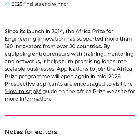
2025 finalists and winner
Since its launch in 2014, the Africa Prize for
Engineering Innovation has supported more than
160 innovators from over 20 countries. By
equipping entrepreneurs with training, mentoring
and networks, it helps turn promising ideas into
scalable businesses. Applications to join the Africa
Prize programme will open again in mid-2026.
Prospective applicants are encouraged to visit the
‘How to Apply’
guide on the Africa Prize website for
more information.
Notes for editors