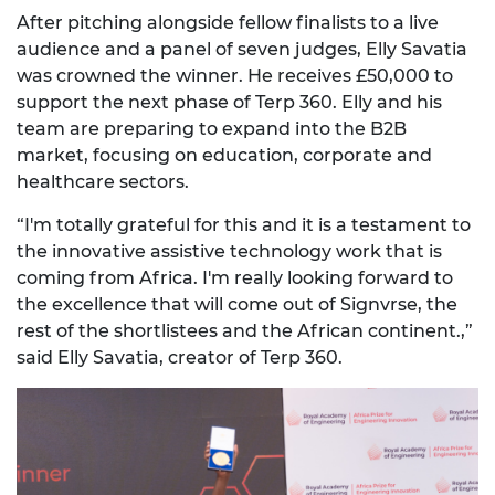
After pitching alongside fellow finalists to a live
audience and a panel of seven judges,
Elly Savatia
was crowned the winner. He receives
£50,000
to
support the next phase of Terp 360. Elly and his
team are preparing to expand into the B2B
market, focusing on education, corporate and
healthcare sectors.
“I'm totally grateful for this and it is a testament to
the innovative assistive technology work that is
coming from Africa. I'm really looking forward to
the excellence that will come out of Signvrse, the
rest of the shortlistees and the African continent.,”
said
Elly Savatia
, creator of Terp 360.