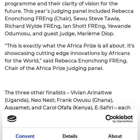
programme and their clarity of vision for the
future. This year’s judging panel included Rebecca
Enonchong FREng (Chair), Sewu Steve Tawia,
Richard Wylde FREng, Ian Shott FREng, Yewande
Odumosu, and guest judge, Marième Diop.
“This is exactly what the Africa Prize is all about. It's
showcasing cutting edge innovations by Africans
for the World,” said
Rebecca Enonchong FREng
,
Chair of the Africa Prize judging panel.
The three other finalists – Vivian Arinaitwe
(Uganda), Neo Nest; Frank Owusu (Ghana),
Aquamet; and Carol Ofafa (Kenya), E-Safiri – each
received £10,000. A further £5,000 One to Watch
prize was awarded to Rui Bauhofer, Mozambique,
for his innovation Eco-Plates, chosen by the live
Consent
Details
About
audience for their future potential impact. Eco-