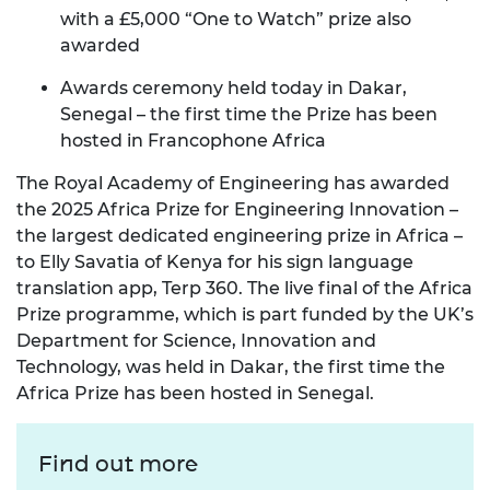
with a £5,000 “One to Watch” prize also
awarded
Awards ceremony held today in Dakar,
Senegal – the first time the Prize has been
hosted in Francophone Africa
The Royal Academy of Engineering has awarded
the 2025 Africa Prize for Engineering Innovation –
the largest dedicated engineering prize in Africa –
to
Elly Savatia
of
Kenya
for his sign language
translation app,
Terp 360
.
The live final of the Africa
Prize programme, which is part funded by the UK’s
Department for Science, Innovation and
Technology, was held in Dakar, the first time the
Africa Prize has been hosted in Senegal.
Find out more