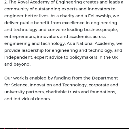
2. The Royal Academy of Engineering creates and leads a
community of outstanding experts and innovators to
engineer better lives. As a charity and a Fellowship, we
deliver public benefit from excellence in engineering
and technology and convene leading businesspeople,
entrepreneurs, innovators and academics across
engineering and technology. As a National Academy, we
provide leadership for engineering and technology, and
independent, expert advice to policymakers in the UK
and beyond.
Our work is enabled by funding from the Department
for Science, Innovation and Technology, corporate and
university partners, charitable trusts and foundations,
and individual donors.