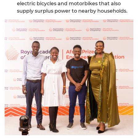
electric bicycles and motorbikes that also
supply surplus power to nearby households.