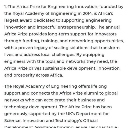
1. The Africa Prize for Engineering Innovation, founded by
the Royal Academy of Engineering in 2014, is Africa’s
largest award dedicated to supporting engineering
innovation and impactful entrepreneurship. The annual
Africa Prize provides long-term support for innovators
through funding, training, and networking opportunities,
with a proven legacy of scaling solutions that transform
lives and address local challenges. By equipping
engineers with the tools and networks they need, the
Africa Prize drives sustainable development, innovation
and prosperity across Africa.
The Royal Academy of Engineering offers lifelong
support and connects the Africa Prize alumni to global
networks who can accelerate their business and
technology development.
The Africa Prize has been
generously supported by the UK’s Department for
Science, Innovation and Technology’s Official
Development Assistance funding, as well as charitable