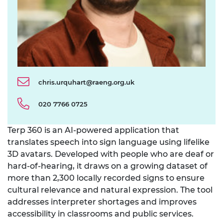
chris.urquhart@raeng.org.uk
020 7766 0725
Terp 360
is an AI-powered application that
translates speech into sign language using lifelike
3D avatars. Developed with people who are deaf or
hard-of-hearing, it draws on a growing dataset of
more than 2,300 locally recorded signs to ensure
cultural relevance and natural expression. The tool
addresses interpreter shortages and improves
accessibility in classrooms and public services.