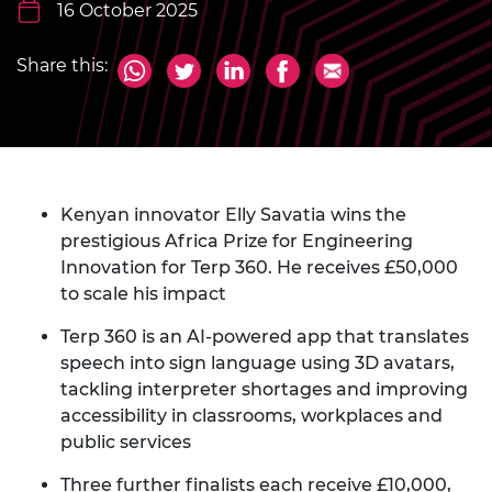
16 October 2025
Share this:
Kenyan innovator Elly Savatia wins the
prestigious Africa Prize for Engineering
Innovation for Terp 360. He receives £50,000
to scale his impact
Terp 360 is an AI-powered app that translates
speech into sign language using 3D avatars,
tackling interpreter shortages and improving
accessibility in classrooms, workplaces and
public services
Three further finalists each receive £10,000,