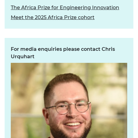
The Africa Prize for Engineering Innovation
Meet the 2025 Africa Prize cohort
For media enquiries please contact Chris
Urquhart