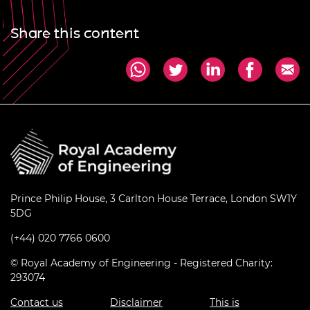
Share this content
Prince Philip House, 3 Carlton House Terrace, London SW1Y
5DG
(+44) 020 7766 0600
© Royal Academy of Engineering - Registered Charity:
293074
Contact us
Disclaimer
This is