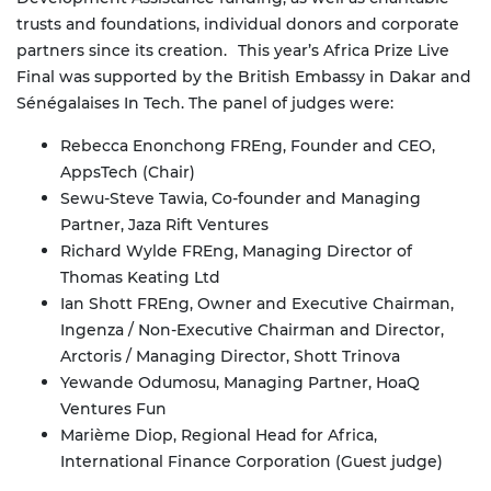
trusts and foundations, individual donors and corporate
partners since its creation.
This year’s Africa Prize Live
Final was supported by the British Embassy in Dakar and
Sénégalaises In Tech. The panel of judges were:
Rebecca Enonchong FREng, Founder and CEO,
AppsTech (Chair)
Sewu-Steve Tawia, Co-founder and Managing
Partner, Jaza Rift Ventures
Richard Wylde FREng, Managing Director of
Thomas Keating Ltd
Ian Shott FREng, Owner and Executive Chairman,
Ingenza / Non-Executive Chairman and Director,
Arctoris / Managing Director, Shott Trinova
Yewande Odumosu, Managing Partner, HoaQ
Ventures Fun
Marième Diop, Regional Head for Africa,
International Finance Corporation (Guest judge)