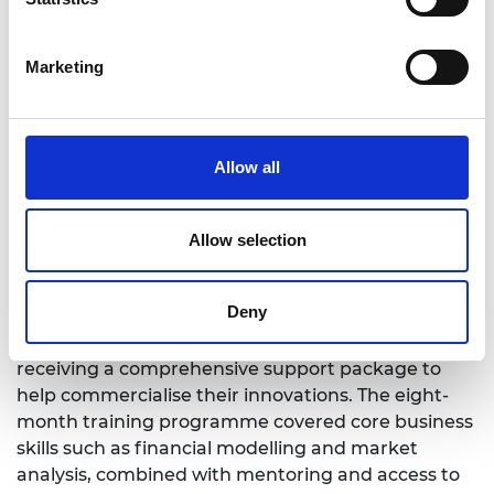
Marketing
Allow all
Allow selection
Rui Bauhofer, One to Watch Award winner
This year’s Africa Prize attracted significant
Deny
interest from entrepreneurs across the continent.
Sixteen entrepreneurs were shortlisted, each
receiving a comprehensive support package to
help commercialise their innovations. The eight-
month training programme covered core business
skills such as financial modelling and market
analysis, combined with mentoring and access to