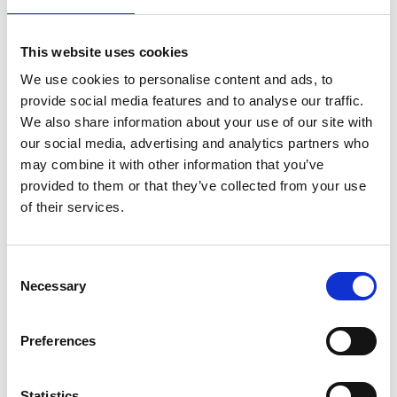
Plates are disposable plates made from recycled
maize husks that are fully bio-degradable and
This website uses cookies
infused with seeds that will germinate and grow
once discarded.
We use cookies to personalise content and ads, to
provide social media features and to analyse our traffic.
For all finalists, the Prize offers more than financial
We also share information about your use of our site with
rewards. Being shortlisted brings credibility,
our social media, advertising and analytics partners who
visibility, training and access to networks that can
may combine it with other information that you’ve
accelerate growth. Alumni of the Prize consistently
provided to them or that they’ve collected from your use
secure funding, and many now lead thriving
of their services.
ventures that create jobs and deliver impact.
Consent
Necessary
Selection
Preferences
Statistics