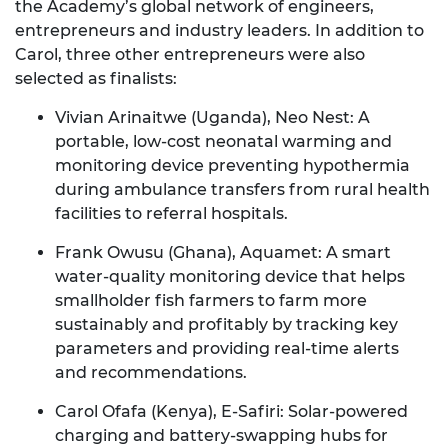
the Academy’s global network of engineers,
entrepreneurs and industry leaders. In addition to
Carol, three other entrepreneurs were also
selected as finalists:
Vivian Arinaitwe (Uganda), Neo Nest
: A
portable, low-cost neonatal warming and
monitoring device preventing hypothermia
during ambulance transfers from rural health
facilities to referral hospitals.
Frank Owusu (Ghana), Aquamet
: A smart
water-quality monitoring device that helps
smallholder fish farmers to farm more
sustainably and profitably by tracking key
parameters and providing real-time alerts
and recommendations.
Carol Ofafa (Kenya), E-Safiri
: Solar-powered
charging and battery-swapping hubs for