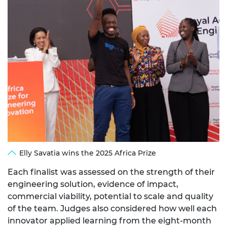
Elly Savatia wins the 2025 Africa Prize
Each finalist was assessed on the strength of their
engineering solution, evidence of impact,
commercial viability, potential to scale and quality
of the team. Judges also considered how well each
innovator applied learning from the eight-month