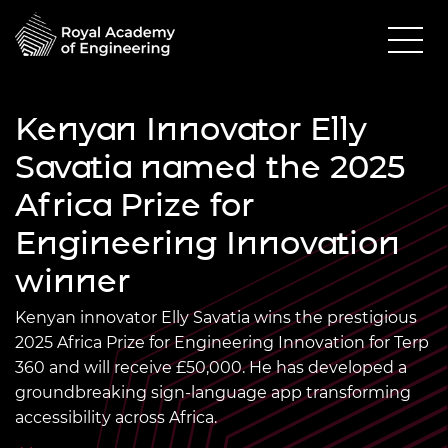
Kenyan Innovator Elly
Savatia named the 2025
Africa Prize for
Engineering Innovation
winner
Kenyan innovator Elly Savatia wins the prestigious
2025 Africa Prize for Engineering Innovation for Terp
360
and will receive £50,000. He has developed a
groundbreaking sign-language app transforming
accessibility across Africa.