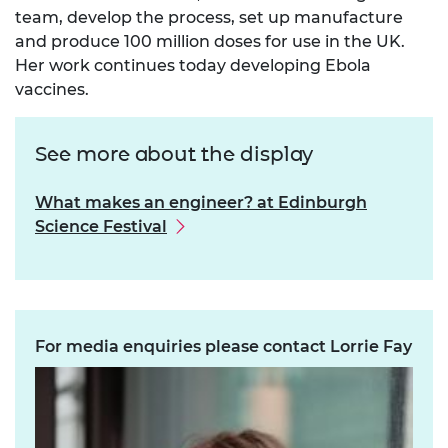
team, develop the process, set up manufacture
and produce 100 million doses for use in the UK.
Her work continues today developing Ebola
vaccines.
See more about the display
What makes an engineer? at Edinburgh
Science Festival
For media enquiries please contact Lorrie Fay