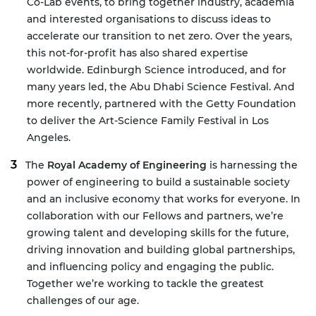
Co-Lab events, to bring together industry, academia
and interested organisations to discuss ideas to
accelerate our transition to net zero. Over the years,
this not-for-profit has also shared expertise
worldwide. Edinburgh Science introduced, and for
many years led, the
Abu Dhabi Science Festival
. And
more recently, partnered with the Getty Foundation
to deliver the
Art-Science Family Festival
in Los
Angeles.
The
Royal Academy of Engineering
is harnessing the
power of engineering to build a sustainable society
and an inclusive economy that works for everyone. In
collaboration with our Fellows and partners, we’re
growing talent and developing skills for the future,
driving innovation and building global partnerships,
and influencing policy and engaging the public.
Together we’re working to tackle the greatest
challenges of our age.