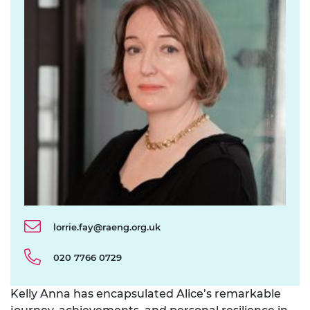
lorrie.fay@raeng.org.uk
020 7766 0729
Kelly Anna has encapsulated Alice’s remarkable