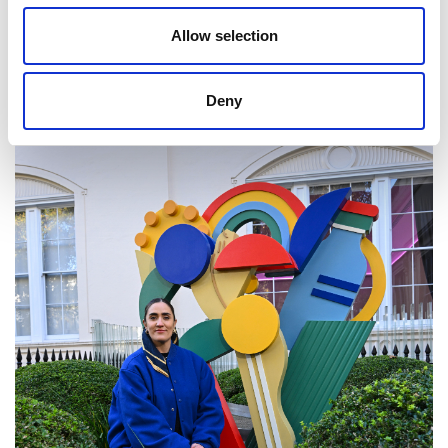
people to join this creative, rewarding profession,
Allow selection
which improves lives every day."
Deny