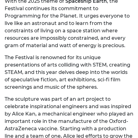
With the 2025 theme of
Spaceship Earth
, the
Festival continues its commitment to
Programming for the Planet. It urges everyone to
live like an astronaut and to learn from the
constraints of living on a space station where
resources are impossibly constrained, and every
gram of material and watt of energy is precious.
The Festival is renowned for its unique
presentations of arts colliding with STEM, creating
STEAM, and this year delves deep into the worlds
of speculative fiction, art exhibitions, sci-fi film
screenings and music of the spheres.
The sculpture was part of an art project to
celebrate inspirational engineers and was inspired
by Alice Kan, a mechanical engineer who played an
important role in the manufacture of the Oxford-
AstraZeneca vaccine. Starting with a production
line and a team of one, Alice led efforts to grow the