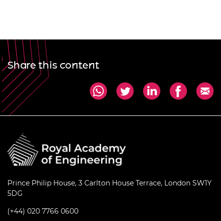
Share this content
Prince Philip House, 3 Carlton House Terrace, London SW1Y
5DG
(+44) 020 7766 0600