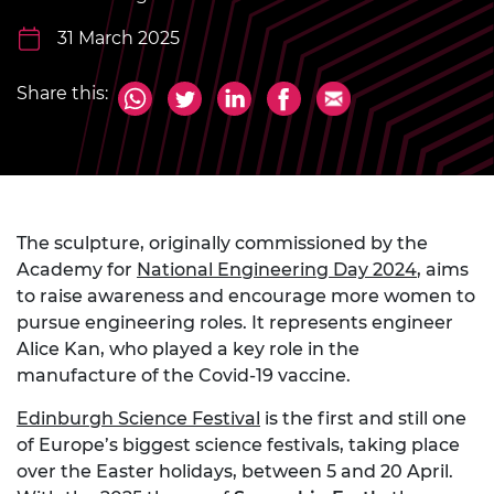
31 March 2025
Share this:
The sculpture, originally commissioned by the
Academy for
National Engineering Day 2024
, aims
to raise awareness and encourage more women to
pursue engineering roles. It represents engineer
Alice Kan, who played a key role in the
manufacture of the Covid-19 vaccine.
Edinburgh Science Festival
is the first and still one
of Europe’s biggest science festivals, taking place
over the Easter holidays, between 5 and 20 April.