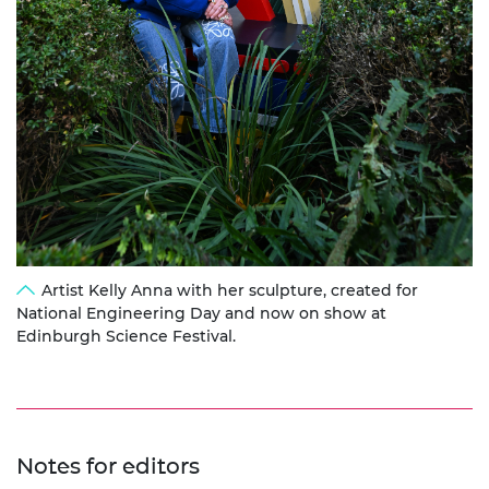
Artist Kelly Anna with her sculpture, created for
National Engineering Day and now on show at
Edinburgh Science Festival.
Notes for editors