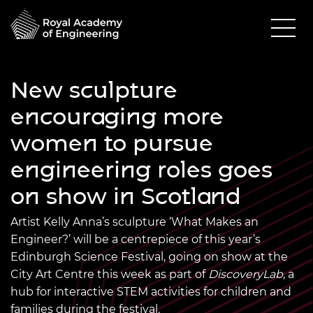
New sculpture
encouraging more
women to pursue
engineering roles goes
on show in Scotland
Artist Kelly Anna’s sculpture ‘What Makes an
Engineer?’ will be a centrepiece of this year’s
Edinburgh Science Festival, going on show at the
City Art Centre this week as part of
DiscoveryLab
, a
hub for interactive STEM activities for children and
families during the festival.