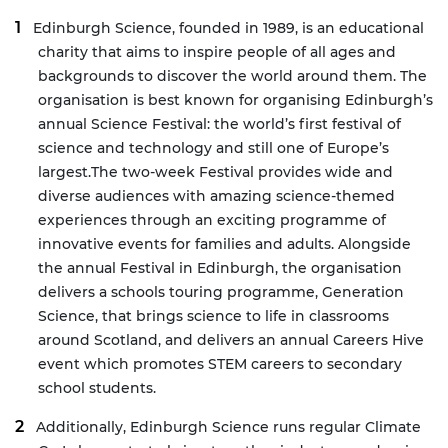
Edinburgh Science, founded in 1989, is an educational
charity that aims to inspire people of all ages and
backgrounds to discover the world around them. The
organisation is best known for organising Edinburgh’s
annual Science Festival: the world’s first festival of
science and technology and still one of Europe’s
largest.
The two-week Festival provides wide and
diverse audiences with amazing science-themed
experiences through an exciting programme of
innovative events for families and adults. Alongside
the annual Festival in Edinburgh, the organisation
delivers a schools touring programme, Generation
Science, that brings science to life in classrooms
around Scotland, and delivers an annual Careers Hive
event which promotes STEM careers to secondary
school students.
Additionally, Edinburgh Science runs regular Climate