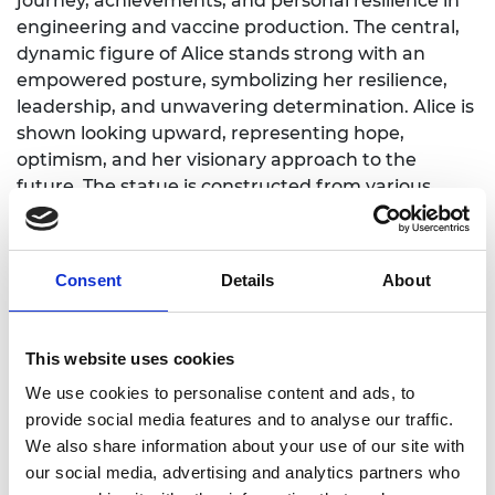
journey, achievements, and personal resilience in
engineering and vaccine production. The central,
dynamic figure of Alice stands strong with an
empowered posture, symbolizing her resilience,
leadership, and unwavering determination. Alice is
shown looking upward, representing hope,
optimism, and her visionary approach to the
future. The statue is constructed from various
blocks and shapes, representing her ability to build
teams and overcome obstacles. These blocks
embody persistence and inclusiveness—
Consent
Details
About
demonstrating how diverse perspectives come
together to create strength. An accompanying QR
code will take visitors to an augmented reality
This website uses cookies
experience created by Atlantic Productions.
We use cookies to personalise content and ads, to
Edinburgh Science Director and CEO, Hassun El-
provide social media features and to analyse our traffic.
Zafar said:
“When programming our Festival we
We also share information about your use of our site with
focus on ways to combine art and science, as art is
our social media, advertising and analytics partners who
often the most powerful way to bring science to