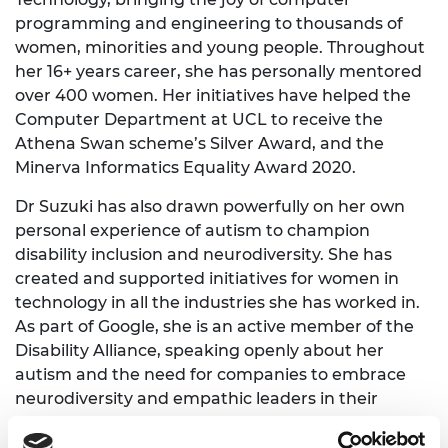
programming and engineering to thousands of
women, minorities and young people. Throughout
her 16+ years career, she has personally mentored
over 400 women. Her initiatives have helped the
Computer Department at UCL to receive the
Athena Swan scheme’s Silver Award, and the
Minerva Informatics Equality Award 2020.
Dr Suzuki has also drawn powerfully on her own
personal experience of autism to champion
disability inclusion and neurodiversity. She has
created and supported initiatives for women in
technology in all the industries she has worked in.
As part of Google, she is an active member of the
Disability Alliance, speaking openly about her
autism and the need for companies to embrace
neurodiversity and empathic leaders in their
workforce. She has spoken to audiences of up to
6,000 people, and has contributed to the