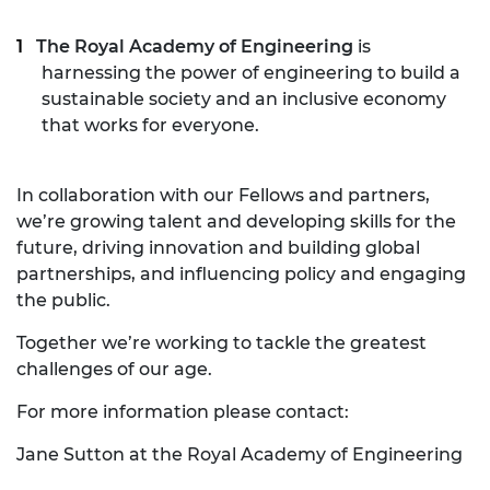
The Royal Academy of Engineering
is
harnessing the power of engineering to build a
sustainable society and an inclusive economy
that works for everyone.
In collaboration with our Fellows and partners,
we’re growing talent and developing skills for the
future, driving innovation and building global
partnerships, and influencing policy and engaging
the public.
Together we’re working to tackle the greatest
challenges of our age.
For more information please contact:
Jane Sutton at the Royal Academy of Engineering