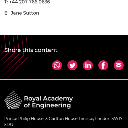
T: +44 207 766 0636
E:
Jane Sutton
Share this content
Prince Philip House, 3 Carlton House Terrace, London SW1Y
5DG