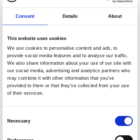
company’s disability inclusion training, which is
aimed at promoting inclusion and demystifying
Consent
Details
About
the stereotypes surrounding people with
disabilities, especially those who suffer from
invisible neurodevelopmental disabilities.
This website uses cookies
We use cookies to personalise content and ads, to
Professor Sue Black OBE, Professor of Computer
provide social media features and to analyse our traffic.
Science at Durham University, nominated Dr
We also share information about your use of our site with
Suzuki for the Rooke Award. She says:
our social media, advertising and analytics partners who
“I’ve known Dr Suzuki for many years now, she is a
may combine it with other information that you’ve
truly remarkable woman who has excelled not just
provided to them or that they’ve collected from your use
in her own technical and entrepreneurial
of their services.
achievements but in contributing to wider society.
Since 2003, alongside being a great engineer, she
has devoted her life to developing innovative ways,
Consent
Necessary
notably in the use of digital technology, to help
Selection
people realise their potential and overcome
obstacles in their personal lives and careers.”