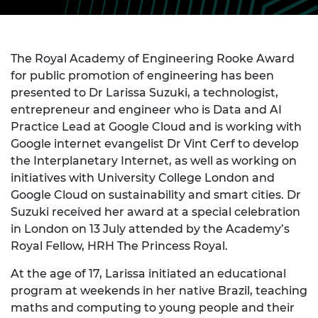
The Royal Academy of Engineering Rooke Award
for public promotion of engineering has been
presented to Dr Larissa Suzuki, a technologist,
entrepreneur and engineer who is Data and AI
Practice Lead at Google Cloud and is working with
Google internet evangelist Dr Vint Cerf to develop
the Interplanetary Internet, as well as working on
initiatives with University College London and
Google Cloud on sustainability and smart cities. Dr
Suzuki received her award at a special celebration
in London on 13 July attended by the Academy’s
Royal Fellow, HRH The Princess Royal.
At the age of 17, Larissa initiated an educational
program at weekends in her native Brazil, teaching
maths and computing to young people and their