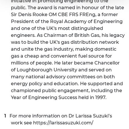
initiative in promoting engineering to the
public. The award is named in honour of the late
Sir Denis Rooke OM CBE FRS FREng, a former
President of the Royal Academy of Engineering
and one of the UK's most distinguished
engineers. As Chairman of British Gas, his legacy
was to build the UK's gas distribution network
and unite the gas industry, making domestic
gas a cheap and convenient fuel source for
millions of people. He later became Chancellor
of Loughborough University and served on
many national advisory committees on both
energy policy and education. He supported and
championed public engagement, including the
Year of Engineering Success held in 1997.
For more information on Dr Larissa Suzuki’s
work see
https://larissasuzuki.com/