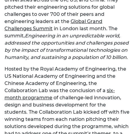
pitched their engineering solutions for global
challenges to over 700 of their peers and
engineering leaders at the
Global Grand
Challenges Summit
in London last month. The
summit,
Engineering in an unpredictable world,
addressed the opportunities and challenges posed
by the impact of transformational technologies on
humanity, and sustaining a population of 10 billion.
Hosted by the Royal Academy of Engineering, the
US National Academy of Engineering and the
Chinese Academy of Engineering, the
Collaboration Lab was the conclusion of a
six-
month programme
of challenge-led innovation,
design and business development for the
students. The Collaboration Lab kicked off with five
winning teams from each nation pitching their
solutions developed during the programme, which
had to address one of the summit’s themes, to a