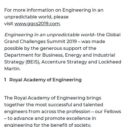
For more information on Engineering in an
unpredictable world, please
visit
www.ggcs2019.com
.
Engineering in an unpredictable world
– the Global
Grand Challenges Summit 2019 – was made
possible by the generous support of the
Department for Business, Energy and Industrial
Strategy (BEIS), Accenture Strategy and Lockheed
Martin.
Royal Academy of Engineering
The Royal Academy of Engineering brings
together the most successful and talented
engineers from across the profession – our Fellows
– to advance and promote excellence in
engineering for the benefit of society.