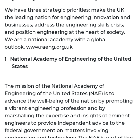
We have three strategic priorities: make the UK
the leading nation for engineering innovation and
businesses, address the engineering skills crisis,
and position engineering at the heart of society.
We are a national academy with a global
outlook.
www.raeng.org.uk
National Academy of Engineering of the United
States
The mission of the National Academy of
Engineering of the United States (NAE) is to
advance the well-being of the nation by promoting
a vibrant engineering profession and by
marshalling the expertise and insights of eminent
engineers to provide independent advice to the
federal government on matters involving
engineering and technology. The NAE is part of the