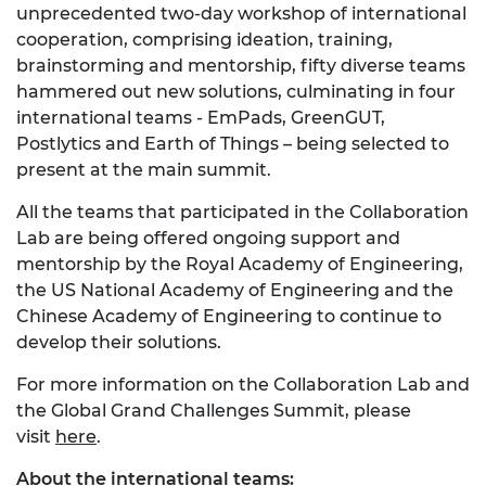
unprecedented two-day workshop of international
cooperation, comprising ideation, training,
brainstorming and mentorship, fifty diverse teams
hammered out new solutions, culminating in four
international teams - EmPads, GreenGUT,
Postlytics and Earth of Things – being selected to
present at the main summit.
All the teams that participated in the Collaboration
Lab are being offered ongoing support and
mentorship by the Royal Academy of Engineering,
the US National Academy of Engineering and the
Chinese Academy of Engineering to continue to
develop their solutions.
For more information on the Collaboration Lab and
the Global Grand Challenges Summit, please
visit
here
.
About the international teams: