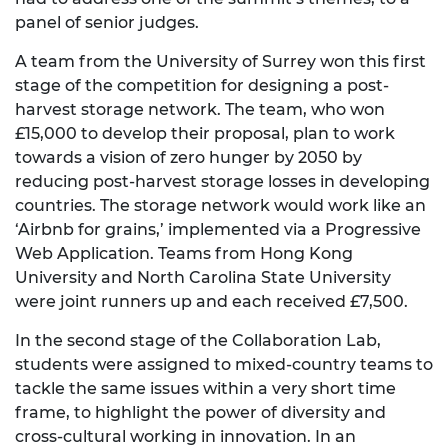
panel of senior judges.
A team from the University of Surrey won this first
stage of the competition for designing a post-
harvest storage network. The team, who won
£15,000 to develop their proposal, plan to work
towards a vision of zero hunger by 2050 by
reducing post-harvest storage losses in developing
countries. The storage network would work like an
‘Airbnb for grains,’ implemented via a Progressive
Web Application. Teams from Hong Kong
University and North Carolina State University
were joint runners up and each received £7,500.
In the second stage of the Collaboration Lab,
students were assigned to mixed-country teams to
tackle the same issues within a very short time
frame, to highlight the power of diversity and
cross-cultural working in innovation. In an