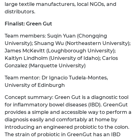
large textile manufacturers, local NGOs, and
distributors.
Finalist: Green Gut
Team members: Suqin Yuan (Chongqing
University); Shuang Wu (Northeastern University);
James McKevitt (Loughborough University);
Kaitlyn Lindholm (University of Idaho); Carlos
Gonzalez (Marquette University)
Team mentor: Dr Ignacio Tudela-Montes,
University of Edinburgh
Concept summary: Green Gut is a diagnostic tool
for inflammatory bowel diseases (IBD). GreenGut
provides a simple and accessible way to perform a
diagnosis easily and comfortably at home by
introducing an engineered probiotic to the colon.
The strain of probiotic in GreenGut has an IBD