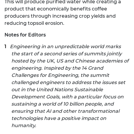
This will produce purified water while creating a
product that economically benefits coffee
producers through increasing crop yields and
reducing topsoil erosion.
Notes for Editors
Engineering in an unpredictable world marks
the start of a second series of summits jointly
hosted by the UK, US and Chinese academies of
engineering. Inspired by the
14 Grand
Challenges for Engineering
,
the summit
challenged engineers to address the issues set
out in the United Nations Sustainable
Development Goals, with a particular focus on
sustaining a world of 10 billion people, and
ensuring that AI and other transformational
technologies have a positive impact on
humanity.