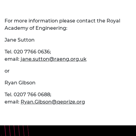
For more information please contact the Royal
Academy of Engineering:
Jane Sutton
Tel. 020 7766 0636;
email:
jane.sutton@raeng.org.uk
or
Ryan Gibson
Tel. 0207 766 0688;
email:
Ryan.Gibson@qeprize.org