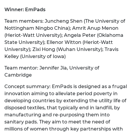
Winner: EmPads
Team members: Juncheng Shen (The University of
Nottingham Ningbo China); Amrit Anup Menon
(Heriot-Watt University); Angela Peter (Oklahoma
State University); Ellenor Witton (Heriot-Watt
University); Zixi Hong (Wuhan University); Travis
Kelley (University of Iowa)
Team mentor: Jennifer Jia, University of
Cambridge
Concept summary: EmPads is designed as a frugal
innovation aiming to alleviate period poverty in
developing countries by extending the utility life of
disposed textiles, that typically end in landfill, by
manufacturing and re-purposing them into
sanitary pads. They aim to meet the need of
millions of women through key partnerships with