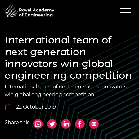
International team of
next generation
innovators win global
engineering competition
International team of next generation innovators
win global engineering competition
22 October 2019
Share this: