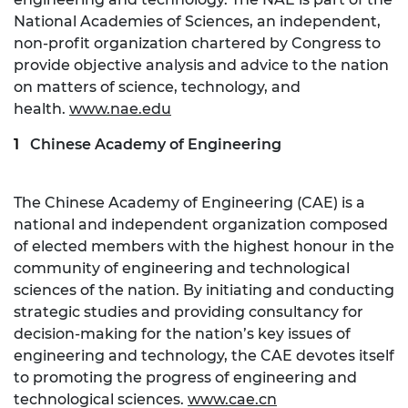
National Academies of Sciences, an independent,
non-profit organization chartered by Congress to
provide objective analysis and advice to the nation
on matters of science, technology, and
health.
www.nae.edu
Chinese Academy of Engineering
The Chinese Academy of Engineering (CAE) is a
national and independent organization composed
of elected members with the highest honour in the
community of engineering and technological
sciences of the nation. By initiating and conducting
strategic studies and providing consultancy for
decision-making for the nation’s key issues of
engineering and technology, the CAE devotes itself
to promoting the progress of engineering and
technological sciences.
www.cae.cn