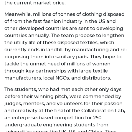
the current market price.
Meanwhile, millions of tonnes of clothing disposed
of from the fast fashion industry in the US and
other developed countries are sent to developing
countries annually. The team propose to lengthen
the utility life of these disposed textiles, which
currently ends in landfill, by manufacturing and re-
purposing them into sanitary pads. They hope to
tackle the unmet need of millions of women
through key partnerships with large textile
manufacturers, local NGOs, and distributors.
The students, who had met each other only days
before their winning pitch, were commended by
judges, mentors, and volunteers for their passion
and creativity at the final of the Collaboration Lab,
an enterprise-based competition for 250
undergraduate engineering students from
universities across the UK, US, and China. They