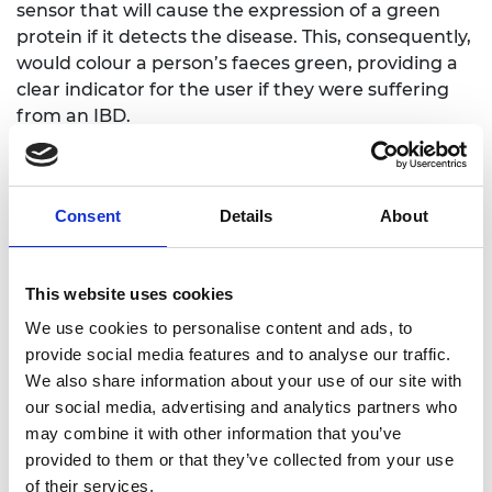
sensor that will cause the expression of a green
protein if it detects the disease. This, consequently,
would colour a person’s faeces green, providing a
clear indicator for the user if they were suffering
from an IBD.
Finalist: Postlytics
Consent
Details
About
Team members: Shahryar “Sean” Shagoshtasbi
(University of Maryland); Emily Cho (University of
This website uses cookies
Maryland); Yuxin “Morella” Wang (Fuzhou
University); Marina Lykoudi (University of Glasgow);
We use cookies to personalise content and ads, to
Zhefan “Luke” He (University of Nottingham
provide social media features and to analyse our traffic.
Ningbo, China)
We also share information about your use of our site with
our social media, advertising and analytics partners who
Team mentor: Dr Kayleen Helms, Intel Corporation
may combine it with other information that you’ve
provided to them or that they’ve collected from your use
Concept summary: Postlytics is a tool to improve
of their services.
healthcare and advance bioinformatics by offering