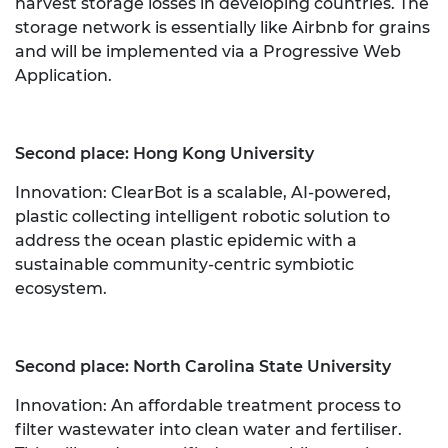
harvest storage losses in developing countries. The
storage network is essentially like Airbnb for grains
and will be implemented via a Progressive Web
Application.
Second place: Hong Kong University
Innovation: ClearBot is a scalable, AI-powered,
plastic collecting intelligent robotic solution to
address the ocean plastic epidemic with a
sustainable community-centric symbiotic
ecosystem.
Second place: North Carolina State University
Innovation: An affordable treatment process to
filter wastewater into clean water and fertiliser.