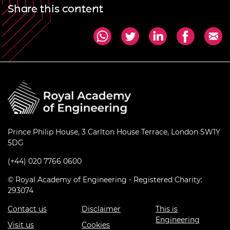
Share this content
Prince Philip House, 3 Carlton House Terrace, London SW1Y
5DG
(+44) 020 7766 0600
© Royal Academy of Engineering - Registered Charity:
293074
Contact us
Disclaimer
This is
Engineering
Visit us
Cookies