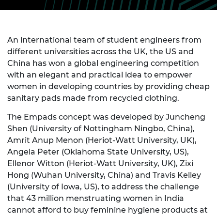
An international team of student engineers from
different universities across the UK, the US and
China has won a global engineering competition
with an elegant and practical idea to empower
women in developing countries by providing cheap
sanitary pads made from recycled clothing.
The Empads concept was developed by Juncheng
Shen (University of Nottingham Ningbo, China),
Amrit Anup Menon (Heriot-Watt University, UK),
Angela Peter (Oklahoma State University, US),
Ellenor Witton (Heriot-Watt University, UK), Zixi
Hong (Wuhan University, China) and Travis Kelley
(University of Iowa, US), to address the challenge
that 43 million menstruating women in India
cannot afford to buy feminine hygiene products at