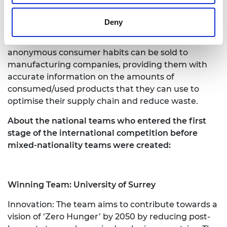
redeemed for discounts and receiving information
on how to dispose of it properly. Users will be able
Deny
to review their waste data to better understand
their personal consumption habits, and
anonymous consumer habits can be sold to
manufacturing companies, providing them with
accurate information on the amounts of
consumed/used products that they can use to
optimise their supply chain and reduce waste.
About the national teams who entered the first
stage of the international competition before
mixed-nationality teams were created:
Winning Team: University of Surrey
Innovation: The team aims to contribute towards a
vision of ‘Zero Hunger’ by 2050 by reducing post-