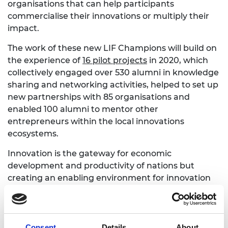
organisations that can help participants
commercialise their innovations or multiply their
impact.
The work of these new LIF Champions will build on
the experience of
16 pilot projects
in 2020, which
collectively engaged over 530 alumni in knowledge
sharing and networking activities, helped to set up
new partnerships with 85 organisations and
enabled 100 alumni to mentor other
entrepreneurs within the local innovations
ecosystems.
Innovation is the gateway for economic
development and productivity of nations but
creating an enabling environment for innovation
and entrepreneurship can be challenging. Access
to growth capital, knowledge networks, local
experts and mentors, inspiring local role models,
spaces for prototyping and manufacturing, and
Consent
Details
About