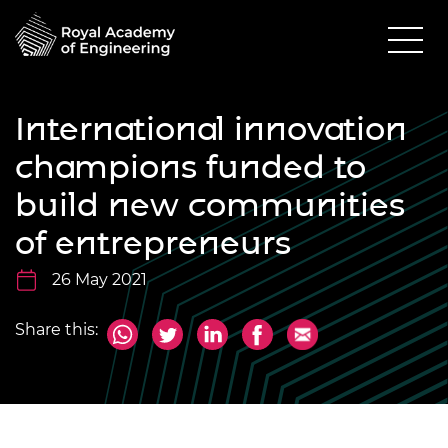
International innovation
champions funded to
build new communities
of entrepreneurs
26 May 2021
Share this: