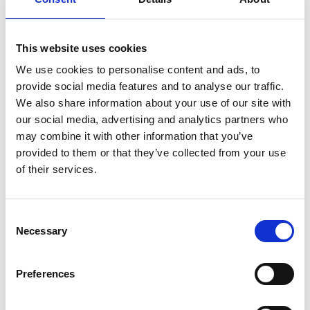
support between peers can make the difference
between an entrepreneur succeeding or failing.
This website uses cookies
Through the art of community-building, LIF
We use cookies to personalise content and ads, to
Champions are creating opportunities for
provide social media features and to analyse our traffic.
entrepreneurs to further their impact and develop
We also share information about your use of our site with
the social and economic welfare of their
our social media, advertising and analytics partners who
communities.
may combine it with other information that you’ve
provided to them or that they’ve collected from your use
of their services.
Note to editors:
Consent
Necessary
Selection
The Leaders in Innovation Fellowships (LIF)
programme
brings together emerging leaders
in the global innovation community who have
Preferences
an engineering-based innovation that has the
potential to contribute to the social and