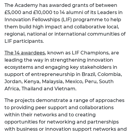
The Academy has awarded grants of between
£5,000 and £10,000 to 14 alumni of its Leaders in
Innovation Fellowships (LIF) programme to help
them build high impact and collaborative local,
regional, national or international communities of
LIF participants.
The 14 awardees
, known as LIF Champions, are
leading the way in strengthening innovation
ecosystems and engaging key stakeholders in
support of entrepreneurship in Brazil, Colombia,
Jordan, Kenya, Malaysia, Mexico, Peru, South
Africa, Thailand and Vietnam.
The projects demonstrate a range of approaches
to providing peer support and collaborations
within their networks and to creating
opportunities for networking and partnerships
with business or innovation support networks and