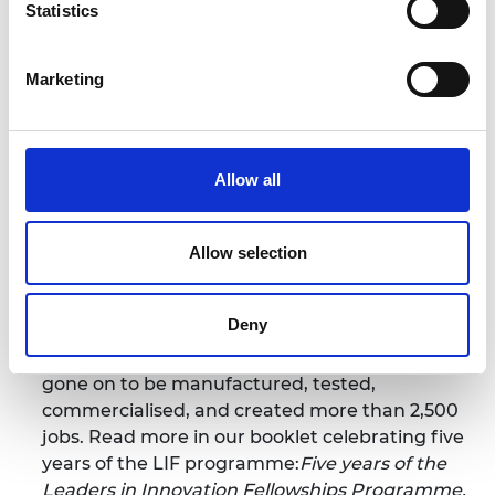
Statistics
economic development of their country
through commercialisation. The programme is
delivered as part of the UK Newton Fund in
Marketing
partnership with in-country organisations.
Through LIF, the Academy has worked with
government agencies and established
Allow all
innovation-support institutions in 17 countries
across the Global South to establish a network
of over 1,100 innovators (LIF alumni). LIF alumni
Allow selection
have become influencers and decision-makers
and developed a range of deep-tech and
Deny
innovative solutions contributing to all the
Sustainable Development Goals, which have
gone on to be manufactured, tested,
commercialised, and created more than 2,500
jobs. Read more in our booklet celebrating five
years of the LIF programme:
Five years of the
Leaders in Innovation Fellowships Programme
.