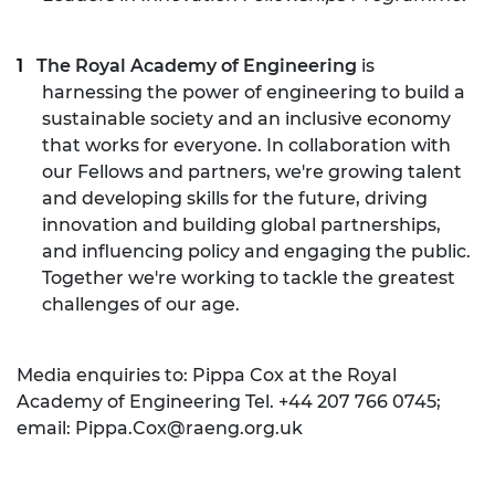
The Royal Academy of Engineering
is
harnessing the power of engineering to build a
sustainable society and an inclusive economy
that works for everyone. In collaboration with
our Fellows and partners, we're growing talent
and developing skills for the future, driving
innovation and building global partnerships,
and influencing policy and engaging the public.
Together we're working to tackle the greatest
challenges of our age.
Media enquiries to: Pippa Cox at the Royal
Academy of Engineering Tel. +44 207 766 0745;
email:
Pippa.Cox@raeng.org.uk