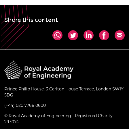
Share this content
Prince Philip House, 3 Carlton House Terrace, London SW1Y
5DG
(+44) 020 7766 0600
© Royal Academy of Engineering - Registered Charity:
293074