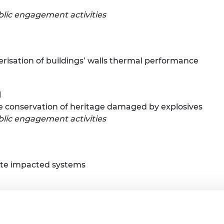
lic engagement activities
risation of buildings’ walls thermal performance
l
le conservation of heritage damaged by explosives
lic engagement activities
ste impacted systems
re and wearable sensing
lic engagement activities