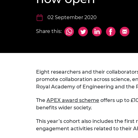
inclusion
This Is Engineering
Staff, Trustee board and
Sustainabili
2024 Divers
committees
Inclusion C
Internatio
Policy publications
Skills Centre
President's
02 September 2020
Our policies
Engineering ethics
Prince Phil
Share this:
Work with us
Princess Roy
Calls for proposal
Medal
The Presiden
Awards for
Service
Eight researchers and their collaborato
promote collaboration across science, en
Queen Eliza
Royal Academy of Engineering and the R
Engineerin
The
APEX award scheme
offers up to £1
Sir Frank W
benefits wider society.
RAEng Youn
the Year
This year’s cohort also includes the first
engagement activities related to their 
Rooke Awar