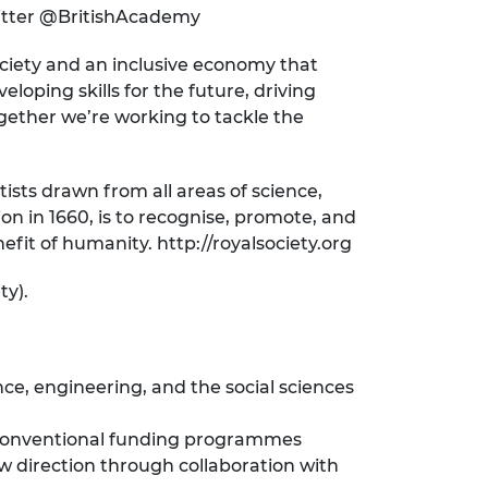
witter @BritishAcademy
ociety and an inclusive economy that
loping skills for the future, driving
ogether we’re working to tackle the
ists drawn from all areas of science,
on in 1660, is to recognise, promote, and
fit of humanity. http://royalsociety.org
ty).
ce, engineering, and the social sciences
h conventional funding programmes
w direction through collaboration with