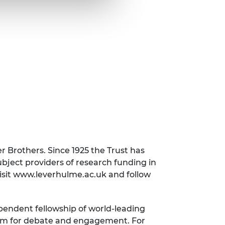
r Brothers. Since 1925 the Trust has
subject providers of research funding in
visit www.leverhulme.ac.uk and follow
ependent fellowship of world-leading
orum for debate and engagement. For