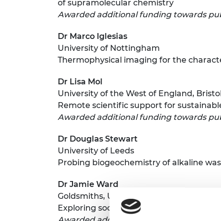
of supramolecular chemistry
Awarded additional funding towards pub
Dr Marco Iglesias
University of Nottingham
Thermophysical imaging for the characte
Dr Lisa Mol
University of the West of England, Bristo
Remote scientific support for sustainab
Awarded additional funding towards pub
Dr Douglas Stewart
University of Leeds
Probing biogeochemistry of alkaline wa
Dr Jamie Ward
Goldsmiths, University of London
Exploring social interaction using theat
Awarded additional funding towards pub