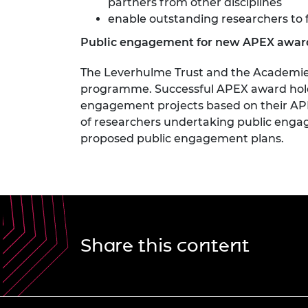
partners from other disciplines
enable outstanding researchers to 
Public engagement for new APEX awar
The Leverhulme Trust and the Academies
programme. Successful APEX award holde
engagement projects based on their APEX
of researchers undertaking public engage
proposed public engagement plans.
Share this content