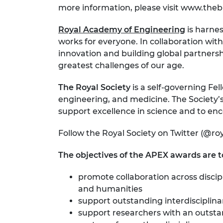
more information, please visit www.the
Royal Academy of Engineering
is harnes
works for everyone. In collaboration with
innovation and building global partnersh
greatest challenges of our age.
The Royal Society
is a self-governing Fel
engineering, and medicine. The Society’s
support excellence in science and to enc
Follow the Royal Society on Twitter (@ro
The objectives of the APEX awards are t
promote collaboration across discip
and humanities
support outstanding interdisciplin
support researchers with an outstan