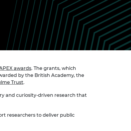
ement programme
ulme Trust
ch Fellowships
ve leadership
amme
ch Chairs and
 Research
ships
rd Bhattacharyya
ering Education
amme
ch Fellowships
torsport
ostdoctoral
ch Fellowships
n Ireland
APEX awards
. The grants, which
ering Education
 awarded by the British Academy, the
amme
lme Trust
.
ury Management
ships
ry and curiosity-driven research that
g professors
ort researchers to deliver public