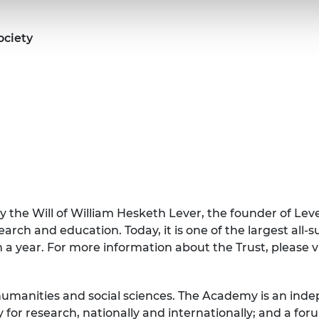
ociety
 the Will of William Hesketh Lever, the founder of Leve
arch and education. Today, it is one of the largest all-
 a year. For more information about the Trust, please 
 humanities and social sciences. The Academy is an ind
y for research, nationally and internationally; and a f