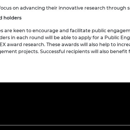
focus on advancing their innovative research through 
d holders
 are keen to encourage and facilitate public engageme
rs in each round will be able to apply for a Public E
 award research. These awards will also help to incre
ment projects. Successful recipients will also benefit