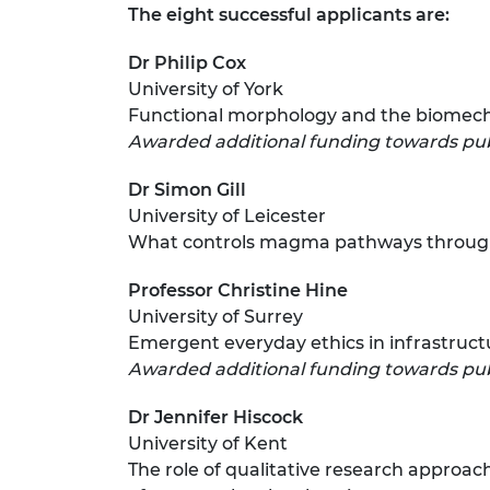
The eight successful applicants are:
RAEng Armo
Brasiers Co
Dr Philip Cox
University of York
Functional morphology and the biomechan
Awarded additional funding towards pu
Dr Simon Gill
University of Leicester
What controls magma pathways throu
Professor Christine Hine
University of Surrey
Emergent everyday ethics in infrastruct
Awarded additional funding towards pub
Dr Jennifer Hiscock
University of Kent
The role of qualitative research approac