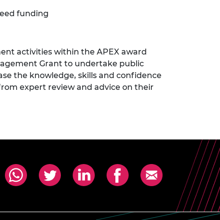
seed funding
nt activities within the APEX award
ngagement Grant to undertake public
ase the knowledge, skills and confidence
 from expert review and advice on their