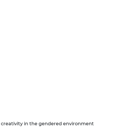
nd creativity in the gendered environment