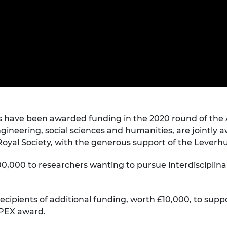
Engag
ty
ity and
Partnerships in sub-
Leverh
onference
nal Programmes
Saharan Africa
Resear
Inclusi
 Medal
progr
Leaders in Innovation
Resear
Fellowships
Senior
ip Medal
Fellow
The Lo
Engine
al Silver
Progr
Resear
MSc Mo
UK IC P
t's Special
Resear
 Pandemic
Norther
rs have been awarded funding in the 2020 round of the
Engine
gineering, social sciences and humanities, are jointly
Progr
beth Prize for
oyal Society, with the generous support of the
Leverhu
g
Sainsb
Fellow
00,000 to researchers wanting to pursue interdisciplina
hittle Medal
Visitin
g Engineer of
 recipients of additional funding, worth £10,000, to supp
APEX award.
d