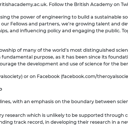
britishacademy.ac.uk. Follow the British Academy on T
sing the power of engineering to build a sustainable s
 our Fellows and partners, we’re growing talent and deve
ips, and influencing policy and engaging the public. T
lowship of many of the world’s most distinguished scient
 fundamental purpose, as it has been since its foundati
ourage the development and use of science for the bene
yalsociety) or on Facebook (facebook.com/theroyalsocie
o
lines, with an emphasis on the boundary between scien
ary research which is unlikely to be supported throug
ding track record, in developing their research in a ne