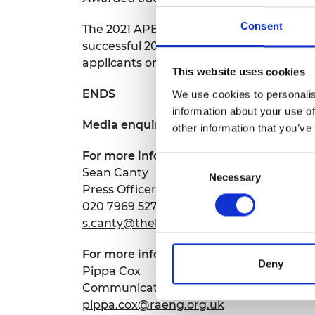
Consent
The 2021 APEX award round is now open fo
successful 2021 applicants. Further det
applicants on
7 September 2020 at 11am
This website uses cookies
ENDS
We use cookies to personalis
information about your use of
Media enquiries:
other information that you’ve
For more information about the Britis
Consent
Sean Canty
Necessary
Selection
Press Officer
020 7969 5273
s.canty@thebritishacademy.ac.uk
For more information about the Royal 
Deny
Pippa Cox
Communications Manager
pippa.cox@raeng.org.uk