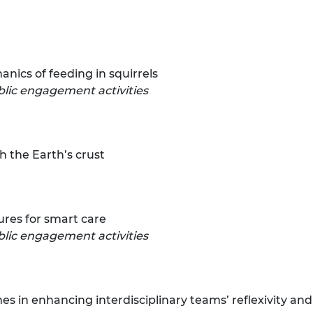
urers and
mpany Prize
ics of feeding in squirrels
blic engagement activities
gh the Earth’s crust
ures for smart care
lic engagement activities
hes in enhancing interdisciplinary teams’ reflexivity a