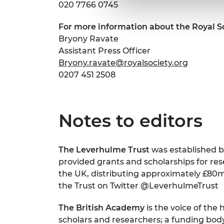
020 7766 0745
For more information about the Royal S
Bryony Ravate
Assistant Press Officer
Bryony.ravate@royalsociety.org
0207 451 2508
Notes to editors
The Leverhulme Trust
was established by
provided grants and scholarships for rese
the UK, distributing approximately £80m
the Trust on Twitter @LeverhulmeTrust
The British Academy
is the voice of the
scholars and researchers; a funding bod