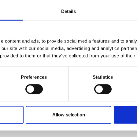
Details
r applications, and the additional funding for public 
ails about the APEX award scheme are available
here
and
. For further information please contact
apex@royalsoc
e content and ads, to provide social media features and to analy
 our site with our social media, advertising and analytics partn
 provided to them or that they’ve collected from your use of their
h Academy
Preferences
Statistics
Academy of Engineering
Allow selection