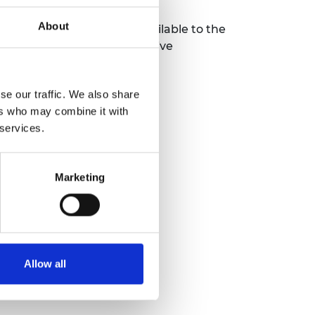
About
engagement will also be available to the
 via a
webinar
for prospective
iety.org
.
se our traffic. We also share
ers who may combine it with
 services.
Marketing
Allow all