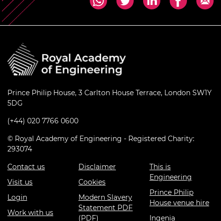
Prince Philip House, 3 Carlton House Terrace, London SW1Y
5DG
(+44) 020 7766 0600
© Royal Academy of Engineering - Registered Charity:
293074
Contact us
Disclaimer
This is
Engineering
Visit us
Cookies
Prince Philip
Login
Modern Slavery
House venue hire
Statement PDF
Work with us
(PDF)
Ingenia