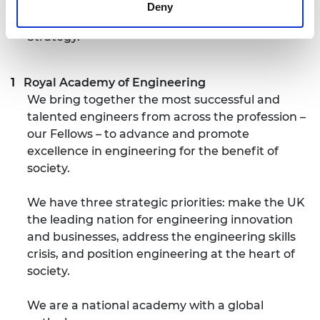
engineering. The scheme is supported by the
Deny
Department for Business, Energy and Industrial
Strategy.
Royal Academy of Engineering
We bring together the most successful and
talented engineers from across the profession –
our Fellows – to advance and promote
excellence in engineering for the benefit of
society.
We have three strategic priorities: make the UK
the leading nation for engineering innovation
and businesses, address the engineering skills
crisis, and position engineering at the heart of
society.
We are a national academy with a global