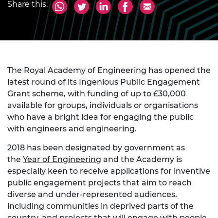
Share this:
The Royal Academy of Engineering has opened the
latest round of its Ingenious Public Engagement
Grant scheme, with funding of up to £30,000
available for groups, individuals or organisations
who have a bright idea for engaging the public
with engineers and engineering.
2018 has been designated by government as
the
Year of Engineering
and the Academy is
especially keen to receive applications for inventive
public engagement projects that aim to reach
diverse and under-represented audiences,
including communities in deprived parts of the
country, and projects that will engage with people