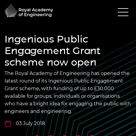
Ingenious Public
Engagement Grant
scheme now open
The Royal Academy of Engineering has opened the
latest round of its Ingenious Public Engagement
Grant scheme, with funding of up to £30,000
available for groups, individuals or organisations
who have a bright idea for engaging the public with
engineers and engineering.
03 July 2018