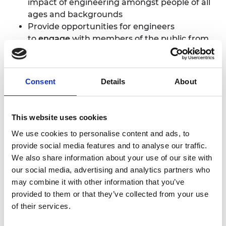
impact of engineering amongst people of all
ages and backgrounds
Provide opportunities for engineers
to
engage
with members of the public from
groups currently
under-represented
in
engineering
Ingenious has funded over 200 projects to date,
Consent
Details
About
providing opportunities for over 5,000 engineers to
take part in public engagement activities, to gain
skills in communication and to help bring
This website uses cookies
engineering to the very centre of society.
We use cookies to personalise content and ads, to
Ingenious projects have reached over 2.5 million
provide social media features and to analyse our traffic.
members of the public.
We also share information about your use of our site with
our social media, advertising and analytics partners who
Ingenious panel chair, and renowned engineer and
may combine it with other information that you’ve
broadcaster, Professor Mark Miodownik MBE
provided to them or that they’ve collected from your use
FREng said: “Ingenious is an important part of the
of their services.
Academy’s work to make engineering accessible
to everyone. No matter what part of the country