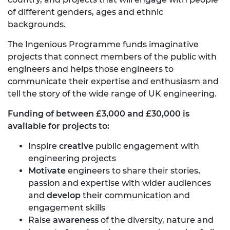
of different genders, ages and ethnic
backgrounds.
The Ingenious Programme funds imaginative
projects that connect members of the public with
engineers and helps those engineers to
communicate their expertise and enthusiasm and
tell the story of the wide range of UK engineering.
Funding of between £3,000 and £30,000 is
available for projects to:
Inspire
creative
public engagement with
engineering projects
Motivate
engineers to share their stories,
passion and expertise with wider audiences
and
develop
their communication and
engagement skills
Raise
awareness
of the diversity, nature and