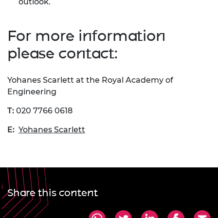
outlook.
For more information
please contact:
Yohanes Scarlett at the Royal Academy of
Engineering
T:
020 7766 0618
E:
Yohanes Scarlett
Share this content