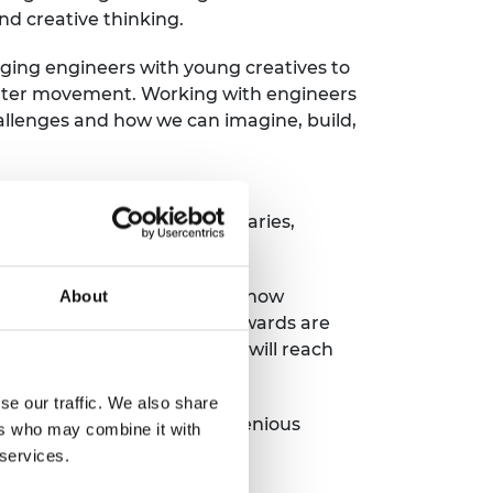
nd creative thinking.
ging engineers with young creatives to
Matter movement. Working with engineers
hallenges and how we can imagine, build,
es in the top 20% most
tings such as museums, libraries,
e seen on so many occasions how
About
face today. The Ingenious awards are
courage creative ideas that will reach
se our traffic. We also share
he whole of the UK. The Ingenious
ers who may combine it with
 services.