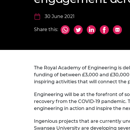
inclusion
This Is Engineering
Staff, Trustee board and
Sustainabili
2024 Divers
committees
Inclusion C
Internatio
Policy publications
Skills Centre
President's
30 June 2021
Our policies
Engineering ethics
Prince Phil
Share this:
Work with us
Princess Roy
Calls for proposal
Medal
The Presiden
Awards for
Service
The Royal Academy of Engineering is del
funding of between £3,000 and £30,000 a
Queen Eliza
inspiring activities that will connect th
Engineerin
Engineering will be at the forefront of 
Sir Frank W
recovery from the COVID-19 pandemic. T
RAEng Youn
engineering in action and inspire the n
the Year
Ingenious projects that are currently u
Rooke Awar
Swansea University are developing sever