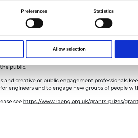
 with engineering projects
tories, passion and expertise with wider audiences a
Preferences
Statistics
nature and impact of engineering among people of all 
s to engage with members of the public from groups c
Allow selection
o date, providing opportunities for approximately 7,000
 communication and to help bring engineering to the very
the public.
 and creative or public engagement professionals keen
for engineers and to engage new groups of people wit
lease see
https://www.raeng.org.uk/grants-prizes/gran