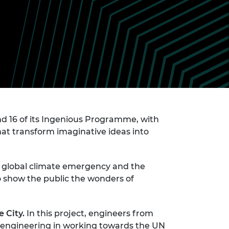
ement programme
ulme Trust
ch Fellowships
ve leadership
amme
ch Chairs and
 Research
ships
rd Bhattacharyya
ering Education
amme
ch Fellowships
torsport
ostdoctoral
ch Fellowships
n Ireland
nd 16 of its Ingenious Programme, with
ering Education
at transform imaginative ideas into
amme
ury Management
ships
he global climate emergency and the
 show the public the wonders of
g professors
e City.
In this project, engineers from
f engineering in working towards the UN