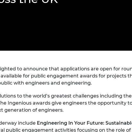
Engag
ty
ity and
Partnerships in sub-
Leverh
onference
nal Programmes
Saharan Africa
Resear
Inclusi
 Medal
progr
Leaders in Innovation
Resear
Fellowships
Senior
ip Medal
Fellow
The Lo
Engine
al Silver
Progr
Resear
MSc Mo
UK IC P
t's Special
Resear
 Pandemic
Norther
ighted to announce that applications are open for rou
Engine
vailable for public engagement awards for projects th
Progr
beth Prize for
e public with engineers and engineering.
g
Sainsb
Fellow
solutions to the world’s greatest challenges including t
hittle Medal
he Ingenious awards give engineers the opportunity to
Visitin
g Engineer of
ext generation of engineers.
nderway include
Engineering In Your Future: Sustainabl
d
al public engagement activities focusing on the role o