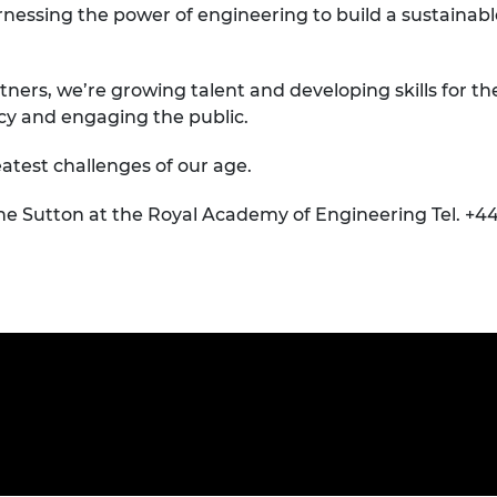
nessing the power of engineering to build a sustainabl
tners, we’re growing talent and developing skills for th
icy and engaging the public.
atest challenges of our age.
ne Sutton at the Royal Academy of Engineering Tel. +44