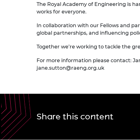
The Royal Academy of Engineering is har
works for everyone.
In collaboration with our Fellows and par
global partnerships, and influencing pol
Together we’re working to tackle the gre
For more information please contact: Ja
jane.sutton@raeng.org.uk
Share this content