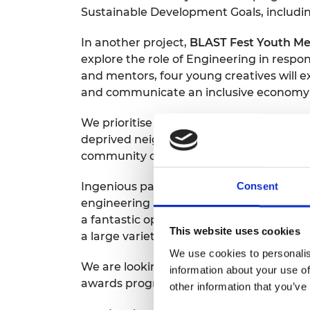
Sustainable Development Goals, including
RAEng Armo
Brasiers Co
In another project,
BLAST Fest Youth Med
explore the role of Engineering in resp
and mentors, four young creatives will e
and communicate an inclusive economy a
We prioritise projects that reach diver
deprived neighbourhoods in the UK. This 
community centres, Girl Guides and STE
Ingenious panel chair Professor Anthony
Consent
engineering and engineers are fundament
a fantastic opportunity for engineers to
This website uses cookies
a large variety of audiences and focus o
We use cookies to personalis
We are looking for projects that will r
information about your use of
awards programme aims to:
other information that you’ve