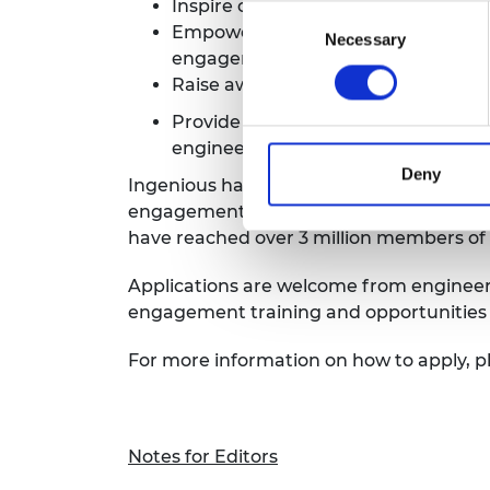
Inspire creative public engagement
Consent
Empower engineers to share their s
Necessary
Selection
engagement skills
Raise awareness of the diversity, 
Provide opportunities for engineer
engineering
Deny
Ingenious has funded over 200 projects t
engagement activities, to gain skills in
have reached over 3 million members of 
Applications are welcome from engineers
engagement training and opportunities 
For more information on how to apply, p
Notes for Editors