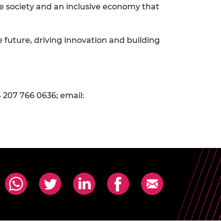
e society and an inclusive economy that
e future, driving innovation and building
 207 766 0636; email: