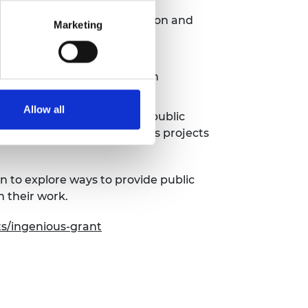
nd develop their communication and
Marketing
ages and backgrounds
urrently underrepresented in
Allow all
 engineers to take part in public
 centre of society. Ingenious projects
 to explore ways to provide public
h their work.
ts/ingenious-grant