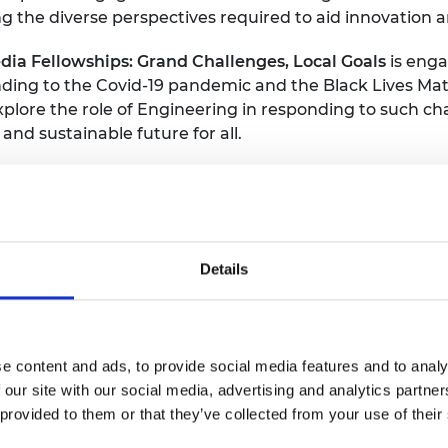
 the diverse perspectives required to aid innovation a
urers and
mpany Prize
ia Fellowships: Grand Challenges, Local Goals
is enga
onding to the Covid-19 pandemic and the Black Lives 
xplore the role of Engineering in responding to such c
nd sustainable future for all.
se and underrepresented audiences including communiti
could be in formal educational settings or informal set
M clubs.
 Finkelstein CBE FREng said “In this past year we hav
Details
al to providing solutions to the global challenges we 
 showcase their work to the public, and we especially en
n many different engineering areas.”
e content and ads, to provide social media features and to analy
each diverse and underrepresented communities across t
 our site with our social media, advertising and analytics partn
 provided to them or that they’ve collected from your use of their