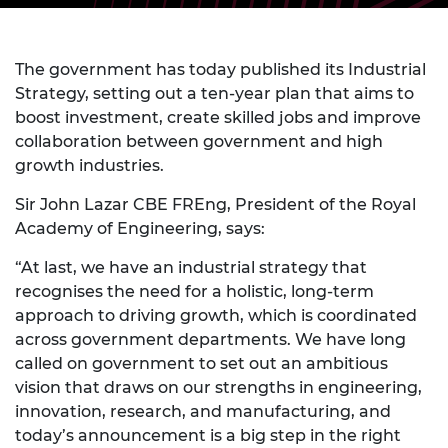
The government has today published its Industrial
Strategy, setting out a ten-year plan that aims to
boost investment, create skilled jobs
and improve
collaboration between government and high
growth industries.
Sir John Lazar CBE FREng, President of the Royal
Academy of Engineering, says:
“At last, we have an industrial strategy that
recognises the need for a holistic, long-term
approach to driving growth, which is coordinated
across government departments. We have long
called on government to set out an ambitious
vision that draws on our strengths in engineering,
innovation, research, and manufacturing, and
today’s announcement is a big step in the right