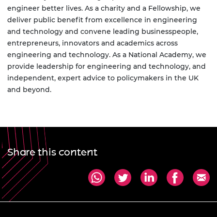
engineer better lives. As a charity and a Fellowship, we
deliver public benefit from excellence in engineering
and technology and convene leading businesspeople,
entrepreneurs, innovators and academics across
engineering and technology. As a National Academy, we
provide leadership for engineering and technology, and
independent, expert advice to policymakers in the UK
and beyond.
Share this content