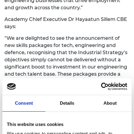
engineering businesses that drive employment
and growth across the country.”
Academy Chief Executive Dr Hayaatun Sillem CBE
says:
“We are delighted to see the announcement of
new skills packages for tech, engineering and
defence, recognising that the Industrial Strategy’s
objectives simply cannot be delivered without a
significant boost to investment in our engineering
and tech talent base. These packages provide a
much-needed opportunity for government to take
a holistic view of the rapidly changing skills
landscape, and to work with partners across
industry and professional bodies to make sure the
Consent
Details
About
UK tackles its longstanding skills and diversity
deficits in these crucial areas. Today is
International Women in Engineering Day – a
This website uses cookies
reminder that we still have much to do to deliver
We use cookies to personalise content and ads, to