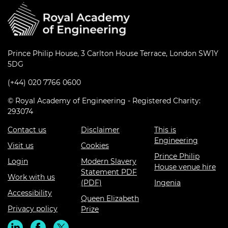
Prince Philip House, 3 Carlton House Terrace, London SW1Y
5DG
(+44) 020 7766 0600
© Royal Academy of Engineering - Registered Charity:
293074
Contact us
Disclaimer
This is
Engineering
Visit us
Cookies
Prince Philip
Login
Modern Slavery
House venue hire
Statement PDF
Work with us
(PDF)
Ingenia
Accessibility
Queen Elizabeth
Privacy policy
Prize