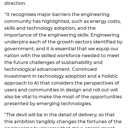
direction.
“It recognises major barriers the engineering
community has highlighted, such as energy costs,
skills and technology adoption, and the
importance of the engineering skills. Engineering
underpins each of the growth sectors identified by
government, and it is essential that we equip our
nation with the skilled workforce needed to meet
the future challenges of sustainability and
technological advancement. Continued
investment in technology adoption and a holistic
approach to AI that considers the perspectives of
users and communities in design and roll out will
also be vital to make the most of the opportunities
presented by emerging technologies.
“The devil will be in the detail of delivery, so that
this ambition tangibly changes the fortunes of the