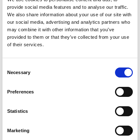
equitable participation in these high-value jobs,
provide social media features and to analyse our traffic.
and better outcomes for people from all parts of
We also share information about your use of our site with
the UK.
our social media, advertising and analytics partners who
may combine it with other information that you’ve
“The Royal Academy of Engineering looks forward
provided to them or that they’ve collected from your use
to supporting government in taking forward these
of their services.
recommendations, including through our new
Skills Centre. We also welcome the publication of
the Technology Adoption Review and hope that
Consent
this will result in meaningful action to increase the
Necessary
Selection
capacity of the UK’s industrial base and public
sector to deploy existing technologies at the scale
Preferences
and pace demanded in today’s tech-driven world.”
Statistics
For more details on the Industrial
Strategy, see:
Marketing
Industrial Strategy news release