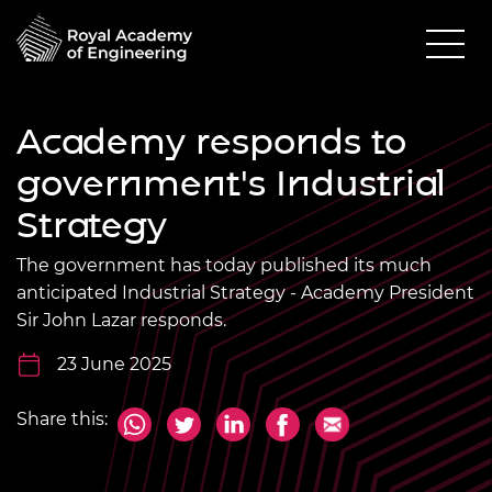
Academy responds to
government's Industrial
Strategy
The government has today published its much
anticipated Industrial Strategy - Academy President
Sir John Lazar responds.
23 June 2025
Share this: