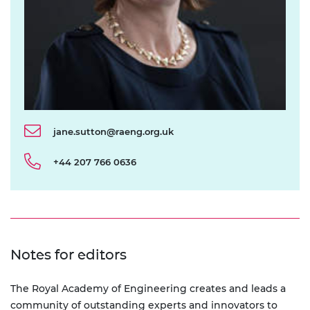
jane.sutton@raeng.org.uk
+44 207 766 0636
Notes for editors
The Royal Academy of Engineering creates and leads a
community of outstanding experts and innovators to