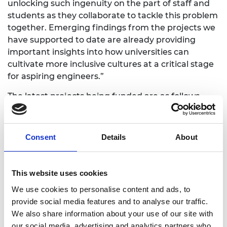
unlocking such ingenuity on the part of staff and
students as they collaborate to tackle this problem
together. Emerging findings from the projects we
have supported to date are already providing
important insights into how universities can
cultivate more inclusive cultures at a critical stage
for aspiring engineers.”
The latest projects being funded are as follows
(value of award in brackets).
Edinburgh Napier University
(£99,700)
Consent
Details
About
The Library of Inspiration
This project aims to empower 12- and 13-year-
This website uses cookies
olds from groups that are underrepresented
in engineering to become future leaders. This
We use cookies to personalise content and ads, to
will be achieved through Libraries of
provide social media features and to analyse our traffic.
Inspiration, located in local high schools. Each
We also share information about your use of our site with
Library will house 10 subject-specific writers’
our social media, advertising and analytics partners who