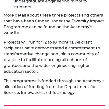
undergraduate engineering minority
students.
More detail
about these three projects and others
that have been funded under the Diversity Impact
Programme can be found on the Academy’s
website.
Projects will run for 12 to 18 months. All grant
recipients have demonstrated a commitment to
transformative change and join a community of
practice to facilitate learning all cohorts of
grantees and the wider engineering higher
education sector.
This programme is funded through the Academy’s
allocation of funding from the Department for
Science, Innovation and Technology.