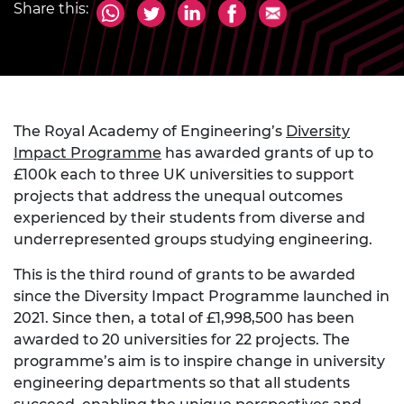
Share this:
The Royal Academy of Engineering’s
Diversity
Impact Programme
has awarded grants of up to
£100k each to three UK universities to support
projects that address the unequal outcomes
experienced by their students from diverse and
underrepresented groups studying engineering.
This is the third round of grants to be awarded
since the Diversity Impact Programme launched in
2021. Since then, a total of £1,998,500 has been
awarded to 20 universities for 22 projects. The
programme’s aim is to inspire change in university
engineering departments so that all students