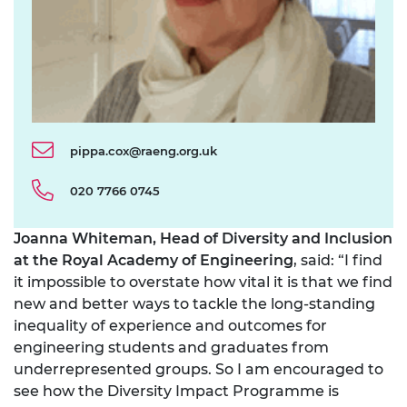
pippa.cox@raeng.org.uk
020 7766 0745
Joanna Whiteman, Head of Diversity and Inclusion
at the Royal Academy of Engineering
, said: “I find
it impossible to overstate how vital it is that we find
new and better ways to tackle the long-standing
inequality of experience and outcomes for
engineering students and graduates from
underrepresented groups. So I am encouraged to
see how the Diversity Impact Programme is