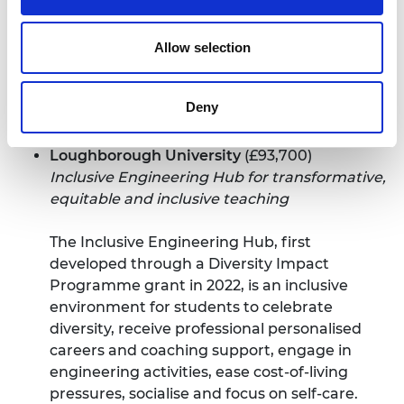
and leadership skills.
The concept of a library provides a familiar
Allow selection
and inclusive space for individuals to find
agency and inspiration. It allows them to
Deny
explore new technologies, break down
barriers, and discover their own path.
Loughborough University
(£93,700)
Inclusive Engineering Hub for transformative,
equitable and inclusive teaching
The Inclusive Engineering Hub, first
developed through a
Diversity Impact
Programme grant in 2022
, is an inclusive
environment for students to celebrate
diversity, receive professional personalised
careers and coaching support, engage in
engineering activities, ease cost-of-living
pressures, socialise and focus on self-care.