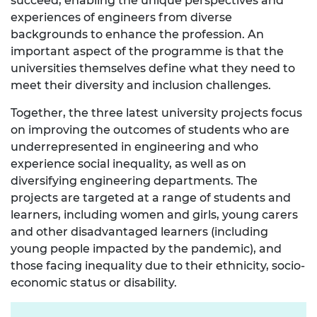
succeed, enabling the unique perspectives and
experiences of engineers from diverse
backgrounds to enhance the profession. An
important aspect of the programme is that the
universities themselves define what they need to
meet their diversity and inclusion challenges.
Together, the three latest university projects focus
on improving the outcomes of students who are
underrepresented in engineering and who
experience social inequality, as well as on
diversifying engineering departments. The
projects are targeted at a range of students and
learners, including women and girls, young carers
and other disadvantaged learners (including
young people impacted by the pandemic), and
those facing inequality due to their ethnicity, socio-
economic status or disability.