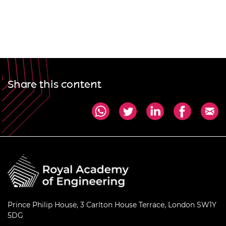
Share this content
Prince Philip House, 3 Carlton House Terrace, London SW1Y
5DG