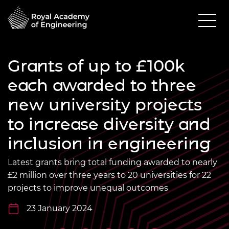
Grants of up to £100k
each awarded to three
new university projects
to increase diversity and
inclusion in engineering
Latest grants bring total funding awarded to nearly
£2 million over three years to 20 universities for 22
projects to improve unequal outcomes
23 January 2024