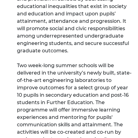
educational inequalities that exist in society
and education and impact upon pupils’
attainment, attendance and progression. It
will promote social and civic responsibilities
among underrepresented undergraduate
engineering students, and secure successful
graduate outcomes.
Two week-long summer schools will be
delivered in the university’s newly built, state-
of-the-art engineering laboratories to
improve outcomes for a select group of year
10 pupils in secondary education and post-16
students in Further Education. The
programme will offer immersive learning
experiences and mentoring for pupils'
communication skills and attainment. The
activities will be co-created and co-run by