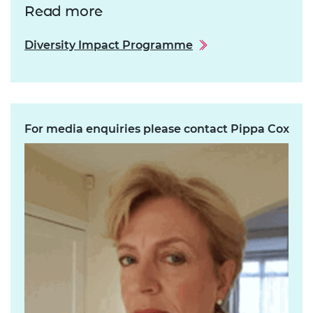
Read more
Diversity Impact Programme
For media enquiries please contact Pippa Cox