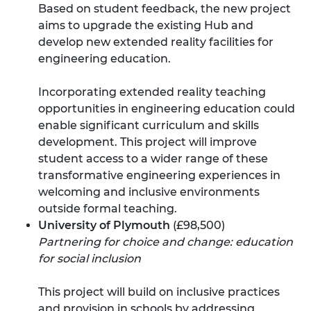
Based on student feedback, the new project
aims to upgrade the existing Hub and
develop new extended reality facilities for
engineering education.
Incorporating extended reality teaching
opportunities in engineering education could
enable significant curriculum and skills
development. This project will improve
student access to a wider range of these
transformative engineering experiences in
welcoming and inclusive environments
outside formal teaching.
University of Plymouth
(£98,500)
Partnering for choice and change: education
for social inclusion
This project will build on inclusive practices
and provision in schools by addressing