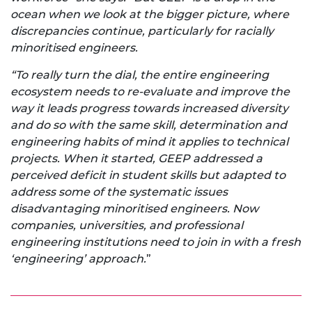
ocean when we look at the bigger picture, where
discrepancies continue, particularly for racially
minoritised engineers.
“To really turn the dial, the entire engineering
ecosystem needs to re-evaluate and improve the
way it leads progress towards increased diversity
and do so with the same skill, determination and
engineering habits of mind it applies to technical
projects. When it started, GEEP addressed a
perceived deficit in student skills but adapted to
address some of the systematic issues
disadvantaging minoritised engineers. Now
companies, universities, and professional
engineering institutions need to join in with a fresh
‘engineering’ approach.
”