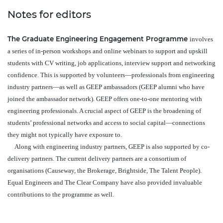
Notes for editors
The Graduate Engineering Engagement Programme
involves
a series of in-person workshops and online webinars to support and upskill
students with CV writing, job applications, interview support and networking
confidence. This is supported by volunteers—professionals from engineering
industry partners—as well as GEEP ambassadors (GEEP alumni who have
joined the ambassador network). GEEP offers one-to-one mentoring with
engineering professionals. A crucial aspect of GEEP is the broadening of
students’ professional networks and access to social capital—connections
they might not typically have exposure to.
Along with engineering industry partners, GEEP is also supported by co-
delivery partners. The current delivery partners are a consortium of
organisations (Causeway, the Brokerage, Brightside, The Talent People).
Equal Engineers and The Clear Company have also provided invaluable
contributions to the programme as well.