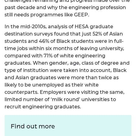
challenges remaining and progress made over the
past decade and why the engineering profession
still needs programmes like GEEP.
In the mid-2010s, analysis of HESA graduate
destination surveys found that just 52% of Asian
students and 46% of Black students were in full-
time jobs within six months of leaving university,
compared with 71% of white engineering
graduates. When gender, age, class of degree and
type of institution were taken into account, Black
and Asian graduates were more than twice as
likely to be unemployed as their white
counterparts. Employers were visiting the same,
limited number of ‘milk round’ universities to
recruit engineering graduates.
Find out more