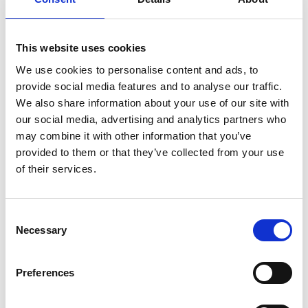
This website uses cookies
We use cookies to personalise content and ads, to
provide social media features and to analyse our traffic.
pippa.cox@raeng.org.uk
We also share information about your use of our site with
our social media, advertising and analytics partners who
020 7766 0745
may combine it with other information that you’ve
provided to them or that they’ve collected from your use
GEEP was launched in 2015 to try to redress the
of their services.
balance, and over the past decade has supported
more than 2000 students, worked with more than
50 engineering company partners and more than
Consent
70 universities to empower underrepresented
Necessary
Selection
engineering undergraduates or recent graduates
in their transition from education to employment.
Preferences
At the same time, it has been supporting the
engineering industry to attract a diversified talent