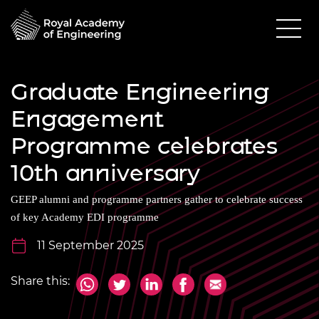
Graduate Engineering
Engagement
Programme celebrates
10th anniversary
GEEP alumni and programme partners gather to celebrate success
of key Academy EDI programme
11 September 2025
Share this: