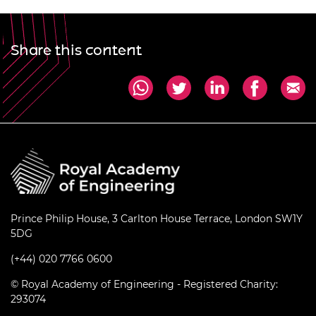
Share this content
Prince Philip House, 3 Carlton House Terrace, London SW1Y
5DG
(+44) 020 7766 0600
© Royal Academy of Engineering - Registered Charity:
293074