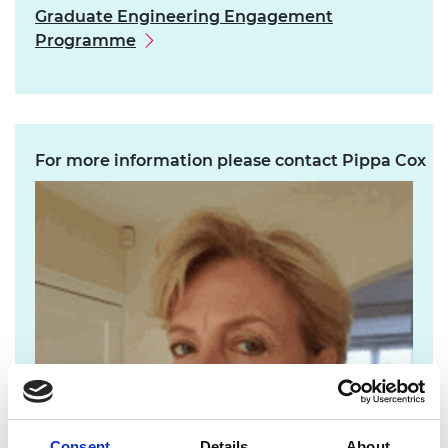
Graduate Engineering Engagement
Programme
For more information please contact Pippa Cox
Consent
Details
About