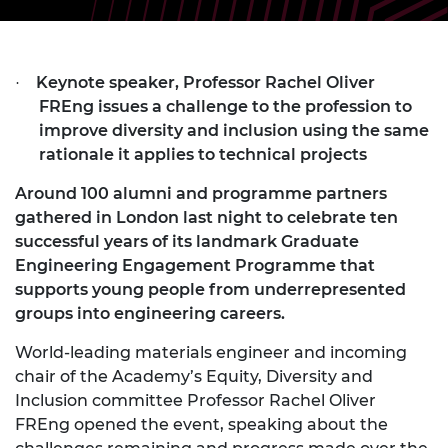
Keynote speaker, Professor Rachel Oliver
·
FREng issues a challenge to the profession to
improve diversity and inclusion using the same
rationale it applies to technical projects
Around 100 alumni and programme partners
gathered in London last night to celebrate ten
successful years of its landmark Graduate
Engineering Engagement Programme that
supports young people from underrepresented
groups into engineering careers.
World-leading materials engineer and incoming
chair of the Academy’s Equity, Diversity and
Inclusion committee Professor Rachel Oliver
FREng opened the event, speaking about the