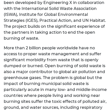
been developed by Engineering X in collaboration
with the International Solid Waste Association
(ISWA), Institute for Global Environmental
Strategies (IGES), Practical Action, and UN Habitat.
The project builds on the significant experience of
the partners in taking action to end the open
burning of waste.
More than 2 billion people worldwide have no
access to proper waste management and suffer
significant morbidity from waste that is openly
dumped or burned. Open burning of solid waste is
also a major contributor to global air pollution and
greenhouse gases. The problem is global but the
impact of burning municipal solid waste is
particularly acute in many low- and middle-income
countries where people living and working near
burning sites suffer the toxic effects of polluted air,
ground, and water sources, including respiratory