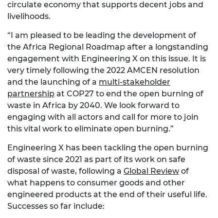
circulate economy that supports decent jobs and
livelihoods.
“I am pleased to be leading the development of
the Africa Regional Roadmap after a longstanding
engagement with Engineering X on this issue. It is
very timely following the 2022 AMCEN resolution
and the launching of a
multi-stakeholder
partnership
at COP27 to end the open burning of
waste in Africa by 2040. We look forward to
engaging with all actors and call for more to join
this vital work to eliminate open burning.”
Engineering X has been tackling the open burning
of waste since 2021 as part of its work on safe
disposal of waste, following a
Global Review
of
what happens to consumer goods and other
engineered products at the end of their useful life.
Successes so far include: