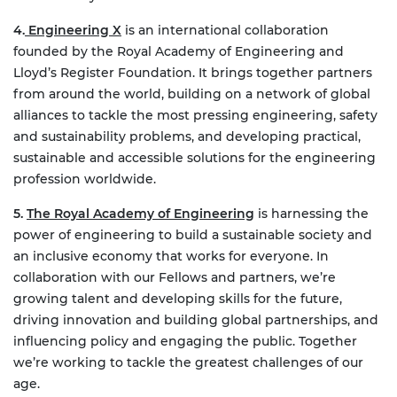
4.
Engineering X
is an international collaboration
founded by the Royal Academy of Engineering and
Lloyd’s Register Foundation. It brings together partners
from around the world, building on a network of global
alliances to tackle the most pressing engineering, safety
and sustainability problems, and developing practical,
sustainable and accessible solutions for the engineering
profession worldwide.
5.
The Royal Academy of Engineering
is harnessing the
power of engineering to build a sustainable society and
an inclusive economy that works for everyone. In
collaboration with our Fellows and partners, we’re
growing talent and developing skills for the future,
driving innovation and building global partnerships, and
influencing policy and engaging the public. Together
we’re working to tackle the greatest challenges of our
age.