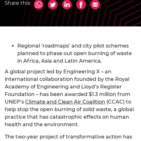
Share this:
Regional ‘roadmaps’ and city pilot schemes
planned to phase out open burning of waste
in Africa, Asia and Latin America.
A global project led by Engineering X – an
international collaboration founded by the Royal
Academy of Engineering and Lloyd’s Register
Foundation – has been awarded $1.3 million from
UNEP’s
Climate and Clean Air Coalition
(CCAC) to
help stop the open burning of solid waste, a global
practice that has catastrophic effects on human
health and the environment.
The two-year project of transformative action has