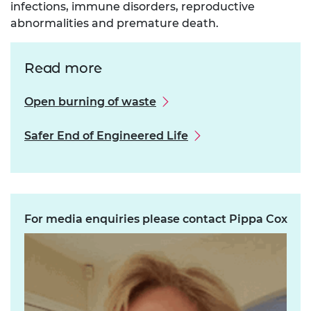
infections, immune disorders, reproductive
abnormalities and premature death.
Read more
Open burning of waste
Safer End of Engineered Life
For media enquiries please contact Pippa Cox