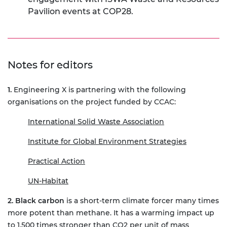
Pavilion events at COP28.
Notes for editors
1.
Engineering X is partnering with the following
organisations on the project funded by CCAC:
International Solid Waste Association
Institute for Global Environment Strategies
Practical Action
UN-Habitat
2. Black carbon
is a short-term climate forcer many times
more potent than methane. It has a warming impact up
to 1,500 times stronger than CO2 per unit of mass