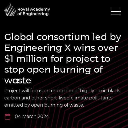
Global consortium led by
Engineering X wins over
$1 million for project to
stop open burning of
waste
Project will focus on reduction of highly toxic black
carbon and other short-lived climate pollutants
emitted by open burning of waste.
04 March 2024