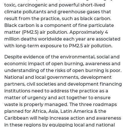
toxic, carcinogenic and powerful short-lived
climate pollutants and greenhouse gases that
result from the practice, such as black carbon.
Black carbon is a component of fine particulate
matter (PM2.5) air pollution. Approximately 4
million deaths worldwide each year are associated
with long-term exposure to PM2.5 air pollution.
Despite evidence of the environmental, social and
economic impact of open burning, awareness and
understanding of the risks of open burning is poor.
National and local governments, development
partners, civil societies and development financing
institutions need to address the practice as a
matter of urgency and act together to ensure
waste is properly managed. The three roadmaps
planned for Africa, Asia, Latin America & the
Caribbean will help increase action and awareness
in these regions by equipping local and national