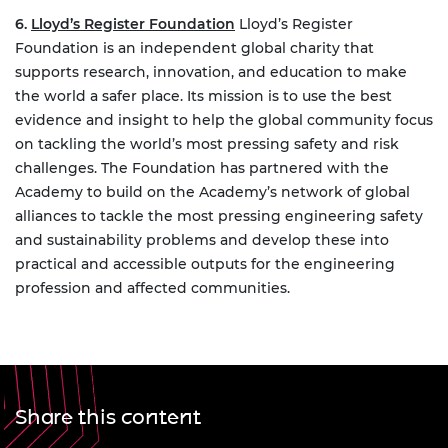
6.
Lloyd’s Register Foundation
Lloyd’s Register
Foundation is an independent global charity that
supports research, innovation, and education to make
the world a safer place. Its mission is to use the best
evidence and insight to help the global community focus
on tackling the world’s most pressing safety and risk
challenges. The Foundation has partnered with the
Academy to build on the Academy’s network of global
alliances to tackle the most pressing engineering safety
and sustainability problems and develop these into
practical and accessible outputs for the engineering
profession and affected communities.
Share this content