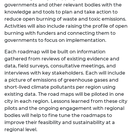
governments and other relevant bodies with the
knowledge and tools to plan and take action to
reduce open burning of waste and toxic emissions.
Activities will also include raising the profile of open
burning with funders and connecting them to
governments to focus on implementation.
Each roadmap will be built on information
gathered from reviews of existing evidence and
data, field surveys, consultative meetings, and
interviews with key stakeholders. Each will include
a picture of emissions of greenhouse gases and
short-lived climate pollutants per region using
existing data. The road maps will be piloted in one
city in each region. Lessons learned from these city
pilots and the ongoing engagement with regional
bodies will help to fine tune the roadmaps to
improve their feasibility and sustainability at a
regional level.