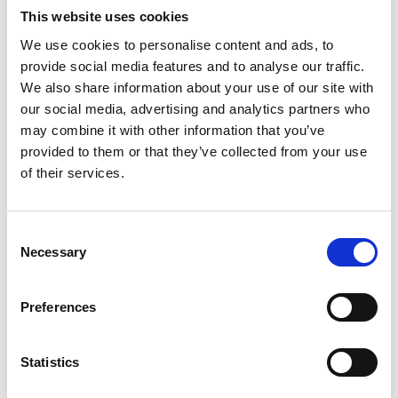
and its impact. The Academy’s existing
This website uses cookies
international networks have helped on this score
We use cookies to personalise content and ads, to
but it is practical action at pace that is now needed
provide social media features and to analyse our traffic.
if the open burning of waste is to be phased out
We also share information about your use of our site with
worldwide.
our social media, advertising and analytics partners who
“Despite its catastrophic impact on people’s health
may combine it with other information that you’ve
and the environment, many people rely on open
provided to them or that they’ve collected from your use
burning of waste for their livelihoods, and it is
of their services.
important that lasting change is achieved through
local, community-focused approaches. By leading
this new international consortium with the support
Consent
Necessary
of the Climate and Clean Air Coalition, I hope we
Selection
can help those communities most affected to
benefit from the economic and social
Preferences
opportunities afforded by more integrated and
sustainable waste management systems.
Statistics
“This project is a positive step towards tackling the
scourge of open burning and we welcome other