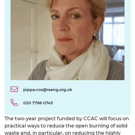
pippa.cox@raeng.org.uk
020 7766 0745
The two-year project funded by CCAC will focus on
practical ways to reduce the open burning of solid
waste and, in particular, on reducing the highly