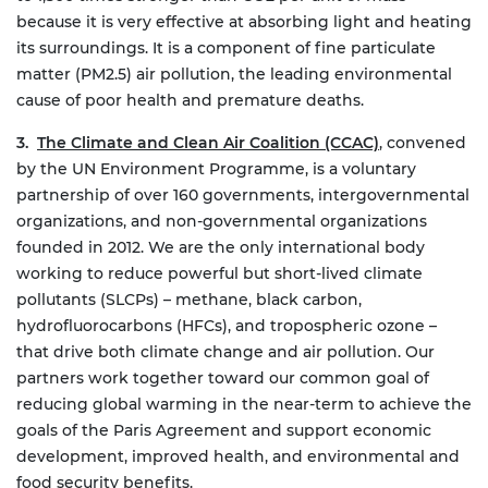
because it is very effective at absorbing light and heating
its surroundings. It is a component of fine particulate
matter (PM2.5) air pollution, the leading environmental
cause of poor health and premature deaths.
3.
The Climate and Clean Air Coalition (CCAC)
, convened
by the UN Environment Programme, is a voluntary
partnership of over 160 governments, intergovernmental
organizations, and non-governmental organizations
founded in 2012. We are the only international body
working to reduce powerful but short-lived climate
pollutants (SLCPs) – methane, black carbon,
hydrofluorocarbons (HFCs), and tropospheric ozone –
that drive both climate change and air pollution.
Our
partners work together toward our common goal of
reducing global warming in the near-term to achieve the
goals of the Paris Agreement and support economic
development, improved health, and environmental and
food security benefits.