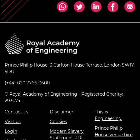
Prince Philip House, 3 Carlton House Terrace, London SW1Y
5DG
(+44) 020 7766 0600
© Royal Academy of Engineering - Registered Charity:
293074
Contact us
Disclaimer
This is
Engineering
Visit us
Cookies
Prince Philip
Login
Modern Slavery
House venue hire
Statement PDF