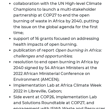
collaboration with the UN High-level Climate
Champions to launch a
multi-stakeholder
partnership
at COP27 to end the open
burning of waste in Africa by 2040, putting
the issue on the global agenda for the first
time;
support of 16 grants focused on addressing
health impacts of open burning.
publication of report
Open burning in Africa:
challenges and opportunities
;
resolution to end open burning in Africa by
2040 signed by 54 African Ministers at the
2022 African Ministerial Conference on
Environment (AMCEN);
Implementation Lab at Africa Climate Week
2022 in Libreville, Gabon;
Side event at COP26, implementation Lab
and Solutions Roundtable at COP27, and
engagement with ISWA Waste and Resources