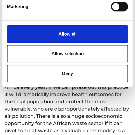
partners who could help us build on the results of
Marketing
this critical work in these regions. We also urge
governments, funders, and international
organisations to prioritise as a matter of urgency
Allow all
an integrated approach to phasing out open
burning worldwide.”
Professor Desta Mebratu, Africa Project Lead for
Allow selection
Engineering X said:
“Open burning of waste is a key cause of poor air
Deny
quality, which is responsible for 1.2 million deaths in
Africa every year. If we can phase out this practice
it will dramatically improve health outcomes for
the local population and protect the most
vulnerable, who are disproportionately affected by
air pollution. There is also a huge socioeconomic
opportunity for the African waste sector if it can
pivot to treat waste as a valuable commodity in a