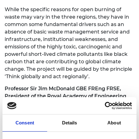
While the specific reasons for open burning of
waste may vary in the three regions, they have in
common some fundamental drivers such as an
absence of basic waste management service and
infrastructure, institutional weaknesses, and
emissions of the highly toxic, carcinogenic and
powerful short-lived climate pollutants like black
carbon that are contributing to global climate
change. The project will be guided by the principle
‘Think globally and act regionally’.
Professor Sir Jim McDonald GBE FREng FRSE,
President of the Royal Academy of Engineering
said: “
Engineers have an important role to play in
tackling our many global challenges and
Engineering X has had significant success in a
Consent
Details
About
relatively short space of time in raising awareness
of the global practice of the open burning of waste