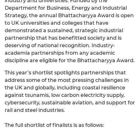
industry and universities. Funded by the
Department for Business, Energy and Industrial
Strategy, the annual Bhattacharyya Award is open
to UK universities and colleges that have
demonstrated a sustained, strategic industrial
partnership that has benefitted society and is
deserving of national recognition. Industry-
academia partnerships from any academic
discipline are eligible for the Bhattacharyya Award.
This year’s shortlist spotlights partnerships that
address some of the most pressing challenges in
the UK and globally, including coastal resilience
against tsunamis, low carbon electricity supply,
cybersecurity, sustainable aviation, and support for
rail and steel industries.
The full shortlist of finalists is as follows: