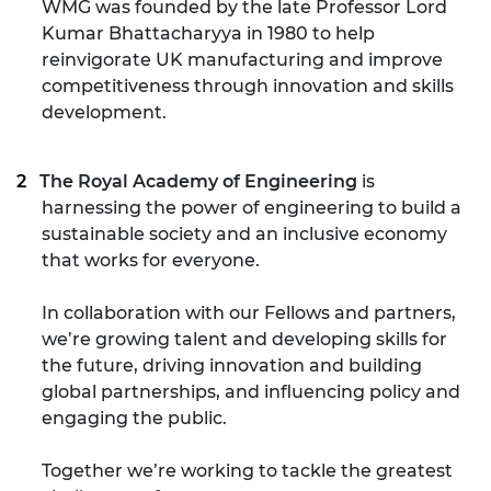
WMG was founded by the late Professor Lord
Kumar Bhattacharyya in 1980 to help
reinvigorate UK manufacturing and improve
competitiveness through innovation and skills
development.
The Royal Academy of Engineering
is
harnessing the power of engineering to build a
sustainable society and an inclusive economy
that works for everyone.
In collaboration with our Fellows and partners,
we’re growing talent and developing skills for
the future, driving innovation and building
global partnerships, and influencing policy and
engaging the public.
Together we’re working to tackle the greatest