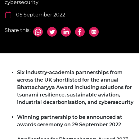
cybersecurity
05 September 2022
Share this:
Six industry-academia partnerships from
across the UK shortlisted for the annual
Bhattacharyya Award including solutions for
tsunami resilience, sustainable aviation,
industrial decarbonisation, and cybersecurity
Winning partnership to be announced at
awards ceremony on 29 September 2022