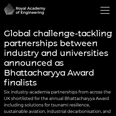
Global challenge-tackling
partnerships between
industry and universities
announced as
Bhattacharyya Award
finalists
Six industry-academia partnerships from across the
UK shortlisted for the annual Bhattacharyya Award
including solutions for tsunami resilience,
sustainable aviation, industrial decarbonisation, and