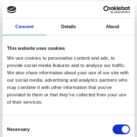
19 years has delivered significant CO2
reductions, increased productivity, stimulated
large investment in new jobs and engineering
Consent
Details
About
activity in the UK, and will facilitate the safe
transfer of cleaner and affordable energy in a
Net Zero future electricity network.
This website uses cookies
Knowledge generated in the overhead line
research alone has provided cost savings of
We use cookies to personalise content and ads, to
approximately £11 million to the UK energy
provide social media features and to analyse our traffic.
network and helped to develop many key
We also share information about your use of our site with
projects including the T-Pylon in Somerset
our social media, advertising and analytics partners who
that delivers power to six million homes.
may combine it with other information that you’ve
provided to them or that they’ve collected from your use
Swansea University and Steel Strategic
of their services.
Alliance:
Sustainable Steelmaking
This partnership aims to help the UK to
Consent
Necessary
become a leader in sustainable steelmaking,
Selection
with a focus on decarbonising the whole