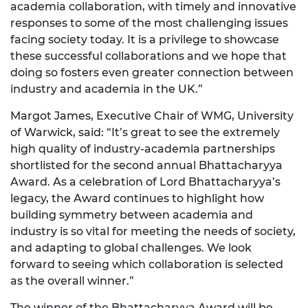
academia collaboration, with timely and innovative
responses to some of the most challenging issues
facing society today. It is a privilege to showcase
these successful collaborations and we hope that
doing so fosters even greater connection between
industry and academia in the UK.”
Margot James, Executive Chair of WMG, University
of Warwick, said: “It’s great to see the extremely
high quality of industry-academia partnerships
shortlisted for the second annual Bhattacharyya
Award. As a celebration of Lord Bhattacharyya’s
legacy, the Award continues to highlight how
building symmetry between academia and
industry is so vital for meeting the needs of society,
and adapting to global challenges. We look
forward to seeing which collaboration is selected
as the overall winner.”
The winner of the Bhattacharyya Award will be