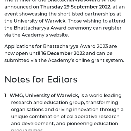
announced on
Thursday 29 September 2022,
at an
event showcasing the shortlisted partnerships at
the University of Warwick. Those wishing to attend
the Bhattacharyya Award ceremony can
register
via the Academy’s website
.
Applications for Bhattacharyya Award 2023 are
now open until
16 December 2022
and can be
submitted via the Academy’s online grant system.
Notes for Editors
WMG, University of Warwick
, is a world leading
research and education group, transforming
organisations and driving innovation through a
unique combination of collaborative research
and development, and pioneering education
programmes.