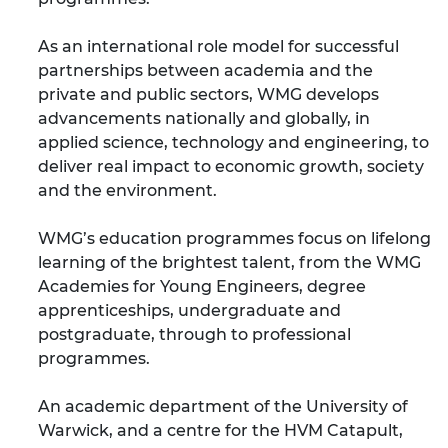
As an international role model for successful
partnerships between academia and the
private and public sectors, WMG develops
advancements nationally and globally, in
applied science, technology and engineering, to
deliver real impact to economic growth, society
and the environment.
WMG’s education programmes focus on lifelong
learning of the brightest talent, from the WMG
Academies for Young Engineers, degree
apprenticeships, undergraduate and
postgraduate, through to professional
programmes.
An academic department of the University of
Warwick, and a centre for the HVM Catapult,