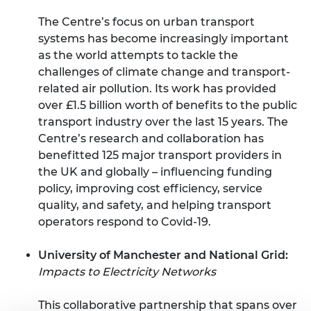
The Centre’s focus on urban transport
systems has become increasingly important
as the world attempts to tackle the
challenges of climate change and transport-
related air pollution. Its work has provided
over £1.5 billion worth of benefits to the public
transport industry over the last 15 years. The
Centre’s research and collaboration has
benefitted 125 major transport providers in
the UK and globally – influencing funding
policy, improving cost efficiency, service
quality, and safety, and helping transport
operators respond to Covid-19.
University of Manchester and National Grid:
Impacts to Electricity Networks
This collaborative partnership that spans over