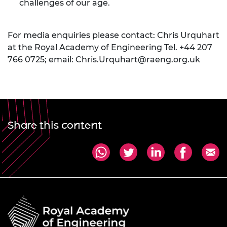
challenges of our age.
For media enquiries please contact: Chris Urquhart
at the Royal Academy of Engineering Tel. +44 207
766 0725; email:
Chris.Urquhart@raeng.org.uk
Share this content