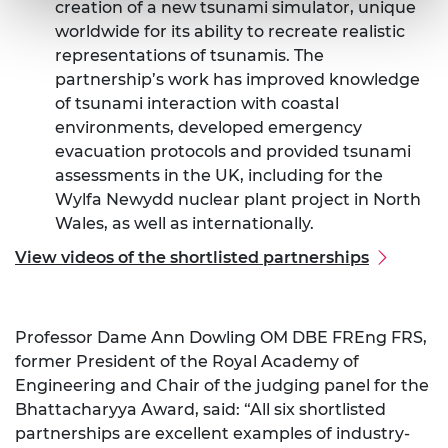
creation of a new tsunami simulator, unique
worldwide for its ability to recreate realistic
representations of tsunamis. The
partnership’s work has improved knowledge
of tsunami interaction with coastal
environments, developed emergency
evacuation protocols and provided tsunami
assessments in the UK, including for the
Wylfa Newydd nuclear plant project in North
Wales, as well as internationally.
View videos of the shortlisted partnerships
Professor Dame Ann Dowling OM DBE FREng FRS,
former President of the Royal Academy of
Engineering and Chair of the judging panel for the
Bhattacharyya Award, said: “All six shortlisted
partnerships are excellent examples of industry-