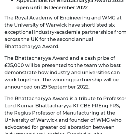
Applications for Bhattacharyya Award 2023
open until 16 December 2022
The Royal Academy of Engineering and WMG at
the University of Warwick have shortlisted six
exceptional industry-academia partnerships from
across the UK for the second annual
Bhattacharyya Award.
The Bhattacharyya Award and a cash prize of
£25,000 will be presented to the team who best
demonstrate how industry and universities can
work together. The winning partnership will be
announced on 29 September 2022.
The Bhattacharyya Award is a tribute to Professor
Lord Kumar Bhattacharyya KT CBE FREng FRS,
the Regius Professor of Manufacturing at the
University of Warwick and founder of WMG who
advocated for greater collaboration between