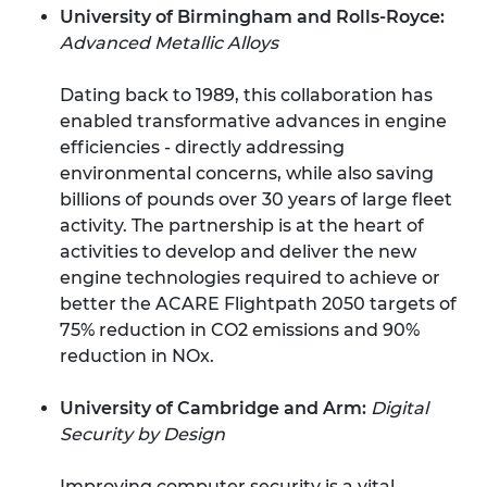
University of Birmingham and Rolls-Royce:
Advanced Metallic Alloys
Dating back to 1989, this collaboration has
enabled transformative advances in engine
efficiencies - directly addressing
environmental concerns, while also saving
billions of pounds over 30 years of large fleet
activity. The partnership is at the heart of
activities to develop and deliver the new
engine technologies required to achieve or
better the ACARE Flightpath 2050 targets of
75% reduction in CO2 emissions and 90%
reduction in NOx.
University of Cambridge and Arm:
Digital
Security by Design
Improving computer security is a vital