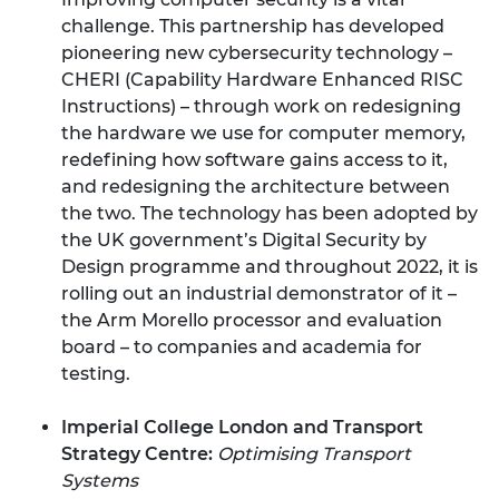
challenge. This partnership has developed
pioneering new cybersecurity technology –
CHERI (Capability Hardware Enhanced RISC
Instructions) – through work on redesigning
the hardware we use for computer memory,
redefining how software gains access to it,
and redesigning the architecture between
the two. The technology has been adopted by
the UK government’s Digital Security by
Design programme and throughout 2022, it is
rolling out an industrial demonstrator of it –
the Arm Morello processor and evaluation
board – to companies and academia for
testing.
Imperial College London and Transport
Strategy Centre:
Optimising Transport
Systems