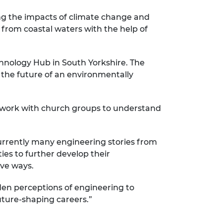
ing the impacts of climate change and
h from coastal waters with the help of
hnology Hub in South Yorkshire. The
 the future of an environmentally
s work with church groups to understand
currently many engineering stories from
es to further develop their
ive ways.
den perceptions of engineering to
ture-shaping careers.”