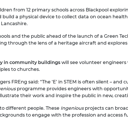
hildren from 12 primary schools across Blackpool explor
nd build a physical device to collect data on ocean healt
 Lancashire.
ools and the public ahead of the launch of a Green Tec
ng through the lens of a heritage aircraft and explores
cy in community buildings
will see volunteer engineer
ples to churches.
ers FREng said: “The ‘E’ in STEM is often silent – and 
genious
programme provides engineers with opportuniti
lustrate their work and inspire the public in new, creat
to different people. These
Ingenious
projects can broa
kgrounds to engage with the profession and access fu