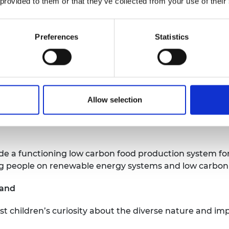
 provided to them or that they’ve collected from your use of their
n to download and complete to progress through the Aca
ll help young engineers to learn and practise skills 
Preferences
Statistics
e UK
ion,
the National Aquaculture Centre (NAC), will devel
eds, Blackrow Ltd, Technical Ltd, and Aceleronenergy Lt
Allow selection
ased at the Humberston Eco Conservation Centre to pr
University of Leeds and other stakeholder organisation
ude a functioning low carbon food production system fo
g people on renewable energy systems and low carbon
land
t children’s curiosity about the diverse nature and im