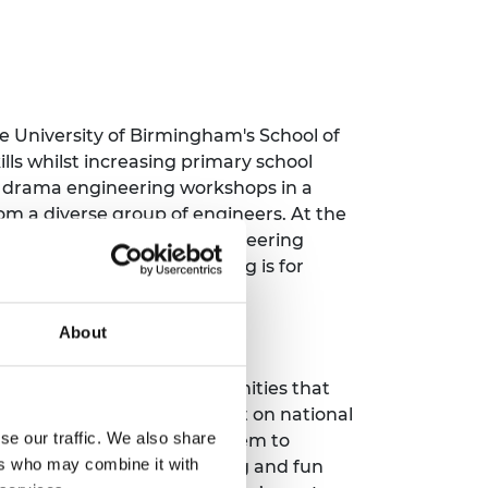
e University of Birmingham's School of
ls whilst increasing primary school
e drama engineering workshops in a
om a diverse group of engineers. At the
ers through the campus engineering
ore message that engineering is for
About
ore and discover the opportunities that
 radio programmes, broadcast on national
se our traffic. We also share
they do and what inspired them to
ers who may combine it with
owever they want. Inspiring and fun