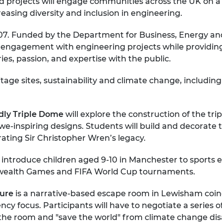
 projects will engage communities across the UK on a v
urers and
reasing diversity and inclusion in engineering.
mpany Prize
. Funded by the Department for Business, Energy and In
ic engagement with engineering projects while providi
ries, passion, and expertise with the public.
ritage sites, sustainability and climate change, includ
rdly Triple Dome
will explore the construction of the tri
-inspiring designs. Students will build and decorate 
rating Sir Christopher Wren’s legacy.
l introduce children aged 9-10 in Manchester to sports 
ealth Games and FIFA World Cup tournaments.
ture
is a narrative-based escape room in Lewisham coin
y focus. Participants will have to negotiate a series o
he room and "save the world" from climate change dis