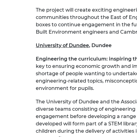
The project will create exciting enginee
communities throughout the East of Engl
boxes to continue engagement in the fut
Built Environment engineers and Cambridg
University of Dundee
, Dundee
Engineering the curriculum: inspiring t
key to ensuring economic growth and impr
shortage of people wanting to undertake
engineering-related topics, misconcepti
environment for pupils.
The University of Dundee and the Associa
diverse teams consisting of engineering 
engagement before developing a range of
developed will form part of a STEM libra
children during the delivery of activitie