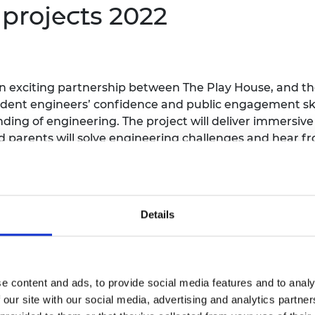
s
projects 2022
an exciting partnership between The Play House, and th
udent engineers’ confidence and public engagement skil
ing of engineering. The project will deliver immersiv
 parents will solve engineering challenges and hear fr
eir parents will undertake a treasure hunt with engine
 teachers will co-produce the project, embedding the c
Details
project that will introduce and inspire children to expl
ve of their backgrounds. Through a series of 26 weekly
e content and ads, to provide social media features and to analy
podcasts, children will hear engineers talk about what 
 our site with our social media, advertising and analytics partn
es will help children learn informally whenever and h