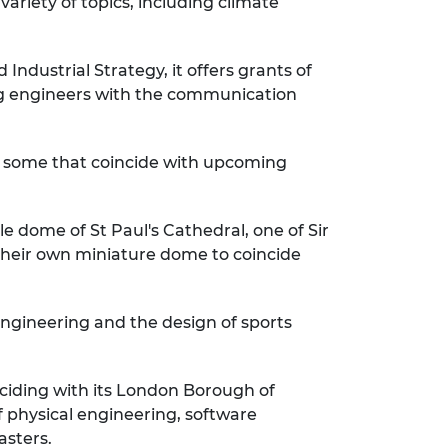
ariety of topics, including climate
dustrial Strategy, it offers grants of
ng engineers with the communication
ing some that coincide with upcoming
ple dome of St Paul's Cathedral, one of Sir
their own miniature dome to coincide
engineering and the design of sports
ciding with its London Borough of
f physical engineering, software
asters.