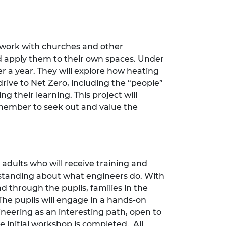
 work with churches and other
 apply them to their own spaces. Under
r a year. They will explore how heating
drive to Net Zero, including the “people”
 their learning. This project will
member to seek out and value the
adults who will receive training and
rstanding about what engineers do. With
d through the pupils, families in the
The pupils will engage in a hands-on
gineering as an interesting path, open to
 initial workshop is completed. All