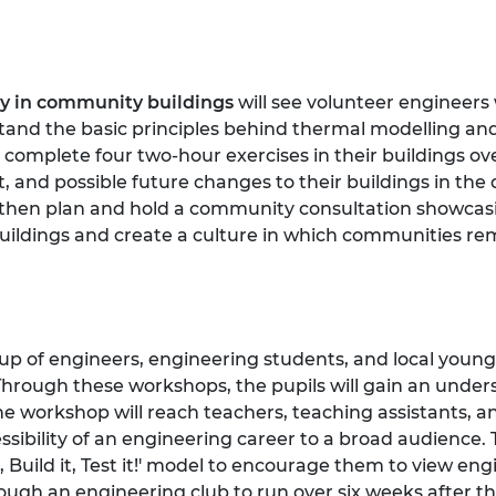
cy in community buildings
will see volunteer engineers
nd the basic principles behind thermal modelling and
 complete four two-hour exercises in their buildings ove
 and possible future changes to their buildings in the 
 then plan and hold a community consultation showcasing
uildings and create a culture in which communities re
up of engineers, engineering students, and local young 
Through these workshops, the pupils will gain an unde
e workshop will reach teachers, teaching assistants, an
ssibility of an engineering career to a broad audience. 
t, Build it, Test it!' model to encourage them to view en
ough an engineering club to run over six weeks after the