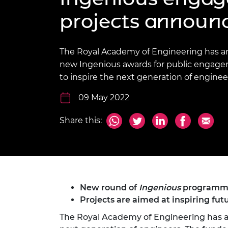
inclusion
This Is Engineering
Staff, Trustee board and
Sustainabili
2024 Divers
projects announ
committees
Inclusion C
Internatio
Policy publications
Skills Centre
President's
Our policies
Engineering ethics
Prince Phil
The Royal Academy of Engineering has 
Work with us
new Ingenious awards for public engage
Princess Roy
Calls for proposal
Medal
to inspire the next generation of enginee
The Presiden
09 May 2022
Awards for
Service
Share this:
Queen Eliza
Engineerin
Sir Frank W
RAEng Youn
New round of
Ingenious
programme 
the Year
Projects are aimed at inspiring fut
The Royal Academy of Engineering has a
Rooke Awar