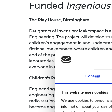
Funded
Ingeniou
The Play House
, Birmingham
Daughters of Invention: Makerspace
is 
Engineering. The project will develop st
children’s engagement in and understand
fictional makerspace, where children and
end of the project, the children and th
laboratories. The children, parents, and
everyone in their community.
Consent
Children’s Radio UK
, across the UK
Engineering Academy
is a multi-media 
This website uses cookies
engineering offers everyone, irrespecti
We use cookies to personalis
radio station Fun Kids and available as 
information about your use of
become engineers. These audio programm