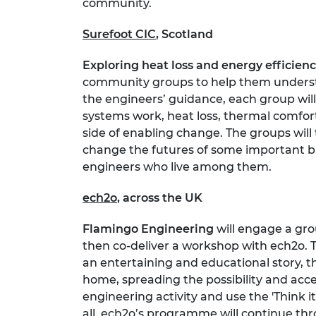
community.
Surefoot CIC
, Scotland
Exploring heat loss and energy efficien
community groups to help them understa
the engineers’ guidance, each group will
systems work, heat loss, thermal comfort,
side of enabling change. The groups will
change the futures of some important b
engineers who live among them.
ech2o
, across the UK
Flamingo Engineering
will engage a gro
then co-deliver a workshop with ech2o. 
an entertaining and educational story, th
home, spreading the possibility and acce
engineering activity and use the 'Think i
all. ech2o’s programme will continue thr