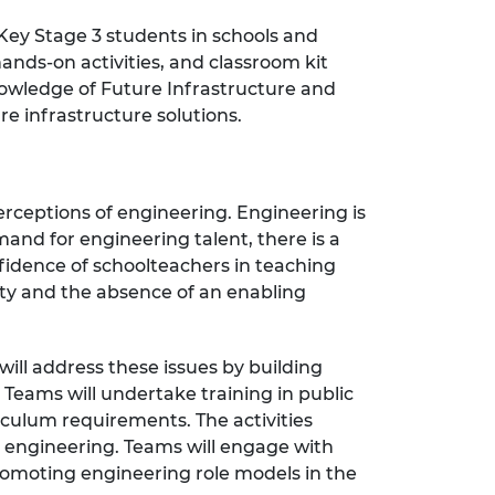
Key Stage 3 students in schools and
nds-on activities, and classroom kit
owledge of Future Infrastructure and
e infrastructure solutions.
rceptions of engineering. Engineering is
and for engineering talent, there is a
fidence of schoolteachers in teaching
ety and the absence of an enabling
ill address these issues by building
 Teams will undertake training in public
culum requirements. The activities
se engineering. Teams will engage with
 promoting engineering role models in the