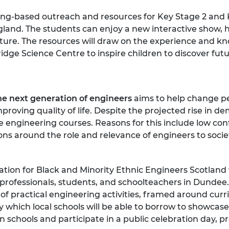
ring-based outreach and resources for Key Stage 2 and 
and. The students can enjoy a new interactive show, ha
ure. The resources will draw on the experience and kn
e Science Centre to inspire children to discover futur
he next generation of engineers
aims to help change pe
oving quality of life. Despite the projected rise in dem
 engineering courses. Reasons for this include low con
ons around the role and relevance of engineers to soci
tion for Black and Minority Ethnic Engineers Scotland w
professionals, students, and schoolteachers in Dundee.
 practical engineering activities, framed around curri
ry which local schools will be able to borrow to showca
s in schools and participate in a public celebration day,