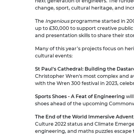
next generation of engineers. The funded
RAEng Armo
change, sport, cultural heritage, and inc
Brasiers Co
The
Ingenious
programme started in 2007
up to £30,000 to support creative publ
and presentation skills to share their sto
Many of this year’s projects focus on he
cultural events:
St Paul's Cathedral: Building the Dasta
Christopher Wren's most complex and awe
with the Wren 300 festival in 2023, celeb
Sports Shoes - A Feat of Engineering
wil
shoes ahead of the upcoming Commonw
The End of the World Immersive Adven
Culture 2022 status and Climate Emergenc
engineering, and maths puzzles escape t