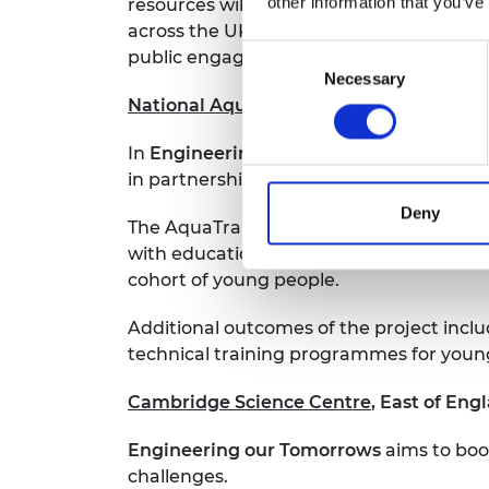
other information that you’ve
resources will be available for childre
across the UK. ‘Engineering Academy’ wi
Consent
public engagers.
Necessary
Selection
National Aquaculture Centre
, across th
In
Engineering a Sustainable Food Solut
in partnership with the University of Le
Deny
The AquaTrainer unit will then be showc
with educational partnerships with the 
cohort of young people.
Additional outcomes of the project incl
technical training programmes for youn
Cambridge Science Centre
, East of Eng
Engineering our Tomorrows
aims to boos
challenges.