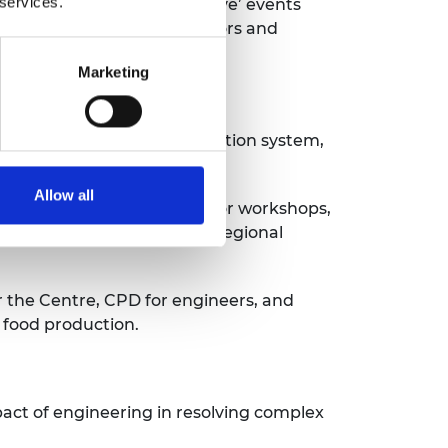
 services.
demy, and host ‘Academy Live’ events
to become better communicators and
Marketing
op a sustainable food production system,
d.
Allow all
ovide educational and visitor workshops,
s to engage with a broader regional
r the Centre, CPD for engineers, and
 food production.
pact of engineering in resolving complex