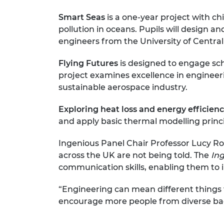
Smart Seas
is a one-year project with c
pollution in oceans. Pupils will design a
engineers from the University of Central
Flying Futures
is designed to engage sch
project examines excellence in engineeri
sustainable aerospace industry.
Exploring heat loss and energy efficien
and apply basic thermal modelling princi
Ingenious Panel Chair Professor Lucy Rog
across the UK are not being told. The
In
communication skills, enabling them to il
“Engineering can mean different things 
encourage more people from diverse bac