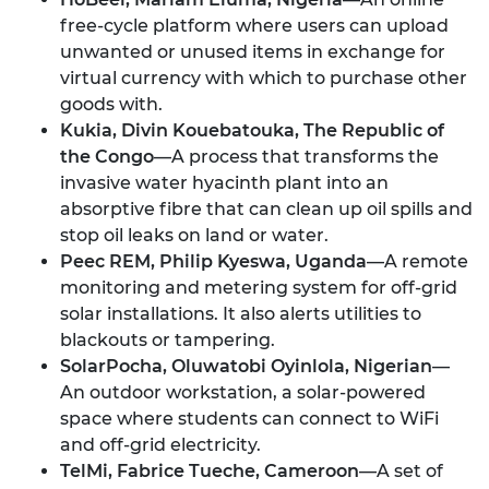
free-cycle platform where users can upload
unwanted or unused items in exchange for
virtual currency with which to purchase other
goods with.
Kukia, Divin Kouebatouka, The Republic of
the Congo
—A process that transforms the
invasive water hyacinth plant into an
absorptive fibre that can clean up oil spills and
stop oil leaks on land or water.
Peec REM, Philip Kyeswa, Uganda
—A remote
monitoring and metering system for off-grid
solar installations. It also alerts utilities to
blackouts or tampering.
SolarPocha, Oluwatobi Oyinlola, Nigerian
—
An outdoor workstation, a solar-powered
space where students can connect to WiFi
and off-grid electricity.
TelMi, Fabrice Tueche, Cameroon
—A set of