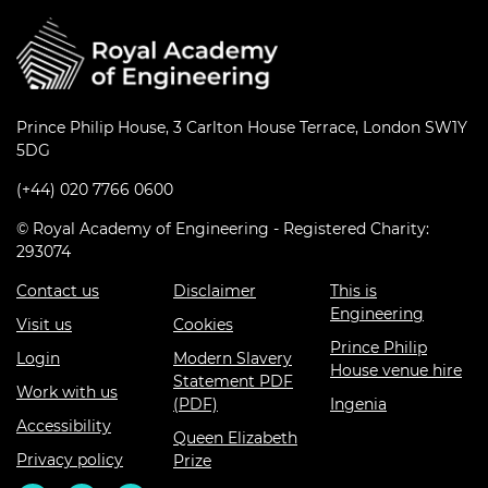
Prince Philip House, 3 Carlton House Terrace, London SW1Y
5DG
(+44) 020 7766 0600
© Royal Academy of Engineering - Registered Charity:
293074
Contact us
Disclaimer
This is
Engineering
Visit us
Cookies
Prince Philip
Login
Modern Slavery
House venue hire
Statement PDF
Work with us
(PDF)
Ingenia
Accessibility
Queen Elizabeth
Privacy policy
Prize