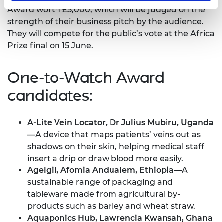
Award worth £5,000, which will be judged on the
strength of their business pitch by the audience.
They will compete for the public’s vote at the
Africa
Prize final
on 15 June.
One-to-Watch Award
candidates:
A-Lite Vein Locator, Dr Julius Mubiru, Uganda
—A device that maps patients’ veins out as
shadows on their skin, helping medical staff
insert a drip or draw blood more easily.
Agelgil, Afomia Andualem, Ethiopia
—A
sustainable range of packaging and
tableware made from agricultural by-
products such as barley and wheat straw.
Aquaponics Hub, Lawrencia Kwansah, Ghana