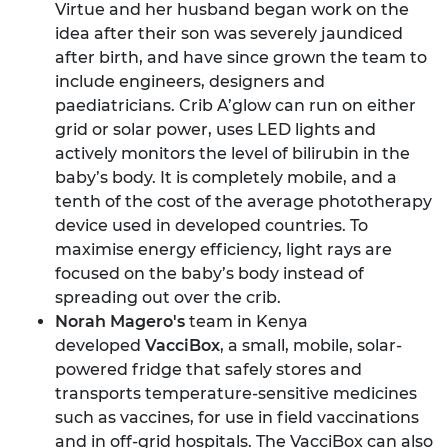
Virtue and her husband began work on the
idea after their son was severely jaundiced
after birth, and have since grown the team to
include engineers, designers and
paediatricians. Crib A’glow can run on either
grid or solar power, uses LED lights and
actively monitors the level of bilirubin in the
baby’s body. It is completely mobile, and a
tenth of the cost of the average phototherapy
device used in developed countries. To
maximise energy efficiency, light rays are
focused on the baby’s body instead of
spreading out over the crib.
Norah Magero's
team in Kenya
developed
VacciBox
, a small, mobile, solar-
powered fridge that safely stores and
transports temperature-sensitive medicines
such as vaccines, for use in field vaccinations
and in off-grid hospitals. The VacciBox can also