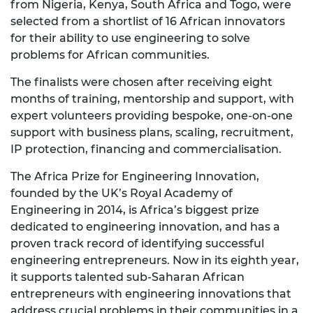
from Nigeria, Kenya, South Africa and Togo, were
selected from a shortlist of 16 African innovators
for their ability to use engineering to solve
problems for African communities.
The finalists were chosen after receiving eight
months of training, mentorship and support, with
expert volunteers providing bespoke, one-on-one
support with business plans, scaling, recruitment,
IP protection, financing and commercialisation.
The Africa Prize for Engineering Innovation,
founded by the UK’s Royal Academy of
Engineering in 2014, is Africa’s biggest prize
dedicated to engineering innovation, and has a
proven track record of identifying successful
engineering entrepreneurs. Now in its eighth year,
it supports talented sub-Saharan African
entrepreneurs with engineering innovations that
address crucial problems in their communities in a