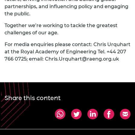
partnerships, and influencing policy and engaging
the public.
Together we’re working to tackle the greatest
challenges of our age.
For media enquiries please contact: Chris Urquhart
at the Royal Academy of Engineering Tel. +44 207
766 0725; email:
Chris.Urquhart@raeng.org.uk
Share this content