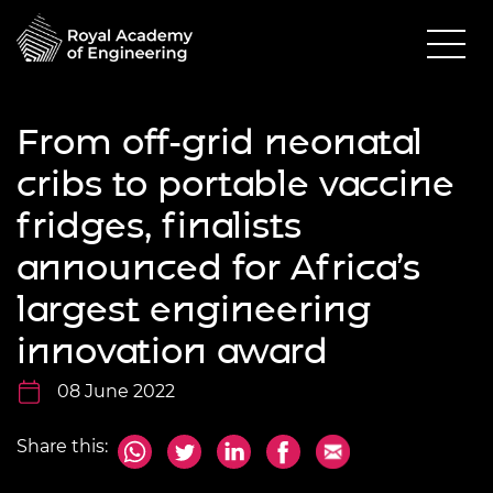
From off-grid neonatal
cribs to portable vaccine
fridges, finalists
announced for Africa’s
largest engineering
innovation award
08 June 2022
Share this: