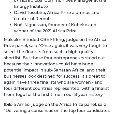
(Africa)/Global Communities Manager at the
Energy Institute
David Tusubira
, Africa Prize alumnus and
creator of Remot
Noël N'guessan
, founder of Kubeko and
winner of the 2021 Africa Prize
Malcolm Brinded CBE FREng, judge on the Africa
Prize panel, said “Once again, it was very tough to
select the finalists from such a high-quality
shortlist. But these four entrepreneurs stood out
because their innovations could have huge
potential impact in sub-Saharan Africa, and their
businesses look destined for success. It’s great to
again have three finalists who are women - and
four different countries represented, with a finalist
from Togo for the first time in our 8-year history.”
Ibilola Amao, judge on the Africa Prize panel, said
“Delivering a consensus on the top four candidates