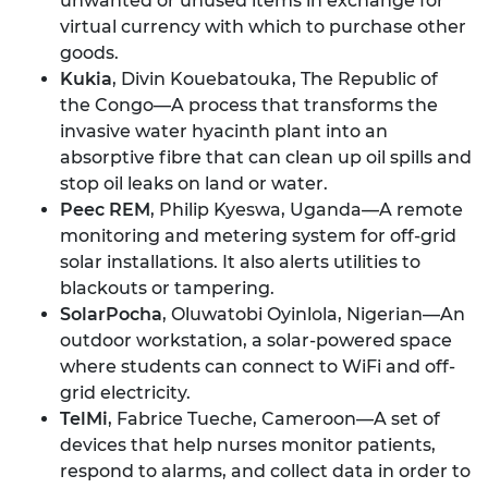
unwanted or unused items in exchange for
virtual currency with which to purchase other
goods.
Kukia
, Divin Kouebatouka, The Republic of
the Congo—A process that transforms the
invasive water hyacinth plant into an
absorptive fibre that can clean up oil spills and
stop oil leaks on land or water.
Peec REM
, Philip Kyeswa, Uganda—A remote
monitoring and metering system for off-grid
solar installations. It also alerts utilities to
blackouts or tampering.
SolarPocha
, Oluwatobi Oyinlola, Nigerian—An
outdoor workstation, a solar-powered space
where students can connect to WiFi and off-
grid electricity.
TelMi
, Fabrice Tueche, Cameroon—A set of
devices that help nurses monitor patients,
respond to alarms, and collect data in order to