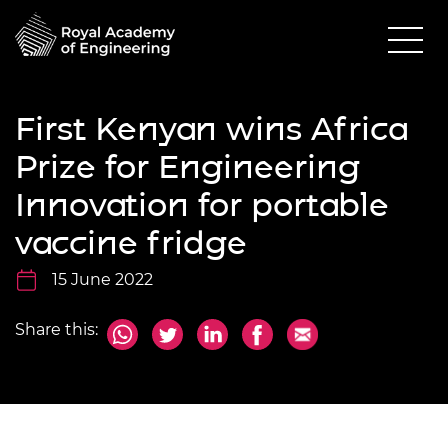
First Kenyan wins Africa
Prize for Engineering
Innovation for portable
vaccine fridge
15 June 2022
Share this: