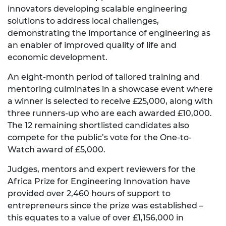
innovators developing scalable engineering
solutions to address local challenges,
demonstrating the importance of engineering as
an enabler of improved quality of life and
economic development.
An eight-month period of tailored training and
mentoring culminates in a showcase event where
a winner is selected to receive £25,000, along with
three runners-up who are each awarded £10,000.
The 12 remaining shortlisted candidates also
compete for the public’s vote for the One-to-
Watch award of £5,000.
Judges, mentors and expert reviewers for the
Africa Prize for Engineering Innovation have
provided over 2,460 hours of support to
entrepreneurs since the prize was established –
this equates to a value of over £1,156,000 in