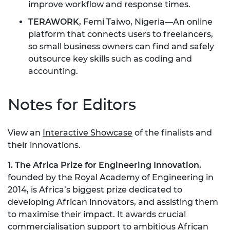
improve workflow and response times.
TERAWORK
, Femi Taiwo, Nigeria—An online
platform that connects users to freelancers,
so small business owners can find and safely
outsource key skills such as coding and
accounting.
Notes for Editors
View an
Interactive Showcase
of the finalists and
their innovations.
1. The Africa Prize for Engineering Innovation
,
founded by the Royal Academy of Engineering in
2014, is Africa’s biggest prize dedicated to
developing African innovators, and assisting them
to maximise their impact. It awards crucial
commercialisation support to ambitious African