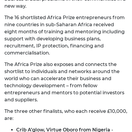
new way.
The 16 shortlisted Africa Prize entrepreneurs from
nine countries in sub-Saharan Africa received
eight months of training and mentoring including
support with developing business plans,
recruitment, IP protection, financing and
commercialisation.
The Africa Prize also exposes and connects the
shortlist to individuals and networks around the
world who can accelerate their business and
technology development – from fellow
entrepreneurs and mentors to potential investors
and suppliers.
The three other finalists, who each receive £10,000,
are:
Crib A’glow, Virtue Oboro from Nigeria
-