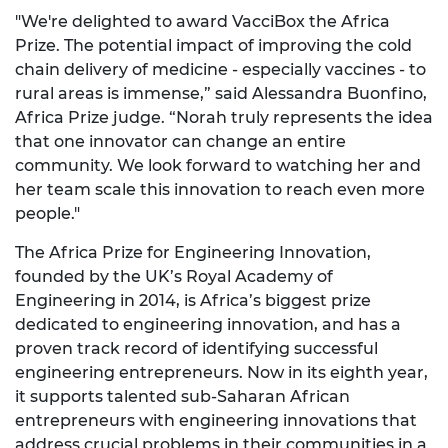
"We're delighted to award VacciBox the Africa
Prize. The potential impact of improving the cold
chain delivery of medicine - especially vaccines - to
rural areas is immense,” said Alessandra Buonfino,
Africa Prize judge. “Norah truly represents the idea
that one innovator can change an entire
community. We look forward to watching her and
her team scale this innovation to reach even more
people."
The Africa Prize for Engineering Innovation,
founded by the UK’s Royal Academy of
Engineering in 2014, is Africa’s biggest prize
dedicated to engineering innovation, and has a
proven track record of identifying successful
engineering entrepreneurs. Now in its eighth year,
it supports talented sub-Saharan African
entrepreneurs with engineering innovations that
address crucial problems in their communities in a