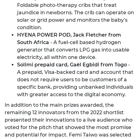
Foldable photo-therapy cribs that treat
jaundice in newborns. The crib can operate on
solar or grid power and monitors the baby’s
condition.
HYENA POWER POD, Jack Fletcher from
South Africa
- A fuel-cell based hydrogen
generator that converts LPG gas into usable
electricity, all within one device.
Solimi prepaid card, Gaël Egbidi from Togo
-
A prepaid, Visa-backed card and account that
does not require users to be customers of a
specific bank, providing unbanked individuals
with greater access to the digital economy.
In addition to the main prizes awarded, the
remaining 12 innovators from the 2022 shortlist
presented their innovations to a live audience who
voted for the pitch that showed the most promise
and potential for impact. Femi Taiwo was selected