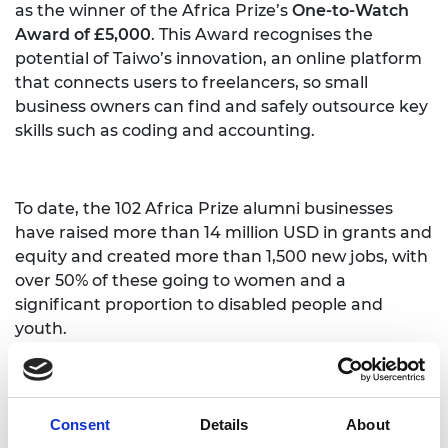
as the winner of the Africa Prize’s
One-to-Watch
Award of £5,000
. This Award recognises the
potential of Taiwo’s innovation, an online platform
that connects users to freelancers, so small
business owners can find and safely outsource key
skills such as coding and accounting.
To date, the 102 Africa Prize alumni businesses
have raised more than 14 million USD in grants and
equity and created more than 1,500 new jobs, with
over 50% of these going to women and a
significant proportion to disabled people and
youth.
The next Africa Prize for Engineering Innovation is
Consent
Details
About
now open. Individuals and small teams living and