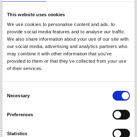
working in sub-Saharan Africa, and who have an
engineering innovation, are invited to
apply for
This website uses cookies
Africa Prize 2023
after reading further
guidance
notes
.
The deadline for entries is 19 July 2022
.
We use cookies to personalise content and ads, to
provide social media features and to analyse our traffic.
The other 12 candidates shortlisted for the 2022
We also share information about your use of our site with
Africa Prize were:
our social media, advertising and analytics partners who
may combine it with other information that you’ve
A-Lite Vein Locator
, Dr Julius Mubiru, Uganda
provided to them or that they’ve collected from your use
—A device that maps patients’ veins out as
of their services.
shadows on their skin, helping medical staff
insert a drip or draw blood more easily.
Agelgil
, Afomia Andualem, Ethiopia—A
Consent
sustainable range of packaging and
Necessary
Selection
tableware made from agricultural by-
products such as barley and wheat straw.
Preferences
Aquaponics Hub,
Lawrencia Kwansah, Ghana
—A kit for new users to set up their own
aquaponics system, complete with smart
Statistics