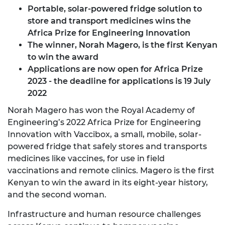
Portable, solar-powered fridge solution to
store and transport medicines wins the
Africa Prize for Engineering Innovation
The winner, Norah Magero, is the first Kenyan
to win the award
Applications are now open for Africa Prize
2023
- the deadline for applications is 19 July
2022
Norah Magero has won the Royal Academy of
Engineering’s 2022 Africa Prize for Engineering
Innovation with Vaccibox, a small, mobile, solar-
powered fridge that safely stores and transports
medicines like vaccines, for use in field
vaccinations and remote clinics. Magero is the first
Kenyan to win the award in its eight-year history,
and the second woman.
Infrastructure and human resource challenges