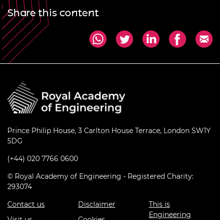
Share this content
Prince Philip House, 3 Carlton House Terrace, London SW1Y
5DG
(+44) 020 7766 0600
© Royal Academy of Engineering - Registered Charity:
293074
Contact us
Disclaimer
This is
Engineering
Visit us
Cookies