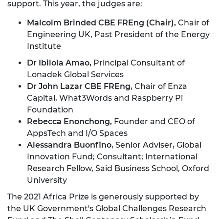
support. This year, the judges are:
Malcolm Brinded CBE FREng (Chair),
Chair of
Engineering UK, Past President of the Energy
Institute
Dr Ibilola Amao,
Principal Consultant of
Lonadek Global Services
Dr John Lazar CBE FREng
, Chair of Enza
Capital, What3Words and Raspberry Pi
Foundation
Rebecca Enonchong,
Founder and CEO of
AppsTech and I/O Spaces
Alessandra Buonfino
, Senior Adviser, Global
Innovation Fund; Consultant; International
Research Fellow, Said Business School, Oxford
University
The 2021 Africa Prize is generously supported by
the UK Government's Global Challenges Research