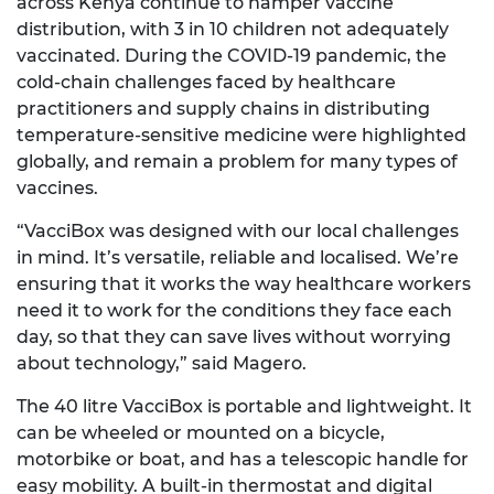
across Kenya continue to hamper vaccine
distribution, with 3 in 10 children not adequately
vaccinated. During the COVID-19 pandemic, the
cold-chain challenges faced by healthcare
practitioners and supply chains in distributing
temperature-sensitive medicine were highlighted
globally, and remain a problem for many types of
vaccines.
“VacciBox was designed with our local challenges
in mind. It’s versatile, reliable and localised. We’re
ensuring that it works the way healthcare workers
need it to work for the conditions they face each
day, so that they can save lives without worrying
about technology,” said Magero.
The 40 litre VacciBox is portable and lightweight. It
can be wheeled or mounted on a bicycle,
motorbike or boat, and has a telescopic handle for
easy mobility. A built-in thermostat and digital