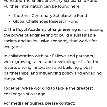
Fund and The Shell Centenary Scholarship Fund.
Further information can be found here:
The Shell Centenary Scholarship Fund
Global Challenges Research Fund
2. The Royal Academy of Engineering
is harnessing
the power of engineering to build a sustainable
society and an inclusive economy that works for
everyone.
In collaboration with our Fellows and partners,
we’re growing talent and developing skills for the
future, driving innovation and building global
partnerships, and influencing policy and engaging
the public.
Together we’re working to tackle the greatest
challenges of our age.
For media enquiries, please contact: