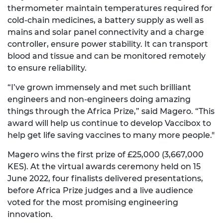
thermometer maintain temperatures required for
cold-chain medicines, a battery supply as well as
mains and solar panel connectivity and a charge
controller, ensure power stability. It can transport
blood and tissue and can be monitored remotely
to ensure reliability.
“I’ve grown immensely and met such brilliant
engineers and non-engineers doing amazing
things through the Africa Prize,” said Magero. “This
award will help us continue to develop Vaccibox to
help get life saving vaccines to many more people."
Magero wins the first prize of £25,000 (3,667,000
KES). At the virtual awards ceremony held on 15
June 2022, four finalists delivered presentations,
before Africa Prize judges and a live audience
voted for the most promising engineering
innovation.