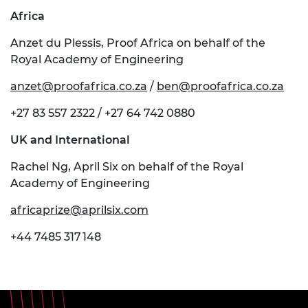
Africa
Anzet du Plessis, Proof Africa on behalf of the
Royal Academy of Engineering
anzet@proofafrica.co.za
/
ben@proofafrica.co.za
+27 83 557 2322 / +27 64 742 0880
UK and International
Rachel Ng, April Six on behalf of the Royal
Academy of Engineering
africaprize@aprilsix.com
+44 7485 317 148