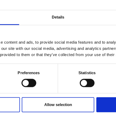
Engag
therhood Alliance, a
ty
ity and
Partnerships in sub-
Leverh
onference
nal Programmes
Saharan Africa
Resear
lops simple, low-cost
Inclusi
 Medal
nnounced as the winner of
Details
progr
Leaders in Innovation
Resear
Fellowships
Senior
ip Medal
Fellow
The Lo
Engine
al Silver
Progr
Resear
e content and ads, to provide social media features and to analy
MSc Mo
 our site with our social media, advertising and analytics partn
UK IC P
t's Special
Resear
 Pandemic
 provided to them or that they’ve collected from your use of their
Norther
Engine
Progr
beth Prize for
Preferences
Statistics
g
Sainsb
Fellow
hittle Medal
Visitin
g Engineer of
Allow selection
d