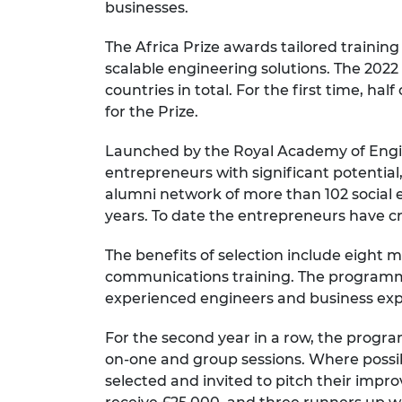
businesses.
RAEng Armo
Brasiers Co
The Africa Prize awards tailored training
scalable engineering solutions. The 2022 
countries in total. For the first time, ha
for the Prize.
Launched by the Royal Academy of Engine
entrepreneurs with significant potentia
alumni network of more than 102 social en
years. To date the entrepreneurs have cr
The benefits of selection include eight
communications training. The programme
experienced engineers and business exp
For the second year in a row, the progra
on-one and group sessions. Where possible
selected and invited to pitch their impro