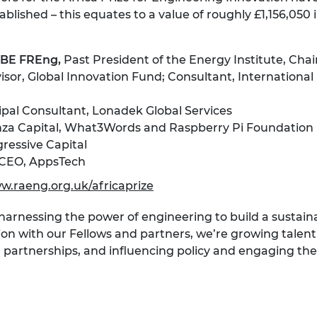
blished – this equates to a value of roughly £1,156,050 i
 CBE FREng,
Past President of the Energy Institute, Cha
isor, Global Innovation Fund; Consultant, International
pal Consultant, Lonadek Global Services
Enza Capital, What3Words and Raspberry Pi Foundation
ressive Capital
CEO, AppsTech
w.raeng.org.uk/africaprize
 harnessing the power of engineering to build a sustai
ion with our Fellows and partners, we’re growing talent 
l partnerships, and influencing policy and engaging the