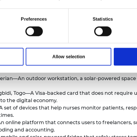
Kenya—A system to dispense and later dispose of femin
 to affordable products.
Preferences
Statistics
 online free-cycle platform where users can upload un
hase other goods with.
cher, South Africa—A fuel-cell based hydrogen generato
blic of the Congo—A process that transforms the invas
l spills and stop oil leaks on land or water.
Allow selection
remote monitoring and metering system for off-grid solar
igerian—An outdoor workstation, a solar-powered space
gbidi, Togo—A Visa-backed card that does not require u
 to the digital economy.
set of devices that help nurses monitor patients, respo
times.
n online platform that connects users to freelancers, 
 coding and accounting.