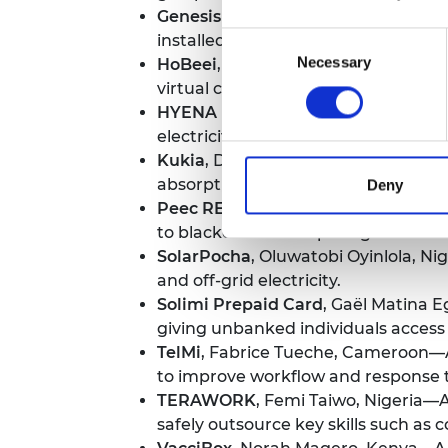
Genesis Care
, Catherine Wanjoya, 
Consent
installed to give young girls access
Necessary
Selection
HoBeei
, Mariam Eluma, Nigeria—An
virtual currency with which to purc
HYENA POWER POD
, Dr Jack Flet
electricity, all within one device.
Kukia
, Divin Kouebatouka, The Repu
absorptive fibre that can clean up oi
Deny
Peec REM
, Philip Kyeswa, Uganda—A 
to blackouts or tampering.
SolarPocha
, Oluwatobi Oyinlola, N
and off-grid electricity.
Solimi Prepaid Card
, Gaël Matina E
giving unbanked individuals access
TelMi
, Fabrice Tueche, Cameroon—A 
to improve workflow and response 
TERAWORK
, Femi Taiwo, Nigeria—A
safely outsource key skills such as