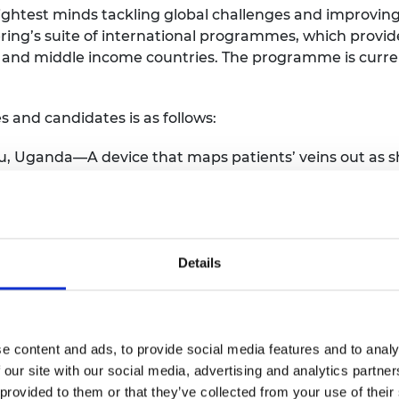
ightest minds tackling global challenges and improving 
ing’s suite of international programmes, which provide
 and middle income countries. The programme is curre
s and candidates is as follows:
ru, Uganda—A device that maps patients’ veins out as s
e easily.
a—A sustainable range of packaging and tableware mad
ah, Ghana—A kit for new users to set up their own aqu
and an online marketplace to sell produce.
Details
n—A sustainable cooking system that includes a smoke
ade from plastic and biomass waste.
eria—An off-grid cold storage solution for farmers to s
e content and ads, to provide social media features and to analy
—Foldable photo-therapy cribs that treat jaundice in ne
 our site with our social media, advertising and analytics partn
 condition.
 provided to them or that they’ve collected from your use of their