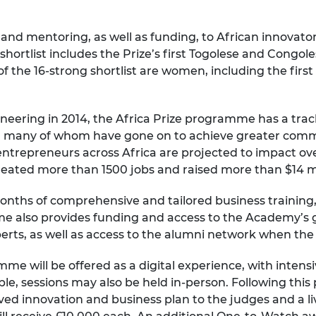
urers and
mpany Prize
 and mentoring, as well as funding, to African innovato
shortlist includes the Prize’s first Togolese and Congol
lf of the 16-strong shortlist are women, including the fi
ering in 2014, the Africa Prize programme has a track
l, many of whom have gone on to achieve greater comme
trepreneurs across Africa are projected to impact over 
eated more than 1500 jobs and raised more than $14 mil
 months of comprehensive and tailored business traini
 also provides funding and access to the Academy’s gl
erts, as well as access to the alumni network when t
mme will be offered as a digital experience, with inten
, sessions may also be held in-person. Following this per
ved innovation and business plan to the judges and a li