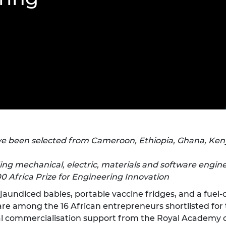
Engag
ty
ity and
Partnerships in sub-
Leverh
onference
nal Programmes
Saharan Africa
Resear
Inclusi
 Medal
progr
Leaders in Innovation
Resear
Fellowships
Senior
ip Medal
Fellow
The Lo
Engine
al Silver
Progr
Resear
MSc Mo
UK IC P
t's Special
Resear
 Pandemic
Norther
Engine
Progr
beth Prize for
e been selected from Cameroon, Ethiopia, Ghana, Kenya
g
Sainsb
Fellow
ding mechanical, electric, materials and software engin
hittle Medal
00 Africa Prize for Engineering Innovation
Visitin
g Engineer of
r jaundiced babies, portable vaccine fridges, and a fue
 are among the 16 African entrepreneurs shortlisted for
d
ial commercialisation support from the Royal Academy o