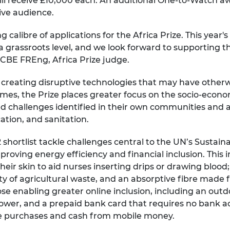
ll receive £10,000 each. An additional One-to-Watch aw
live audience.
 calibre of applications for the Africa Prize. This year
 grassroots level, and we look forward to supporting t
 CBE FREng, Africa Prize judge.
s creating disruptive technologies that may have othe
es, the Prize places greater focus on the socio-econom
d challenges identified in their own communities and ar
cation, and sanitation.
shortlist tackle challenges central to the UN’s Sustai
roving energy efficiency and financial inclusion. This 
heir skin to aid nurses inserting drips or drawing bloo
of agricultural waste, and an absorptive fibre made f
those enabling greater online inclusion, including an o
power, and a prepaid bank card that requires no bank 
ne purchases and cash from mobile money.