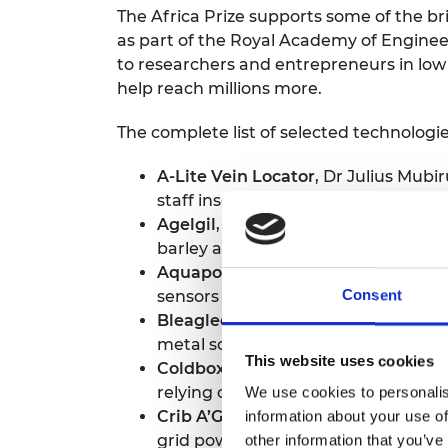
The Africa Prize supports some of the br
as part of the Royal Academy of Engineer
to researchers and entrepreneurs in low
help reach millions more.
The complete list of selected technologie
A-Lite Vein Locator
, Dr Julius Mubi
staff insert a drip or draw blood mor
Agelgil
, Afomia Andualem, Ethiopi
barley and wheat straw.
Aquaponics Hub
, Lawrencia Kwans
sensors to monitor crops and fish, 
Consent
Bleaglee
, Juveline Ngum, Cameroo
metal scraps, and bio-briquettes m
This website uses cookies
Coldbox Store
, Adekoyejo Kuye, Nig
relying on the electrical grid.
We use cookies to personalis
Crib A’Glow
, Virtue Oboro, Nigeria
information about your use of
grid power, and monitors the baby’s
other information that you’ve