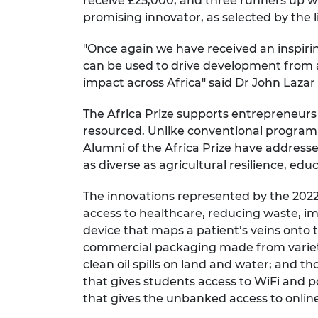
receive £25,000, and three runners up wi
promising innovator, as selected by the 
"Once again we have received an inspiring
can be used to drive development from a
impact across Africa" said Dr John Lazar
The Africa Prize supports entrepreneur
resourced. Unlike conventional programm
Alumni of the Africa Prize have addresse
as diverse as agricultural resilience, edu
The innovations represented by the 2022 
access to healthcare, reducing waste, imp
device that maps a patient’s veins onto t
commercial packaging made from variety 
clean oil spills on land and water; and 
that gives students access to WiFi and 
that gives the unbanked access to onli