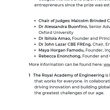
entrepreneurs since the prize was esta
Chair of judges: Malcolm Brinded
Dr Alessandra Buonfino,
Senior Adv
Oxford University
Dr Ibilola Amao,
Founder and Princi
Dr John Lazar CBE FREng
, Chair, 
Maya Horgan Famodu,
Founder, Ing
Rebecca Enonchong,
Founder and 
More information can be found here:
ww
The Royal Academy of Engineering
is
that works for everyone. In collaborat
driving innovation and building globa
the greatest challenges of our age.