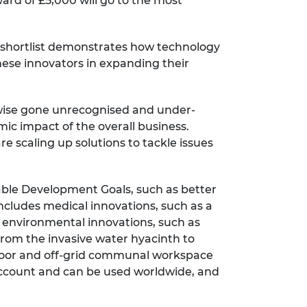
ard of £5,000 will go to the most
's shortlist demonstrates how technology
hese innovators in expanding their
rwise gone unrecognised and under-
ic impact of the overall business.
e scaling up solutions to tackle issues
nable Development Goals, such as better
includes medical innovations, such as a
d; environmental innovations, such as
rom the invasive water hyacinth to
utdoor and off-grid communal workspace
account and can be used worldwide, and