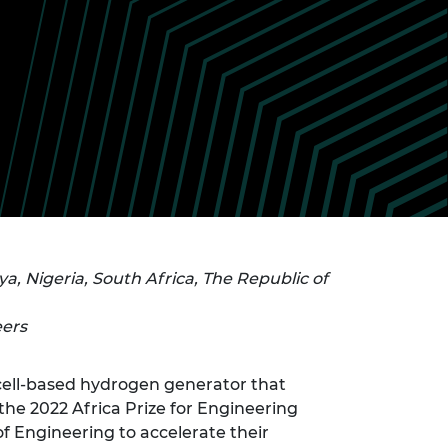
ement programme
ulme Trust
ch Fellowships
ve leadership
amme
ch Chairs and
 Research
ships
rd Bhattacharyya
ering Education
amme
ch Fellowships
torsport
ostdoctoral
ch Fellowships
n Ireland
ering Education
amme
, Nigeria, South Africa, The Republic of
ury Management
ships
eers
g professors
l-cell-based hydrogen generator that
 the 2022 Africa Prize for Engineering
f Engineering to accelerate their