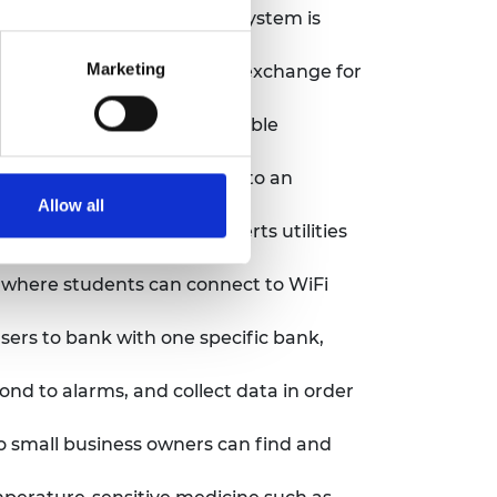
ine hygiene products. The system is
Marketing
wanted or unused items in exchange for
r that converts LPG into usable
ive water hyacinth plant into an
Allow all
 installations. It also alerts utilities
 where students can connect to WiFi
sers to bank with one specific bank,
nd to alarms, and collect data in order
so small business owners can find and