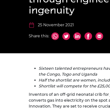
inclusion
This Is Engineering
Staff, Trustee board and
Sustainabili
2024 Divers
ingenuity
committees
Inclusion C
Internatio
Policy publications
Skills Centre
President's
Our policies
Engineering ethics
Prince Phil
25 November 2021
Work with us
Princess Roy
Share this:
Calls for proposal
Medal
The Presiden
Awards for
Service
Queen Eliza
Sixteen talented entrepreneurs hav
Engineerin
the Congo, Togo and Uganda
Half the shortlist are women, inclu
Sir Frank W
Shortlist will compete for the £25,0
RAEng Youn
Inventors of an off-grid neonatal crib fo
the Year
converts gas into electricity on the spot
Rooke Awar
Innovation. They are set to receive cruc