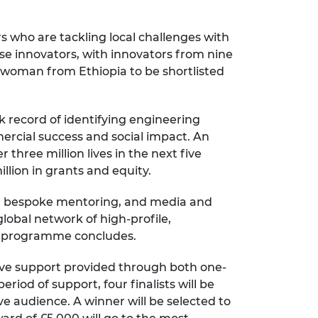
rs who are tackling local challenges with
ese innovators, with innovators from nine
rst woman from Ethiopia to be shortlisted
 record of identifying engineering
rcial success and social impact. An
three million lives in the next five
lion in grants and equity.
ng, bespoke mentoring, and media and
obal network of high-profile,
he programme concludes.
sive support provided through both one-
iod of support, four finalists will be
ve audience. A winner will be selected to