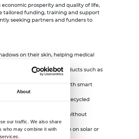
economic prosperity and quality of life,
 tailored funding, training and support
ntly seeking partners and funders to
hadows on their skin, helping medical
e from agricultural by-products such as
aponics system, complete with smart
About
less cookstove made from recycled
tore and sell fresh produce without
se our traffic. We also share
wborns. The crib can operate on solar or
ers who may combine it with
 services.