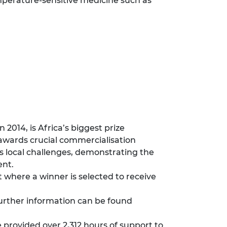
mperature-sensitive medicine such as
2014, is Africa’s biggest prize
 awards crucial commercialisation
s local challenges, demonstrating the
ent.
where a winner is selected to receive
urther information can be found
provided over 2,312 hours of support to