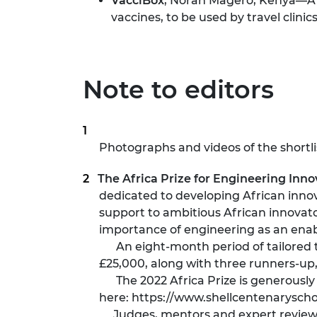
VacciBox
, Norah Magero, Kenya—A m
vaccines, to be used by travel clinic
Note to editors
Photographs and videos of the shortl
The Africa Prize for Engineering Inno
dedicated to developing African innov
support to ambitious African innovato
importance of engineering as an enab
An eight-month period of tailored tr
£25,000, along with three runners-up
The 2022 Africa Prize is generously 
here:
https://www.shellcentenaryscho
Judges, mentors and expert reviewers