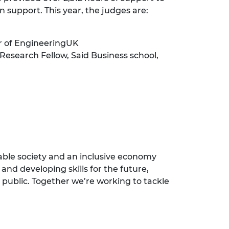
n support. This year, the judges are:
ir of EngineeringUK
 Research Fellow, Said Business school,
nable society and an inclusive economy
and developing skills for the future,
 public. Together we’re working to tackle