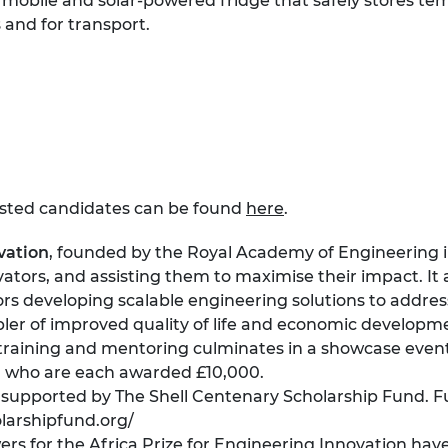
obile and solar-powered fridge that safely stores te
s and for transport.
isted candidates can be found
here
.
vation
, founded by the Royal Academy of Engineering in 
ators, and assisting them to maximise their impact. It
rs developing scalable engineering solutions to addres
ler of improved quality of life and economic developm
aining and mentoring culminates in a showcase event 
, who are each awarded £10,000.
supported by The Shell Centenary Scholarship Fund. F
larshipfund.org/
 for the Africa Prize for Engineering Innovation have 