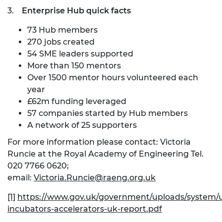
3.
Enterprise Hub quick facts
73 Hub members
270 jobs created
54 SME leaders supported
More than 150 mentors
Over 1500 mentor hours volunteered each
year
£62m funding leveraged
57 companies started by Hub members
A network of 25 supporters
For more information please contact: Victoria
Runcie at the Royal Academy of Engineering Tel.
020 7766 0620;
email:
Victoria.Runcie@raeng.org.uk
[1]
https://www.gov.uk/government/uploads/system/u
incubators-accelerators-uk-report.pdf