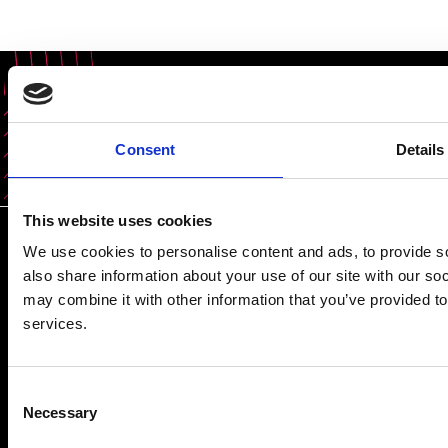
Share this content
Consent
Details
This website uses cookies
We use cookies to personalise content and ads, to provide so
also share information about your use of our site with our so
may combine it with other information that you’ve provided to
services.
Prince Philip House, 3 Carlton House Terrace, London SW1Y
5DG
Consent
(+44) 020 7766 0600
Necessary
Selection
© Royal Academy of Engineering - Registered Charity: