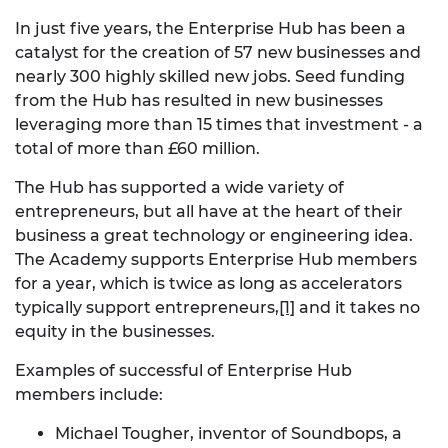
In just five years, the Enterprise Hub has been a
catalyst for the creation of 57 new businesses and
nearly 300 highly skilled new jobs. Seed funding
from the Hub has resulted in new businesses
leveraging more than 15 times that investment - a
total of more than £60 million.
The Hub has supported a wide variety of
entrepreneurs, but all have at the heart of their
business a great technology or engineering idea.
The Academy supports Enterprise Hub members
for a year, which is twice as long as accelerators
typically support entrepreneurs,
[1]
and it takes no
equity in the businesses.
Examples of successful of Enterprise Hub
members include:
Michael Tougher, inventor of Soundbops, a