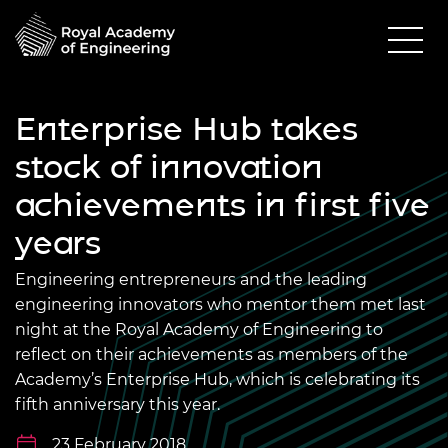
Enterprise Hub takes
stock of innovation
achievements in first five
years
Engineering entrepreneurs and the leading
engineering innovators who mentor them met last
night at the Royal Academy of Engineering to
reflect on their achievements as members of the
Academy’s Enterprise Hub, which is celebrating its
fifth anniversary this year.
23 February 2018