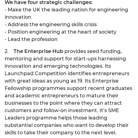
We have four strategic challenges:
- Make the UK the leading nation for engineering
innovation
- Address the engineering skills crisis
- Position engineering at the heart of society
- Lead the profession
2.
The Enterprise Hub
provides seed funding,
mentoring and support for start-ups harnessing
innovation and emerging technologies. Its
Launchpad Competition identifies entrepreneurs
with great ideas as young as 19. Its Enterprise
Fellowship programmes support recent graduates
and academic entrepreneurs to mature their
businesses to the point where they can attract
customers and follow-on investment. It’s SME
Leaders programme helps those leading
substantial companies who want to develop their
skills to take their company to the next level.