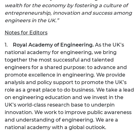
wealth for the economy by fostering a culture of
entrepreneurship, innovation and success among
engineers in the UK.”
Notes for Editors
1.
Royal Academy of Engineering.
As the UK’s
national academy for engineering, we bring
together the most successful and talented
engineers for a shared purpose: to advance and
promote excellence in engineering. We provide
analysis and policy support to promote the UK’s
role as a great place to do business. We take a lead
on engineering education and we invest in the
UK’s world-class research base to underpin
innovation. We work to improve public awareness
and understanding of engineering. We are a
national academy with a global outlook.