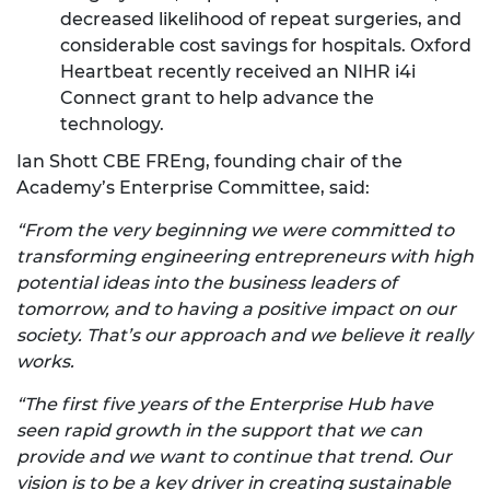
decreased likelihood of repeat surgeries, and
considerable cost savings for hospitals. Oxford
Heartbeat recently received an NIHR i4i
Connect grant to help advance the
technology.
Ian Shott CBE FREng, founding chair of the
Academy’s Enterprise Committee, said:
“From the very beginning we were committed to
transforming engineering entrepreneurs with high
potential ideas into the business leaders of
tomorrow, and to having a positive impact on our
society. That’s our approach and we believe it really
works.
“The first five years of the Enterprise Hub have
seen rapid growth in the support that we can
provide and we want to continue that trend. Our
vision is to be a key driver in creating sustainable