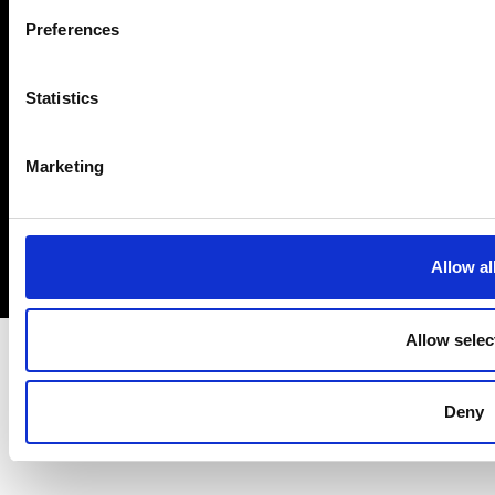
293074
Preferences
Contact us
Disclaimer
This is
Engineering
Visit us
Cookies
Statistics
Prince Philip
Login
Modern Slavery
House venue hire
Statement PDF
Work with us
(PDF)
Ingenia
Marketing
Accessibility
Queen Elizabeth
Privacy policy
Prize
Allow al
Allow selec
Deny