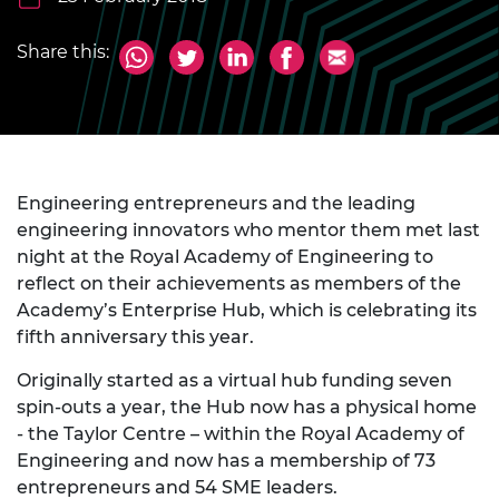
Share this:
Engineering entrepreneurs and the leading
engineering innovators who mentor them met last
night at the Royal Academy of Engineering to
reflect on their achievements as members of the
Academy’s Enterprise Hub, which is celebrating its
fifth anniversary this year.
Originally started as a virtual hub funding seven
spin-outs a year, the Hub now has a physical home
- the Taylor Centre – within the Royal Academy of
Engineering and now has a membership of 73
entrepreneurs and 54 SME leaders.