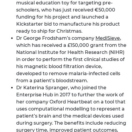
musical education toy for targeting pre-
schoolers, who has just received €50,000
funding for his project and launched a
Kickstarter bid to manufacture his product
ready to ship for Christmas.
Dr George Frodsham’s company
MediSieve
,
which has received a £150,000 grant from the
National Institute for Health Research (NIHR)
in order to perform the first clinical studies of
his magnetic blood filtration device,
developed to remove malaria-infected cells
from a patient’s bloodstream.
Dr Katerina Spranger, who joined the
Enterprise Hub in 2017 to further the work of
her company Oxford Heartbeat on a tool that
uses computational modelling to represent a
patient’s brain and the medical devices used
during surgery. The benefits include reducing
surgery time, improved patient outcomes,