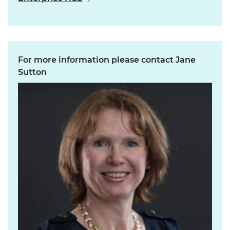
For more information please contact Jane
Sutton