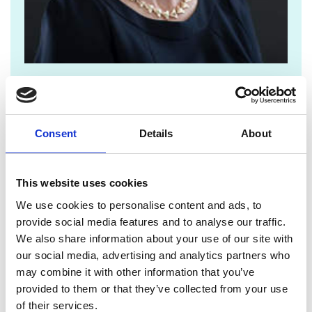
jane.sutton@raeng.org.uk
+44 207 766 0636
Consent
Details
About
Since launching in 2013,
The Enterprise Hub
has
supported more than 600 entrepreneurs to start
This website uses cookies
and scale up their companies. These innovative
firms range from fusion developer
Tokomak
We use cookies to personalise content and ads, to
Energy
and biotech spinout
Pheon Therapeutics
to
provide social media features and to analyse our traffic.
banking startup
Bud Financial
, graphene
We also share information about your use of our site with
innovator
Paragraf
, and the Hub’s first unicorn –
our social media, advertising and analytics partners who
quantum computing pioneers
Oxford Ionics
,
may combine it with other information that you’ve
recently acquired by IonQ.
provided to them or that they’ve collected from your use
of their services.