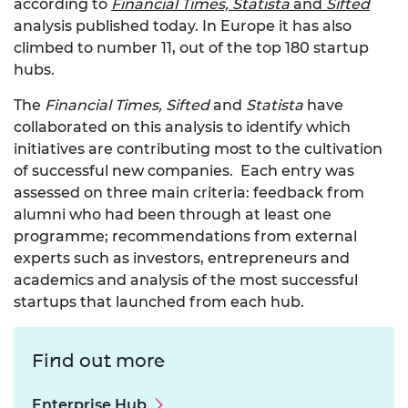
according to
Financial Times, Statista
and
Sifted
analysis published today. In Europe it has also
climbed to number 11, out of the top 180 startup
hubs.
The
Financial Times, Sifted
and
Statista
have
collaborated on this analysis to identify which
initiatives are contributing most to the cultivation
of successful new companies. Each entry was
assessed on three main criteria: feedback from
alumni who had been through at least one
programme; recommendations from external
experts such as investors, entrepreneurs and
academics and analysis of the most successful
startups that launched from each hub.
Find out more
Enterprise Hub