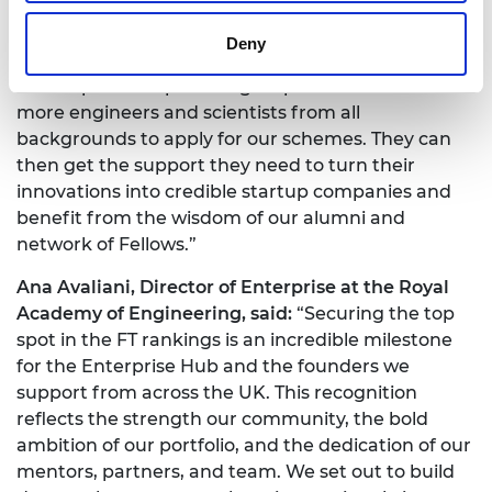
founders to build companies that are commercially
successful and can grow sustainably.
Deny
“We hope this top ranking helps us to attract even
more engineers and scientists from all
backgrounds to apply for our schemes. They can
then get the support they need to turn their
innovations into credible startup companies and
benefit from the wisdom of our alumni and
network of Fellows.”
Ana Avaliani, Director of Enterprise at the Royal
Academy of Engineering, said:
“Securing the top
spot in the FT rankings is an incredible milestone
for the Enterprise Hub and the founders we
support from across the UK. This recognition
reflects the strength our community, the bold
ambition of our portfolio, and the dedication of our
mentors, partners, and team. We set out to build