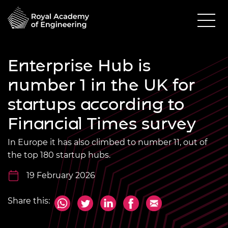
Enterprise Hub is
number 1 in the UK for
startups according to
Financial Times survey
In Europe it has also climbed to number 11, out of
the top 180 startup hubs.
19 February 2026
Share this: