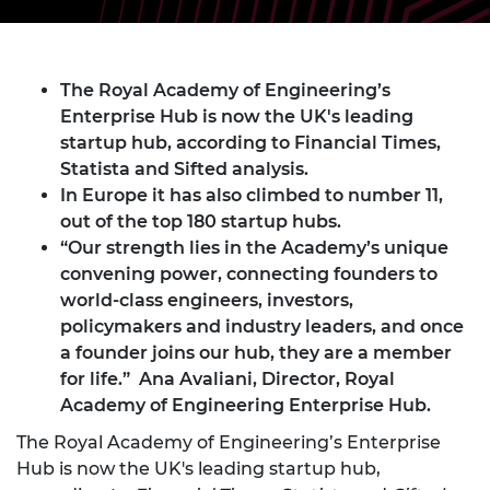
The Royal Academy of Engineering’s
Enterprise Hub is now the UK's leading
startup hub, according to Financial Times,
Statista and Sifted analysis.
In Europe it has also climbed to number 11,
out of the top 180 startup hubs.
“Our strength lies in the Academy’s unique
convening power, connecting founders to
world-class engineers, investors,
policymakers and industry leaders, and once
a founder joins our hub, they are a member
for life.” Ana Avaliani, Director, Royal
Academy of Engineering Enterprise Hub.
The Royal Academy of Engineering’s Enterprise
Hub is now the UK's leading startup hub,