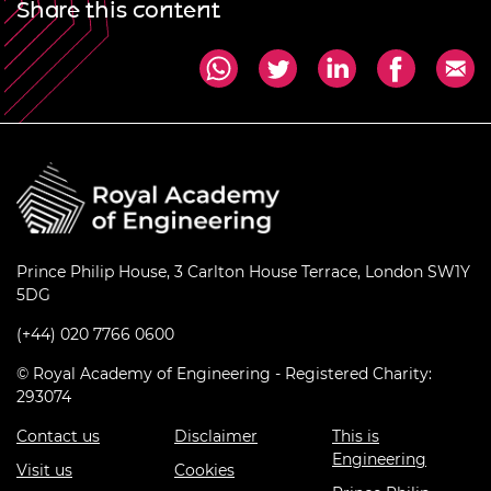
Share this content
Prince Philip House, 3 Carlton House Terrace, London SW1Y
5DG
(+44) 020 7766 0600
© Royal Academy of Engineering - Registered Charity:
293074
Contact us
Disclaimer
This is
Engineering
Visit us
Cookies