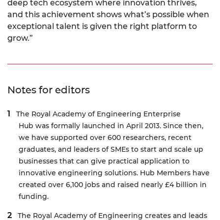
deep tech ecosystem where innovation thrives,
and this achievement shows what’s possible when
exceptional talent is given the right platform to
grow.”
Notes for editors
The Royal Academy of Engineering
Enterprise
Hub
was formally launched in April 2013. Since then,
we have supported over 600 researchers, recent
graduates, and leaders of SMEs to start and scale up
businesses that can give practical application to
innovative engineering solutions. Hub Members have
created over 6,100 jobs and raised nearly £4 billion in
funding.
The Royal Academy of Engineering creates and leads