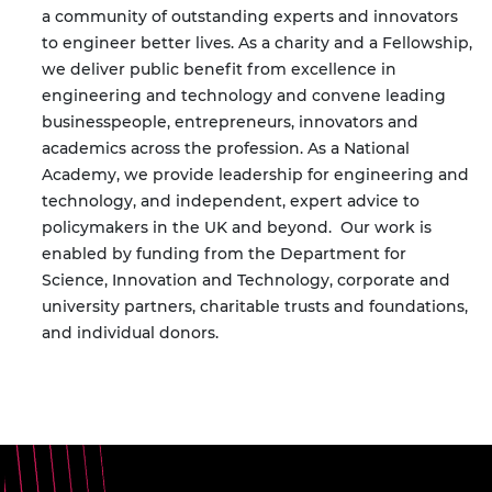
a community of outstanding experts and innovators
to engineer better lives. As a charity and a Fellowship,
we deliver public benefit from excellence in
engineering and technology and convene leading
businesspeople, entrepreneurs, innovators and
academics across the profession. As a National
Academy, we provide leadership for engineering and
technology, and independent, expert advice to
policymakers in the UK and beyond.
Our work is
enabled by funding from the Department for
Science, Innovation and Technology, corporate and
university partners, charitable trusts and foundations,
and individual donors.