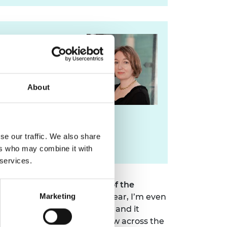
For media
enquiries please
contact Lorrie Fay
About
lorrie.fay@raeng.org.uk
se our traffic. We also share
020 7766 0729
ers who may combine it with
 services.
l Taylor CBE FREng
, Chair of the
ion for a top ranking this year, I’m even
Marketing
hat’s quite an achievement and it
ginal London hub and are now across the