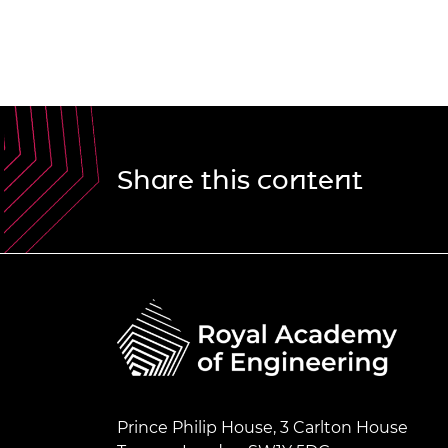
Share this content
Prince Philip House, 3 Carlton House