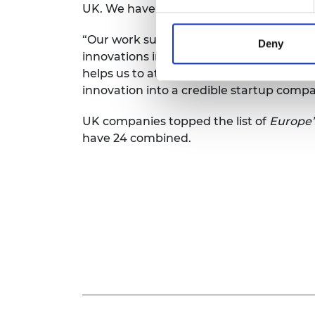
UK. We have a thriving network with a h
“Our work supporting talented entrepre
Deny
innovations into disruptive spinouts, st
helps us to attract even more engineers
innovation into a credible startup compa
UK companies topped the list of
Europe’
have 24 combined.