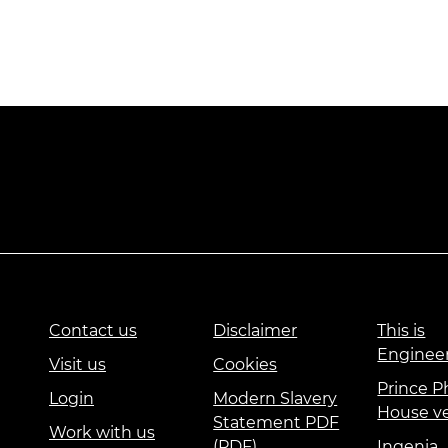
Contact us
Disclaimer
This is
Enginee
Visit us
Cookies
Prince Ph
Login
Modern Slavery
House v
Statement PDF
Work with us
(PDF)
Ingenia