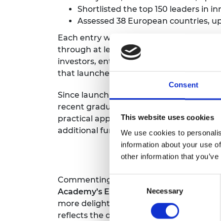
Shortlisted the top 150 leaders in i
RAEng Armo
Brasiers Co
Assessed 38 European countries, up
Each entry was assessed on three main 
through at least one programme; recom
investors, entrepreneurs and academics 
that launched from each hub.
Consent
Since launching in 2013,
The Enterprise 
recent graduates and SME leaders to sta
This website uses cookies
practical application to their inventions
additional funding as well as creating ne
We use cookies to personalis
information about your use of
other information that you’ve
Commenting on the number three rankin
Consent
Academy’s Enterprise Committee,
says:
Necessary
Selection
more delighted to see we have climbed f
reflects the dedication and focus of ou