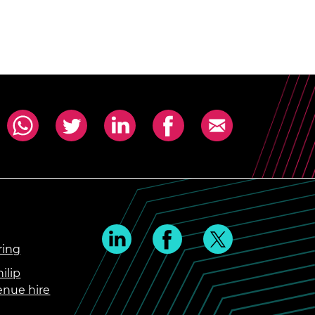
ring
ilip
enue hire