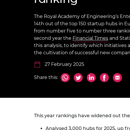
inclusion
This Is Engineering
Staff, Trustee board and
Sustainabili
2024 Divers
committees
Inclusion C
Internatio
Policy publications
Skills Centre
President's
The Royal Academy of Engineering’s Ente
Our policies
14th out of the top 150 startup hubs in
Engineering ethics
Prince Phil
from number five to number three ranking
Work with us
second year the
Financial Times
Princess Roy
and Stati
Calls for proposal
Medal
this analysis, to identify which initiative
the cultivation of successful new compan
The Presiden
Awards for
27 February 2025
Service
Share this:
Queen Eliza
Engineerin
Sir Frank W
RAEng Youn
the Year
This year rankings have widened out the
Rooke Awar
Analysed 3,000 hubs for 2025, up fr