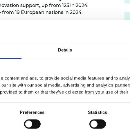
nnovation support, up from 125 in 2024.
urers and
mpany Prize
 from 19 European nations in 2024.
criteria: feedback from alumni who had been
mendations from external experts such as
and analysis of the most successful startups
Details
Hub
has supported more than 500 researchers,
rt up and scale up businesses that can give
. Our Hub Members have raised over £3 billion in
arly 3,000 jobs.
e content and ads, to provide social media features and to analy
 our site with our social media, advertising and analytics partn
 provided to them or that they’ve collected from your use of their
th
g in the UK and 14
in Europe, announced today,
Pau
 “Given the wider scope of entries and stronger competit
Preferences
Statistics
rom number five to number three position in the UK. T
r Enterprise Hub teams, which have grown from our ori