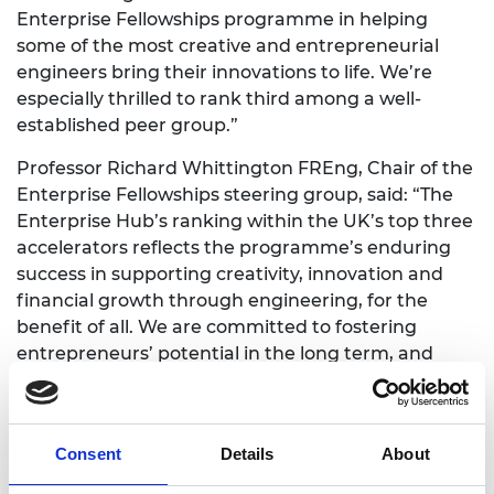
Enterprise Fellowships programme in helping
some of the most creative and entrepreneurial
engineers bring their innovations to life. We’re
especially thrilled to rank third among a well-
established peer group.”
Professor Richard Whittington FREng, Chair of the
Enterprise Fellowships steering group, said: “The
Enterprise Hub’s ranking within the UK’s top three
accelerators reflects the programme’s enduring
success in supporting creativity, innovation and
financial growth through engineering, for the
benefit of all. We are committed to fostering
entrepreneurs’ potential in the long term, and
have developed a virtuous cycle of innovation that
delivers on this ambition through lifelong
engagement with an unrivalled community of
Consent
Details
About
mentors and alumni.”