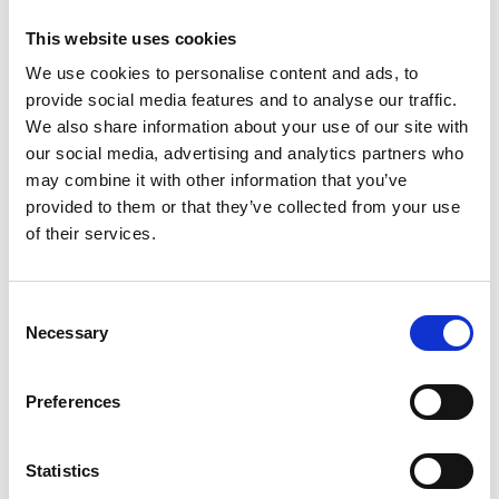
Alex Murdock, an Enterprise Fellow and co-founder
of
Thermulon
, said: "The impact of the Enterprise
This website uses cookies
Fellowships programme has been tremendous.
We use cookies to personalise content and ads, to
Firstly, it gave me a year of financial stability after
provide social media features and to analyse our traffic.
taking the risk of moving to London to co-found
We also share information about your use of our site with
Thermulon, and secondly, the backing of a
our social media, advertising and analytics partners who
reputable institution provided a huge vote of
may combine it with other information that you’ve
confidence in our business. Meeting other
provided to them or that they’ve collected from your use
engineering entrepreneurs through the Enterprise
of their services.
Hub has also been hugely helpful in navigating the
personal journey."
Consent
Enterprise Fellowships
is a 12-month accelerator
Necessary
Selection
programme that offers equity-free funding, expert
mentoring, training and one-to-one coaching
along with PR and marketing support.
Preferences
For further information on Enterprise Fellowships
see
here
.
Statistics