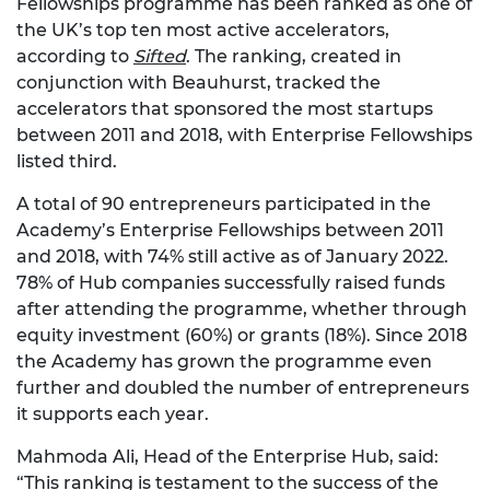
Fellowships programme has been ranked as one of
the UK’s top ten most active accelerators,
according to
Sifted
. The ranking, created in
conjunction with Beauhurst, tracked the
accelerators that sponsored the most startups
between 2011 and 2018, with Enterprise Fellowships
listed third.
A total of 90 entrepreneurs participated in the
Academy’s Enterprise Fellowships between 2011
and 2018, with 74% still active as of January 2022.
78% of Hub companies successfully raised funds
after attending the programme, whether through
equity investment (60%) or grants (18%). Since 2018
the Academy has grown the programme even
further and doubled the number of entrepreneurs
it supports each year.
Mahmoda Ali, Head of the Enterprise Hub, said:
“This ranking is testament to the success of the