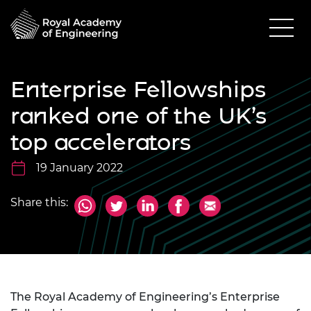
Enterprise Fellowships
ranked one of the UK’s
top accelerators
19 January 2022
Share this:
The Royal Academy of Engineering’s Enterprise