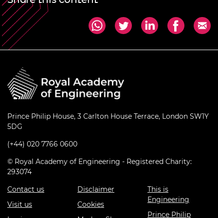
Prince Philip House, 3 Carlton House Terrace, London SW1Y
5DG
(+44) 020 7766 0600
© Royal Academy of Engineering - Registered Charity:
293074
Contact us
Disclaimer
This is
Engineering
Visit us
Cookies
Prince Philip