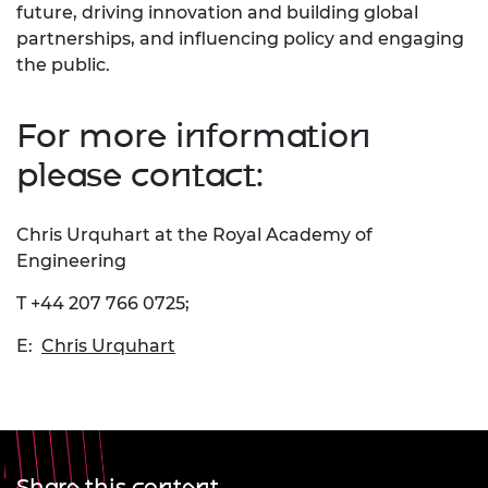
future, driving innovation and building global
partnerships, and influencing policy and engaging
the public.
For more information
please contact:
Chris Urquhart at the Royal Academy of
Engineering
T +44 207 766 0725;
E:
Chris Urquhart
Share this content