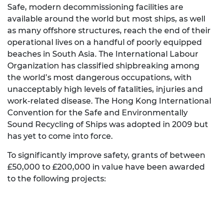
Safe, modern decommissioning facilities are
available around the world but most ships, as well
as many offshore structures, reach the end of their
operational lives on a handful of poorly equipped
beaches in South Asia. The International Labour
Organization has classified shipbreaking among
the world’s most dangerous occupations, with
unacceptably high levels of fatalities, injuries and
work-related disease. The Hong Kong International
Convention for the Safe and Environmentally
Sound Recycling of Ships was adopted in 2009 but
has yet to come into force.
To significantly improve safety, grants of between
£50,000 to £200,000 in value have been awarded
to the following projects: