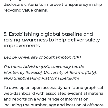
disclosure criteria to improve transparency in ship
recycling value chains.
5. Establishing a global baseline and
raising awareness to help deliver safety
improvements
Led by University of Southampton (UK)
Partners: Advisian (UK), University tec de
Monterrey (Mexico), University of Teramo (Italy),
NGO Shipbreaking Platform (Belgium)
To develop an open access, dynamic and graphical
web-dashboard with associated evidential material
and reports on a wide range of information
including the number, age and location of offshore