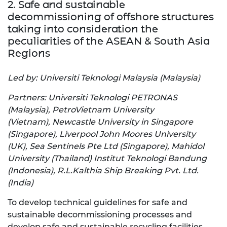
2. Safe and sustainable
decommissioning of offshore structures
taking into consideration the
peculiarities of the ASEAN & South Asia
Regions
Led by: Universiti Teknologi Malaysia (Malaysia)
Partners: Universiti Teknologi PETRONAS
(Malaysia), PetroVietnam University
(Vietnam), Newcastle University in Singapore
(Singapore), Liverpool John Moores University
(UK), Sea Sentinels Pte Ltd (Singapore), Mahidol
University (Thailand) Institut Teknologi Bandung
(Indonesia), R.L.Kalthia Ship Breaking Pvt. Ltd.
(India)
To develop technical guidelines for safe and
sustainable decommissioning processes and
develop safe and sustainable recycling facilities