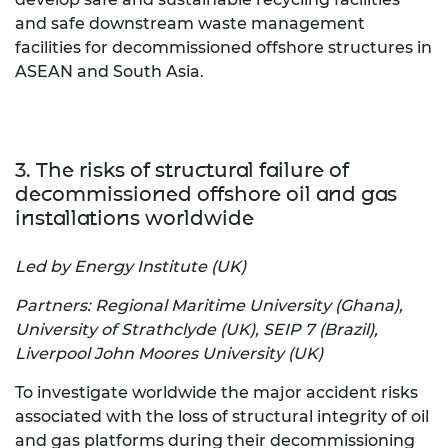
and safe downstream waste management
facilities for decommissioned offshore structures in
ASEAN and South Asia.
3. The risks of structural failure of
decommissioned offshore oil and gas
installations worldwide
Led by Energy Institute (UK)
Partners: Regional Maritime University (Ghana),
University of Strathclyde (UK), SEIP 7 (Brazil),
Liverpool John Moores University (UK)
To investigate worldwide the major accident risks
associated with the loss of structural integrity of oil
and gas platforms during their decommissioning