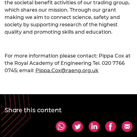
the societal benefit activities of our trading group,
which shares our mission. Through our grant
making we aim to connect science, safety and
society by supporting research of the highest
quality and promoting skills and education.
For more information please contact: Pippa Cox at
the Royal Academy of Engineering Tel. 020 7766
0745; email:
Pippa.Cox@raeng.org.uk
Share this content