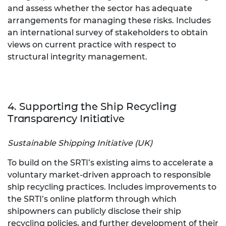
and assess whether the sector has adequate
arrangements for managing these risks. Includes
an international survey of stakeholders to obtain
views on current practice with respect to
structural integrity management.
4. Supporting the Ship Recycling
Transparency Initiative
Sustainable Shipping Initiative (UK)
To build on the SRTI’s existing aims to accelerate a
voluntary market-driven approach to responsible
ship recycling practices. Includes improvements to
the SRTI’s online platform through which
shipowners can publicly disclose their ship
recycling policies, and further development of their