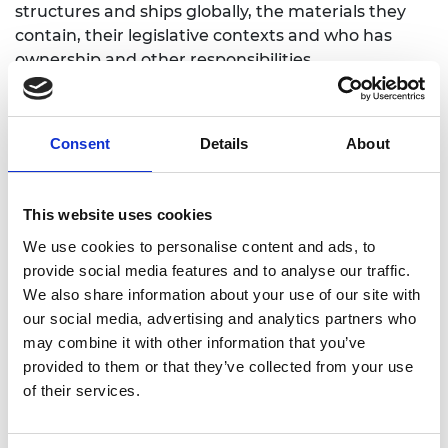
structures and ships globally, the materials they
contain, their legislative contexts and who has
ownership and other responsibilities.
Consent
Details
About
6. Ensuring the rights of communities
and workers affected by shipbreaking
This website uses cookies
Led by NGO Shipbreaking Platform (Belgium)
We use cookies to personalise content and ads, to
Partner: Bangladesh Environmental Lawyers
provide social media features and to analyse our traffic.
Association (BELA) (Bangladesh)
We also share information about your use of our site with
our social media, advertising and analytics partners who
To increase – in partnership with the Bangladesh
may combine it with other information that you’ve
Environmental Lawyers’ Association (BELA) –
provided to them or that they’ve collected from your use
awareness of existing workers’ rights, including
of their services.
occupational health and safety, to support
demands for safer working conditions.