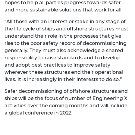
hopes to help all parties progress towards safer
and more sustainable solutions that work for all.
“All those with an interest or stake in any stage of
the life cycle of ships and offshore structures must
understand their role in the processes that give
rise to the poor safety record of decommissioning
generally. They must also acknowledge a shared
responsibility to raise standards and to develop
and adopt best practices to improve safety
wherever these structures end their operational
lives. It is increasingly in their interests to do so.”
Safer decommissioning of offshore structures and
ships will be the focus of number of Engineering X
activities over the coming months and will include
a global conference in 2022.