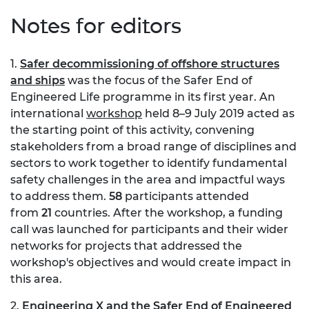
Notes for editors
1.
Safer decommissioning of offshore structures
and ships
was the focus of the Safer End of
Engineered Life programme in its first year. An
international
workshop
held 8–9 July 2019 acted as
the starting point of this activity, convening
stakeholders from a broad range of disciplines and
sectors to work together to identify fundamental
safety challenges in the area and impactful ways
to address them.
58
participants attended
from
21
countries. After the workshop, a funding
call was launched for participants and their wider
networks for projects that addressed the
workshop's objectives and would create impact in
this area.
2.
Engineering X and the Safer End of Engineered