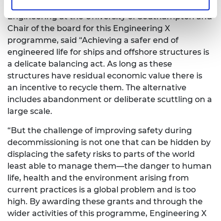
William Powrie FREng, Professor of Geotechnical
Engineering at the University of Southampton and
Chair of the board for this Engineering X
programme, said “Achieving a safer end of
engineered life for ships and offshore structures is
a delicate balancing act. As long as these
structures have residual economic value there is
an incentive to recycle them. The alternative
includes abandonment or deliberate scuttling on a
large scale.
“But the challenge of improving safety during
decommissioning is not one that can be hidden by
displacing the safety risks to parts of the world
least able to manage them—the danger to human
life, health and the environment arising from
current practices is a global problem and is too
high. By awarding these grants and through the
wider activities of this programme, Engineering X