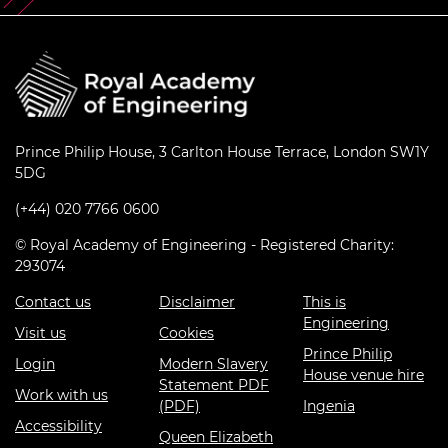
Prince Philip House, 3 Carlton House Terrace, London SW1Y
5DG
(+44) 020 7766 0600
© Royal Academy of Engineering - Registered Charity:
293074
Contact us
Disclaimer
This is
Engineering
Visit us
Cookies
Prince Philip
Login
Modern Slavery
House venue hire
Statement PDF
Work with us
(PDF)
Ingenia
Accessibility
Queen Elizabeth