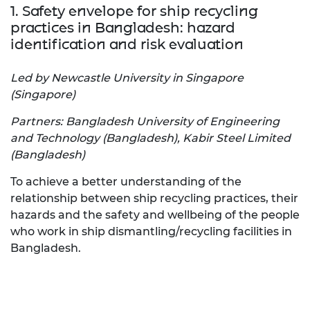
1. Safety envelope for ship recycling
practices in Bangladesh: hazard
identification and risk evaluation
Led by Newcastle University in Singapore
(Singapore)
Partners: Bangladesh University of Engineering
and Technology (Bangladesh), Kabir Steel Limited
(Bangladesh)
To achieve a better understanding of the
relationship between ship recycling practices, their
hazards and the safety and wellbeing of the people
who work in ship dismantling/recycling facilities in
Bangladesh.