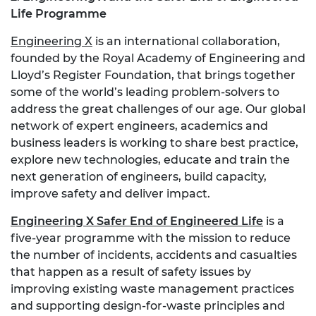
Life Programme
Engineering X
is an international collaboration,
founded by the Royal Academy of Engineering and
Lloyd’s Register Foundation, that brings together
some of the world’s leading problem-solvers to
address the great challenges of our age. Our global
network of expert engineers, academics and
business leaders is working to share best practice,
explore new technologies, educate and train the
next generation of engineers, build capacity,
improve safety and deliver impact.
Engineering X Safer End of Engineered Life
is a
five-year programme with the mission to reduce
the number of incidents, accidents and casualties
that happen as a result of safety issues by
improving existing waste management practices
and supporting design-for-waste principles and