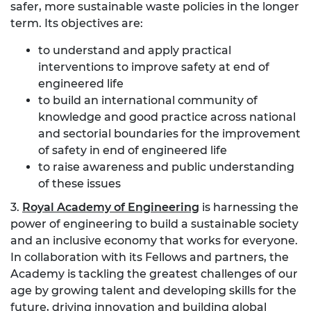
safer, more sustainable waste policies in the longer
term. Its objectives are:
to understand and apply practical
interventions to improve safety at end of
engineered life
to build an international community of
knowledge and good practice across national
and sectorial boundaries for the improvement
of safety in end of engineered life
to raise awareness and public understanding
of these issues
3.
Royal Academy of Engineering
is harnessing the
power of engineering to build a sustainable society
and an inclusive economy that works for everyone.
In collaboration with its Fellows and partners, the
Academy is tackling the greatest challenges of our
age by growing talent and developing skills for the
future, driving innovation and building global