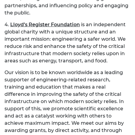
partnerships, and influencing policy and engaging
the public.
4.
Lloyd’s Register Foundation
is an independent
global charity with a unique structure and an
important mission: engineering a safer world. We
reduce risk and enhance the safety of the critical
infrastructure that modern society relies upon in
areas such as energy, transport, and food.
Our vision is to be known worldwide as a leading
supporter of engineering-related research,
training and education that makes a real
difference in improving the safety of the critical
infrastructure on which modern society relies. In
support of this, we promote scientific excellence
and act as a catalyst working with others to
achieve maximum impact. We meet our aims by
awarding grants, by direct activity, and through