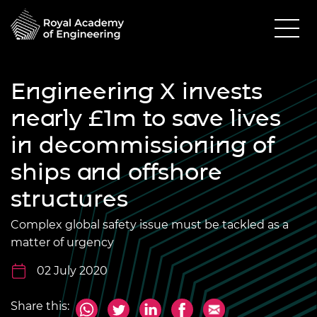
Engineering X invests
nearly £1m to save lives
in decommissioning of
ships and offshore
structures
Complex global safety issue must be tackled as a
matter of urgency
02 July 2020
Share this: