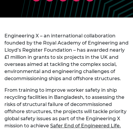
Engineering X – an international collaboration
founded by the Royal Academy of Engineering and
Lloyd’s Register Foundation – has awarded nearly
£1 million in grants to six projects in the UK and
overseas aimed at tackling the complex social,
environmental and engineering challenges of
decommissioning ships and offshore structures.
From training to improve worker safety in ship
recycling facilities in Bangladesh, to assessing the
risks of structural failure of decommissioned
offshore structures, the projects will tackle priority
global safety issues as part of the Engineering X
mission to achieve
Safer End of Engineered Life
.