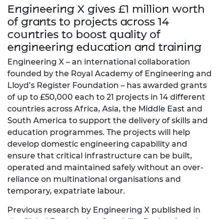
Engineering X gives £1 million worth
of grants to projects across 14
countries to boost quality of
engineering education and training
Engineering X – an international collaboration
founded by the Royal Academy of Engineering and
Lloyd’s Register Foundation – has awarded grants
of up to £50,000 each to 21 projects in 14 different
countries across Africa, Asia, the Middle East and
South America to support the delivery of skills and
education programmes. The projects will help
develop domestic engineering capability and
ensure that critical infrastructure can be built,
operated and maintained safely without an over-
reliance on multinational organisations and
temporary, expatriate labour.
Previous research by Engineering X published in