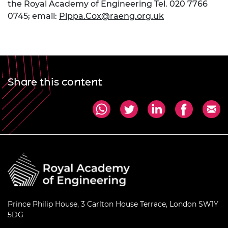
the Royal Academy of Engineering Tel. 020 7766
0745; email:
Pippa.Cox@raeng.org.uk
Share this content
Prince Philip House, 3 Carlton House Terrace, London SW1Y
5DG