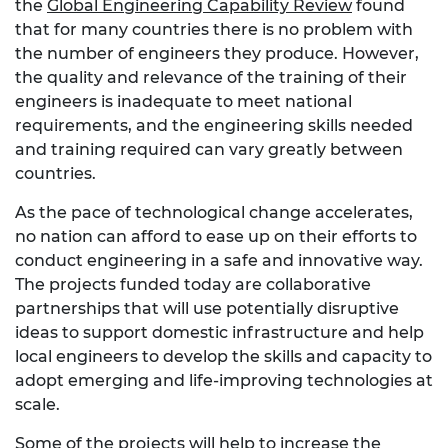
the
Global Engineering Capability Review
found
that for many countries there is no problem with
the number of engineers they produce. However,
the quality and relevance of the training of their
engineers is inadequate to meet national
requirements, and the engineering skills needed
and training required can vary greatly between
countries.
As the pace of technological change accelerates,
no nation can afford to ease up on their efforts to
conduct engineering in a safe and innovative way.
The projects funded today are collaborative
partnerships that will use potentially disruptive
ideas to support domestic infrastructure and help
local engineers to develop the skills and capacity to
adopt emerging and life-improving technologies at
scale.
Some of the projects will help to increase the