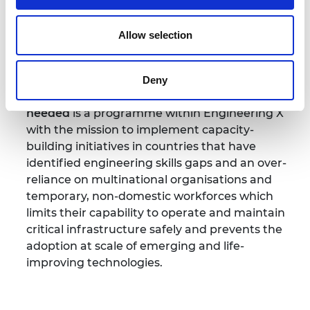
expert engineers, academics and business
leaders is working to share best practice,
Allow selection
explore new technologies, educate and train
the next generation of engineers, build capacity,
improve safety and deliver impact.
Deny
Engineering skills where they are most
needed
is a programme within Engineering X
with the mission to implement capacity-
building initiatives in countries that have
identified engineering skills gaps and an over-
reliance on multinational organisations and
temporary, non-domestic workforces which
limits their capability to operate and maintain
critical infrastructure safely and prevents the
adoption at scale of emerging and life-
improving technologies.