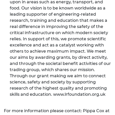
upon in areas such as energy, transport, and
food. Our vision is to be known worldwide as a
leading supporter of engineering-related
research, training and education that makes a
real difference in improving the safety of the
critical infrastructure on which modern society
relies. In support of this, we promote scientific
excellence and act as a catalyst working with
others to achieve maximum impact. We meet
our aims by awarding grants, by direct activity,
and through the societal benefit activities of our
trading group, which shares our mission.
Through our grant making we aim to connect
science, safety and society by supporting
research of the highest quality and promoting
skills and education.
www.lrfoundation.org.uk
For more information please contact: Pippa Cox at