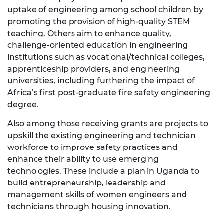
uptake of engineering among school children by
promoting the provision of high-quality STEM
teaching. Others aim to enhance quality,
challenge-oriented education in engineering
institutions such as vocational/technical colleges,
apprenticeship providers, and engineering
universities, including furthering the impact of
Africa’s first post-graduate fire safety engineering
degree.
Also among those receiving grants are projects to
upskill the existing engineering and technician
workforce to improve safety practices and
enhance their ability to use emerging
technologies. These include a plan in Uganda to
build entrepreneurship, leadership and
management skills of women engineers and
technicians through housing innovation.