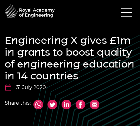
Engineering X gives £1m
in grants to boost quality
of engineering education
in 14 countries
31 July 2020
Share this: