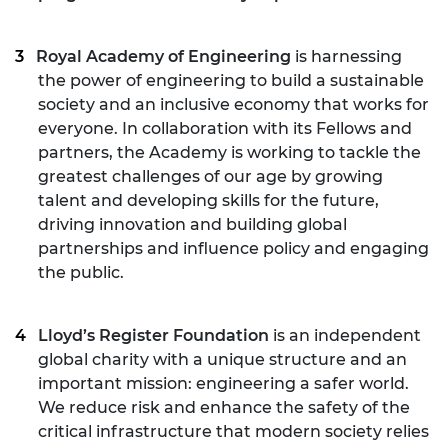
Royal Academy of Engineering
is harnessing
the power of engineering to build a sustainable
society and an inclusive economy that works for
everyone. In collaboration with its Fellows and
partners, the Academy is working to tackle the
greatest challenges of our age by growing
talent and developing skills for the future,
driving innovation and building global
partnerships and influence policy and engaging
the public.
Lloyd’s Register Foundation
is an independent
global charity with a unique structure and an
important mission: engineering a safer world.
We reduce risk and enhance the safety of the
critical infrastructure that modern society relies