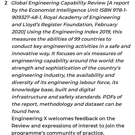
Global Engineering Capability Review [A report
by the Economist Intelligence Unit ISBN 978-1-
909327-48-1, Royal Academy of Engineering
and Lloyd’s Register Foundation, February
2020] Using the
Engineering Index 2019
, this
measures the abilities of 99 countries to
conduct key engineering activities in a safe and
innovative way. It focuses on six measures of
engineering capability around the world: the
strength and sophistication of the country’s
engineering industry, the availability and
diversity of its engineering labour force, its
knowledge base, built and digital
infrastructure and safety standards. PDFs of
the report, methodology and dataset can be
found
here
.
Engineering X welcomes
feedback
on the
Review and expressions of interest to join the
programme’s community of practice.