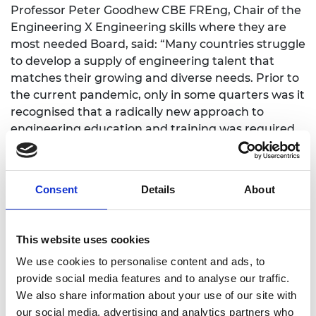
Professor Peter Goodhew CBE FREng, Chair of the
Engineering X Engineering skills where they are
most needed Board, said: “Many countries struggle
to develop a supply of engineering talent that
matches their growing and diverse needs. Prior to
the current pandemic, only in some quarters was it
recognised that a radically new approach to
engineering education and training was required
in many countries if they were ever to close their
existing skills gap. Now there is a much wider
acknowledgement that appropriate domestic
Consent
Details
About
engineering skills are vital if countries are to
survive future pandemics and similar systemic
shocks.
This website uses cookies
“This grants process was well under way when
We use cookies to personalise content and ads, to
COVID-19 struck. We had already chosen an
provide social media features and to analyse our traffic.
impressive range of projects but the ingenuity and
We also share information about your use of our site with
adaptability of applicants to pivot their ideas to
our social media, advertising and analytics partners who