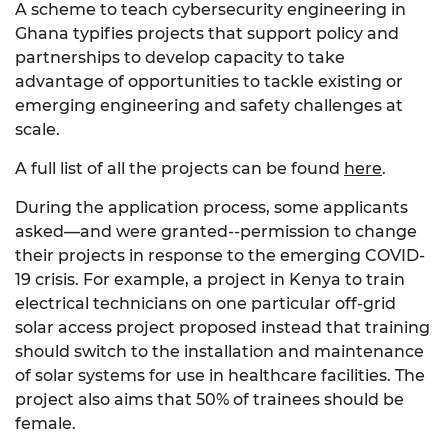
A scheme to teach cybersecurity engineering in
Ghana typifies projects that support policy and
partnerships to develop capacity to take
advantage of opportunities to tackle existing or
emerging engineering and safety challenges at
scale.
A full list of all the projects can be found
here
.
During the application process, some applicants
asked—and were granted--permission to change
their projects in response to the emerging COVID-
19 crisis. For example, a project in Kenya to train
electrical technicians on one particular off-grid
solar access project proposed instead that training
should switch to the installation and maintenance
of solar systems for use in healthcare facilities. The
project also aims that 50% of trainees should be
female.