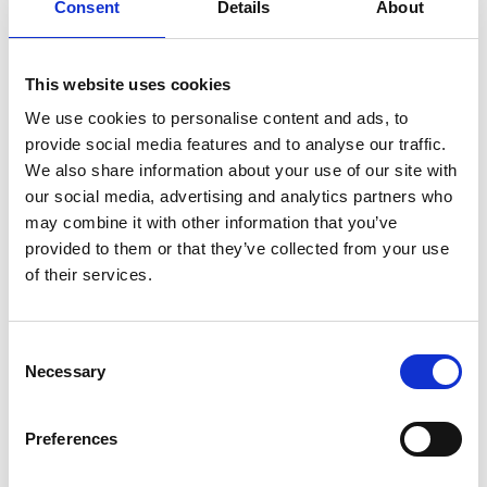
Consent
Details
About
support creativity through collaboration and
cooperation, are accepting of diverse views, and
develop innovative solutions to problems whilst
This website uses cookies
being informed by evidence. While there are
‘microclimates’ of inclusion, their crucial growth is
We use cookies to personalise content and ads, to
impeded because of barriers to inclusion that
provide social media features and to analyse our traffic.
persist. Reported ‘masculine’ and ‘macho’ culture
We also share information about your use of our site with
remains prevalent in certain parts of the
our social media, advertising and analytics partners who
profession, along with siloed working and fear of
may combine it with other information that you’ve
calling out harassment and other bad behaviour or
provided to them or that they’ve collected from your use
of speaking up more generally.
of their services.
Underrepresented groups continue to report
experiencing a profession where microaggressions
Consent
are overlooked, and bullying, discrimination and
Necessary
Selection
harassment still occur. Overall, one in three
engineers (35 %) who responded to the survey had
Preferences
experienced bullying and harassment. However,
when exploring intersectionality within the data