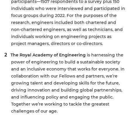
participants—1507 respondents to a survey plus 150
individuals who were interviewed and participated in
focus groups during 2022. For the purposes of the
research, engineers included both chartered and
non-chartered engineers, as well as technicians, and
individuals working on engineering projects as
project managers, directors or co-directors.
The Royal Academy of Engineering
is harnessing the
power of engineering to build a sustainable society
and an inclusive economy that works for everyone. In
collaboration with our Fellows and partners, we’re
growing talent and developing skills for the future,
driving innovation and building global partnerships,
and influencing policy and engaging the public.
Together we’re working to tackle the greatest
challenges of our age.