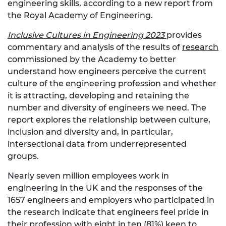
engineering skills, according to a new report from
the Royal Academy of Engineering.
Inclusive Cultures in Engineering 2023
provides
commentary and analysis of the results of
research
commissioned by the Academy to better
understand how engineers perceive the current
culture of the engineering profession and whether
it is attracting, developing and retaining the
number and diversity of engineers we need. The
report explores the relationship between culture,
inclusion and diversity and, in particular,
intersectional data from underrepresented
groups.
Nearly seven million employees work in
engineering in the UK and the responses of the
1657 engineers and employers who participated in
the research indicate that engineers feel pride in
their profession with eight in ten (81%) keen to