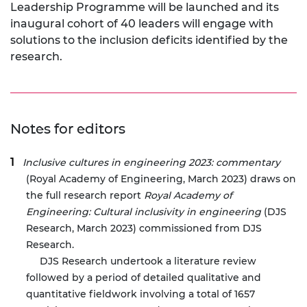
Leadership Programme will be launched and its
inaugural cohort of 40 leaders will engage with
solutions to the inclusion deficits identified by the
research.
Notes for editors
Inclusive cultures in engineering 2023: commentary
(Royal Academy of Engineering, March 2023) draws on
the full research report
Royal Academy of
Engineering: Cultural inclusivity in engineering
(DJS
Research, March 2023) commissioned from DJS
Research.
DJS Research undertook a literature review
followed by a period of detailed qualitative and
quantitative fieldwork involving a total of 1657