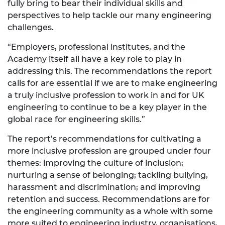
fully bring to bear their individual skills and
perspectives to help tackle our many engineering
challenges.
“Employers, professional institutes, and the
Academy itself all have a key role to play in
addressing this. The recommendations the report
calls for are essential if we are to make engineering
a truly inclusive profession to work in and for UK
engineering to continue to be a key player in the
global race for engineering skills.”
The report’s recommendations for cultivating a
more inclusive profession are grouped under four
themes: improving the culture of inclusion;
nurturing a sense of belonging; tackling bullying,
harassment and discrimination; and improving
retention and success. Recommendations are for
the engineering community as a whole with some
more suited to engineering industry, organisations,