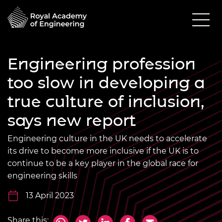
Engineering profession
too slow in developing a
true culture of inclusion,
says new report
Engineering culture in the UK needs to accelerate
its drive to become more inclusive if the UK is to
continue to be a key player in the global race for
engineering skills
13 April 2023
Share this: