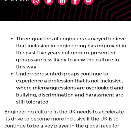
Three-quarters of engineers surveyed believe
that inclusion in engineering has improved in
the past five years but underrepresented
groups are less likely to view the culture in
this way
Underrepresented groups continue to
experience a profession that is not inclusive,
where microaggressions are overlooked and
bullying, discrimination and harassment are
still tolerated
Engineering culture in the UK needs to accelerate
its drive to become more inclusive if the UK is to
continue to be a key player in the global race for