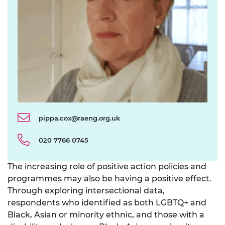
pippa.cox@raeng.org.uk
020 7766 0745
The increasing role of positive action policies and
programmes may also be having a positive effect.
Through exploring intersectional data,
respondents who identified as both LGBTQ+ and
Black, Asian or minority ethnic, and those with a