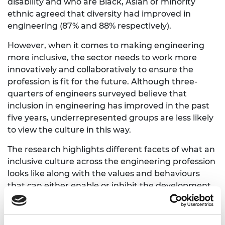
disability and who are Black, Asian or minority
ethnic agreed that diversity had improved in
engineering (87% and 88% respectively).
However, when it comes to making engineering
more inclusive, the sector needs to work more
innovatively and collaboratively to ensure the
profession is fit for the future. Although three-
quarters of engineers surveyed believe that
inclusion in engineering has improved in the past
five years, underrepresented groups are less likely
to view the culture in this way.
The research highlights different facets of what an
inclusive culture across the engineering profession
looks like along with the values and behaviours
that can either enable or inhibit the development
of an inclusive culture.
Inclusive working environments in engineering