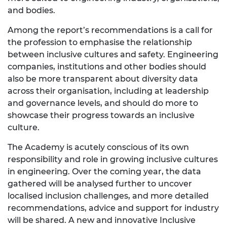
and bodies.
Among the report’s recommendations is a call for
the profession to emphasise the relationship
between inclusive cultures and safety. Engineering
companies, institutions and other bodies should
also be more transparent about diversity data
across their organisation, including at leadership
and governance levels, and should do more to
showcase their progress towards an inclusive
culture.
The Academy is acutely conscious of its own
responsibility and role in growing inclusive cultures
in engineering. Over the coming year, the data
gathered will be analysed further to uncover
localised inclusion challenges, and more detailed
recommendations, advice and support for industry
will be shared. A new and innovative Inclusive