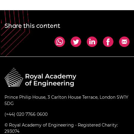
Share this content
Prince Philip House, 3 Carlton House Terrace, London SW1Y
5DG
(+44) 020 7766 0600
© Royal Academy of Engineering - Registered Charity:
293074