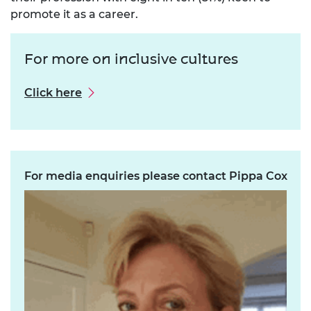
promote it as a career.
For more on inclusive cultures
Click here
For media enquiries please contact Pippa Cox