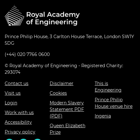
Prince Philip House, 3 Carlton House Terrace, London SW1Y
5DG
(+44) 020 7766 0600
© Royal Academy of Engineering - Registered Charity:
293074
Contact us
Disclaimer
This is
Engineering
Visit us
Cookies
Prince Philip
Login
Modern Slavery
House venue hire
Statement PDF
Work with us
(PDF)
Ingenia
Accessibility
Queen Elizabeth
Privacy policy
Prize