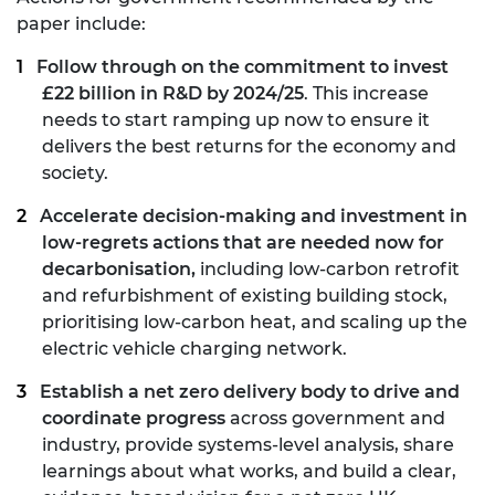
paper include:
Follow through on the commitment to invest
£22 billion in R&D by 2024/25
. This increase
needs to start ramping up now to ensure it
delivers the best returns for the economy and
society.
Accelerate decision-making and investment in
low-regrets actions that are needed now for
decarbonisation,
including low-carbon retrofit
and refurbishment of existing building stock,
prioritising low-carbon heat, and scaling up the
electric vehicle charging network.
Establish a net zero delivery body to drive and
coordinate progress
across government and
industry, provide systems-level analysis, share
learnings about what works, and build a clear,