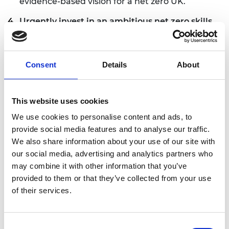
evidence-based vision for a net zero UK.
Urgently invest in an ambitious net zero skills
plan
that will enable rapid and affordable re-
skilling and up-skilling opportunities for the
existing workforce to meet the short-term skills
Consent
Details
About
needs for transition to net zero, as well as longer
term skills needs.
This website uses cookies
Invest in a long-term STEM education
strategy,
including boosting careers activities
We use cookies to personalise content and ads, to
and teacher recruitment and accelerating the
provide social media features and to analyse our traffic.
expansion of inclusive and high-quality
We also share information about your use of our site with
technical education and engineering
our social media, advertising and analytics partners who
apprenticeships.
may combine it with other information that you’ve
provided to them or that they’ve collected from your use
Embed long-term demand drivers into decision
of their services.
making on infrastructure investment
to build
back better with low carbon, resource efficient
and resilient infrastructure.
Consent