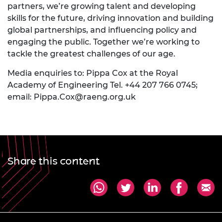
partners, we’re growing talent and developing
skills for the future, driving innovation and building
global partnerships, and influencing policy and
engaging the public. Together we’re working to
tackle the greatest challenges of our age.
Media enquiries to: Pippa Cox at the Royal
Academy of Engineering Tel. +44 207 766 0745;
email:
Pippa.Cox@raeng.org.uk
Share this content