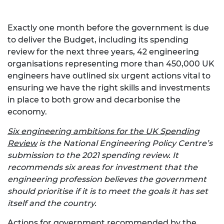
Exactly one month before the government is due
to deliver the Budget, including its spending
review for the next three years, 42 engineering
organisations representing more than 450,000 UK
engineers have outlined six urgent actions vital to
ensuring we have the right skills and investments
in place to both grow and decarbonise the
economy.
Six engineering ambitions for the UK Spending
Review
is the National Engineering Policy Centre’s
submission to the 2021 spending review. It
recommends six areas for investment that the
engineering profession believes the government
should prioritise if it is to meet the goals it has set
itself and the country.
Actions for government recommended by the