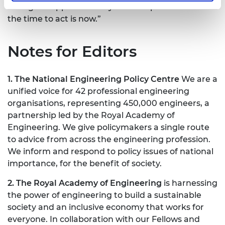
willing to support delivery of these priorities and
the time to act is now.”
Notes for Editors
1. The National Engineering Policy Centre
We are a
unified voice for 42 professional engineering
organisations, representing 450,000 engineers, a
partnership led by the Royal Academy of
Engineering. We give policymakers a single route
to advice from across the engineering profession.
We inform and respond to policy issues of national
importance, for the benefit of society.
2. The Royal Academy of Engineering
is harnessing
the power of engineering to build a sustainable
society and an inclusive economy that works for
everyone. In collaboration with our Fellows and