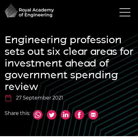
Engineering profession
sets out six clear areas for
investment ahead of
government spending
review
27 September 2021
Share this: