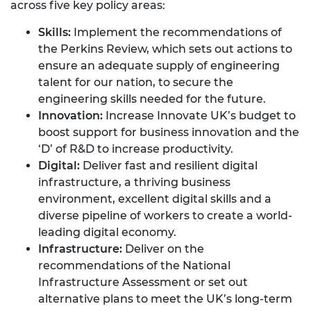
across five key policy areas:
Skills:
Implement the recommendations of
the Perkins Review, which sets out actions to
ensure an adequate supply of engineering
talent for our nation, to secure the
engineering skills needed for the future.
Innovation:
Increase Innovate UK’s budget to
boost support for business innovation and the
‘D’ of R&D to increase productivity.
Digital:
Deliver fast and resilient digital
infrastructure, a thriving business
environment, excellent digital skills and a
diverse pipeline of workers to create a world-
leading digital economy.
Infrastructure:
Deliver on the
recommendations of the National
Infrastructure Assessment or set out
alternative plans to meet the UK’s long-term