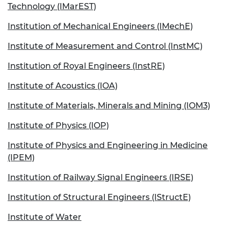
Technology (IMarEST)
Institution of Mechanical Engineers (IMechE)
Institute of Measurement and Control (InstMC)
Institution of Royal Engineers (InstRE)
Institute of Acoustics (IOA)
Institute of Materials, Minerals and Mining (IOM3)
Institute of Physics (IOP)
Institute of Physics and Engineering in Medicine
(IPEM)
Institution of Railway Signal Engineers (IRSE)
Institution of Structural Engineers (IStructE)
Institute of Water