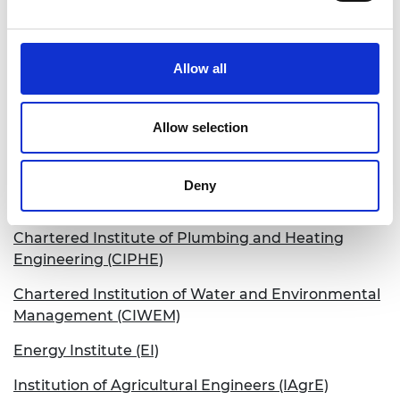
The Engineering Council
BCS, The Chartered Institute for IT
Allow all
British Institute of Non-Destructive Testing (BINDT)
Chartered Institution of Building Services
Allow selection
Engineers (CIBSE)
Chartered Institution of Highways &
Deny
Transportation (CIHT)
Chartered Institute of Plumbing and Heating
Engineering (CIPHE)
Chartered Institution of Water and Environmental
Management (CIWEM)
Energy Institute (EI)
Institution of Agricultural Engineers (IAgrE)