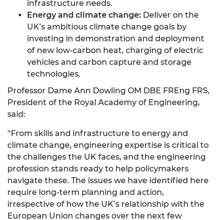
infrastructure needs.
Energy and climate change:
Deliver on the
UK’s ambitious climate change goals by
investing in demonstration and deployment
of new low-carbon heat, charging of electric
vehicles and carbon capture and storage
technologies.
Professor Dame Ann Dowling OM DBE FREng FRS,
President of the Royal Academy of Engineering,
said:
“From skills and infrastructure to energy and
climate change, engineering expertise is critical to
the challenges the UK faces, and the engineering
profession stands ready to help policymakers
navigate these. The issues we have identified here
require long-term planning and action,
irrespective of how the UK’s relationship with the
European Union changes over the next few