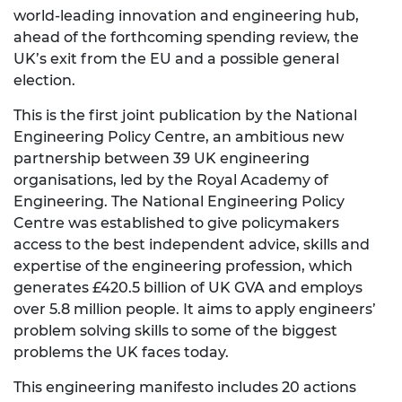
world-leading innovation and engineering hub,
ahead of the forthcoming spending review, the
UK’s exit from the EU and a possible general
election.
This is the first joint publication by the National
Engineering Policy Centre, an ambitious new
partnership between 39 UK engineering
organisations, led by the Royal Academy of
Engineering. The National Engineering Policy
Centre was established to give policymakers
access to the best independent advice, skills and
expertise of the engineering profession, which
generates £420.5 billion of UK GVA and employs
over 5.8 million people. It aims to apply engineers’
problem solving skills to some of the biggest
problems the UK faces today.
This engineering manifesto includes 20 actions