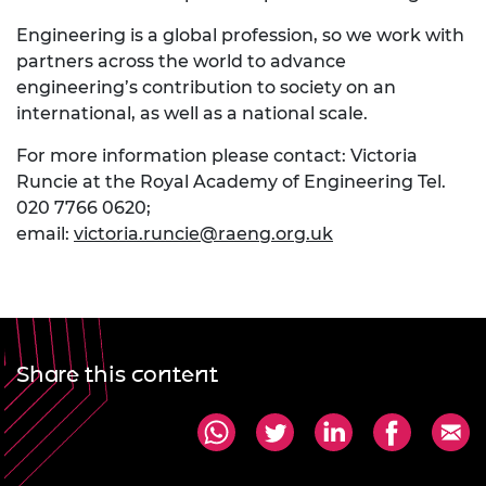
Engineering is a global profession, so we work with
partners across the world to advance
engineering’s contribution to society on an
international, as well as a national scale.
For more information please contact: Victoria
Runcie at the Royal Academy of Engineering Tel.
020 7766 0620;
email:
victoria.runcie@raeng.org.uk
Share this content