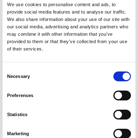
of Engineering, between UK engineering
We use cookies to personalise content and ads, to
organisations representing 450,000 engineers.
provide social media features and to analyse our traffic.
We also share information about your use of our site with
The Centre connects policymakers with critical
our social media, advertising and analytics partners who
engineering expertise to inform and respond to
may combine it with other information that you’ve
policy issues of national importance, giving
provided to them or that they’ve collected from your use
policymakers a route to the best independent
of their services.
advice available from across the whole profession,
and the profession a unified voice on shared
challenges. Our ambition is that the Centre will be
Consent
a trusted partner for policymakers, enabling them
Necessary
Selection
to access excellent engineering expertise, for social
and economic benefit.
Preferences
Find out more about more about the Centre
partners here:
Statistics
Royal Academy of Engineering
EngineeringUK
Marketing