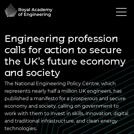
Engineering profession
calls for action to secure
the UK’s future economy
and society
The National Engineering Policy Centre, which
represents nearly half a million UK engineers, has
published a manifesto for a prosperous and secure
economy and society, calling on government to
work with them to invest in skills, innovation, digital
and traditional infrastructure, and clean energy
technologies.