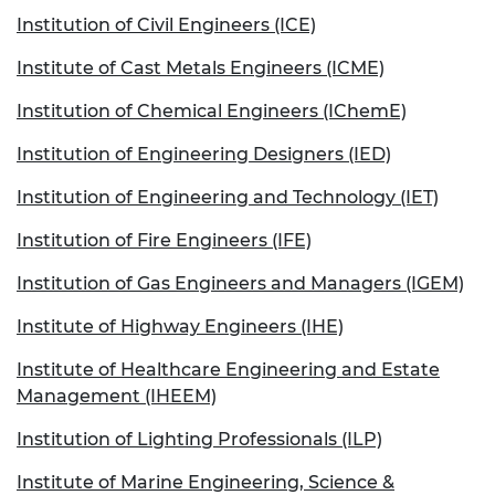
Institution of Civil Engineers (ICE)
Institute of Cast Metals Engineers (ICME)
Institution of Chemical Engineers (IChemE)
Institution of Engineering Designers (IED)
Institution of Engineering and Technology (IET)
Institution of Fire Engineers (IFE)
Institution of Gas Engineers and Managers (IGEM)
Institute of Highway Engineers (IHE)
Institute of Healthcare Engineering and Estate
Management (IHEEM)
Institution of Lighting Professionals (ILP)
Institute of Marine Engineering, Science &