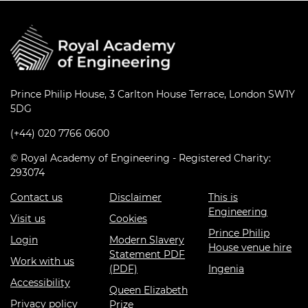
Prince Philip House, 3 Carlton House Terrace, London SW1Y
5DG
(+44) 020 7766 0600
© Royal Academy of Engineering - Registered Charity:
293074
Contact us
Disclaimer
This is
Engineering
Visit us
Cookies
Prince Philip
Login
Modern Slavery
House venue hire
Statement PDF
Work with us
(PDF)
Ingenia
Accessibility
Queen Elizabeth
Privacy policy
Prize