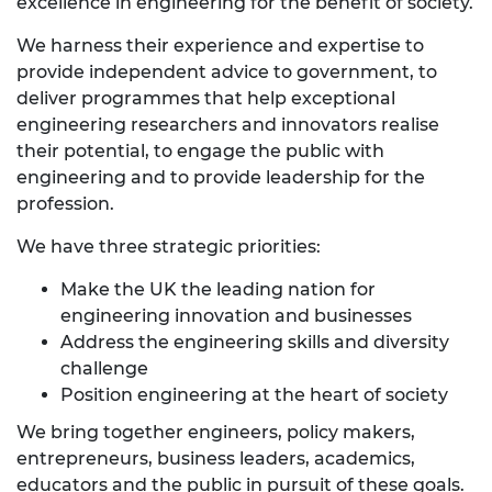
excellence in engineering for the benefit of society.
We harness their experience and expertise to
provide independent advice to government, to
deliver programmes that help exceptional
engineering researchers and innovators realise
their potential, to engage the public with
engineering and to provide leadership for the
profession.
We have three strategic priorities:
Make the UK the leading nation for
engineering innovation and businesses
Address the engineering skills and diversity
challenge
Position engineering at the heart of society
We bring together engineers, policy makers,
entrepreneurs, business leaders, academics,
educators and the public in pursuit of these goals.