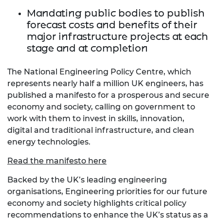
Mandating public bodies to publish
forecast costs and benefits of their
major infrastructure projects at each
stage and at completion
The National Engineering Policy Centre, which
represents nearly half a million UK engineers, has
published a manifesto for a prosperous and secure
economy and society, calling on government to
work with them to invest in skills, innovation,
digital and traditional infrastructure, and clean
energy technologies.
Read the manifesto here
Backed by the UK’s leading engineering
organisations, Engineering priorities for our future
economy and society highlights critical policy
recommendations to enhance the UK’s status as a