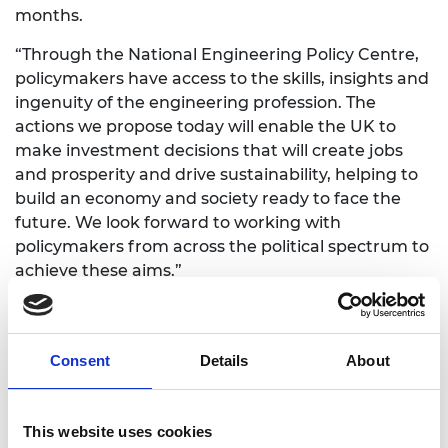
months.
“Through the National Engineering Policy Centre,
policymakers have access to the skills, insights and
ingenuity of the engineering profession. The
actions we propose today will enable the UK to
make investment decisions that will create jobs
and prosperity and drive sustainability, helping to
build an economy and society ready to face the
future. We look forward to working with
policymakers from across the political spectrum to
achieve these aims.”
Notes to editors
National Engineering Policy Centre
Consent
Details
About
The National Engineering Policy Centre is an
This website uses cookies
ambitious partnership, led by the Royal Academy