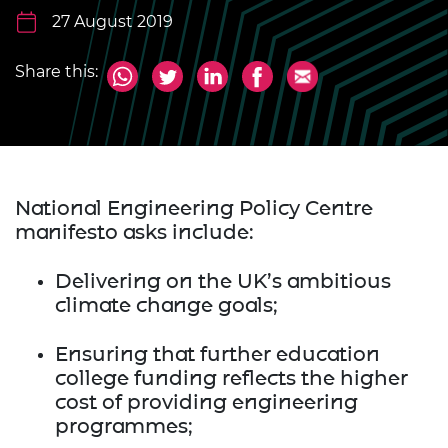
27 August 2019
Share this:
National Engineering Policy Centre
manifesto asks include:
Delivering on the UK’s ambitious
climate change goals;
Ensuring that further education
college funding reflects the higher
cost of providing engineering
programmes;