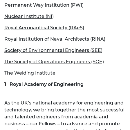
Permanent Way Institution (PWI)
Nuclear Institute (NI)
Royal Aeronautical Society (RAeS)
Royal Institution of Naval Architects (RINA)
Society of Environmental Engineers (SEE)
The Society of Operations Engineers (SOE)
The Welding Institute
Royal Academy of Engineering
As the UK’s national academy for engineering and
technology, we bring together the most successful
and talented engineers from academia and
business – our Fellows – to advance and promote