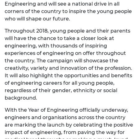
Engineering and will see a national drive in all
corners of the country to inspire the young people
who will shape our future.
Throughout 2018, young people and their parents
will have the chance to take a closer look at
engineering, with thousands of inspiring
experiences of engineering on offer throughout
the country. The campaign will showcase the
creativity, variety and innovation of the profession.
It will also highlight the opportunities and benefits
of engineering careers for all young people,
regardless of their gender, ethnicity or social
background.
With the Year of Engineering officially underway,
engineers and organisations across the country
are marking the launch by celebrating the positive
impact of engineering, from paving the way for