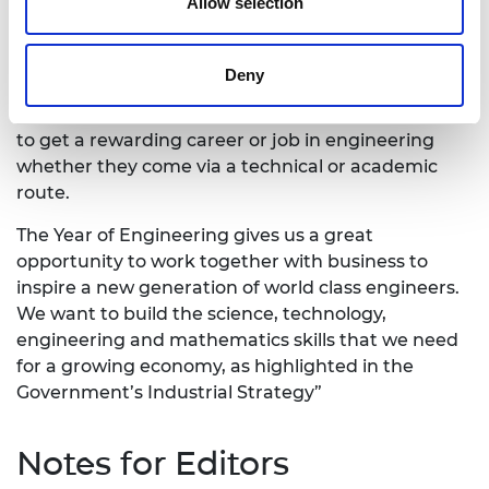
on the lives of those around them.”
Allow selection
Skills Minister The Rt Hon Anne Milton MP said:
Deny
“I want to see everyone whatever their
background, wherever they live to have a chance
to get a rewarding career or job in engineering
whether they come via a technical or academic
route.
The Year of Engineering gives us a great
opportunity to work together with business to
inspire a new generation of world class engineers.
We want to build the science, technology,
engineering and mathematics skills that we need
for a growing economy, as highlighted in the
Government’s Industrial Strategy”
Notes for Editors