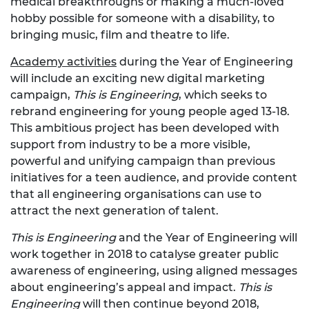
medical breakthroughs or making a much-loved
hobby possible for someone with a disability, to
bringing music, film and theatre to life.
Academy activities
during the Year of Engineering
will include an exciting new digital marketing
campaign,
This is Engineering
, which seeks to
rebrand engineering for young people aged 13-18.
This ambitious project has been developed with
support from industry to be a more visible,
powerful and unifying campaign than previous
initiatives for a teen audience, and provide content
that all engineering organisations can use to
attract the next generation of talent.
This is Engineering
and the Year of Engineering will
work together in 2018 to catalyse greater public
awareness of engineering, using aligned messages
about engineering’s appeal and impact.
This is
Engineering
will then continue beyond 2018,