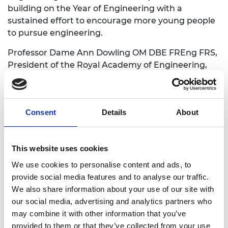
building on the Year of Engineering with a
sustained effort to encourage more young people
to pursue engineering.
Professor Dame Ann Dowling OM DBE FREng FRS,
President of the Royal Academy of Engineering,
says:
“The Year of Engineering provides a wonderful
opportunity to showcase the benefits of
Consent
Details
About
engineering to the UK economy and the myriad
different career options that are available for
young people, building on and elevating the work
This website uses cookies
delivered by the profession to date to engage
We use cookies to personalise content and ads, to
young people with STEM, and engineering in
provide social media features and to analyse our traffic.
particular. I welcome the government’s invaluable
We also share information about your use of our site with
support in promoting the sector.
our social media, advertising and analytics partners who
may combine it with other information that you’ve
“Engineering is an exciting and stimulating job
provided to them or that they’ve collected from your use
where you can make a real difference, improving