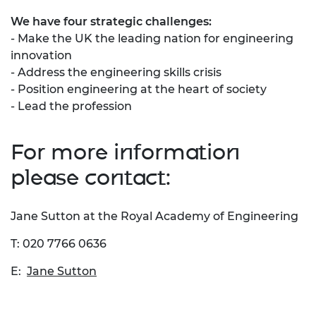
We have four strategic challenges:
- Make the UK the leading nation for engineering
innovation
- Address the engineering skills crisis
- Position engineering at the heart of society
- Lead the profession
For more information
please contact:
Jane Sutton at the Royal Academy of Engineering
T: 020 7766 0636
E:
Jane Sutton