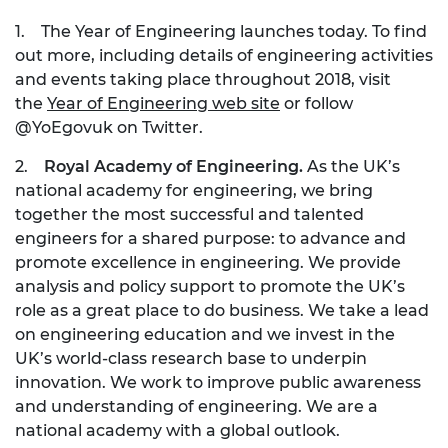
1. The Year of Engineering launches today. To find
out more, including details of engineering activities
and events taking place throughout 2018, visit
the
Year of Engineering web site
or follow
@YoEgovuk on Twitter.
2.
Royal Academy of Engineering.
As the UK’s
national academy for engineering, we bring
together the most successful and talented
engineers for a shared purpose: to advance and
promote excellence in engineering. We provide
analysis and policy support to promote the UK’s
role as a great place to do business. We take a lead
on engineering education and we invest in the
UK’s world-class research base to underpin
innovation. We work to improve public awareness
and understanding of engineering. We are a
national academy with a global outlook.