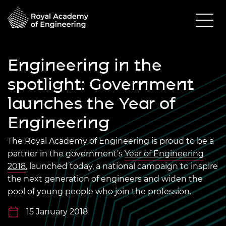
Engineering in the
spotlight: Government
launches the Year of
Engineering
The Royal Academy of Engineering is proud to be a
partner in the government’s
Year of Engineering
2018
, launched today, a national campaign to inspire
the next generation of engineers and widen the
pool of young people who join the profession.
15 January 2018