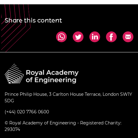
Share this content
Prince Philip House, 3 Carlton House Terrace, London SW1Y
5DG
(+44) 020 7766 0600
© Royal Academy of Engineering - Registered Charity:
293074