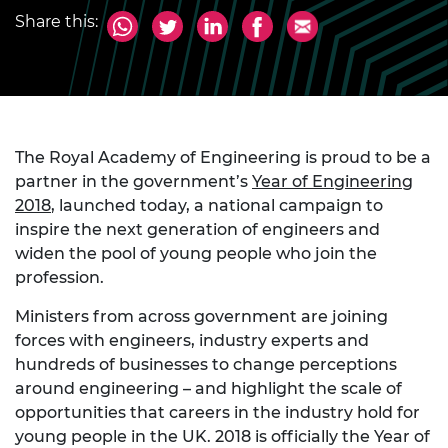
Share this:
The Royal Academy of Engineering is proud to be a
partner in the government’s
Year of Engineering
2018
, launched today, a national campaign to
inspire the next generation of engineers and
widen the pool of young people who join the
profession.
Ministers from across government are joining
forces with engineers, industry experts and
hundreds of businesses to change perceptions
around engineering – and highlight the scale of
opportunities that careers in the industry hold for
young people in the UK. 2018 is officially the Year of