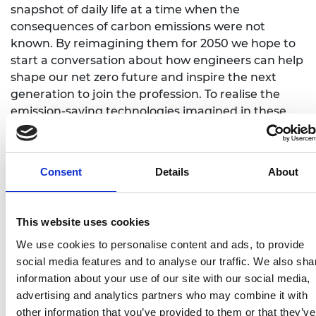
snapshot of daily life at a time when the
consequences of carbon emissions were not
known. By reimagining them for 2050 we hope to
start a conversation about how engineers can help
shape our net zero future and inspire the next
generation to join the profession. To realise the
emission-saving technologies imagined in these
artworks, the UK needs more engineers – for
example, National Grid estimates that the UK
energy sector alone will need to fill 400,000 roles
Consent
Details
About
between now and 2050 to reach net zero.”
In a bid to boost recruitment and challenge the
This website uses cookies
narrow stereotypes of what engineers look like and
do, This is Engineering Day is an annual reminder
We use cookies to personalise content and ads, to provide
of the importance of engineering to our daily lives.
social media features and to analyse our traffic. We also sha
Created by The Royal Academy of Engineering in
information about your use of our site with our social media,
2018 the day celebrates the varied and vital roles
advertising and analytics partners who may combine it with
that engineers play, from developing medical
other information that you’ve provided to them or that they’ve