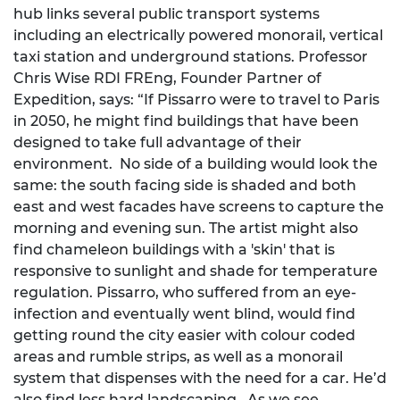
hub links several public transport systems
including an electrically powered monorail, vertical
taxi station and underground stations. Professor
Chris Wise RDI FREng, Founder Partner of
Expedition, says: “If Pissarro were to travel to Paris
in 2050, he might find buildings that have been
designed to take full advantage of their
environment. No side of a building would look the
same: the south facing side is shaded and both
east and west facades have screens to capture the
morning and evening sun. The artist might also
find chameleon buildings with a 'skin' that is
responsive to sunlight and shade for temperature
regulation. Pissarro, who suffered from an eye-
infection and eventually went blind, would find
getting round the city easier with colour coded
areas and rumble strips, as well as a monorail
system that dispenses with the need for a car. He’d
also find less hard landscaping. As we see