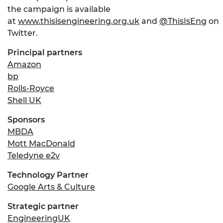
the campaign is available
at
www.thisisengineering.org.uk
and
@ThisIsEng
on
Twitter.
Principal partners
Amazon
bp
Rolls-Royce
Shell UK
Sponsors
MBDA
Mott MacDonald
Teledyne e2v
Technology Partner
Google Arts & Culture
Strategic partner
EngineeringUK