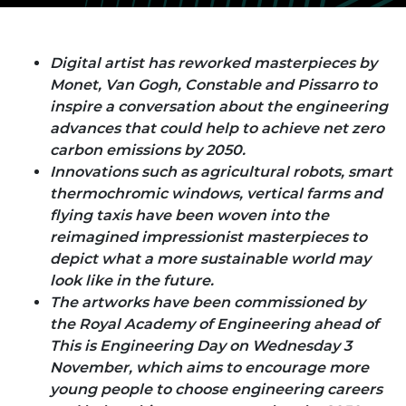
Digital artist has reworked masterpieces by
Monet, Van Gogh, Constable and Pissarro to
inspire a conversation about the engineering
advances that could help to achieve net zero
carbon emissions by 2050.
Innovations such as agricultural robots, smart
thermochromic windows, vertical farms and
flying taxis have been woven into the
reimagined impressionist masterpieces to
depict what a more sustainable world may
look like in the future.
The artworks have been commissioned by
the Royal Academy of Engineering ahead of
This is Engineering Day on Wednesday 3
November, which aims to encourage more
young people to choose engineering careers