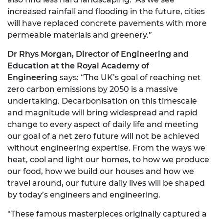
increased rainfall and flooding in the future, cities
will have replaced concrete pavements with more
permeable materials and greenery.”
Dr Rhys Morgan, Director of Engineering and
Education at the Royal Academy of
Engineering
says: “The UK’s goal of reaching net
zero carbon emissions by 2050 is a massive
undertaking. Decarbonisation on this timescale
and magnitude will bring widespread and rapid
change to every aspect of daily life and meeting
our goal of a net zero future will not be achieved
without engineering expertise. From the ways we
heat, cool and light our homes, to how we produce
our food, how we build our houses and how we
travel around, our future daily lives will be shaped
by today’s engineers and engineering.
“These famous masterpieces originally captured a