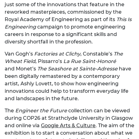
just some of the innovations that feature in the
reworked masterpieces, commissioned by the
Royal Academy of Engineering as part of its
This Is
Engineering
campaign to promote engineering
careers in response to a significant skills and
diversity shortfall in the profession.
Van Gogh’s
Factories at Clichy
, Constable’s
The
Wheat Field
, Pissarro’s
La Rue Saint-Honoré
and Monet’s
The Seashore at Sainte-Adresse
have
been digitally remastered by a contemporary
artist, Ashly Lovett, to show how engineering
innovations could help to transform everyday life
and landscapes in the future.
The
Engineer the Future
collection can be viewed
during COP26 at Strathclyde University in Glasgow
and online via
Google Arts & Culture
. The aim of the
exhibition is to start a conversation about what we