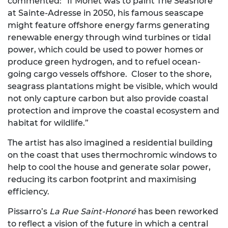
commented: “If Monet was to paint The Seashore
at Sainte-Adresse in 2050, his famous seascape
might feature offshore energy farms generating
renewable energy through wind turbines or tidal
power, which could be used to power homes or
produce green hydrogen, and to refuel ocean-
going cargo vessels offshore. Closer to the shore,
seagrass plantations might be visible, which would
not only capture carbon but also provide coastal
protection and improve the coastal ecosystem and
habitat for wildlife.”
The artist has also imagined a residential building
on the coast that uses thermochromic windows to
help to cool the house and generate solar power,
reducing its carbon footprint and maximising
efficiency.
Pissarro’s
La Rue Saint-Honoré
has been reworked
to reflect a vision of the future in which a central