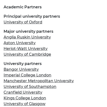
Academic Partners
Principal university partners
University of Oxford
Major university partners
Anglia Ruskin University
Aston University
Heriot-Watt University
University of Cambridge
University partners
Bangor University
Imperial College London
Manchester Metropolitan University
University of Southampton
Cranfield University
Kings College London
University of Glasgow