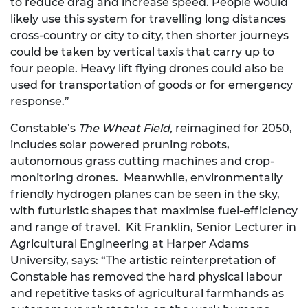
to reduce drag and increase speed. People would
likely use this system for travelling long distances
cross-country or city to city, then shorter journeys
could be taken by vertical taxis that carry up to
four people. Heavy lift flying drones could also be
used for transportation of goods or for emergency
response.”
Constable’s
The Wheat Field,
reimagined for 2050,
includes solar powered pruning robots,
autonomous grass cutting machines and crop-
monitoring drones. Meanwhile, environmentally
friendly hydrogen planes can be seen in the sky,
with futuristic shapes that maximise fuel-efficiency
and range of travel. Kit Franklin, Senior Lecturer in
Agricultural Engineering at Harper Adams
University, says: “The artistic reinterpretation of
Constable has removed the hard physical labour
and repetitive tasks of agricultural farmhands as