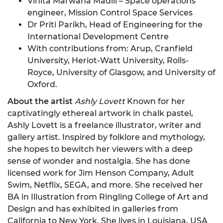
Vinita Marwaha Madill – Space operations
engineer, Mission Control Space Services
Dr Priti Parikh, Head of Engineering for the
International Development Centre
With contributions from: Arup, Cranfield
University, Heriot-Watt University, Rolls-
Royce, University of Glasgow, and University of
Oxford.
About the artist
Ashly Lovett
Known for her
captivatingly ethereal artwork in chalk pastel,
Ashly Lovett is a freelance illustrator, writer and
gallery artist. Inspired by folklore and mythology,
she hopes to bewitch her viewers with a deep
sense of wonder and nostalgia. She has done
licensed work for Jim Henson Company, Adult
Swim, Netflix, SEGA, and more. She received her
BA in Illustration from Ringling College of Art and
Design and has exhibited in galleries from
California to New York. She lives in Louisiana, USA