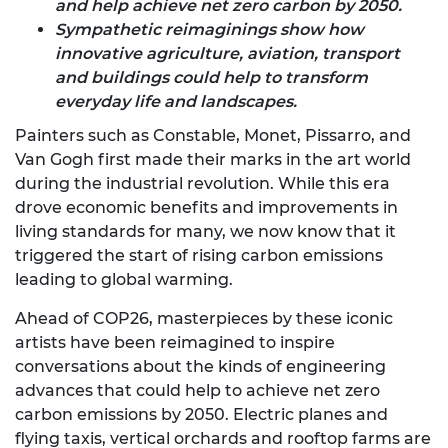
and help achieve net zero carbon by 2050.
Sympathetic reimaginings show how
innovative agriculture, aviation, transport
and buildings could help to transform
everyday life and landscapes.
Painters such as Constable, Monet, Pissarro, and
Van Gogh first made their marks in the art world
during the industrial revolution. While this era
drove economic benefits and improvements in
living standards for many, we now know that it
triggered the start of rising carbon emissions
leading to global warming.
Ahead of COP26, masterpieces by these iconic
artists have been reimagined to inspire
conversations about the kinds of engineering
advances that could help to achieve net zero
carbon emissions by 2050. Electric planes and
flying taxis, vertical orchards and rooftop farms are