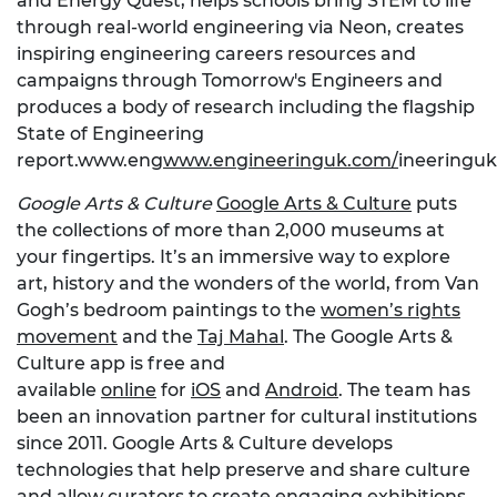
and Energy Quest, helps schools bring STEM to life
through real-world engineering via Neon, creates
inspiring engineering careers resources and
campaigns through Tomorrow's Engineers and
produces a body of research including the flagship
State of Engineering
report.www.eng
www.engineeringuk.com/
ineeringu
Google Arts & Culture
Google Arts & Culture
puts
the collections of more than 2,000 museums at
your fingertips. It’s an immersive way to explore
art, history and the wonders of the world, from Van
Gogh’s bedroom paintings to the
women’s rights
movement
and the
Taj Mahal
. The Google Arts &
Culture app is free and
available
online
for
iOS
and
Android
. The team has
been an innovation partner for cultural institutions
since 2011. Google Arts & Culture develops
technologies that help preserve and share culture
and allow curators to create engaging exhibitions