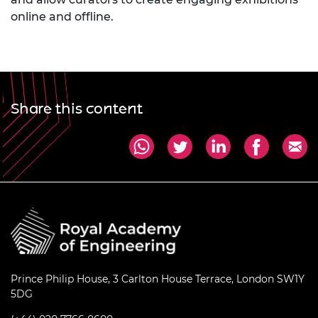
online and offline.
Share this content
Prince Philip House, 3 Carlton House Terrace, London SW1Y
5DG