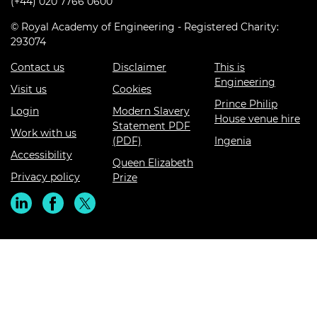
(+44) 020 7766 0600
© Royal Academy of Engineering - Registered Charity:
293074
Contact us
Disclaimer
This is
Engineering
Visit us
Cookies
Prince Philip
Login
Modern Slavery
House venue hire
Statement PDF
Work with us
(PDF)
Ingenia
Accessibility
Queen Elizabeth
Privacy policy
Prize