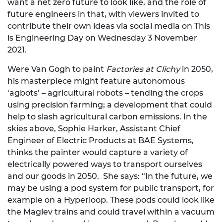
want a net zero future to look like, and the role of
future engineers in that, with viewers invited to
contribute their own ideas via social media on This
is Engineering Day on Wednesday 3 November
2021.
Were Van Gogh to paint
Factories at Clichy
in 2050,
his masterpiece might feature autonomous
‘agbots’ – agricultural robots – tending the crops
using precision farming; a development that could
help to slash agricultural carbon emissions. In the
skies above, Sophie Harker, Assistant Chief
Engineer of Electric Products at BAE Systems,
thinks the painter would capture a variety of
electrically powered ways to transport ourselves
and our goods in 2050. She says: “In the future, we
may be using a pod system for public transport, for
example on a Hyperloop. These pods could look like
the Maglev trains and could travel within a vacuum