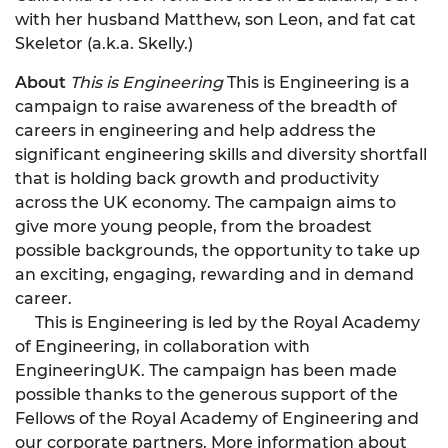
with her husband Matthew, son Leon, and fat cat
Skeletor (a.k.a. Skelly.)
About
This is Engineering
This is Engineering is a
campaign to raise awareness of the breadth of
careers in engineering and help address the
significant engineering skills and diversity shortfall
that is holding back growth and productivity
across the UK economy. The campaign aims to
give more young people, from the broadest
possible backgrounds, the opportunity to take up
an exciting, engaging, rewarding and in demand
career.
This is Engineering is led by the Royal Academy
of Engineering, in collaboration with
EngineeringUK. The campaign has been made
possible thanks to the generous support of the
Fellows of the Royal Academy of Engineering and
our corporate partners. More information about