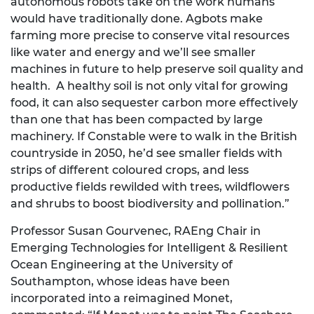
autonomous robots take on the work humans
would have traditionally done. Agbots make
farming more precise to conserve vital resources
like water and energy and we’ll see smaller
machines in future to help preserve soil quality and
health. A healthy soil is not only vital for growing
food, it can also sequester carbon more effectively
than one that has been compacted by large
machinery. If Constable were to walk in the British
countryside in 2050, he’d see smaller fields with
strips of different coloured crops, and less
productive fields rewilded with trees, wildflowers
and shrubs to boost biodiversity and pollination.”
Professor Susan Gourvenec, RAEng Chair in
Emerging Technologies for Intelligent & Resilient
Ocean Engineering at the University of
Southampton, whose ideas have been
incorporated into a reimagined Monet,