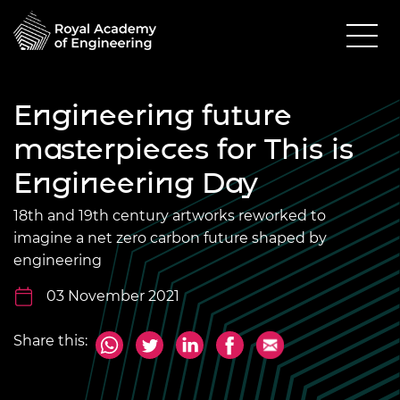
Engineering future
masterpieces for This is
Engineering Day
18th and 19th century artworks reworked to
imagine a net zero carbon future shaped by
engineering
03 November 2021
Share this: