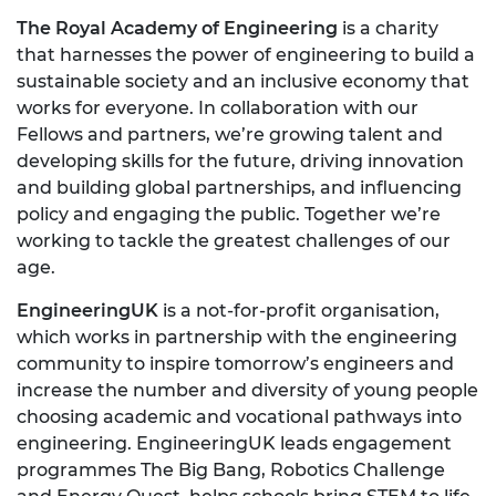
The Royal Academy of Engineering
is a charity
that harnesses the power of engineering to build a
sustainable society and an inclusive economy that
works for everyone. In collaboration with our
Fellows and partners, we’re growing talent and
developing skills for the future, driving innovation
and building global partnerships, and influencing
policy and engaging the public. Together we’re
working to tackle the greatest challenges of our
age.
EngineeringUK
is a not-for-profit organisation,
which works in partnership with the engineering
community to inspire tomorrow’s engineers and
increase the number and diversity of young people
choosing academic and vocational pathways into
engineering. EngineeringUK leads engagement
programmes The Big Bang, Robotics Challenge