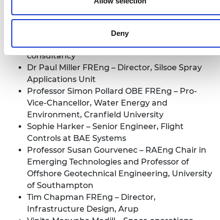
Allow selection
Composite Materials, Imperial College London
Kit Franklin – Senior Lecturer in Agricultural
Engineering, Harper Adams University
Deny
Olivia Sweeney – Sustainable waste
consultancy
Dr Paul Miller FREng – Director, Silsoe Spray
Applications Unit
Professor Simon Pollard OBE FREng – Pro-
Vice-Chancellor, Water Energy and
Environment, Cranfield University
Sophie Harker – Senior Engineer, Flight
Controls at BAE Systems
Professor Susan Gourvenec – RAEng Chair in
Emerging Technologies and Professor of
Offshore Geotechnical Engineering, University
of Southampton
Tim Chapman FREng – Director,
Infrastructure Design, Arup