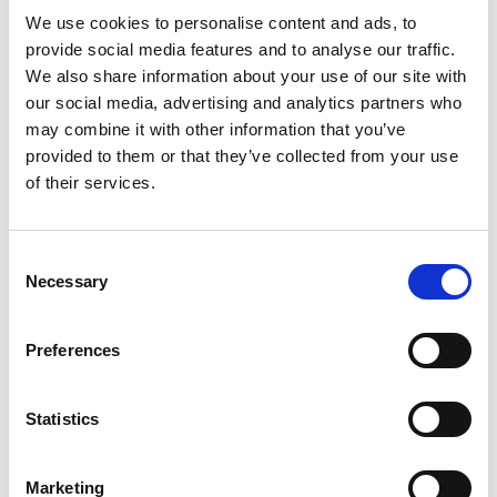
and
develop
their communication and
We use cookies to personalise content and ads, to
engagement skills
provide social media features and to analyse our traffic.
Raise
awareness
of the diversity, nature and
We also share information about your use of our site with
impact of engineering amongst people of all
our social media, advertising and analytics partners who
ages and backgrounds
may combine it with other information that you’ve
Provide opportunities for engineers
provided to them or that they’ve collected from your use
to
engage
with members of the public from
of their services.
groups currently
under-represented
in
engineering
Ingenious has funded over 200 projects to date,
Consent
providing opportunities for approximately 7,000
Necessary
Selection
engineers to take part in public engagement
activities, to gain skills in communication and to
Preferences
help bring engineering to the very centre of
society. Ingenious projects have reached over 3
million members of the public.
Statistics
Applications are welcome from engineers and
creative or public engagement professionals keen
Marketing