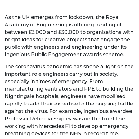
As the UK emerges from lockdown, the Royal
Academy of Engineering is offering funding of
between £3,000 and £30,000 to organisations with
bright ideas for creative projects that engage the
public with engineers and engineering under its
Ingenious Public Engagement awards scheme.
The coronavirus pandemic has shone a light on the
important role engineers carry out in society,
especially in times of emergency. From
manufacturing ventilators and PPE to building the
Nightingale hospitals, engineers have mobilised
rapidly to add their expertise to the ongoing battle
against the virus. For example, Ingenious awardee
Professor Rebecca Shipley was on the front line
working with Mercedes F1 to develop emergency
breathing devices for the NHS in record time.