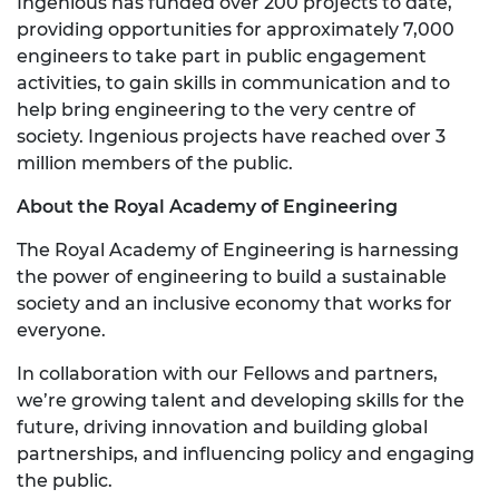
Ingenious has funded over 200 projects to date,
providing opportunities for approximately 7,000
engineers to take part in public engagement
activities, to gain skills in communication and to
help bring engineering to the very centre of
society. Ingenious projects have reached over 3
million members of the public.
About the Royal Academy of Engineering
The Royal Academy of Engineering is harnessing
the power of engineering to build a sustainable
society and an inclusive economy that works for
everyone.
In collaboration with our Fellows and partners,
we’re growing talent and developing skills for the
future, driving innovation and building global
partnerships, and influencing policy and engaging
the public.