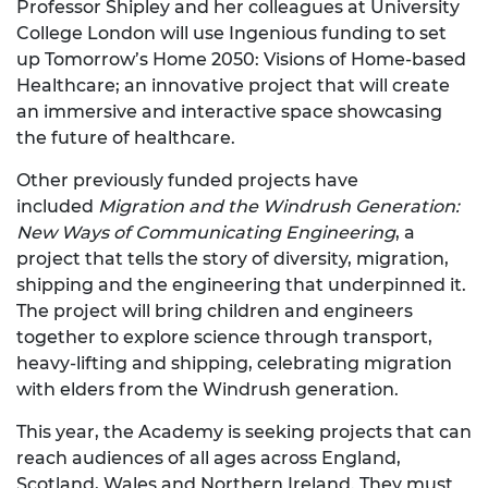
Professor Shipley and her colleagues at University
College London will use Ingenious funding to set
up Tomorrow’s Home 2050: Visions of Home-based
Healthcare; an innovative project that will create
an immersive and interactive space showcasing
the future of healthcare.
Other previously funded projects have
included
Migration and the Windrush Generation:
New Ways of Communicating Engineering
, a
project that tells the story of diversity, migration,
shipping and the engineering that underpinned it.
The project will bring children and engineers
together to explore science through transport,
heavy-lifting and shipping, celebrating migration
with elders from the Windrush generation.
This year, the Academy is seeking projects that can
reach audiences of all ages across England,
Scotland, Wales and Northern Ireland. They must