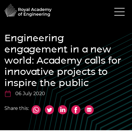
Engineering
engagement in a new
world: Academy calls for
innovative projects to
inspire the public
06 July 2020
Share this: