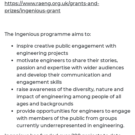
https://www.raeng.org.uk/grants-and-
prizes/ingenious-grant
The Ingenious programme aims to:
inspire creative public engagement with
engineering projects
motivate engineers to share their stories,
passion and expertise with wider audiences
and develop their communication and
engagement skills
raise awareness of the diversity, nature and
impact of engineering among people of all
ages and backgrounds
provide opportunities for engineers to engage
with members of the public from groups
currently underrepresented in engineering.