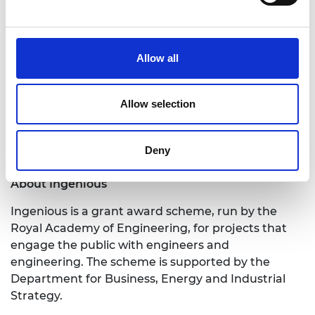
to explore ways to provide public engagement
training and opportunities for engineers and to
engage new groups of people with their work.
Allow all
Applications for this funding round close at 4pm
on Monday 28 September 2020.
Allow selection
A list of current Ingenious projects can be found on
our
website.
Deny
Notes for Editors
About Ingenious
Ingenious is a grant award scheme, run by the
Royal Academy of Engineering, for projects that
engage the public with engineers and
engineering. The scheme is supported by the
Department for Business, Energy and Industrial
Strategy.