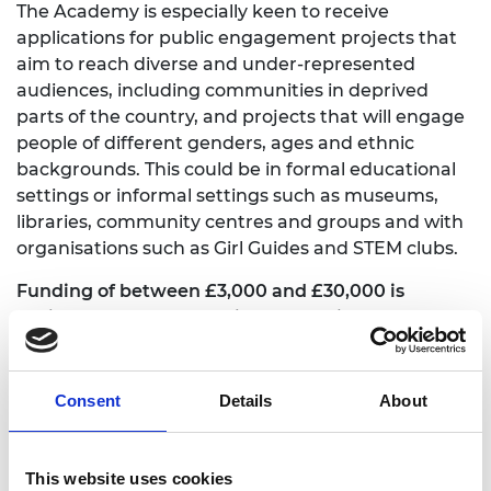
The Academy is especially keen to receive
applications for public engagement projects that
aim to reach diverse and under-represented
audiences, including communities in deprived
parts of the country, and projects that will engage
people of different genders, ages and ethnic
backgrounds. This could be in formal educational
settings or informal settings such as museums,
libraries, community centres and groups and with
organisations such as Girl Guides and STEM clubs.
Funding of between £3,000 and £30,000 is
available through Ingenious for projects to:
Inspire
creative
public engagement with
engineering projects across all areas of
Consent
Details
About
engineering
Motivate
engineers to share their stories,
passion and expertise with wider audiences
This website uses cookies