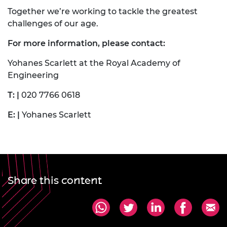
Together we’re working to tackle the greatest
challenges of our age.
For more information, please contact:
Yohanes Scarlett at the Royal Academy of
Engineering
T: |
020 7766 0618
E: |
Yohanes Scarlett
Share this content