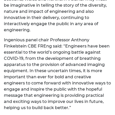
be imaginative in telling the story of the diversity,
nature and impact of engineering and also
innovative in their delivery, continuing to
interactively engage the public in any area of
engineering.
Ingenious panel chair Professor Anthony
Finkelstein CBE FREng said: “Engineers have been
essential to the world’s ongoing battle against
COVID-19, from the development of breathing
apparatus to the provision of advanced imaging
equipment. In these uncertain times, it is more
important than ever for bold and creative
engineers to come forward with innovative ways to
engage and inspire the public with the hopeful
message that engineering is providing practical
and exciting ways to improve our lives in future,
helping us to build back better.”