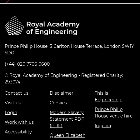
Prince Philip House, 3 Carlton House Terrace, London SW1Y
5DG
(+44) 020 7766 0600
© Royal Academy of Engineering - Registered Charity:
293074
Contact us
Disclaimer
This is
Engineering
Visit us
Cookies
Prince Philip
Login
Modern Slavery
House venue hire
Statement PDF
Work with us
(PDF)
Ingenia
Accessibility
Queen Elizabeth