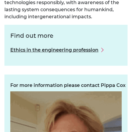
technologies responsibly, with awareness of the
lasting system consequences for humankind,
including intergenerational impacts.
Find out more
Ethics in the engineering profession
For more information please contact Pippa Cox