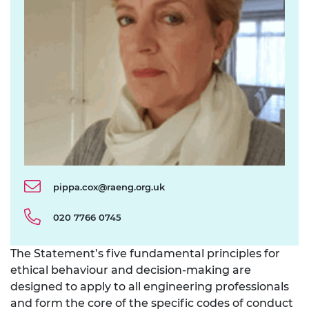
pippa.cox@raeng.org.uk
020 7766 0745
The Statement’s five fundamental principles for
ethical behaviour and decision-making are
designed to apply to all engineering professionals
and form the core of the specific codes of conduct