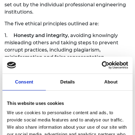
set out by the individual professional engineering
institutions.
The five ethical principles outlined are:
1.
Honesty and integrity
, avoiding knowingly
misleading others and taking steps to prevent
corrupt practices, including plagiarism,
misinformation and false representation.
2.
Responsibility to society
, including reporting
malpractice and irresponsible or unsafe practice,
Consent
Details
About
whether within the workplace or outside.
3.
Accuracy and rigour
, actively maintaining and
enhancing knowledge, skills and competence and
This website uses cookies
supporting others to do the same.
We use cookies to personalise content and ads, to
provide social media features and to analyse our traffic.
4.
Leadership and communication
, fostering a
We also share information about your use of our site with
culture where concerns can be raised without fear
our social media, advertising and analytics partners who