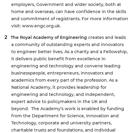
employers, Government and wider society, both at
home and overseas, can have confidence in the skills
and commitment of registrants. For more information
visit:
www.engc.org.uk
.
The Royal Academy of Engineering
creates and leads
a community of outstanding experts and innovators
to engineer better lives. As a charity and a Fellowship,
it delivers public benefit from excellence in
engineering and technology and convene leading
businesspeople, entrepreneurs, innovators and
academics from every part of the profession. As a
National Academy, it provides leadership for
engineering and technology, and independent,
expert advice to policymakers in the UK and
beyond. The Academy’s work is enabled by funding
from the Department for Science, Innovation and
Technology, corporate and university partners,
charitable trusts and foundations, and individual