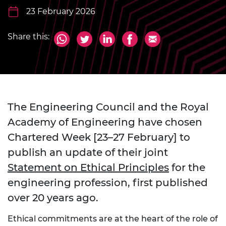
23 February 2026
Share this:
The Engineering Council and the Royal
Academy of Engineering have chosen
Chartered Week [23–27 February] to
publish an update of their joint
Statement on Ethical Principles
for the
engineering profession, first published
over 20 years ago.
Ethical commitments are at the heart of the role of