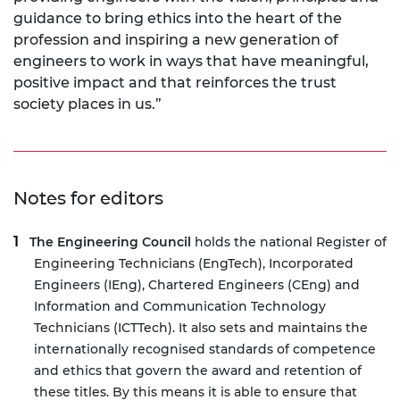
guidance to bring ethics into the heart of the
profession and inspiring a new generation of
engineers to work in ways that have meaningful,
positive impact and that reinforces the trust
society places in us.”
Notes for editors
The Engineering Council
holds the national Register of
Engineering Technicians (EngTech), Incorporated
Engineers (IEng), Chartered Engineers (CEng) and
Information and Communication Technology
Technicians (ICTTech). It also sets and maintains the
internationally recognised standards of competence
and ethics that govern the award and retention of
these titles. By this means it is able to ensure that