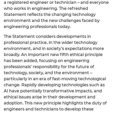
a registered engineer or technician – and everyone
who works in engineering. The refreshed
Statement reflects the changing technology
environment and the new challenges faced by
engineering professionals today.
The Statement considers developments in
professional practice, in the wider technology
environment, and in society’s expectations more
broadly. An important new fifth ethical principle
has been added, focusing on engineering
professionals’ responsibility for the future of
technology, society, and the environment –
particularly in an era of fast-moving technological
change. Rapidly developing technologies such as
AI have potentially transformative impacts, and
ethical issues arise in their development and
adoption. This new principle highlights the duty of
engineers and technicians to develop these