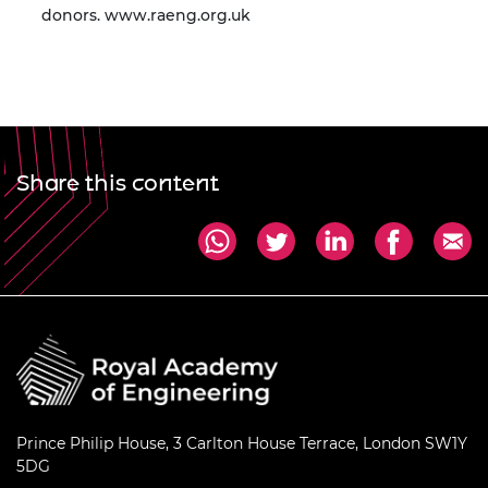
donors.
www.raeng.org.uk
Share this content
Prince Philip House, 3 Carlton House Terrace, London SW1Y
5DG