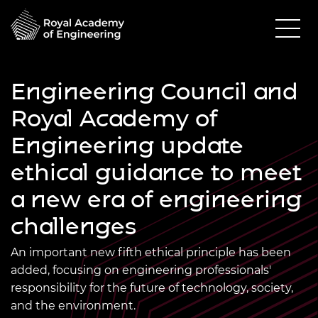
Engineering Council and
Royal Academy of
Engineering update
ethical guidance to meet
a new era of engineering
challenges
An important new fifth ethical principle has been
added, focusing on engineering professionals'
responsibility for the future of technology, society,
and the environment.