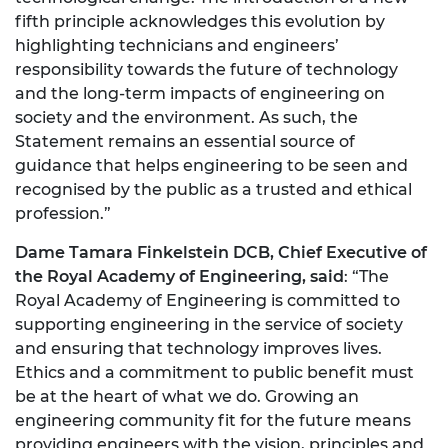
fifth principle acknowledges this evolution by
highlighting technicians and engineers’
responsibility towards the future of technology
and the long-term impacts of engineering on
society and the environment. As such, the
Statement remains an essential source of
guidance that helps engineering to be seen and
recognised by the public as a trusted and ethical
profession.”
Dame Tamara Finkelstein DCB, Chief Executive of
the Royal Academy of Engineering, said
: “The
Royal Academy of Engineering is committed to
supporting engineering in the service of society
and ensuring that technology improves lives.
Ethics and a commitment to public benefit must
be at the heart of what we do. Growing an
engineering community fit for the future means
providing engineers with the vision, principles and