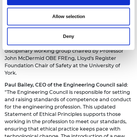
Whistleblowing. The complete Statement of
Ethical Principles and related guidance are
Allow selection
available on the
Engineering Council Website
.
The Academy and the Engineering Council have
also launched a new phase of work on engineering
Deny
ethics to build on the principles, led by a new cross-
disciplinary working group chaired by Professor
John McDermid OBE FREng,
Lloyd's Register
Foundation Chair of Safety at the University of
York.
Paul Bailey, CEO of the Engineering Council said
:
“The Engineering Council is responsible for setting
and raising standards of competence and conduct
for the engineering profession. This updated
Statement of Ethical Principles supports those
working in the profession to meet our standards,
ensuring that ethical practice keeps pace with
technological change. The introduction of a new