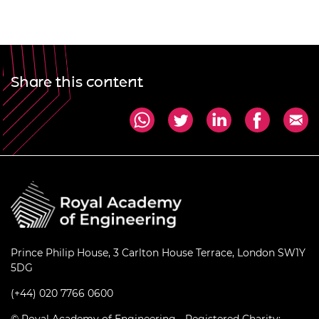
Share this content
Prince Philip House, 3 Carlton House Terrace, London SW1Y
5DG
(+44) 020 7766 0600