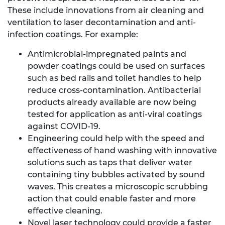
These include innovations from air cleaning and
ventilation to laser decontamination and anti-
infection coatings. For example:
Antimicrobial-impregnated paints and
powder coatings could be used on surfaces
such as bed rails and toilet handles to help
reduce cross-contamination. Antibacterial
products already available are now being
tested for application as anti-viral coatings
against COVID-19.
Engineering could help with the speed and
effectiveness of hand washing with innovative
solutions such as taps that deliver water
containing tiny bubbles activated by sound
waves. This creates a microscopic scrubbing
action that could enable faster and more
effective cleaning.
Novel laser technology could provide a faster