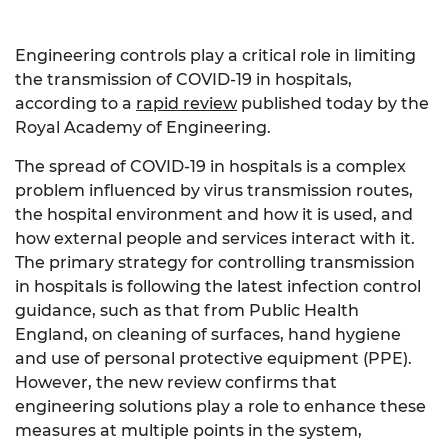
Engineering controls play a critical role in limiting
the transmission of COVID-19 in hospitals,
according to a
rapid review
published today by the
Royal Academy of Engineering.
The spread of COVID-19 in hospitals is a complex
problem influenced by virus transmission routes,
the hospital environment and how it is used, and
how external people and services interact with it.
The primary strategy for controlling transmission
in hospitals is following the latest infection control
guidance, such as that from Public Health
England, on cleaning of surfaces, hand hygiene
and use of personal protective equipment (PPE).
However, the new review confirms that
engineering solutions play a role to enhance these
measures at multiple points in the system,