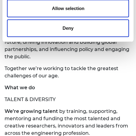
harnessing the power of engineering to build a
sustainable society and an inclusive economy that
Allow selection
works for everyone.
In collaboration with our Fellows and partners,
Deny
we’re growing talent and developing skills for the
future, driving innovation and building global
partnerships, and influencing policy and engaging
the public.
Together we’re working to tackle the greatest
challenges of our age.
What we do
TALENT & DIVERSITY
We’re growing talent
by training, supporting,
mentoring and funding the most talented and
creative researchers, innovators and leaders from
across the engineering profession.