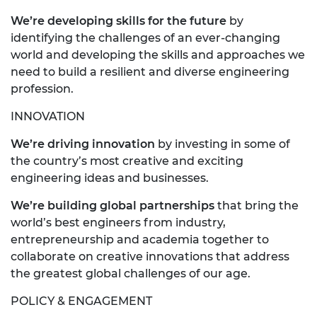
We’re developing skills for the future
by
identifying the challenges of an ever-changing
world and developing the skills and approaches we
need to build a resilient and diverse engineering
profession.
INNOVATION
We’re driving innovation
by investing in some of
the country’s most creative and exciting
engineering ideas and businesses.
We’re building global partnerships
that bring the
world’s best engineers from industry,
entrepreneurship and academia together to
collaborate on creative innovations that address
the greatest global challenges of our age.
POLICY & ENGAGEMENT