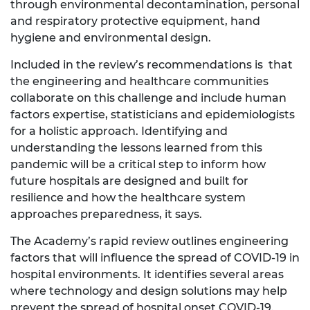
through environmental decontamination, personal
and respiratory protective equipment, hand
hygiene and environmental design.
Included in the review’s recommendations is that
the engineering and healthcare communities
collaborate on this challenge and include human
factors expertise, statisticians and epidemiologists
for a holistic approach. Identifying and
understanding the lessons learned from this
pandemic will be a critical step to inform how
future hospitals are designed and built for
resilience and how the healthcare system
approaches preparedness, it says.
The Academy’s rapid review outlines engineering
factors that will influence the spread of COVID-19 in
hospital environments. It identifies several areas
where technology and design solutions may help
prevent the spread of hospital onset COVID-19.