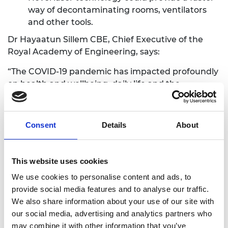
way of decontaminating rooms, ventilators
and other tools.
Dr Hayaatun Sillem CBE, Chief Executive of the
Royal Academy of Engineering, says:
“The COVID-19 pandemic has impacted profoundly
on health and wellbeing, daily life and the
economy around the world. It is essential that we
continue to work together to ensure our
healthcare systems can respond effectively to
Consent
Details
About
COVID-19 both now and into the future.
Engineering controls and solutions are vital to our
response and can play a key role in creating a safe
This website uses cookies
critical care environment where infection is well
We use cookies to personalise content and ads, to
controlled. By working closely with healthcare
provide social media features and to analyse our traffic.
professionals, social scientists and others,
We also share information about your use of our site with
engineers can make a major contribution to the
our social media, advertising and analytics partners who
infrastructure and systems on which society and
may combine it with other information that you’ve