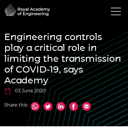
Engineering controls
play a critical role in
limiting the transmission
of COVID-19, says
Academy
03 June 2020
Share this: