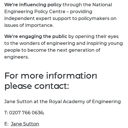
We’re influencing policy
through the National
Engineering Policy Centre – providing
independent expert support to policymakers on
issues of importance.
We’re engaging the public
by opening their eyes
to the wonders of engineering and inspiring young
people to become the next generation of
engineers.
For more information
please contact:
Jane Sutton at the Royal Academy of Engineering
T: 0207 766 0636;
E:
Jane Sutton