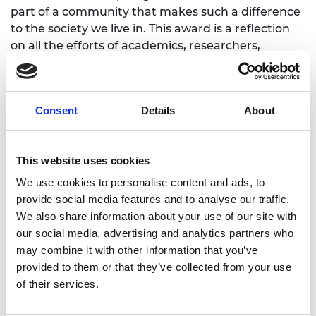
part of a community that makes such a difference
to the society we live in. This award is a reflection
on all the efforts of academics, researchers,
students, technical and admin staff as well as all
the unsung colleagues behind the scenes over
many years. It would not have been possible
Consent
Details
About
without the vision, foresight and loyal partnership
of adidas.”
Watch: Loughborough University and adidas
This website uses cookies
We use cookies to personalise content and ads, to
University of Manchester won for its work with the
provide social media features and to analyse our traffic.
nuclear decommissioning sector
, providing
We also share information about your use of our site with
expertise for quicker, safer nuclear
our social media, advertising and analytics partners who
decommissioning. The UK has been a nuclear
may combine it with other information that you’ve
nation for 75 years and has accumulated one of
provided to them or that they’ve collected from your use
the largest, most complex nuclear legacies on
of their services.
Earth. Since 2002, government has focused on
cleaning up this legacy, with the Dalton Nuclear