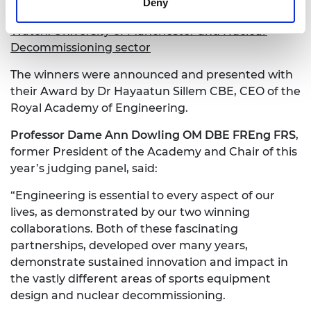
Deny
decommissioning of our nuclear legacy.”
Watch: University of Manchester and Nuclear
Decommissioning sector
The winners were announced and presented with
their Award by Dr Hayaatun Sillem CBE, CEO of the
Royal Academy of Engineering.
Professor Dame Ann Dowling OM DBE FREng FRS
,
former President of the Academy and Chair of this
year’s judging panel, said:
“Engineering is essential to every aspect of our
lives, as demonstrated by our two winning
collaborations. Both of these fascinating
partnerships, developed over many years,
demonstrate sustained innovation and impact in
the vastly different areas of sports equipment
design and nuclear decommissioning.