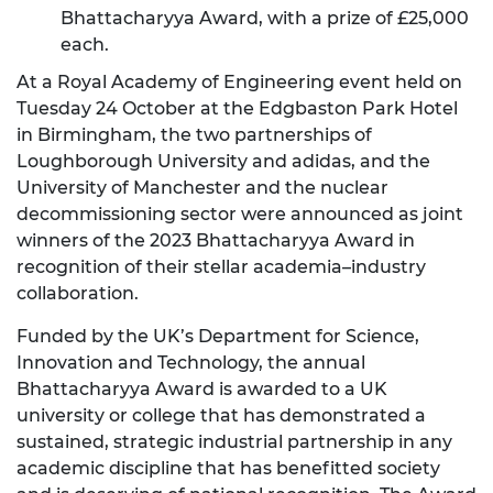
Bhattacharyya Award, with a prize of £25,000
each.
At a Royal Academy of Engineering event held on
Tuesday 24 October at the Edgbaston Park Hotel
in Birmingham, the two partnerships of
Loughborough University and adidas, and the
University of Manchester and the nuclear
decommissioning sector were announced as joint
winners of the 2023 Bhattacharyya Award in
recognition of their stellar academia–industry
collaboration.
Funded by the UK’s Department for Science,
Innovation and Technology, the annual
Bhattacharyya Award is awarded to a UK
university or college that has demonstrated a
sustained, strategic industrial partnership in any
academic discipline that has benefitted society