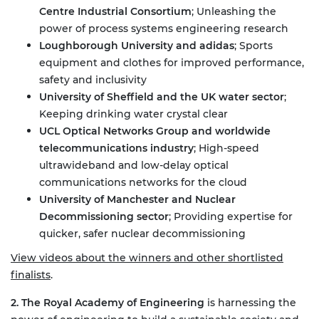
Centre Industrial Consortium
;
Unleashing the
power of process systems engineering research
Loughborough University and adidas
;
Sports
equipment and clothes for improved performance,
safety and inclusivity
University of Sheffield and the UK water sector
;
Keeping drinking water crystal clear
UCL Optical Networks Group and worldwide
telecommunications industry
;
High-speed
ultrawideband and low-delay optical
communications networks for the cloud
University of Manchester and Nuclear
Decommissioning sector
;
Providing expertise for
quicker, safer nuclear decommissioning
View videos about the winners and other shortlisted
finalists
.
2. The Royal Academy of Engineering
is harnessing the