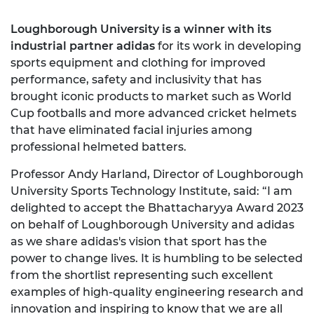
Loughborough University is a winner with its
industrial partner adidas
for its work in developing
sports equipment and clothing for improved
performance, safety and inclusivity that has
brought iconic products to market such as World
Cup footballs and more advanced cricket helmets
that have eliminated facial injuries among
professional helmeted batters.
Professor Andy Harland, Director of Loughborough
University Sports Technology Institute, said: “I am
delighted to accept the Bhattacharyya Award 2023
on behalf of Loughborough University and adidas
as we share adidas's vision that sport has the
power to change lives. It is humbling to be selected
from the shortlist representing such excellent
examples of high-quality engineering research and
innovation and inspiring to know that we are all