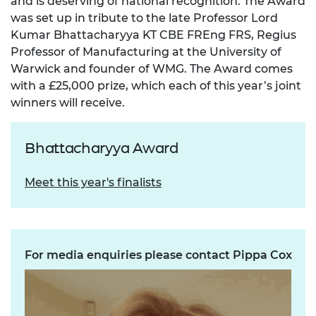
and is deserving of national recognition. The Award
was set up in tribute to the late Professor Lord
Kumar Bhattacharyya KT CBE FREng FRS, Regius
Professor of Manufacturing at the University of
Warwick and founder of WMG. The Award comes
with a £25,000 prize, which each of this year’s joint
winners will receive.
Bhattacharyya Award
Meet this year's finalists
For media enquiries please contact Pippa Cox