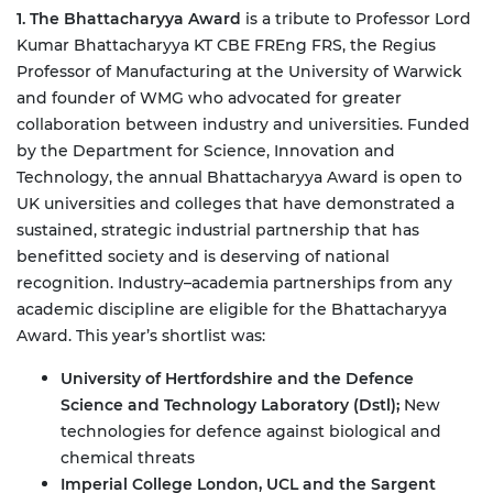
1. The Bhattacharyya Award
is a tribute to Professor Lord
Kumar Bhattacharyya KT CBE FREng FRS, the Regius
Professor of Manufacturing at the University of Warwick
and founder of WMG who advocated for greater
collaboration between industry and universities. Funded
by the Department for Science, Innovation and
Technology, the annual Bhattacharyya Award is open to
UK universities and colleges that have demonstrated a
sustained, strategic industrial partnership that has
benefitted society and is deserving of national
recognition. Industry–academia partnerships from any
academic discipline are eligible for the Bhattacharyya
Award.
This year’s shortlist was:
University of Hertfordshire and the Defence
Science and Technology Laboratory (Dstl);
New
technologies for defence against biological and
chemical threats
Imperial College London, UCL and the Sargent