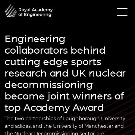
Engineering
collaborators behind
cutting edge sports
research and UK nuclear
decommissioning
become joint winners of
top Academy Award
The two partnerships of Loughborough University
and adidas, and the University of Manchester and
the Nuclear Decommissioning sector, are