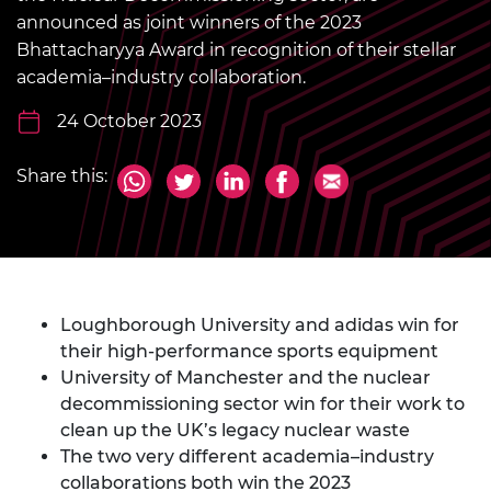
announced as joint winners of the 2023
Bhattacharyya Award in recognition of their stellar
academia–industry collaboration.
24 October 2023
Share this:
Loughborough University and adidas win for
their high-performance sports equipment
University of Manchester and the nuclear
decommissioning sector win for their work to
clean up the UK’s legacy nuclear waste
The two very different academia–industry
collaborations both win the 2023