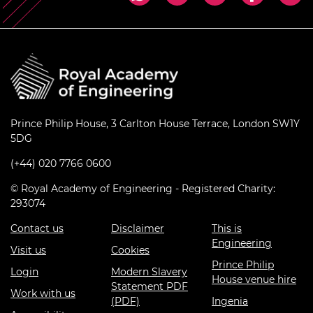
Prince Philip House, 3 Carlton House Terrace, London SW1Y
5DG
(+44) 020 7766 0600
© Royal Academy of Engineering - Registered Charity:
293074
Contact us
Disclaimer
This is
Engineering
Visit us
Cookies
Prince Philip
Login
Modern Slavery
House venue hire
Statement PDF
Work with us
(PDF)
Ingenia