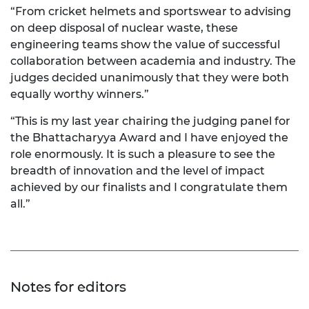
“From cricket helmets and sportswear to advising
on deep disposal of nuclear waste, these
engineering teams show the value of successful
collaboration between academia and industry. The
judges decided unanimously that they were both
equally worthy winners.”
“This is my last year chairing the judging panel for
the Bhattacharyya Award and I have enjoyed the
role enormously. It is such a pleasure to see the
breadth of innovation and the level of impact
achieved by our finalists and I congratulate them
all.”
Notes for editors