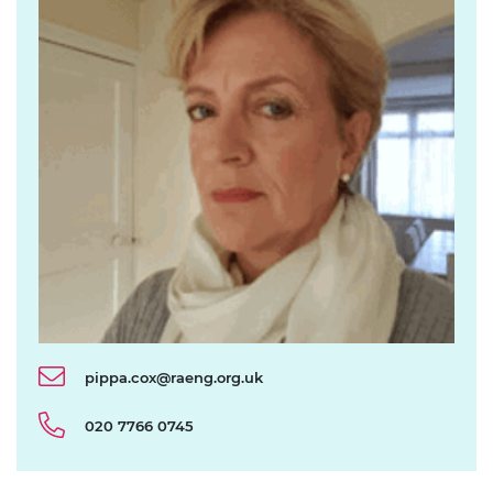
pippa.cox@raeng.org.uk
020 7766 0745