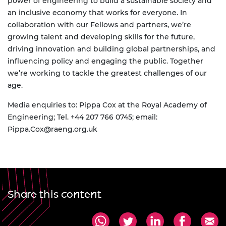
power of engineering to build a sustainable society and
an inclusive economy that works for everyone. In
collaboration with our Fellows and partners, we’re
growing talent and developing skills for the future,
driving innovation and building global partnerships, and
influencing policy and engaging the public. Together
we’re working to tackle the greatest challenges of our
age.
Media enquiries to: Pippa Cox at the Royal Academy of
Engineering;
Tel. +44 207 766 0745; email:
Pippa.Cox@raeng.org.uk
Share this content