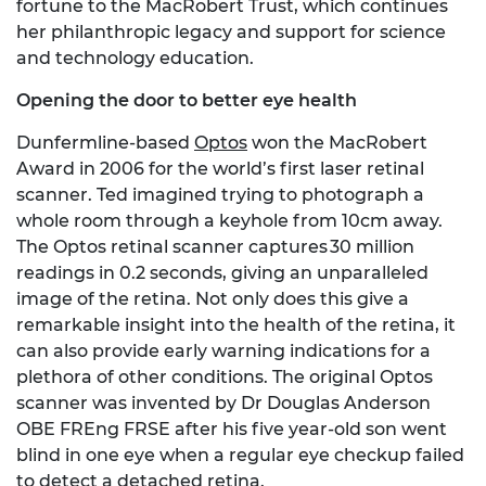
fortune to the MacRobert Trust, which continues
her philanthropic legacy and support for science
and technology education.
Opening the door to better eye health
Dunfermline-based
Optos
won the MacRobert
Award in 2006 for the world’s first laser retinal
scanner. Ted imagined trying to photograph a
whole room through a keyhole from 10cm away.
The Optos retinal scanner captures 30 million
readings in 0.2 seconds, giving an unparalleled
image of the retina. Not only does this give a
remarkable insight into the health of the retina, it
can also provide early warning indications for a
plethora of other conditions. The original Optos
scanner was invented by Dr Douglas Anderson
OBE FREng FRSE after his five year-old son went
blind in one eye when a regular eye checkup failed
to detect a detached retina.