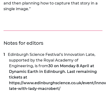
and then planning how to capture that story in a
single image.”
Notes for editors
Edinburgh Science Festival’s Innovation Late,
supported by the Royal Academy of
Engineering, is from
30 on Monday 8 April at
Dynamic Earth in Edinburgh. Last remaining
tickets at
https://www.edinburghscience.co.uk/event/innov
late-with-lady-macrobert/