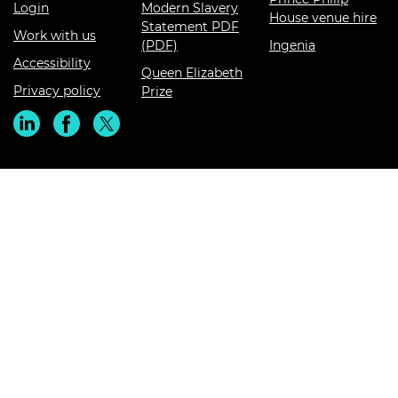
Login
Modern Slavery
House venue hire
Statement PDF
Work with us
(PDF)
Ingenia
Accessibility
Queen Elizabeth
Privacy policy
Prize