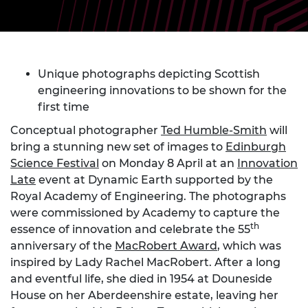
Unique photographs depicting Scottish
engineering innovations to be shown for the
first time
Conceptual photographer
Ted Humble-Smith
will
bring a stunning new set of images to
Edinburgh
Science Festival
on Monday 8 April at an
Innovation
Late
event at Dynamic Earth supported by the
Royal Academy of Engineering. The photographs
were commissioned by Academy to capture the
th
essence of innovation and celebrate the 55
anniversary of the
MacRobert Award
, which was
inspired by Lady Rachel MacRobert. After a long
and eventful life, she died in 1954 at Douneside
House on her Aberdeenshire estate, leaving her