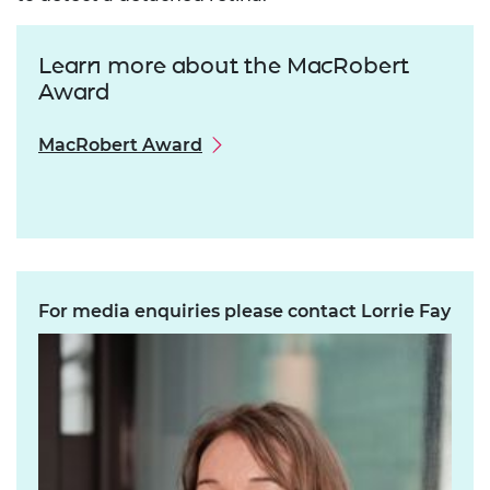
Learn more about the MacRobert
Award
MacRobert Award
For media enquiries please contact Lorrie Fay