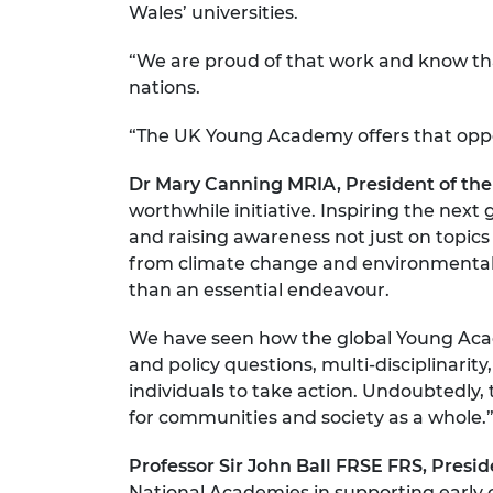
Wales’ universities.
“We are proud of that work and know that
nations.
“The UK Young Academy offers that oppo
Dr Mary Canning MRIA, President of th
worthwhile initiative. Inspiring the next
and raising awareness not just on topics 
from climate change and environmental ch
than an essential endeavour.
We have seen how the global Young Acad
and policy questions, multi-disciplina
individuals to take action. Undoubtedly, t
for communities and society as a whole.
Professor Sir John Ball FRSE FRS, Presi
National Academies in supporting early c