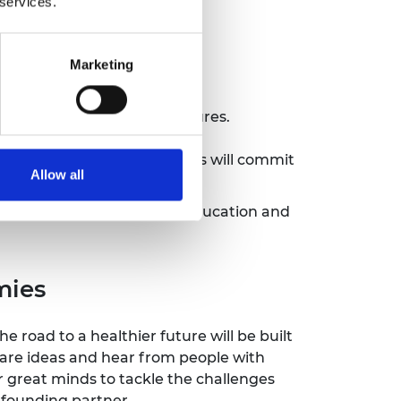
 services.
Marketing
 through transparent procedures.
ibution to global issues.
p will be made, and members will commit
Allow all
 Department of Business, Education and
mies
The road to a healthier future will be built
hare ideas and hear from people with
r great minds to tackle the challenges
a founding partner.