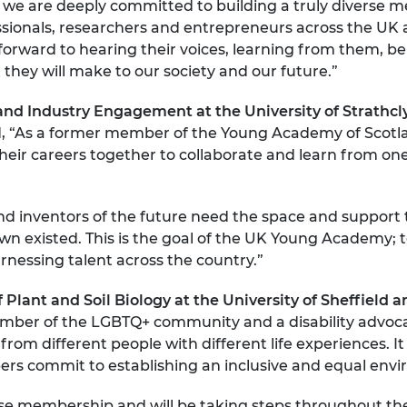
, we are deeply committed to building a truly diverse 
urers and
ssionals, researchers and entrepreneurs across the UK 
mpany Prize
 forward to hearing their voices, learning from them, be
t they will make to our society and our future.”
n and Industry Engagement at the University of Strat
, “As a former member of the Young Academy of Scotla
 their careers together to collaborate and learn from o
d inventors of the future need the space and support t
wn existed. This is the goal of the UK Young Academy; 
arnessing talent across the country.”
 Plant and Soil Biology at the University of Sheffie
ember of the LGBTQ+ community and a disability advocat
rom different people with different life experiences. It 
commit to establishing an inclusive and equal enviro
se membership and will be taking steps throughout the