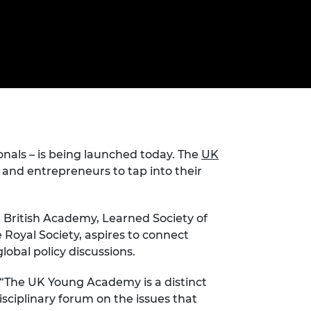
ement programme
ulme Trust
ch Fellowships
ve leadership
amme
ch Chairs and
 Research
ships
rd Bhattacharyya
ering Education
amme
ch Fellowships
torsport
ostdoctoral
ch Fellowships
nals – is being launched today. The
UK
n Ireland
ering Education
s and entrepreneurs to tap into their
amme
ury Management
s, British Academy, Learned Society of
ships
Royal Society, aspires to connect
lobal policy discussions.
g professors
“The UK Young Academy is a distinct
isciplinary forum on the issues that