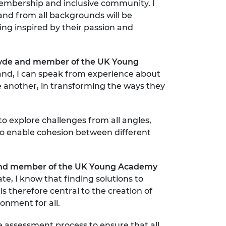
membership and inclusive community. I
and from all backgrounds will be
ing inspired by their passion and
hclyde and member of the UK Young
nd, I can speak from experience about
ne another, in transforming the ways they
o explore challenges from all angles,
to enable cohesion between different
ld and member of the UK Young Academy
e, I know that finding solutions to
is therefore central to the creation of
nment for all.
 assessment process to ensure that all