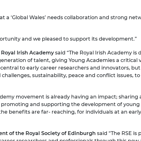
 a ‘Global Wales’ needs collaboration and strong networ
rtunity and we pleased to support its development.”
e Royal Irish Academy
said “The Royal Irish Academy is d
 generation of talent, giving Young Academies a critical 
central to early career researchers and innovators, but 
allenges, sustainability, peace and conflict issues, t
emy movement is already having an impact; sharing a
rity, promoting and supporting the development of you
he benefits are far- reaching, for individuals at an earl
”
dent of the Royal Society of Edinburgh
said “The RSE is
areer researchers and professionals through this new a