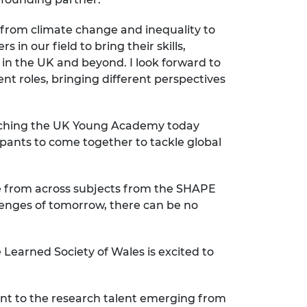
 from climate change and inequality to
n our field to bring their skills,
n the UK and beyond. I look forward to
t roles, bringing different perspectives
nching the UK Young Academy today
pants to come together to tackle global
ople from across subjects from the SHAPE
llenges of tomorrow, there can be no
 Learned Society of Wales is excited to
nt to the research talent emerging from