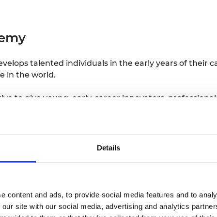
demy
ops talented individuals in the early years of their ca
e in the world.
tiative to give young, early-career innovators, professio
 important to them. The UK Young Academy gives its m
presented as part of the wider landscape of academic a
ablished following an agreement by the seven UK Acad
Details
ety of Wales, Royal Academy of Engineering, Royal Iris
with the Global Young Academy and the Young Academy o
e content and ads, to provide social media features and to analy
 be undertaken will be determined by the members of 
 our site with our social media, advertising and analytics partn
ther Young Academies across the world or alongside the