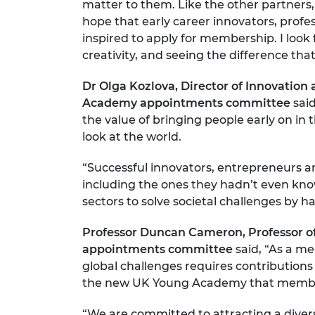
matter to them. Like the other partners
RAEng Armo
hope that early career innovators, profe
Brasiers Co
inspired to apply for membership. I look
creativity, and seeing the difference tha
Dr Olga Kozlova, Director of Innovatio
Academy appointments committee
said
the value of bringing people early on in
look at the world.
“Successful innovators, entrepreneurs an
including the ones they hadn’t even kno
sectors to solve societal challenges by h
Professor Duncan Cameron, Professor of
appointments committee
said, “As a m
global challenges requires contributions f
the new UK Young Academy that members 
“We are committed to attracting a diver