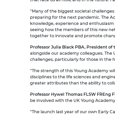
“Many of the biggest societal challenge
preparing for the next pandemic. The Aca
knowledge, experience and enthusiasm t
seeing how the members of this new netwo
together to innovate and promote chan
Professor Julia Black PBA, President of
alongside our academy colleagues. The U
challenges, particularly for those in the
“The strength of this Young Academy will 
disciplines to the life sciences and engi
greater attributes than the ability to co
Professor Hywel Thomas FLSW FREng FRS
be involved with the UK Young Academy
“The launch last year of our own Early