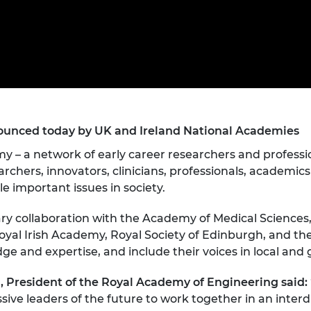
Engag
ty
ity and
Partnerships in sub-
Leverh
onference
nal Programmes
Saharan Africa
Resear
Inclusi
 Medal
progr
Leaders in Innovation
Resear
Fellowships
Senior
ip Medal
Fellow
The Lo
Engine
al Silver
Progr
Resear
MSc Mo
unced today by UK and Ireland National Academies
UK IC P
t's Special
Resear
 Pandemic
y – a network of early career researchers and professio
Norther
Engine
archers, innovators, clinicians, professionals, academic
Progr
beth Prize for
le important issues in society.
g
Sainsb
linary collaboration with the Academy of Medical Science
Fellow
hittle Medal
yal Irish Academy, Royal Society of Edinburgh, and the 
 and expertise, and include their voices in local and g
Visitin
g Engineer of
 President of the Royal Academy of Engineering said:
d
ive leaders of the future to work together in an interd