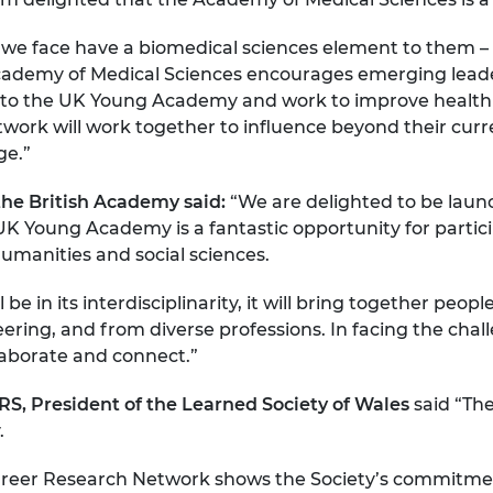
s we face have a biomedical sciences element to them –
demy of Medical Sciences encourages emerging leaders i
o the UK Young Academy and work to improve health i
rk will work together to influence beyond their curren
ge.”
 the British Academy said:
“We are delighted to be lau
K Young Academy is a fantastic opportunity for partici
 humanities and social sciences.
be in its interdisciplinarity, it will bring together pe
neering, and from diverse professions. In facing the cha
llaborate and connect.”
, President of the Learned Society of Wales
said “The
.
 Career Research Network shows the Society’s commitme