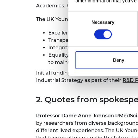
other information that you’ve
Academies.
https://ukyoungacademy.or
Consent
The UK Young Academy will be underpi
Necessary
Selection
Excellence – members will be outsta
Transparency – there will be a clea
Integrity – members will maintain hi
Equality, diversity and inclusion 
Deny
to maintaining an inclusive and equ
Initial funding to establish the UK Yo
Industrial Strategy as part of their
R&D P
2. Quotes from spokespe
Professor Dame Anne Johnson PMedSci, 
by researchers from diverse backgrounds
different lived experiences. The UK You
that face us all now, and in the future. 