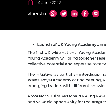
inclusion
This Is Engineering
Staff, Trustee board and
14 June 2022
Sustainabili
2024 Divers
committees
Inclusion C
Internatio
Policy publications
Skills Centre
President's
Share this:
Our policies
Engineering ethics
Prince Phil
Work with us
Princess Roy
Calls for proposal
Medal
Launch of UK Young Academy anno
The Presiden
Awards for
The first UK-wide national Young Academ
Service
Young Academy
will bring together rese
Queen Eliza
collective potential and expertise to tack
Engineerin
The initiative, as part of an interdiscip
Sir Frank W
Wales, Royal Academy of Engineering, Ro
emerging leaders with different knowledge
RAEng Youn
the Year
Professor Sir Jim McDonald FREng FRSE,
Rooke Awar
and valuable opportunity for the progress