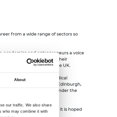
reer from a wide range of sectors so
nals, academics and entrepreneurs a voice
embers the chance to have their
nd professional bodies in the UK.
emies – the Academy of Medical
About
h Academy, Royal Society of Edinburgh,
f Scotland, it was set up under the
se our traffic. We also share
the UK Young Academy but it is hoped
ers who may combine it with
 established UK