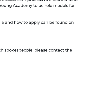
 Young Academy to be role models for
ria and how to apply can be found on
h spokespeople, please contact the