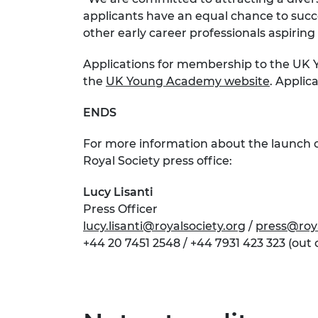
applicants have an equal chance to suc
other early career professionals aspirin
Applications for membership to the UK Y
the
UK Young Academy website
. Applic
ENDS
For more information about the launch 
Royal Society press office:
Lucy Lisanti
Press Officer
lucy.lisanti@royalsociety.org
/
press@roya
+44 20 7451 2548 / +44 7931 423 323 (out 