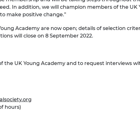
ceed. In addition, we will champion members of the UK
g to make positive change.”
oung Academy are now open; details of selection crite
ations will close on 8 September 2022.
of the UK Young Academy and to request interviews wit
lsociety.org
of hours)