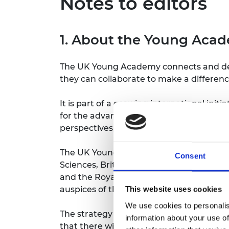
Notes to editors
1. About the Young Aca
The UK Young Academy connects and devel
they can collaborate to make a differenc
It is part of a growing international ini
for the advancement of issues that are
perspectives, knowledge and insights re
The UK Young Academy was initially est
Consent
Sciences, British Academy, Learned Soci
and the Royal Society. Working closely 
auspices of the Royal Society in 2022.
This website uses cookies
We use cookies to personalis
The strategy and programme of work to
information about your use of
that there will be collaborations with o