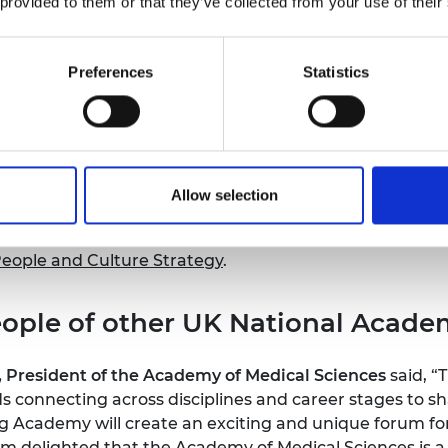
 provided to them or that they’ve collected from your use of their
g/
nned by a
shared set of values
including:
Preferences
Statistics
nding in their own field.
r leadership structure that is accountable and elected
gh standards of ethics in order to make a credible contr
– a commitment towards attracting a diverse membershi
Allow selection
al environment for all.
ung Academy has been provided by the UK Government’s
eople and Culture Strategy
.
ople of other UK National Acade
President of the Academy of Medical Sciences
said, “
 connecting across disciplines and career stages to s
ng Academy will create an exciting and unique forum fo
I am delighted that the Academy of Medical Sciences is 