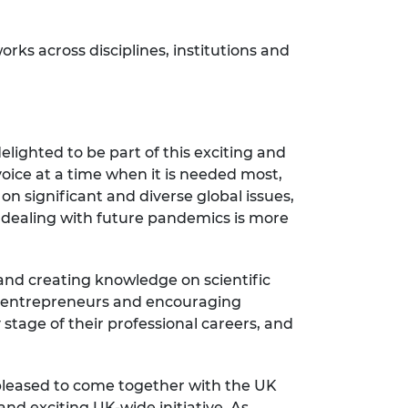
ks across disciplines, institutions and
elighted to be part of this exciting and
voice at a time when it is needed most,
on significant and diverse global issues,
o dealing with future pandemics is more
nd creating knowledge on scientific
ng entrepreneurs and encouraging
y stage of their professional careers, and
 pleased to come together with the UK
nd exciting UK-wide initiative. As