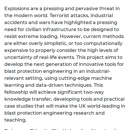
Explosions are a pressing and pervasive threat in
the modern world. Terrorist attacks, industrial
accidents and wars have highlighted a pressing
need for civilian infrastructure to be designed to
resist extreme loading. However, current methods
are either overly simplistic, or too computationally
expensive to properly consider the high levels of
uncertainty of real-life events. This project aims to
develop the next generation of innovative tools for
blast protection engineering in an industrial-
relevant setting, using cutting-edge machine
learning and data-driven techniques. This
fellowship will achieve significant two-way
knowledge transfer, developing tools and practical
case studies that will make the UK world-leading in
blast protection engineering research and
teaching.