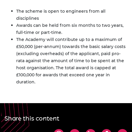
The scheme is open to engineers from all
disciplines
Awards can be held from six months to two years,
full-time or part-time.
The Academy will contribute up to a maximum of
£50,000 (per-annum) towards the basic salary costs
(excluding overheads) of the applicant, paid pro-
rata against the amount of time to be spent at the
host organisation. The total award is capped at
£100,000 for awards that exceed one year in
duration.
Share this content