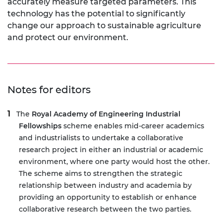
accurately measure targeted parameters. This
technology has the potential to significantly
change our approach to sustainable agriculture
and protect our environment.
Notes for editors
The
Royal Academy of Engineering Industrial
Fellowships
scheme enables mid-career academics
and industrialists to undertake a collaborative
research project in either an industrial or academic
environment, where one party would host the other.
The scheme aims to strengthen the strategic
relationship between industry and academia by
providing an opportunity to establish or enhance
collaborative research between the two parties.