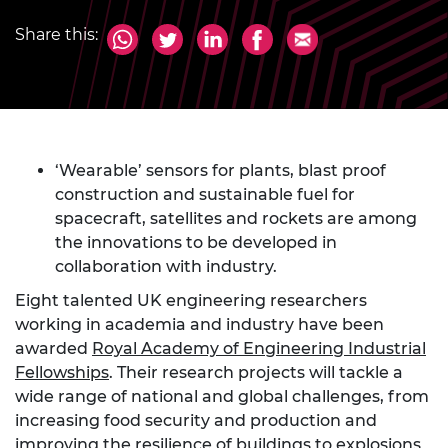
Share this:
‘Wearable’ sensors for plants, blast proof
construction and sustainable fuel for
spacecraft, satellites and rockets are among
the innovations to be developed in
collaboration with industry.
Eight talented UK engineering researchers
working in academia and industry have been
awarded
Royal Academy of Engineering Industrial
Fellowships
. Their research projects will tackle a
wide range of national and global challenges, from
increasing food security and production and
improving the resilience of buildings to explosions