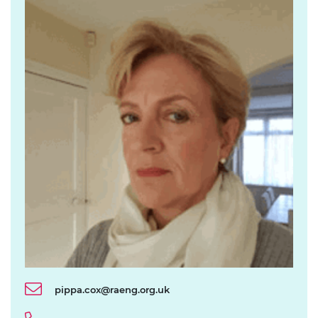
pippa.cox@raeng.org.uk