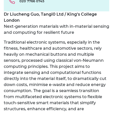
020 7766 0745
Dr Liucheng Guo, Tangi0 Ltd / King's College
London
Next-generation materials with in-material sensing
and computing for resilient future
Traditional electronic systems, especially in the
fitness, healthcare and automotive sectors, rely
heavily on mechanical buttons and multiple
sensors, processed using classical von-Neumann
computing principles. This project aims to
integrate sensing and computational functions
directly into the material itself, to dramatically cut
down costs, minimise e-waste and reduce energy
consumption. The goal is a seamless transition
from multifaceted electronic systems to flexible
touch-sensitive smart materials that simplify
structures, enhance efficiency, and are