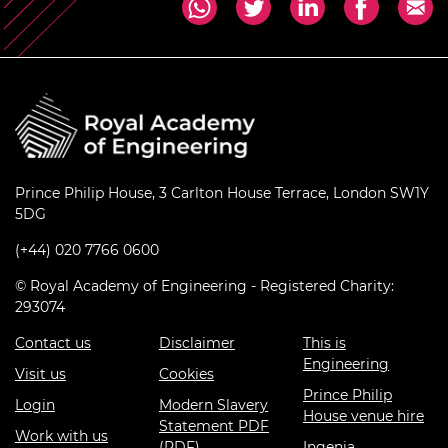
Prince Philip House, 3 Carlton House Terrace, London SW1Y
5DG
(+44) 020 7766 0600
© Royal Academy of Engineering - Registered Charity:
293074
Contact us
Disclaimer
This is
Engineering
Visit us
Cookies
Prince Philip
Login
Modern Slavery
House venue hire
Statement PDF
Work with us
(PDF)
Ingenia