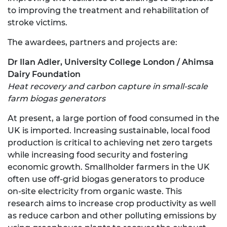
to improving the treatment and rehabilitation of
stroke victims.
The awardees, partners and projects are:
Dr Ilan Adler, University College London / Ahimsa
Dairy Foundation
Heat recovery and carbon capture in small-scale
farm biogas generators
At present, a large portion of food consumed in the
UK is imported. Increasing sustainable, local food
production is critical to achieving net zero targets
while increasing food security and fostering
economic growth. Smallholder farmers in the UK
often use off-grid biogas generators to produce
on-site electricity from organic waste. This
research aims to increase crop productivity as well
as reduce carbon and other polluting emissions by