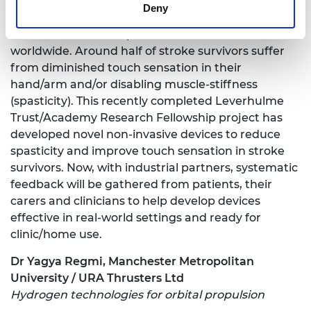
Deny
Stroke is a major cause of mortality and disability
across the world, responsible for 6.5 million deaths
worldwide. Around half of stroke survivors suffer
from diminished touch sensation in their
hand/arm and/or disabling muscle-stiffness
(spasticity). This recently completed Leverhulme
Trust/Academy Research Fellowship project has
developed novel non-invasive devices to reduce
spasticity and improve touch sensation in stroke
survivors. Now, with industrial partners, systematic
feedback will be gathered from patients, their
carers and clinicians to help develop devices
effective in real-world settings and ready for
clinic/home use.
Dr Yagya Regmi, Manchester Metropolitan
University / URA Thrusters Ltd
Hydrogen technologies for orbital propulsion