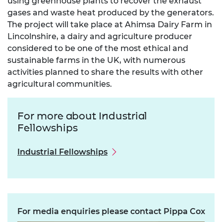
using greenhouse plants to recover the exhaust
gases and waste heat produced by the generators.
The project will take place at Ahimsa Dairy Farm in
Lincolnshire, a dairy and agriculture producer
considered to be one of the most ethical and
sustainable farms in the UK, with numerous
activities planned to share the results with other
agricultural communities.
For more about Industrial
Fellowships
Industrial Fellowships
For media enquiries please contact Pippa Cox