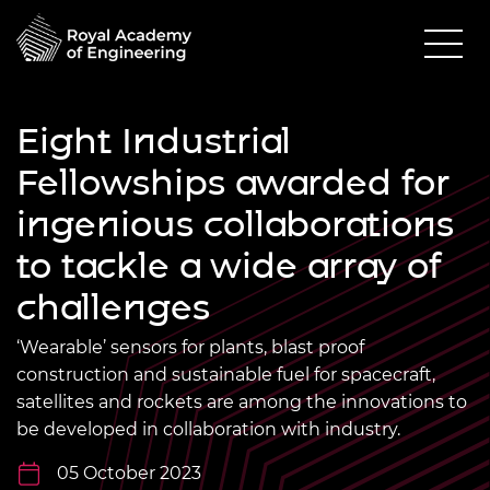
Eight Industrial
Fellowships awarded for
ingenious collaborations
to tackle a wide array of
challenges
‘Wearable’ sensors for plants, blast proof
construction and sustainable fuel for spacecraft,
satellites and rockets are among the innovations to
be developed in collaboration with industry.
05 October 2023