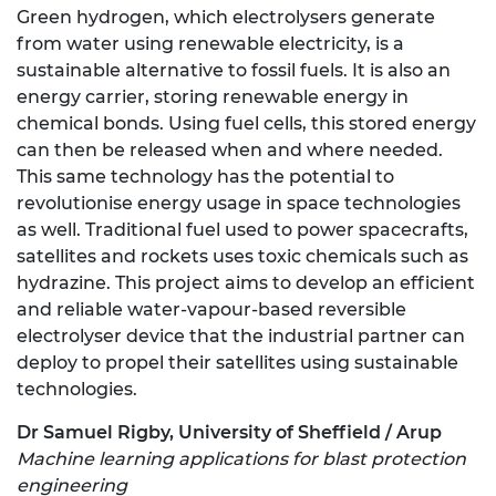
Green hydrogen, which electrolysers generate
from water using renewable electricity, is a
sustainable alternative to fossil fuels. It is also an
energy carrier, storing renewable energy in
chemical bonds. Using fuel cells, this stored energy
can then be released when and where needed.
This same technology has the potential to
revolutionise energy usage in space technologies
as well. Traditional fuel used to power spacecrafts,
satellites and rockets uses toxic chemicals such as
hydrazine. This project aims to develop an efficient
and reliable water-vapour-based reversible
electrolyser device that the industrial partner can
deploy to propel their satellites using sustainable
technologies.
Dr Samuel Rigby, University of Sheffield / Arup
Machine learning applications for blast protection
engineering