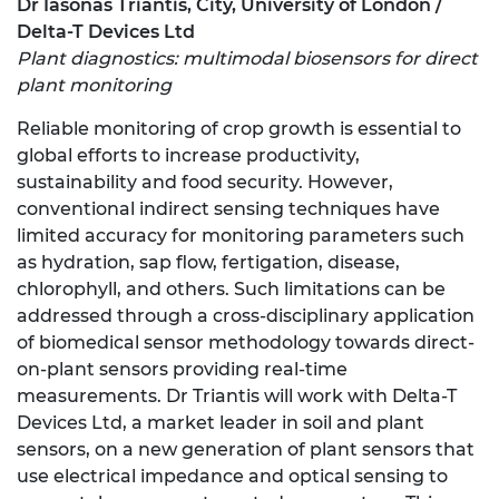
Dr Iasonas Triantis, City, University of London /
Delta-T Devices Ltd
Plant diagnostics: multimodal biosensors for direct
plant monitoring
Reliable monitoring of crop growth is essential to
global efforts to increase productivity,
sustainability and food security. However,
conventional indirect sensing techniques have
limited accuracy for monitoring parameters such
as hydration, sap flow, fertigation, disease,
chlorophyll, and others. Such limitations can be
addressed through a cross-disciplinary application
of biomedical sensor methodology towards direct-
on-plant sensors providing real-time
measurements. Dr Triantis will work with Delta-T
Devices Ltd, a market leader in soil and plant
sensors, on a new generation of plant sensors that
use electrical impedance and optical sensing to