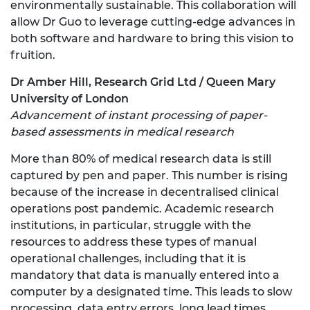
environmentally sustainable. This collaboration will
allow Dr Guo to leverage cutting-edge advances in
both software and hardware to bring this vision to
fruition.
Dr Amber Hill, Research Grid Ltd / Queen Mary
University of London
Advancement of instant processing of paper-
based assessments in medical research
More than 80% of medical research data is still
captured by pen and paper. This number is rising
because of the increase in decentralised clinical
operations post pandemic. Academic research
institutions, in particular, struggle with the
resources to address these types of manual
operational challenges, including that it is
mandatory that data is manually entered into a
computer by a designated time. This leads to slow
processing, data entry errors, long lead times,