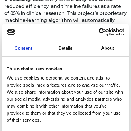
reduced efficiency, and timeline failures at a rate
of 85% in clinical research. This project’s proprietary
machine-learning algorithm will automatically
extract unstructured paper-form medical
assessments and surveys, to streamline them into
easy-to-read digital electronic data forms and
Consent
Details
About
accelerate administrative research processes.
Dr Marina Konstantatou, Foster + Partners /
University of Cambridge
This website uses cookies
Design methods for materially efficient and
We use cookies to personalise content and ads, to
architecturally expressive tensile structures
provide social media features and to analyse our traffic.
We also share information about your use of our site with
The use of computational tools and theoretical
our social media, advertising and analytics partners who
frameworks in the design of three-dimensional
may combine it with other information that you’ve
tensile structures using graphic statics can result
provided to them or that they’ve collected from your use
in materially efficient, structurally expressive and
of their services.
intrinsically sustainable forms that cover large
spans. However, the interlink between stringent