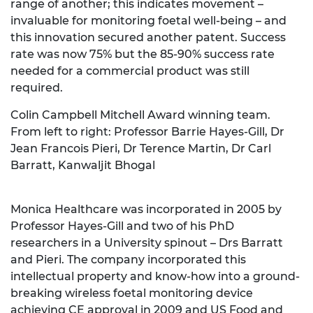
range of another; this indicates movement –
invaluable for monitoring foetal well-being – and
this innovation secured another patent. Success
rate was now 75% but the 85-90% success rate
needed for a commercial product was still
required.
Colin Campbell Mitchell Award winning team.
From left to right: Professor Barrie Hayes-Gill, Dr
Jean Francois Pieri, Dr Terence Martin, Dr Carl
Barratt, Kanwaljit Bhogal
Monica Healthcare was incorporated in 2005 by
Professor Hayes-Gill and two of his PhD
researchers in a University spinout – Drs Barratt
and Pieri. The company incorporated this
intellectual property and know-how into a ground-
breaking wireless foetal monitoring device
achieving CE approval in 2009 and US Food and