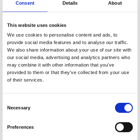
Consent
Details
About
the device was waterproof. To see our research of
many years become a true commercial reality with
devices now being sold around the world is a very
This website uses cookies
proud moment for us all.
We use cookies to personalise content and ads, to
“We are highly delighted to have won the
provide social media features and to analyse our traffic.
prestigious Colin Campbell Mitchell Award that
We also share information about your use of our site with
recognises the achievement of the whole team,”
our social media, advertising and analytics partners who
adds Professor Hayes-Gill.
may combine it with other information that you’ve
provided to them or that they’ve collected from your use
Professor Raffaella Ocone OBE FREng FRSE, Chair
of their services.
of the Royal Academy of Engineering Awards
Committee, says: “I am absolutely delighted to see
the team from Nottingham recognised with the
Consent
Colin Campbell Mitchell award for the wireless
Necessary
Selection
patch system. The development of the device is an
outstanding example of how multi- and trans-
Preferences
disciplinary work leads to engineering innovation.
It testifies to the impact that engineering