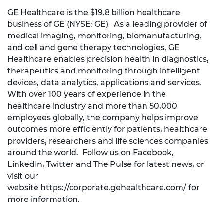
GE Healthcare is the $19.8 billion healthcare
business of GE (NYSE: GE). As a leading provider of
medical imaging, monitoring, biomanufacturing,
and cell and gene therapy technologies, GE
Healthcare enables precision health in diagnostics,
therapeutics and monitoring through intelligent
devices, data analytics, applications and services.
With over 100 years of experience in the
healthcare industry and more than 50,000
employees globally, the company helps improve
outcomes more efficiently for patients, healthcare
providers, researchers and life sciences companies
around the world. Follow us on Facebook,
LinkedIn, Twitter and The Pulse for latest news, or
visit our
website
https://corporate.gehealthcare.com/
for
more information.