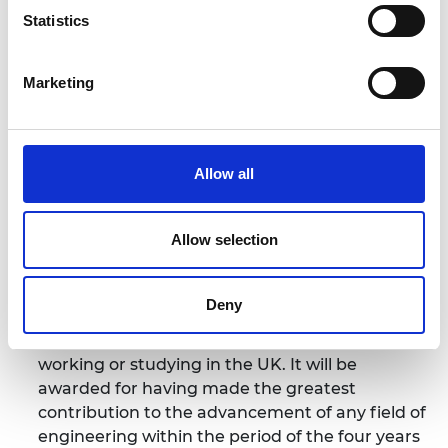
excellence has on healthcare and shows how
Statistics
engineering transcends traditional boundaries and
affects our lives in a tangible way contributing to
Marketing
the societal wealth and well-being.”
Notes for Editors
Allow all
For more information please contact: Victoria
Runcie at the Royal Academy of Engineering Tel.
Allow selection
020 7766 0620;
email:
victoria.runcie@raeng.org.uk
Deny
Colin Campbell Mitchell Award.
Awarded to an
individual or team of up to six engineers either
working or studying in the UK. It will be
awarded for having made the greatest
contribution to the advancement of any field of
engineering within the period of the four years