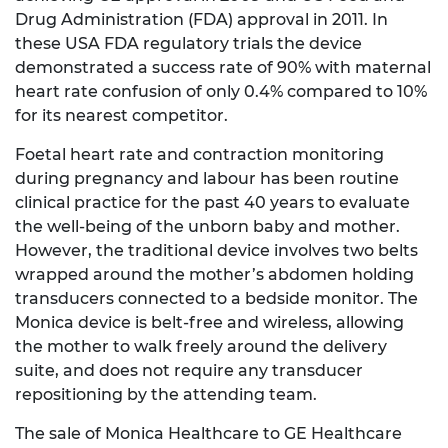
Drug Administration (FDA) approval in 2011. In
these USA FDA regulatory trials the device
demonstrated a success rate of 90% with maternal
heart rate confusion of only 0.4% compared to 10%
for its nearest competitor.
Foetal heart rate and contraction monitoring
during pregnancy and labour has been routine
clinical practice for the past 40 years to evaluate
the well-being of the unborn baby and mother.
However, the traditional device involves two belts
wrapped around the mother’s abdomen holding
transducers connected to a bedside monitor. The
Monica device is belt-free and wireless, allowing
the mother to walk freely around the delivery
suite, and does not require any transducer
repositioning by the attending team.
The sale of Monica Healthcare to GE Healthcare