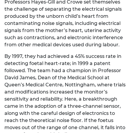
Professors Hayes-Gill and Crowe set themselves
the challenge of separating the electrical signals
produced by the unborn child’s heart from
contaminating noise signals, including electrical
signals from the mother’s heart, uterine activity
such as contractions, and electronic interference
from other medical devices used during labour.
By 1997, they had achieved a 45% success rate in
detecting foetal heart-rate; in 1999 a patent
followed. The team had a champion in Professor
David James, Dean of the Medical School at
Queen’s Medical Centre, Nottingham, where trials
and modifications increased the monitor’s
sensitivity and reliability. Here, a breakthrough
came in the adoption of a three-channel sensor,
along with the careful design of electronics to
reach the theoretical noise floor. If the foetus
moves out of the range of one channel, it falls into