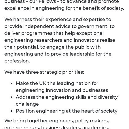
business – our Fellows – to advance and promote
excellence in engineering for the benefit of society.
We harness their experience and expertise to
provide independent advice to government, to
deliver programmes that help exceptional
engineering researchers and innovators realise
their potential, to engage the public with
engineering and to provide leadership for the
profession.
We have three strategic priorities:
Make the UK the leading nation for
engineering innovation and businesses
Address the engineering skills and diversity
challenge
Position engineering at the heart of society
We bring together engineers, policy makers,
entrepreneurs, business leaders, academics,