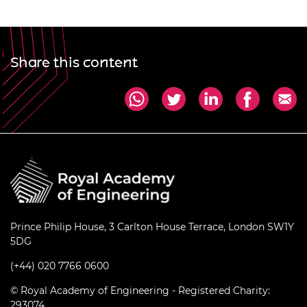
Share this content
Prince Philip House, 3 Carlton House Terrace, London SW1Y
5DG
(+44) 020 7766 0600
© Royal Academy of Engineering - Registered Charity:
293074