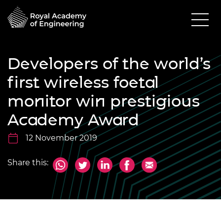
Developers of the world’s
first wireless foetal
monitor win prestigious
Academy Award
12 November 2019
Share this: