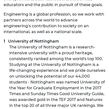
educators and the public in pursuit of these goals.
Engineering is a global profession, so we work with
partners across the world to advance
engineering’s contribution to society on an
international, as well as a national scale.
University of Nottingham
The University of Nottingham is a research-
intensive university with a proud heritage,
consistently ranked among the world's top 100.
Studying at the University of Nottingham is a
life-changing experience and we pride ourselves
on unlocking the potential of our 44,000
students - Nottingham was named University of
the Year for Graduate Employment in the 2017
Times and Sunday Times Good University Guide,
was awarded gold in the TEF 2017 and features
in the top 20 of all three major UK rankings. We