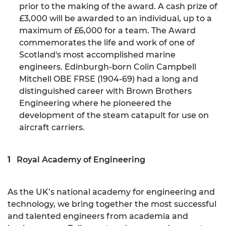
prior to the making of the award. A cash prize of
£3,000 will be awarded to an individual, up to a
maximum of £6,000 for a team. The Award
commemorates the life and work of one of
Scotland's most accomplished marine
engineers. Edinburgh-born Colin Campbell
Mitchell OBE FRSE (1904-69) had a long and
distinguished career with Brown Brothers
Engineering where he pioneered the
development of the steam catapult for use on
aircraft carriers.
Royal Academy of Engineering
As the UK’s national academy for engineering and
technology, we bring together the most successful
and talented engineers from academia and