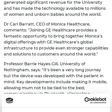
generated significant revenue for the University
and has made the technology available to millions
of women and unborn babies around the world.
Dr Carl Barratt, CEO of Monica Healthcare,
comments: “Joining GE Healthcare provides a
fantastic opportunity to bring together Monica’s
digital offerings with GE Healthcare’s global
infrastructure to provide even stronger capabilities
and solutions to customers around the world.”
Professor Barrie Hayes-Gill, University of
Nottingham, says: “It’s been a very long journey
but the device was developed with the patient in
mind. Key developments include making it mobile,
allowing mum not to be tied to the bed;
communicating via Bluetooth, eliminating
unnecessary wires; securing the sensors via
adhesive PET patches; significantly reducing foetal
and maternal heart rate confusion; and ensuring