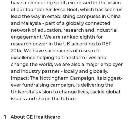
have a pioneering spirit, expressed in the vision
of our founder Sir Jesse Boot, which has seen us
lead the way in establishing campuses in China
and Malaysia - part of a globally connected
network of education, research and industrial
engagement. We are ranked eighth for
research power in the UK according to REF
2014. We have six beacons of research
excellence helping to transform lives and
change the world; we are also a major employer
and industry partner - locally and globally.
Impact: The Nottingham Campaign, its biggest-
ever fundraising campaign, is delivering the
University’s vision to change lives, tackle global
issues and shape the future.
About GE Healthcare