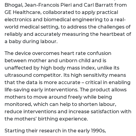
Bhogal, Jean-Francois Pieri and Carl Barratt from
GE Healthcare, collaborated to apply practical
electronics and biomedical engineering to a real-
world medical setting, to address the challenges of
reliably and accurately measuring the heartbeat of
a baby during labour.
The device overcomes heart rate confusion
between mother and unborn child and is
unaffected by high body mass index, unlike its
ultrasound competitor. Its high sensitivity means
that the data is more accurate – critical in enabling
life-saving early interventions. The product allows
mothers to move around freely while being
monitored, which can help to shorten labour,
reduce interventions and increase satisfaction with
the mothers’ birthing experience.
Starting their research in the early 1990s,