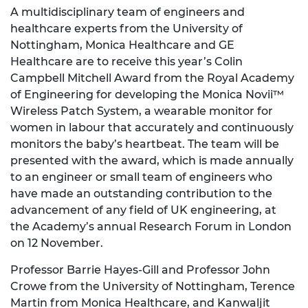
A multidisciplinary team of engineers and
healthcare experts from the University of
Nottingham, Monica Healthcare and GE
Healthcare are to receive this year’s Colin
Campbell Mitchell Award from the Royal Academy
of Engineering for developing the Monica Novii™
Wireless Patch System, a wearable monitor for
women in labour that accurately and continuously
monitors the baby’s heartbeat. The team will be
presented with the award, which is made annually
to an engineer or small team of engineers who
have made an outstanding contribution to the
advancement of any field of UK engineering, at
the Academy’s annual Research Forum in London
on 12 November.
Professor Barrie Hayes-Gill and Professor John
Crowe from the University of Nottingham, Terence
Martin from Monica Healthcare, and Kanwaljit