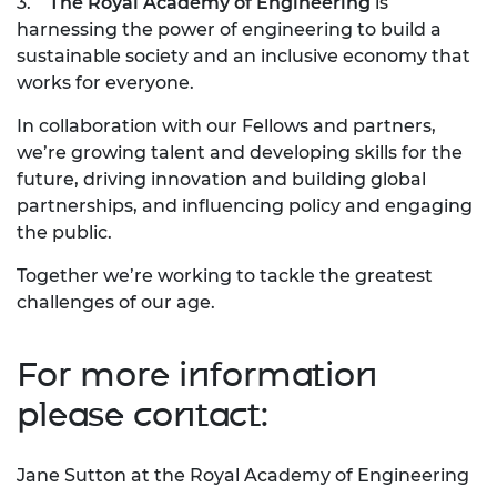
3.
The Royal Academy of Engineering
is
harnessing the power of engineering to build a
sustainable society and an inclusive economy that
works for everyone.
In collaboration with our Fellows and partners,
we’re growing talent and developing skills for the
future, driving innovation and building global
partnerships, and influencing policy and engaging
the public.
Together we’re working to tackle the greatest
challenges of our age.
For more information
please contact:
Jane Sutton at the Royal Academy of Engineering