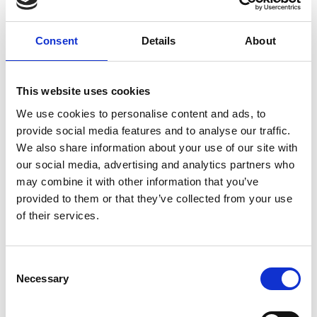
progress; the concrete and cement industry has
delivered a 53% reduction in absolute CO2
Consent
Details
About
emissions since 1990, faster than the UK economy
as a whole. However, more still needs to be done if
we are to get on track to meet the ultimate target
This website uses cookies
of achieving net zero by 2050.
We use cookies to personalise content and ads, to
“We know how to do this. For example, the London
provide social media features and to analyse our traffic.
2012 Olympic Delivery Authority’s stated its aim to
We also share information about your use of our site with
reduce greenhouse gas emissions by 50%
our social media, advertising and analytics partners who
compared with standard practice and used its
may combine it with other information that you’ve
purchasing power and prestige status to develop
provided to them or that they’ve collected from your use
‘sustainable concrete’, using recycled aggregate,
of their services.
batched on site to reduce both transport
emissions and supply risk. This demonstrates the
importance of mandating carbon reduction in
Consent
ensuring that action is taken.
Necessary
Selection
“The net zero transformation is challenging but it is