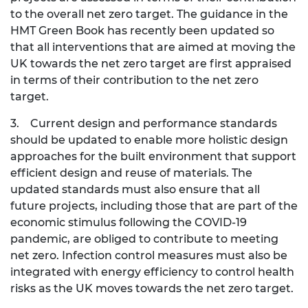
to the overall net zero target. The guidance in the
HMT Green Book has recently been updated so
that all interventions that are aimed at moving the
UK towards the net zero target are first appraised
in terms of their contribution to the net zero
target.
3. Current design and performance standards
should be updated to enable more holistic design
approaches for the built environment that support
efficient design and reuse of materials. The
updated standards must also ensure that all
future projects, including those that are part of the
economic stimulus following the COVID-19
pandemic, are obliged to contribute to meeting
net zero. Infection control measures must also be
integrated with energy efficiency to control health
risks as the UK moves towards the net zero target.