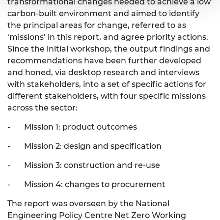
transformational changes needed to achieve a low
carbon-built environment and aimed to identify
the principal areas for change, referred to as
‘missions’ in this report, and agree priority actions.
Since the initial workshop, the output findings and
recommendations have been further developed
and honed, via desktop research and interviews
with stakeholders, into a set of specific actions for
different stakeholders, with four specific missions
across the sector:
- Mission 1: product outcomes
- Mission 2: design and specification
- Mission 3: construction and re-use
- Mission 4: changes to procurement
The report was overseen by the National
Engineering Policy Centre Net Zero Working