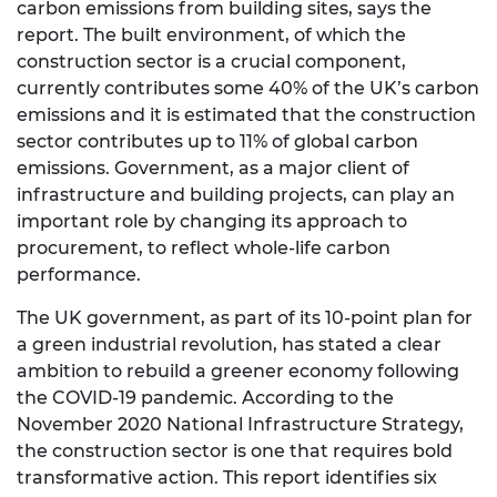
carbon emissions from building sites, says the
report. The built environment, of which the
construction sector is a crucial component,
currently contributes some 40% of the UK’s carbon
emissions and it is estimated that the construction
sector contributes up to 11% of global carbon
emissions. Government, as a major client of
infrastructure and building projects, can play an
important role by changing its approach to
procurement, to reflect whole-life carbon
performance.
The UK government, as part of its 10-point plan for
a green industrial revolution, has stated a clear
ambition to rebuild a greener economy following
the COVID-19 pandemic. According to the
November 2020 National Infrastructure Strategy,
the construction sector is one that requires bold
transformative action. This report identifies six