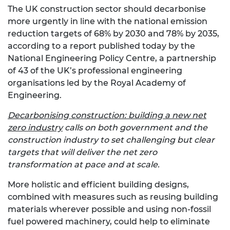
The UK construction sector should decarbonise
more urgently in line with the national emission
reduction targets of 68% by 2030 and 78% by 2035,
according to a report published today by the
National Engineering Policy Centre, a partnership
of 43 of the UK’s professional engineering
organisations led by the Royal Academy of
Engineering.
Decarbonising construction: building a new net
zero industry
calls on both government and the
construction industry to set challenging but clear
targets that will deliver the net zero
transformation at pace and at scale.
More holistic and efficient building designs,
combined with measures such as reusing building
materials wherever possible and using non-fossil
fuel powered machinery, could help to eliminate