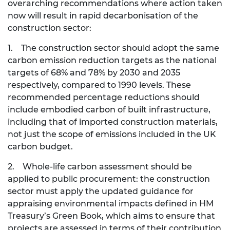
overarching recommendations where action taken
now will result in rapid decarbonisation of the
construction sector:
1. The construction sector should adopt the same
carbon emission reduction targets as the national
targets of 68% and 78% by 2030 and 2035
respectively, compared to 1990 levels. These
recommended percentage reductions should
include embodied carbon of built infrastructure,
including that of imported construction materials,
not just the scope of emissions included in the UK
carbon budget.
2. Whole-life carbon assessment should be
applied to public procurement: the construction
sector must apply the updated guidance for
appraising environmental impacts defined in HM
Treasury’s Green Book, which aims to ensure that
projects are assessed in terms of their contribution