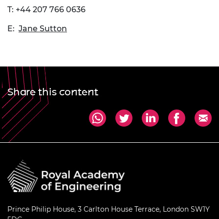
T: +44 207 766 0636
E:
Jane Sutton
Share this content
Prince Philip House, 3 Carlton House Terrace, London SW1Y