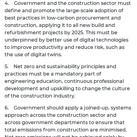
4. Government and the construction sector must
define and promote the large-scale adoption of
best practices in low-carbon procurement and
construction, applying it to all new build and
refurbishment projects by 2025. This must be
underpinned by better use of digital technologies
to improve productivity and reduce risk, such as
the use of digital twins.
5. Net zero and sustainability principles and
practices must be a mandatory part of
engineering education, continuous professional
development and upskilling to change the culture
of the construction industry.
6. Government should apply a joined-up, systems
approach across the construction sector and
across government departments to ensure that
total emissions from construction are minimised.