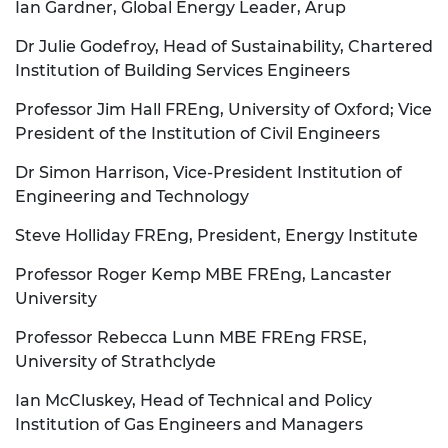
Ian Gardner, Global Energy Leader, Arup
Dr Julie Godefroy, Head of Sustainability, Chartered
Institution of Building Services Engineers
Professor Jim Hall FREng, University of Oxford; Vice
President of the Institution of Civil Engineers
Dr Simon Harrison, Vice-President Institution of
Engineering and Technology
Steve Holliday FREng, President, Energy Institute
Professor Roger Kemp MBE FREng, Lancaster
University
Professor Rebecca Lunn MBE FREng FRSE,
University of Strathclyde
Ian McCluskey, Head of Technical and Policy
Institution of Gas Engineers and Managers