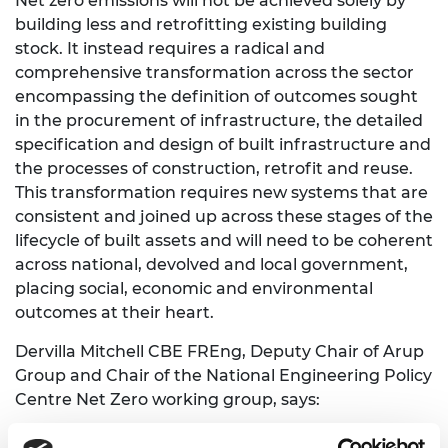
Net zero emissions will not be achieved solely by
building less and retrofitting existing building
stock. It instead requires a radical and
comprehensive transformation across the sector
encompassing the definition of outcomes sought
in the procurement of infrastructure, the detailed
specification and design of built infrastructure and
the processes of construction, retrofit and reuse.
This transformation requires new systems that are
consistent and joined up across these stages of the
lifecycle of built assets and will need to be coherent
across national, devolved and local government,
placing social, economic and environmental
outcomes at their heart.
Dervilla Mitchell CBE FREng, Deputy Chair of Arup
Group and Chair of the National Engineering Policy
Centre Net Zero working group, says:
“The construction sector has already made real