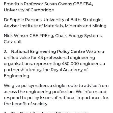
Emeritus Professor Susan Owens OBE FBA,
University of Cambridge
Dr Sophie Parsons, University of Bath; Strategic
Advisor Institute of Materials, Minerals and Mining
Nick Winser CBE FREng, Chair, Energy Systems
Catapult
2.
National Engineering Policy Centre
We are a
unified voice for 43 professional engineering
organisations, representing 450,000 engineers, a
partnership led by the Royal Academy of
Engineering.
We give policymakers a single route to advice from
across the engineering profession. We inform and
respond to policy issues of national importance, for
the benefit of society