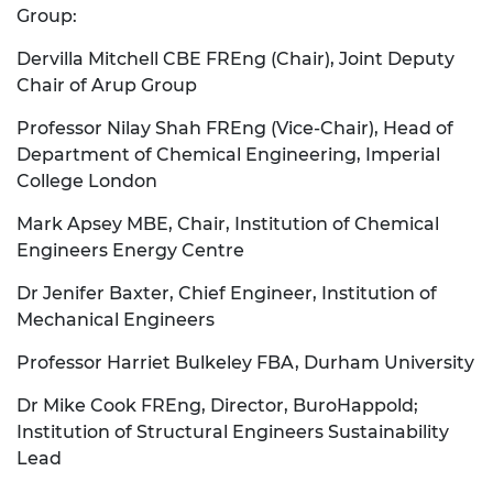
Group:
Dervilla Mitchell CBE FREng (Chair), Joint Deputy
Chair of Arup Group
Professor Nilay Shah FREng (Vice-Chair), Head of
Department of Chemical Engineering, Imperial
College London
Mark Apsey MBE, Chair, Institution of Chemical
Engineers Energy Centre
Dr Jenifer Baxter, Chief Engineer, Institution of
Mechanical Engineers
Professor Harriet Bulkeley FBA, Durham University
Dr Mike Cook FREng, Director, BuroHappold;
Institution of Structural Engineers Sustainability
Lead