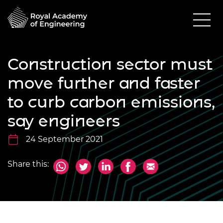
Construction sector must
move further and faster
to curb carbon emissions,
say engineers
24 September 2021
Share this: