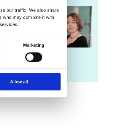
For more
se our traffic. We also share
information
ers who may combine it with
please contact
 services.
Lorrie Fay
Marketing
lorrie.fay@raeng.org.uk
020 7766 0729
Allow all