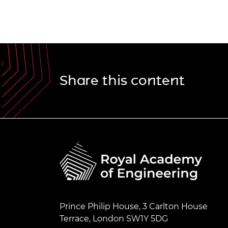
Share this content
Prince Philip House, 3 Carlton House
Terrace, London SW1Y 5DG