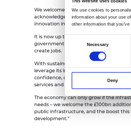
This website uses cookies
RAEng Armo
We welcome the commitment to protect
We use cookies to personalis
Brasiers Co
acknowledgement of the key role that th
information about your use of
innovation in engineering, biotechnolog
other information that you’ve
It is now up to the Science, Engineering
Consent
government to deliver the innovation a
Necessary
Selection
create jobs.
With sustained investment in innovation
leverage its impressive engineering and
confidence, catalyse investment and po
Deny
services and productivity.
The economy can only grow if the infrast
needs – we welcome the £100bn additiona
public infrastructure, and the boost this 
development.”