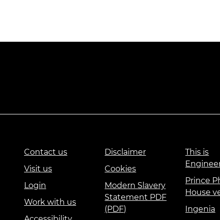
Contact us
Disclaimer
This is
Enginee
Visit us
Cookies
Prince Ph
Login
Modern Slavery
House v
Statement PDF
Work with us
(PDF)
Ingenia
Accessibility