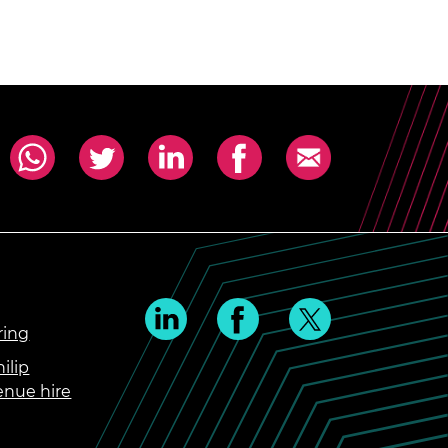
ring
ilip
enue hire