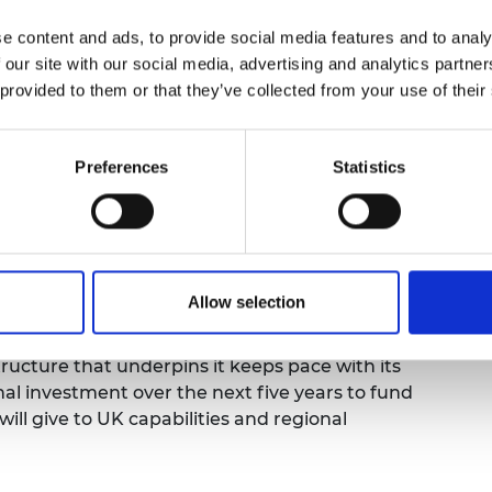
urers and
 government investment in R&D, and the
e content and ads, to provide social media features and to analy
mpany Prize
e UK’s National Academies play in driving
 our site with our social media, advertising and analytics partn
y and medical science.
 provided to them or that they’ve collected from your use of their
 and Technology sector to work with the
nd growth needed to unlock investment and
Preferences
Statistics
 and entrepreneurship, the UK is well placed to
 technology strengths to sustain business
wer growth, and ultimately improve our public
Allow selection
ructure that underpins it keeps pace with its
l investment over the next five years to fund
will give to UK capabilities and regional