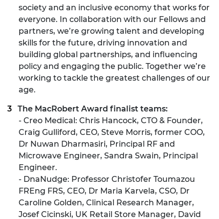
society and an inclusive economy that works for
everyone. In collaboration with our Fellows and
partners, we’re growing talent and developing
skills for the future, driving innovation and
building global partnerships, and influencing
policy and engaging the public. Together we’re
working to tackle the greatest challenges of our
age.
The MacRobert Award finalist teams:
- Creo Medical: Chris Hancock, CTO & Founder,
Craig Gulliford, CEO, Steve Morris, former COO,
Dr Nuwan Dharmasiri, Principal RF and
Microwave Engineer, Sandra Swain, Principal
Engineer.
- DnaNudge: Professor Christofer Toumazou
FREng FRS, CEO, Dr Maria Karvela, CSO, Dr
Caroline Golden, Clinical Research Manager,
Josef Cicinski, UK Retail Store Manager, David