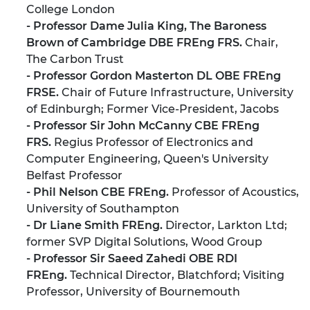
College London
- Professor Dame Julia King, The Baroness
Brown of Cambridge DBE FREng FRS.
Chair,
The Carbon Trust
- Professor Gordon Masterton DL OBE FREng
FRSE.
Chair of Future Infrastructure, University
of Edinburgh; Former Vice-President, Jacobs
- Professor Sir John McCanny CBE FREng
FRS.
Regius Professor of Electronics and
Computer Engineering, Queen's University
Belfast Professor
- Phil Nelson CBE FREng.
Professor of Acoustics,
University of Southampton
- Dr Liane Smith FREng.
Director, Larkton Ltd;
former SVP Digital Solutions, Wood Group
- Professor Sir Saeed Zahedi OBE RDI
FREng.
Technical Director, Blatchford; Visiting
Professor, University of Bournemouth