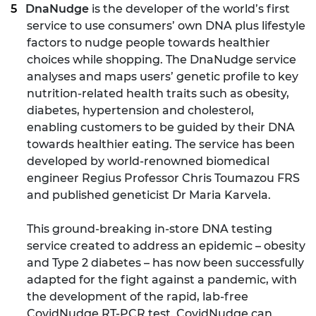
DnaNudge
is the developer of the world’s first
service to use consumers’ own DNA plus lifestyle
factors to nudge people towards healthier
choices while shopping. The DnaNudge service
analyses and maps users’ genetic profile to key
nutrition-related health traits such as obesity,
diabetes, hypertension and cholesterol,
enabling customers to be guided by their DNA
towards healthier eating. The service has been
developed by world-renowned biomedical
engineer Regius Professor Chris Toumazou FRS
and published geneticist Dr Maria Karvela.
This ground-breaking in-store DNA testing
service created to address an epidemic – obesity
and Type 2 diabetes – has now been successfully
adapted for the fight against a pandemic, with
the development of the rapid, lab-free
CovidNudge RT-PCR test. CovidNudge can