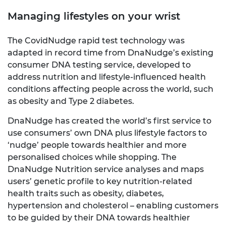
Managing lifestyles on your wrist
The CovidNudge rapid test technology was
adapted in record time from DnaNudge’s existing
consumer DNA testing service, developed to
address nutrition and lifestyle-influenced health
conditions affecting people across the world, such
as obesity and Type 2 diabetes.
DnaNudge has created the world’s first service to
use consumers’ own DNA plus lifestyle factors to
‘nudge’ people towards healthier and more
personalised choices while shopping. The
DnaNudge Nutrition service analyses and maps
users’ genetic profile to key nutrition-related
health traits such as obesity, diabetes,
hypertension and cholesterol – enabling customers
to be guided by their DNA towards healthier