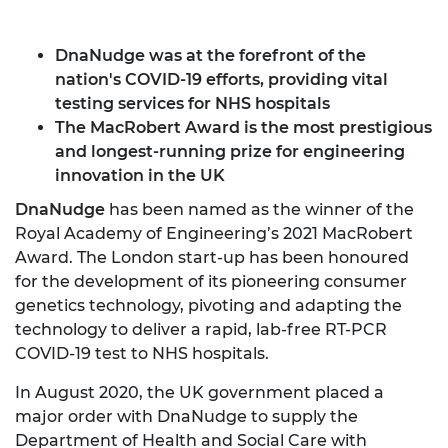
DnaNudge was at the forefront of the
nation's COVID-19 efforts, providing vital
testing services for NHS hospitals
The MacRobert Award is the most prestigious
and longest-running prize for engineering
innovation in the UK
DnaNudge
has been named as the winner of the
Royal Academy of Engineering’s 2021 MacRobert
Award. The London start-up has been honoured
for the development of its pioneering consumer
genetics technology, pivoting and adapting the
technology to deliver a rapid, lab-free RT-PCR
COVID-19 test to NHS hospitals.
In August 2020, the UK government placed a
major order with DnaNudge to supply the
Department of Health and Social Care with