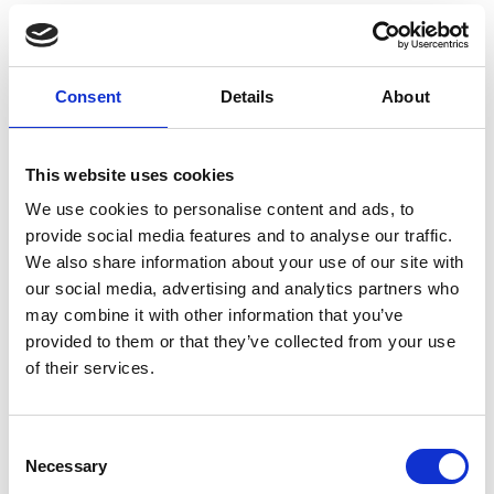
difference to the health and wellbeing of the
nation moving forward.
Professor Sir Richard Friend FREng FRS, Chair of
Consent
Details
About
the Royal Academy of Engineering MacRobert
Award judging panel, said:
This website uses cookies
"DnaNudge is an excellent example of how the UK
engineering community adapted to be at the
We use cookies to personalise content and ads, to
forefront of the global efforts to tackle the COVID-
provide social media features and to analyse our traffic.
19 pandemic. Its role in supporting the
We also share information about your use of our site with
government with its testing capabilities will have
our social media, advertising and analytics partners who
gone a long way to helping to understand and
may combine it with other information that you’ve
contain the virus. Looking towards the future, this
provided to them or that they’ve collected from your use
technology knows no limits, helping consumers to
of their services.
take control of their health and lifestyle and make
informed dietary decisions, with positive long-term
implications.
Consent
Necessary
Selection
“The MacRobert Award has recognised many