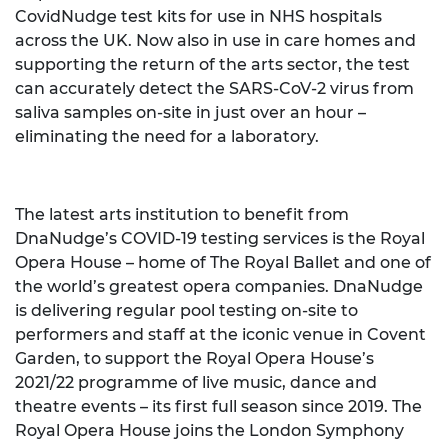
CovidNudge test kits for use in NHS hospitals
across the UK. Now also in use in care homes and
supporting the return of the arts sector, the test
can accurately detect the SARS-CoV-2 virus from
saliva samples on-site in just over an hour –
eliminating the need for a laboratory.
The latest arts institution to benefit from
DnaNudge’s COVID-19 testing services is the Royal
Opera House – home of The Royal Ballet and one of
the world’s greatest opera companies. DnaNudge
is delivering regular pool testing on-site to
performers and staff at the iconic venue in Covent
Garden, to support the Royal Opera House’s
2021/22 programme of live music, dance and
theatre events – its first full season since 2019. The
Royal Opera House joins the London Symphony