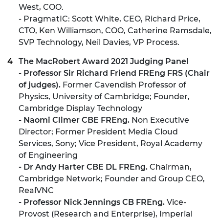
West, COO.
- PragmatIC: Scott White, CEO, Richard Price,
CTO, Ken Williamson, COO, Catherine Ramsdale,
SVP Technology, Neil Davies, VP Process.
The MacRobert Award 2021 Judging Panel
- Professor Sir Richard Friend FREng FRS (Chair
of judges).
Former Cavendish Professor of
Physics, University of Cambridge; Founder,
Cambridge Display Technology
- Naomi Climer CBE FREng.
Non Executive
Director; Former President Media Cloud
Services, Sony; Vice President, Royal Academy
of Engineering
- Dr Andy Harter CBE DL FREng.
Chairman,
Cambridge Network; Founder and Group CEO,
RealVNC
- Professor Nick Jennings CB FREng.
Vice-
Provost (Research and Enterprise), Imperial