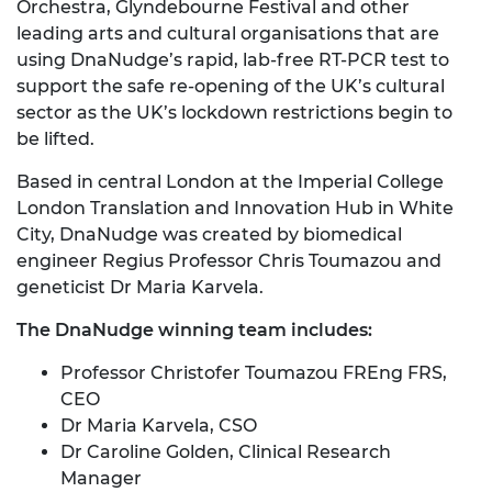
Orchestra, Glyndebourne Festival and other
leading arts and cultural organisations that are
using DnaNudge’s rapid, lab-free RT-PCR test to
support the safe re-opening of the UK’s cultural
sector as the UK’s lockdown restrictions begin to
be lifted.
Based in central London at the Imperial College
London Translation and Innovation Hub in White
City, DnaNudge was created by biomedical
engineer Regius Professor Chris Toumazou and
geneticist Dr Maria Karvela.
The DnaNudge winning team includes:
Professor Christofer Toumazou FREng FRS,
CEO
Dr Maria Karvela, CSO
Dr Caroline Golden, Clinical Research
Manager