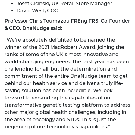
Josef Cicinski, UK Retail Store Manager
David West, COO
Professor Chris Toumazou FREng FRS, Co-Founder
& CEO, DnaNudge said:
“We’re absolutely delighted to be named the
winner of the 2021 MacRobert Award, joining the
ranks of some of the UK’s most innovative and
world-changing engineers. The past year has been
challenging for all, but the determination and
commitment of the entire DnaNudge team to get
behind our health service and deliver a truly life-
saving solution has been incredible. We look
forward to expanding the capabilities of our
transformative genetic testing platform to address
other major global health challenges, including in
the area of oncology and STDs. This is just the
beginning of our technology’s capabilities.”