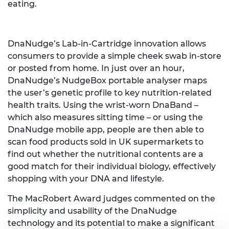
eating.
DnaNudge’s Lab-in-Cartridge innovation allows
consumers to provide a simple cheek swab in-store
or posted from home. In just over an hour,
DnaNudge’s NudgeBox portable analyser maps
the user’s genetic profile to key nutrition-related
health traits. Using the wrist-worn DnaBand –
which also measures sitting time – or using the
DnaNudge mobile app, people are then able to
scan food products sold in UK supermarkets to
find out whether the nutritional contents are a
good match for their individual biology, effectively
shopping with your DNA and lifestyle.
The MacRobert Award judges commented on the
simplicity and usability of the DnaNudge
technology and its potential to make a significant