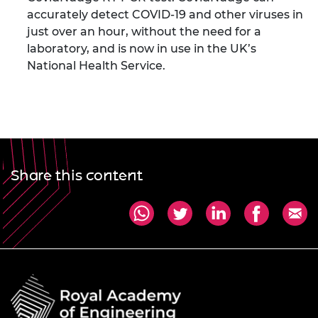
accurately detect COVID-19 and other viruses in
just over an hour, without the need for a
laboratory, and is now in use in the UK’s
National Health Service.
Share this content