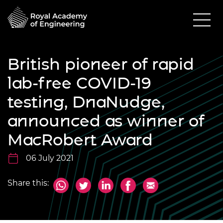
British pioneer of rapid
lab-free COVID-19
testing, DnaNudge,
announced as winner of
MacRobert Award
06 July 2021
Share this: