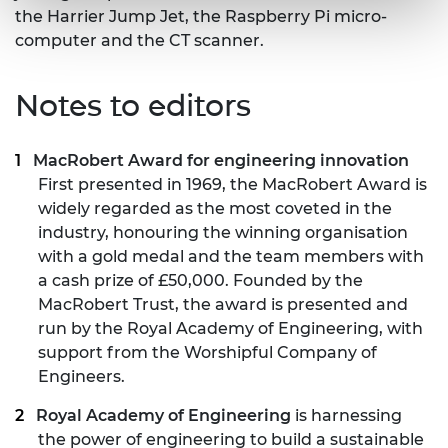
the Harrier Jump Jet, the Raspberry Pi micro-
computer and the CT scanner.
Notes to editors
MacRobert Award
for engineering innovation
First presented in 1969, the MacRobert Award is
widely regarded as the most coveted in the
industry, honouring the winning organisation
with a gold medal and the team members with
a cash prize of £50,000. Founded by the
MacRobert Trust, the award is presented and
run by the Royal Academy of Engineering, with
support from the Worshipful Company of
Engineers.
Royal Academy of Engineering
is harnessing
the power of engineering to build a sustainable