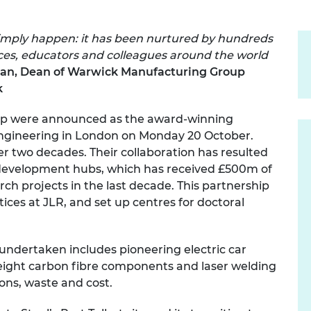
urers and
mpany Prize
 simply happen: it has been nurtured by hundreds
ices, educators and colleagues around the world
wan, Dean of Warwick Manufacturing Group
k
oup were announced as the award-winning
Engineering in London on Monday 20 October.
r two decades. Their collaboration has resulted
d development hubs, which has received £500m of
ch projects in the last decade. This partnership
ices at JLR, and set up centres for doctoral
undertaken includes pioneering electric car
tweight carbon fibre components and laser welding
ions, waste and cost.