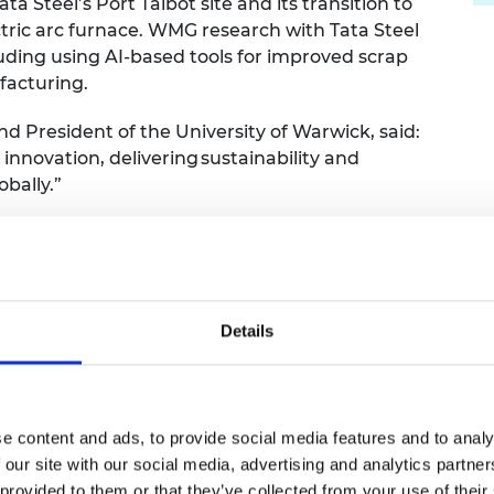
ata Steel’s Port Talbot site and its transition to
tric arc furnace. WMG research with Tata Steel
uding using AI-based tools for improved scrap
ufacturing.
nd President of the University of Warwick, said:
 innovation, delivering
sustainability and
obally.”
 Group
ived a £25,000 prize, beating four other finalists, inclu
niversity of Strathclyde and AstraZeneca; Heriot-Wat
Details
ndon, Savron Solutions, University of Strathclyde and t
 FRS, Chair of the judging panel for the
e content and ads, to provide social media features and to analy
 our site with our social media, advertising and analytics partn
 provided to them or that they’ve collected from your use of their