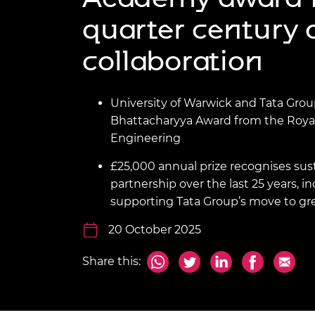
inclusion
This Is Engineering
Staff, Trustee board and
Sustainabili
2024 Divers
quarter century 
committees
Inclusion C
Internatio
Policy publications
Skills Centre
President's
Our policies
collaboration
Engineering ethics
Prince Phil
Work with us
Princess Roy
University of Warwick and Tata Grou
Calls for proposal
Medal
Bhattacharyya Award from the Roya
The Presiden
Engineering
Awards for
Service
£25,000 annual prize recognises su
partnership over the last 25 years, 
Queen Eliza
supporting Tata Group’s move to gr
Engineerin
20 October 2025
Sir Frank W
RAEng Youn
Share this:
the Year
Rooke Awar