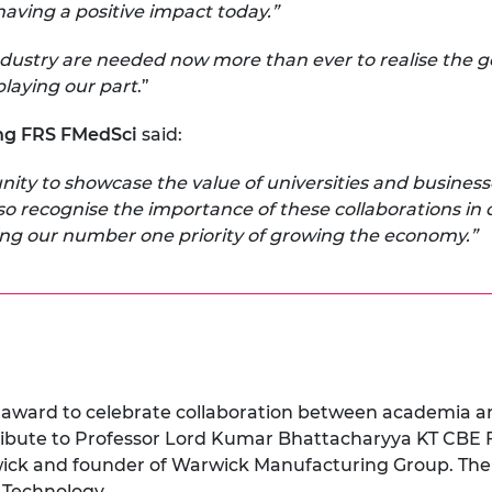
d having a positive impact today.”
stry are needed now more than ever to realise the gov
playing our part
.”
ng FRS FMedSci
said:
ity to showcase the value of universities and busines
so recognise the importance of these collaborations in 
ering our number one priority of growing the economy.”
l award to celebrate collaboration between academia 
tribute to Professor Lord Kumar Bhattacharyya KT CBE 
wick and founder of Warwick Manufacturing Group.
The
 Technology.