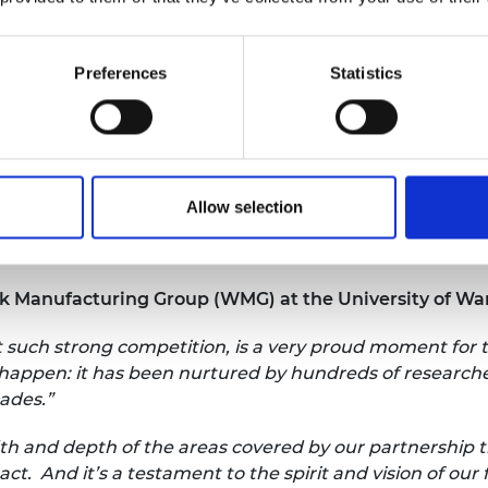
ound the car industry working on skills and R&D
otive Innovation Centre. This centre provides a
esearchers from different organisations can work
Preferences
Statistics
 electric vehicles, and lightweight materials.”
d the automotive industry to encompass low-
manufacturing, and has created thousands of
Allow selection
La
La
ck Manufacturing Group (WMG) at the University of Wa
t such strong competition, is a very proud moment for t
y happen: it has been nurtured by hundreds of researche
cades.”
dth and depth of the areas covered by our partnership t
t. And it’s a testament to the spirit and vision of ou