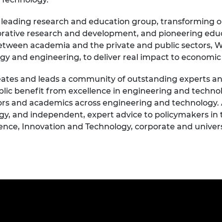
d leading research and education group, transforming o
orative research and development, and pioneering edu
 between academia and the private and public sectors
logy and engineering, to deliver real impact to econom
ates and leads a community of outstanding experts and 
public benefit from excellence in engineering and techn
ors and academics across engineering and technology.
gy, and independent, expert advice to policymakers in
nce, Innovation and Technology, corporate and universi