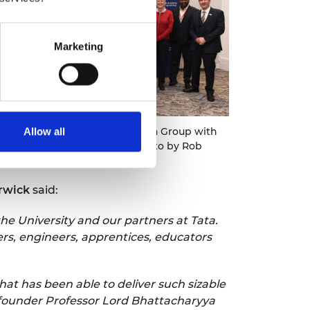
Marketing
University of Warwick and Tata Group with
Allow all
dy Bhattacharyya (centre). Photo by Rob
cey
rwick
said:
he University and our partners at Tata.
rs, engineers, apprentices, educators
hat has been able to deliver such sizable
r founder Professor Lord Bhattacharyya