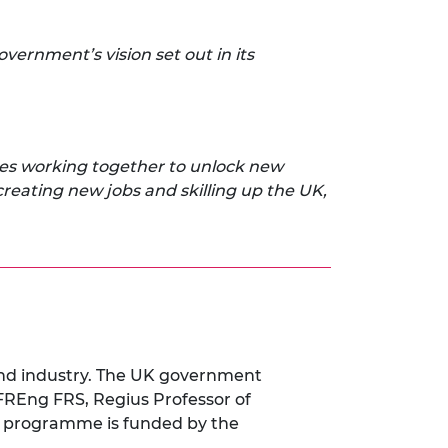
ernment’s vision set out in its
ses working together to unlock new
creating new jobs and skilling up the UK,
and industry. The UK government
FREng FRS, Regius Professor of
 programme is funded by the