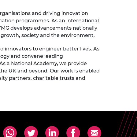
rganisations and driving innovation
cation programmes. As an international
, WMG develops advancements nationally
ic growth, society and the environment.
innovators to engineer better lives. As
ology and convene leading
 As a National Academy, we provide
 the UK and beyond. Our work is enabled
ty partners, charitable trusts and