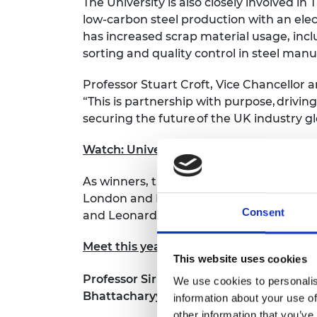
The University is also closely involved in T
low-carbon steel production with an elec
has increased scrap material usage, incl
sorting and quality control in steel man
Professor Stuart Croft, Vice Chancellor a
“This is partnership with purpose,
driving
securing the future
of the UK industry gl
Watch: University of Warwick and Tata
As winners, the University of Warwick rece
London and Howden Compressors; CMAC, U
Consent
and Leonardo; and University College Lo
Meet this year’s finalists
This website uses cookies
Professor Sir Martin Sweeting OBE FREng
We use cookies to personalis
Bhattacharyya Award
, said:
information about your use of
other information that you’ve