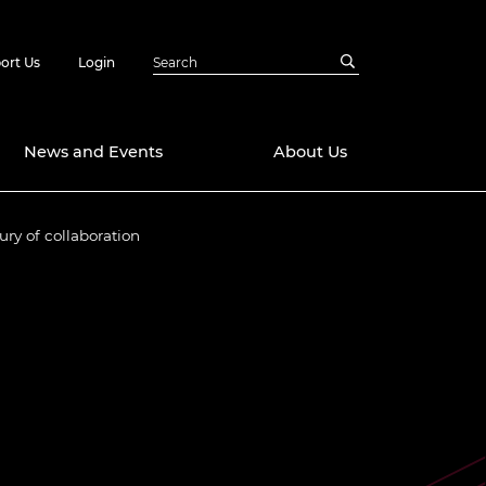
ort Us
Login
News and Events
About Us
ry of collaboration
Awards
in Emerging
 Future Engineer
logies
y
Future Fellowships
ty Impact
amme
 DeepMind
ch Ready
ering Leaders
rship
ial Fellowships
te Engineering