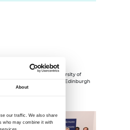
ding City St George's, University of
t University, University of Edinburgh
About
he Open University.
se our traffic. We also share
ers who may combine it with
 services.