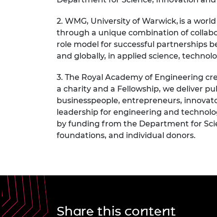
2. WMG, University of Warwick
,
is a worl
through a unique combination of collab
role model for successful partnerships
and globally, in applied science, techno
3. The Royal Academy of Engineering
cre
a charity and a Fellowship, we deliver 
businesspeople, entrepreneurs, innovat
leadership for engineering and technolo
by funding from the Department for Scie
foundations, and individual donors.
Share this content