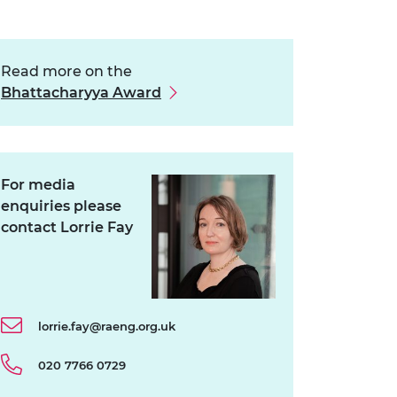
Read more on the
Bhattacharyya Award
For media
enquiries please
contact Lorrie Fay
lorrie.fay@raeng.org.uk
020 7766 0729