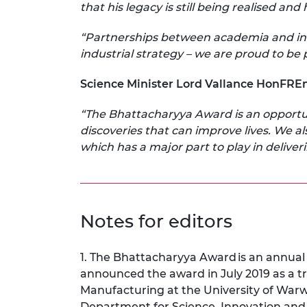
that his legacy is still being realised an
“Partnerships between academia and indu
industrial strategy – we are proud to be 
Science Minister Lord Vallance HonFRE
“The Bhattacharyya Award is an opportun
discoveries that can improve lives. We al
which has a major part to play in deliv
Notes for editors
1. The Bhattacharyya Award
is an annua
announced the award in July 2019 as a 
Manufacturing at the University of War
Department for Science, Innovation and