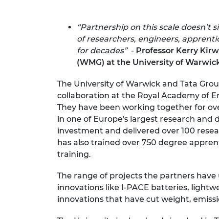
RAEng Armo
Brasiers Co
“Partnership on this scale doesn’t
of researchers, engineers, apprent
for decades”
-
Professor Kerry Kir
(WMG) at the University of Warwic
The University of Warwick and Tata Gr
collaboration at the Royal Academy of 
They have been working together for ove
in one of Europe's largest research an
investment and delivered over 100 resear
has also trained over 750 degree apprent
training.
The range of projects the partners have 
innovations like I-PACE batteries, ligh
innovations that have cut weight, emiss