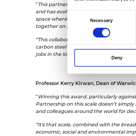
“
This partnership started out in 2000 ar
and has evolved into the National Autom
Consent
space where engineers, designers and r
Necessary
Selection
together on solutions and innovations for
“This collaboration has also gone beyon
carbon steel production, batteries and 
jobs in the local economy.”
Deny
Professor Kerry Kirwan, Dean of Warwi
“
Winning this award, particularly agains
Partnership on this scale doesn’t simpl
and colleagues around the world for de
“It's that scale, combined with the brea
economic, social and environmental impac