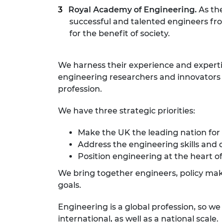
Royal Academy of Engineering.
As th
successful and talented engineers fr
for the benefit of society.
We harness their experience and expert
engineering researchers and innovators r
profession.
We have three strategic priorities:
Make the UK the leading nation for
Address the engineering skills and 
Position engineering at the heart of
We bring together engineers, policy make
goals.
Engineering is a global profession, so w
international, as well as a national scale.