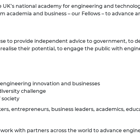
e UK’s national academy for engineering and technolog
om academia and business – our Fellows – to advance a
ise to provide independent advice to government, to d
ealise their potential, to engage the public with engin
 engineering innovation and businesses
diversity challenge
 society
rs, entrepreneurs, business leaders, academics, educat
e work with partners across the world to advance engine