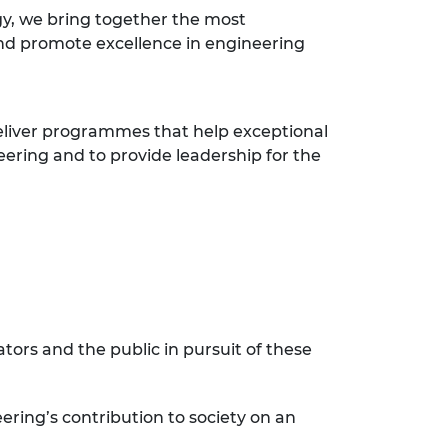
y, we bring together the most
nd promote excellence in engineering
eliver programmes that help exceptional
eering and to provide leadership for the
ors and the public in pursuit of these
ering’s contribution to society on an