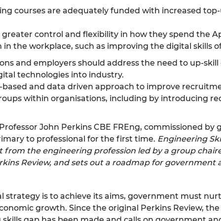
g courses are adequately funded with increased top-
eater control and flexibility in how they spend the Ap
 in the workplace, such as improving the digital skills o
ions and employers should address the need to up-skill
gital technologies into industry.
-based and data driven approach to improve recruitme
oups within organisations, including by introducing r
by Professor John Perkins CBE FREng, commissioned by
ary to professional for the first time.
Engineering Skil
 from the engineering profession led by a group chaired
 Perkins Review, and sets out a roadmap for governmen
al strategy is to achieve its aims, government must nur
conomic growth. Since the original Perkins Review, the 
g skills gap has been made and calls on government a