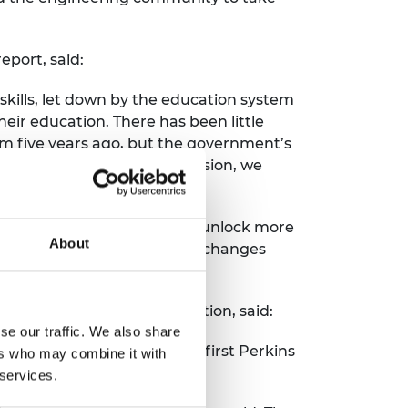
eport, said:
kills, let down by the education system
eir education. There has been little
tem five years ago, but the government’s
dinated action. As a profession, we
change for the better.
 with academic progression, unlock more
About
o engineering degrees. These changes
iety.”
he manufacturers’ organisation, said:
se our traffic. We also share
 since the publication of the first Perkins
ers who may combine it with
 services.