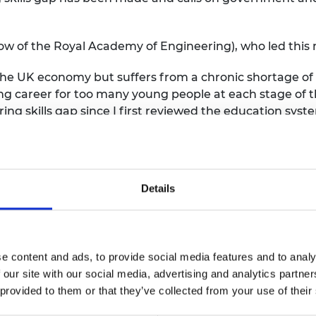
w of the Royal Academy of Engineering), who led this r
the UK economy but suffers from a chronic shortage of s
g career for too many young people at each stage of th
ing skills gap since I first reviewed the education sys
s shown what can be achieved with concerted and coor
 engineering nationally and leverage this to galvanise 
post-16 education, value technical education on a par
Details
 and guarantee affordable, fair and inclusive access t
he years to come for young people, the economy, and soc
 of the Royal Academy of Engineering), Chair of EEF, t
e content and ads, to provide social media features and to analy
pointing that it has taken five years to get to this point
 our site with our social media, advertising and analytics partn
 provided to them or that they’ve collected from your use of their