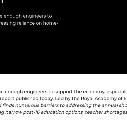
Engag
ty
ity and
Partnerships in sub-
Leverh
onference
nal Programmes
Saharan Africa
Resear
Inclusi
 Medal
e enough engineers to
progr
Leaders in Innovation
Resear
reasing reliance on home-
Fellowships
Senior
ip Medal
Fellow
The Lo
Engine
al Silver
Progr
Resear
MSc Mo
UK IC P
t's Special
Resear
 Pandemic
Norther
Engine
Progr
beth Prize for
g
Sainsb
 enough engineers to support the economy, especially
Fellow
hittle Medal
a report published today. Led by the Royal Academy of 
Visitin
g Engineer of
ed finds numerous barriers to addressing the annual sho
ng narrow post-16 education options, teacher shortages
d