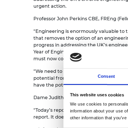
urgent action.
Professor John Perkins CBE, FREng (Fello
“Engineering is enormously valuable to 
that removes the option of an engineerin
progress in addressing the UK’s engineer
Year of Engineering campaign in 2018 ha
must now continue to raise the profile of
“We need to broaden the curriculum for 
Consent
potential from the Apprenticeship Levy,
have the potential to pay dividends in t
This website uses cookies
Dame Judith Hackitt, DBE, FREng (Fellow
We use cookies to personalis
“Today’s report is welcome but it is disap
information about your use of
report. It does
other information that you’ve