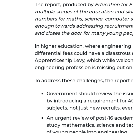
The report, produced by
Education for E
RAEng Armo
Brasiers Co
multiple stages of the education and skil
numbers for maths, science, computer s
enough towards addressing recruitment a
and closes the door for many young peopl
In higher education, where engineering i
differential fees could have a disastrous 
Apprenticeship Levy, which while welcome
engineering profession is missing out on
To address these challenges, the repor
Government should review the issu
by introducing a requirement for 40
subjects, not just new recruits, ever
An urgent review of post-16 academ
study mathematics, science and tech
of young people into engineering.