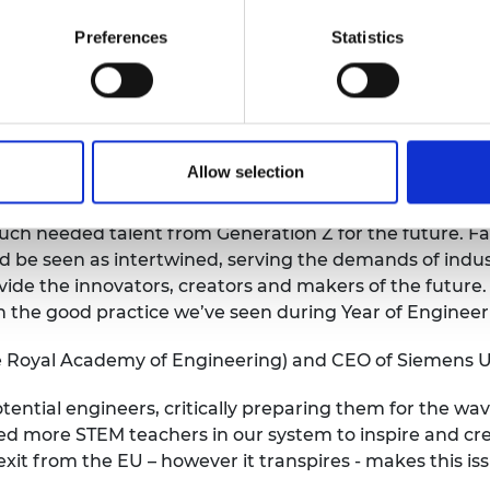
ely increase the pipeline of domestic talent into engine
e dial on plugging the engineering skills gap in the las
Preferences
Statistics
titude of initiatives and more action by industry and e
ly reform technical education – creating an Apprenticeshi
e also to ensure T Levels do not face the same fate a
plines such as manufacturing and engineering.
Allow selection
ops that vocational education in the digital age is as 
h needed talent from Generation Z for the future. Far
 be seen as intertwined, serving the demands of indust
vide the innovators, creators and makers of the futur
on the good practice we’ve seen during Year of Engineer
e Royal Academy of Engineering) and CEO of Siemens U
ential engineers, critically preparing them for the wav
eed more STEM teachers in our system to inspire and cr
it from the EU – however it transpires - makes this issu