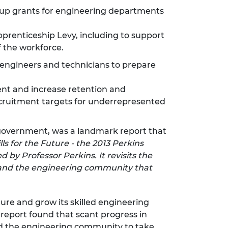
up grants for engineering departments
prenticeship Levy, including to support
f the workforce.
 engineers and technicians to prepare
nt and increase retention and
ecruitment targets for underrepresented
 government, was a landmark report that
ls for the Future - the 2013 Perkins
 by Professor Perkins. It revisits the
t and the engineering community that
ture and grow its skilled engineering
report found that scant progress in
nd the engineering community to take