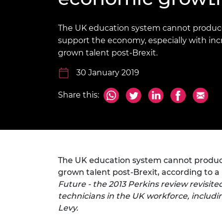
inclusion
This Is Engineering
Staff, Trustee board and
Sustainabili
2024 Divers
committees
Inclusion C
Internatio
Policy publications
Skills Centre
President's
The UK education system cannot produc
Our policies
support the economy, especially with inc
Engineering ethics
Prince Phil
grown talent post-Brexit.
Work with us
Princess Roy
30 January 2019
Calls for proposal
Medal
The Presiden
Share this:
Awards for
Service
Queen Eliza
Engineerin
The UK education system cannot produce
Sir Frank W
grown talent post-Brexit, according to 
RAEng Youn
Future - the 2013 Perkins review revisit
the Year
technicians in the UK workforce, includi
Levy.
Rooke Awar