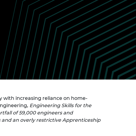
ement programme
ulme Trust
ch Fellowships
ve leadership
amme
ch Chairs and
 Research
ships
rd Bhattacharyya
ering Education
amme
ch Fellowships
torsport
ostdoctoral
ch Fellowships
n Ireland
ering Education
amme
ury Management
 with increasing reliance on home-
ships
Engineering,
Engineering Skills for the
g professors
rtfall of 59,000 engineers and
 and an overly restrictive Apprenticeship