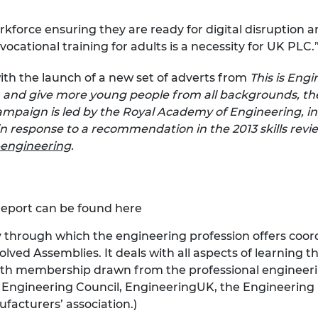
rkforce ensuring they are ready for digital disruption 
cational training for adults is a necessity for UK PLC.
with the launch of a new set of adverts from
This is Eng
, and give more young people from all backgrounds, the
mpaign is led by the Royal Academy of Engineering, in
 response to a recommendation in the 2013 skills revie
-engineering
.
report can be found
here
y through which the engineering profession offers coord
ved Assemblies. It deals with all aspects of learning th
th membership drawn from the professional engineeri
s, Engineering Council, EngineeringUK, the Engineering
facturers’ association.)