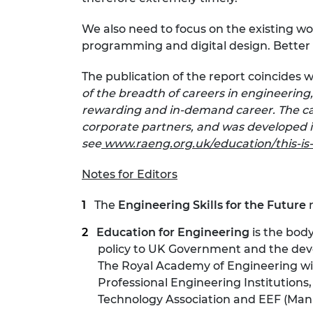
We also need to focus on the existing wo
programming and digital design. Better vo
The publication of the report coincides 
of the breadth of careers in engineering
rewarding and in-demand career. The ca
corporate partners, and was developed in
see
www.raeng.org.uk/education/this-is
Notes for Editors
The
Engineering Skills for the Future
Education for Engineering
is the bod
policy to UK Government and the devol
The Royal Academy of Engineering wi
Professional Engineering Institution
Technology Association and EEF (Manu