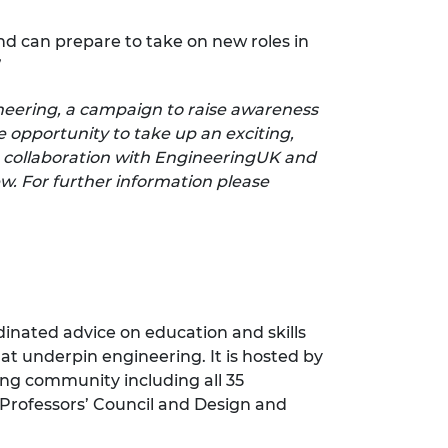
and can prepare to take on new roles in
”
ineering, a campaign to raise awareness
 opportunity to take up an exciting,
 collaboration with EngineeringUK and
w. For further information please
inated advice on education and skills
at underpin engineering. It is hosted by
ng community including all 35
 Professors’ Council and Design and