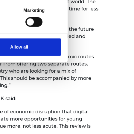
ering ready for a post-Brexit world. The
t five years and now is the time for less
Marketing
ducation work together.
p Levy system that is fit for the future
s the Levy but are employer-led and
Allow all
credible and valuable as academic routes
 from offering two separate routes,
ry who are looking for a mix of
e. This should be accompanied by more
ing.”
K said:
e of economic disruption that digital
eate more opportunities for young
e more, not less acute. This review is