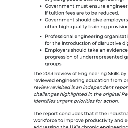
Government must ensure engineerin
if tuition fees are to be reduced.
Government should give employers gr
other high-quality training provision
Professional engineering organisat
for the introduction of disruptive di
Employers should take an evidence
progression of underrepresented gr
groups.
The 2013 Review of Engineering Skills 
reviewed engineering education from prim
review revisited is an independent report
challenges highlighted in the original
identifies urgent priorities for action.
The report concludes that if the industri
workforce to improve productivity and e
addressing the UK’s chronic engineerin