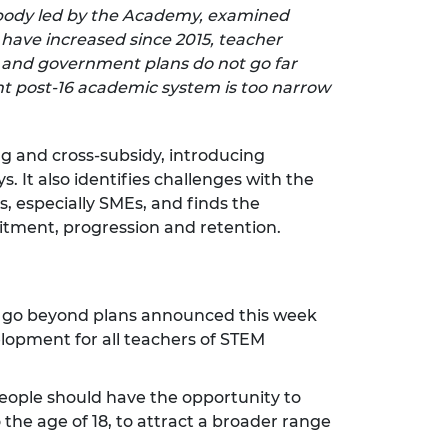
y body led by the Academy, examined
s have increased since 2015, teacher
 and government plans do not go far
nt post-16 academic system is too narrow
ng and cross-subsidy, introducing
. It also identifies challenges with the
, especially SMEs, and finds the
uitment, progression and retention.
d go beyond plans announced this week
elopment for all teachers of STEM
eople should have the opportunity to
he age of 18, to attract a broader range