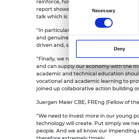
reinforce, however, the need to desperat
Consent
report shows that we have barely moved th
Necessary
Selection
talk which is taking place through a mul
“In particular, there is a need to radical
and genuinely meets employers’ needs. W
driven and, sufficiently funded in disci
Deny
“Finally, we need to shout from the rooft
and can supply our economy with the muc
academic and technical education should
vocational and academic learning to pro
joined up collaborative action building 
Juergen Maier CBE, FREng (Fellow of th
“We need to invest more in our young pot
technology will create. Put simply we n
people. And we all know our impending ex
therefore extremely timely.