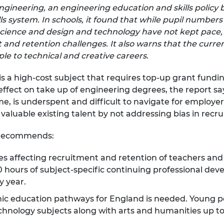
ngineering, an engineering education and skills polic
urers and
mpany Prize
ls system. In schools, it found that while pupil number
cience and design and technology have not kept pace,
nd retention challenges. It also warns that the curre
e to technical and creative careers.
s a high-cost subject that requires top-up grant fundi
effect on take up of engineering degrees, the report says
, is underspent and difficult to navigate for employers
 valuable existing talent by not addressing bias in recr
t recommends:
es affecting recruitment and retention of teachers an
 hours of subject-specific continuing professional dev
y year.
ic education pathways for England is needed. Young p
nology subjects along with arts and humanities up to t