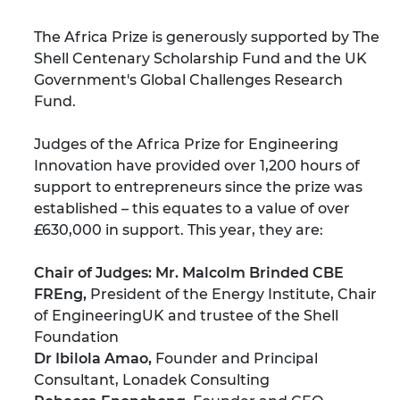
The Africa Prize is generously supported by
The
Shell Centenary Scholarship Fund
and the UK
Government's Global Challenges Research
Fund.
Judges of the Africa Prize for Engineering
Innovation have provided over 1,200 hours of
support to entrepreneurs since the prize was
established – this equates to a value of over
£630,000 in support. This year, they are:
Chair of Judges: Mr. Malcolm Brinded CBE
FREng,
President of the Energy Institute, Chair
of EngineeringUK and trustee of the Shell
Foundation
Dr Ibilola Amao,
Founder and Principal
Consultant, Lonadek Consulting