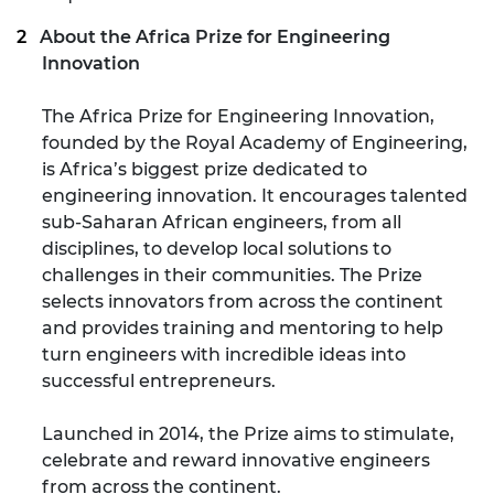
About the Africa Prize for Engineering
Innovation
The Africa Prize for Engineering Innovation,
founded by the Royal Academy of Engineering,
is Africa’s biggest prize dedicated to
engineering innovation. It encourages talented
sub-Saharan African engineers, from all
disciplines, to develop local solutions to
challenges in their communities. The Prize
selects innovators from across the continent
and provides training and mentoring to help
turn engineers with incredible ideas into
successful entrepreneurs.
Launched in 2014, the Prize aims to stimulate,
celebrate and reward innovative engineers
from across the continent.