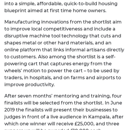
into a simple, affordable, quick-to-build housing
blueprint aimed at first time home owners.
Manufacturing innovations from the shortlist aim
to improve local competitiveness and include a
disruptive machine tool technology that cuts and
shapes metal or other hard materials, and an
online platform that links informal artisans directly
to customers. Also among the shortlist is a self-
powering cart that captures energy from the
wheels’ motion to power the cart – to be used by
traders, in hospitals, and on farms and airports to
improve productivity.
After seven months’ mentoring and training, four
finalists will be selected from the shortlist. In June
2019 the finalists will present their businesses to
judges in front of a live audience in Kampala, after
which one winner will receive £25,000, and three