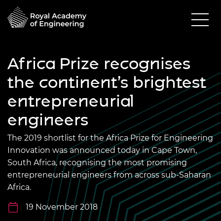
Africa Prize recognises
the continent’s brightest
entrepreneurial
engineers
The 2019 shortlist for the Africa Prize for Engineering
Innovation was announced today in Cape Town,
South Africa, recognising the most promising
entrepreneurial engineers from across sub-Saharan
Africa.
19 November 2018