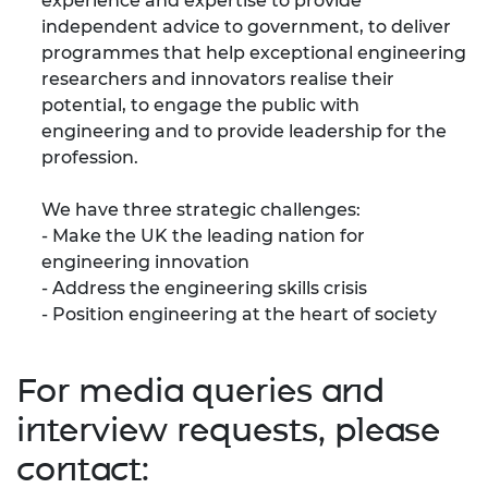
experience and expertise to provide
independent advice to government, to deliver
programmes that help exceptional engineering
researchers and innovators realise their
potential, to engage the public with
engineering and to provide leadership for the
profession.
We have three strategic challenges:
- Make the UK the leading nation for
engineering innovation
- Address the engineering skills crisis
- Position engineering at the heart of society
For media queries and
interview requests, please
contact: