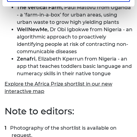
efficiency are essential
The Vertical Farm,
Paul Matovu from Uganda
- a ‘farm-in-a-box’ for urban areas, using
urban waste to grow high yielding plants
WellNewMe,
Dr Obi Igbokwe from Nigeria - an
algorithmic approach to proactively
identifying people at risk of contracting non-
communicable diseases
Zenafri
, Elizabeth Kperrun from Nigeria - an
app that teaches toddlers basic language and
numeracy skills in their native tongue
Explore the Africa Prize shortlist in our new
interactive map
Note to editors:
Photography of the shortlist is available on
request.