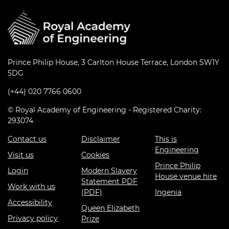
Prince Philip House, 3 Carlton House Terrace, London SW1Y
5DG
(+44) 020 7766 0600
© Royal Academy of Engineering - Registered Charity:
293074
Contact us
Disclaimer
This is
Engineering
Visit us
Cookies
Prince Philip
Login
Modern Slavery
House venue hire
Statement PDF
Work with us
(PDF)
Ingenia
Accessibility
Queen Elizabeth
Privacy policy
Prize