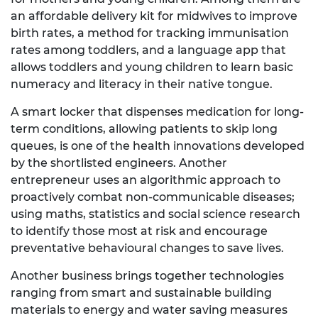
an affordable delivery kit for midwives to improve
birth rates, a method for tracking immunisation
rates among toddlers, and a language app that
allows toddlers and young children to learn basic
numeracy and literacy in their native tongue.
A smart locker that dispenses medication for long-
term conditions, allowing patients to skip long
queues, is one of the health innovations developed
by the shortlisted engineers. Another
entrepreneur uses an algorithmic approach to
proactively combat non-communicable diseases;
using maths, statistics and social science research
to identify those most at risk and encourage
preventative behavioural changes to save lives.
Another business brings together technologies
ranging from smart and sustainable building
materials to energy and water saving measures