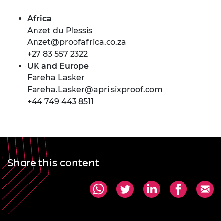
Africa
Anzet du Plessis
Anzet@proofafrica.co.za
+27 83 557 2322
UK and Europe
Fareha Lasker
Fareha.Lasker@aprilsixproof.com
+44 749 443 8511
Share this content