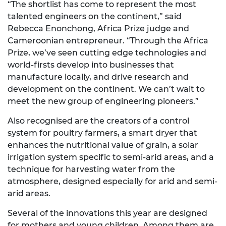
“The shortlist has come to represent the most
talented engineers on the continent,” said
Rebecca Enonchong, Africa Prize judge and
Cameroonian entrepreneur. “Through the Africa
Prize, we’ve seen cutting edge technologies and
world-firsts develop into businesses that
manufacture locally, and drive research and
development on the continent. We can’t wait to
meet the new group of engineering pioneers.”
Also recognised are the creators of a control
system for poultry farmers, a smart dryer that
enhances the nutritional value of grain, a solar
irrigation system specific to semi-arid areas, and a
technique for harvesting water from the
atmosphere, designed especially for arid and semi-
arid areas.
Several of the innovations this year are designed
for mothers and young children. Among them are