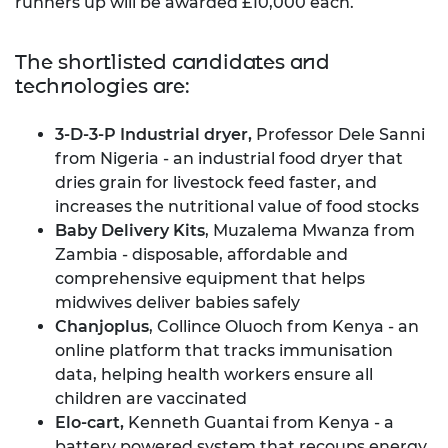
runners up will be awarded £10,000 each.
The shortlisted candidates and
technologies are:
3-D-3-P Industrial dryer,
Professor Dele Sanni
from Nigeria - an industrial food dryer that
dries grain for livestock feed faster, and
increases the nutritional value of food stocks
Baby Delivery Kits
, Muzalema Mwanza from
Zambia - disposable, affordable and
comprehensive equipment that helps
midwives deliver babies safely
Chanjoplus
, Collince Oluoch from Kenya - an
online platform that tracks immunisation
data, helping health workers ensure all
children are vaccinated
Elo-cart,
Kenneth Guantai from Kenya - a
battery powered system that recoups energy