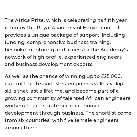
The Africa Prize, which is celebrating its fifth year,
is run by the Royal Academy of Engineering. It
provides a unique package of support, including
funding, comprehensive business training,
bespoke mentoring and access to the Academy’s
network of high profile, experienced engineers
and business development experts.
As well as the chance of winning up to £25,000,
each of the 16 shortlisted engineers will develop
skills that last a lifetime, and become part of a
growing community of talented African engineers
working to accelerate socio-economic
development through business. The shortlist come
from six countries, with five female engineers
among them.