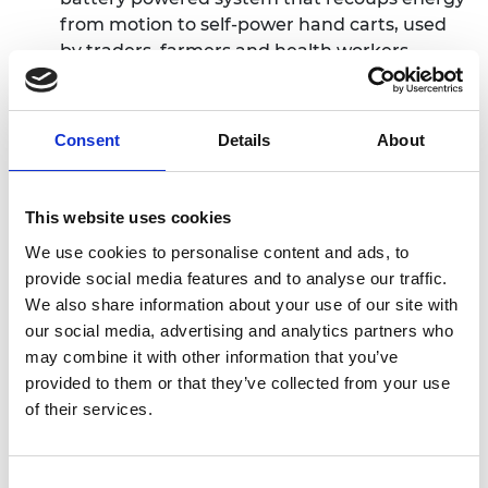
from motion to self-power hand carts, used
by traders, farmers and health workers
Hybrid five-axis machine tool,
Dr Lukas du
Plessis from South Africa - a hybrid machine
tool that increases productivity, but costs less
Consent
Details
About
than traditional machine tools to
manufacture
JuaKaliSmart
, James Ochuka from Kenya - an
This website uses cookies
online platform that connects “JuaKali”, or
We use cookies to personalise content and ads, to
informal artisans, directly to their customers
provide social media features and to analyse our traffic.
KAOSHI
, Chukwunonso Arinze from Nigeria -
We also share information about your use of our site with
an online platform that exchanges currencies
our social media, advertising and analytics partners who
peer-to-peer instead of through banks,
may combine it with other information that you’ve
cutting costs and waiting periods
provided to them or that they’ve collected from your use
Majik Water
, Beth Koigi from Kenya - a
of their services.
technique for harvesting water from the air to
provide a new source of affordable, clean
drinking water for off-grid communities
Consent