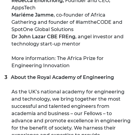
Rebecca Enonchong,
Founder and CEO,
AppsTech
Mariéme Jamme
, co-founder of Africa
Gathering and founder of #iamtheCODE and
SpotOne Global Solutions
Dr John Lazar CBE FREng
, angel investor and
technology start-up mentor
More information: The Africa Prize for
Engineering Innovation
About the Royal Academy of Engineering
As the UK’s national academy for engineering
and technology, we bring together the most
successful and talented engineers from
academia and business – our Fellows – to
advance and promote excellence in engineering
for the benefit of society. We harness their