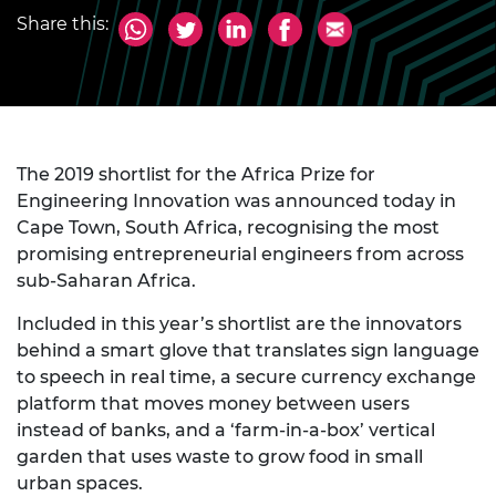
Share this:
The 2019 shortlist for the Africa Prize for
Engineering Innovation was announced today in
Cape Town, South Africa, recognising the most
promising entrepreneurial engineers from across
sub-Saharan Africa.
Included in this year’s shortlist are the innovators
behind a smart glove that translates sign language
to speech in real time, a secure currency exchange
platform that moves money between users
instead of banks, and a ‘farm-in-a-box’ vertical
garden that uses waste to grow food in small
urban spaces.