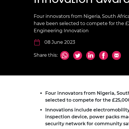
inclusion
This Is Engineering
Staff, Trustee board and
Sustainabili
2024 Divers
committees
Inclusion C
Internatio
Policy publications
Skills Centre
President's
Four innovators from Nigeria, South Afri
Our policies
have been selected to compete for the £25
Engineering ethics
Prince Phil
Engineering Innovation
Work with us
Princess Roy
08 June 2023
Calls for proposal
Medal
The Presiden
Share this:
Awards for
Service
Queen Eliza
Engineerin
Four innovators from Nigeria, Sou
Sir Frank W
selected to compete for the £25,00
RAEng Youn
Innovations include electromobilit
the Year
inspection device, power packs made
Rooke Awar
security network for community sa