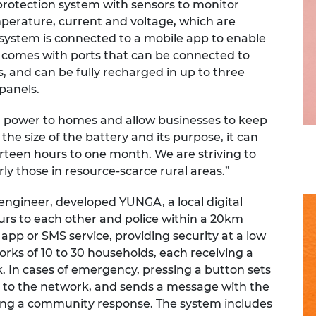
rotection system with sensors to monitor
erature, current and voltage, which are
system is connected to a mobile app to enable
 comes with ports that can be connected to
, and can be fully recharged in up to three
panels.
power to homes and allow businesses to keep
e size of the battery and its purpose, it can
irteen hours to one month. We are striving to
rly those in resource-scarce rural areas.”
engineer, developed YUNGA, a local digital
rs to each other and police within a 20km
app or SMS service, providing security at a low
rks of 10 to 30 households, each receiving a
. In cases of emergency, pressing a button sets
ed to the network, and sends a message with the
pting a community response. The system includes