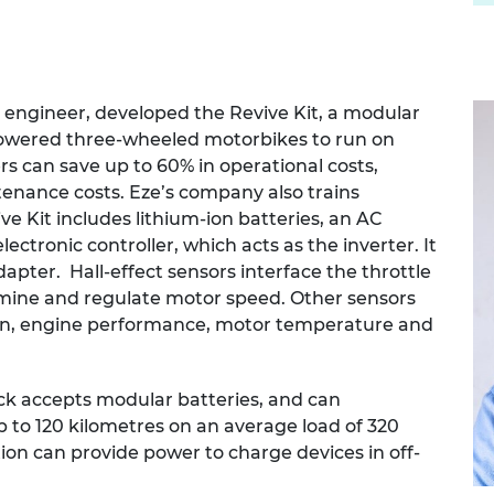
al engineer, developed the Revive Kit, a modular
-powered three-wheeled motorbikes to run on
rs can save up to 60% in operational costs,
tenance costs. Eze’s company also trains
ive Kit includes lithium-ion batteries, an AC
lectronic controller, which acts as the inverter. It
apter. Hall-effect sensors interface the throttle
rmine and regulate motor speed. Other sensors
tion, engine performance, motor temperature and
ack accepts modular batteries, and can
 to 120 kilometres on an average load of 320
ion can provide power to charge devices in off-