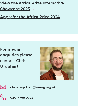
View the Africa Prize Interactive
Showcase 2023
Apply for the Africa Prize 2024
For media
enquiries please
contact Chris
Urquhart
chris.urquhart@raeng.org.uk
020 7766 0725