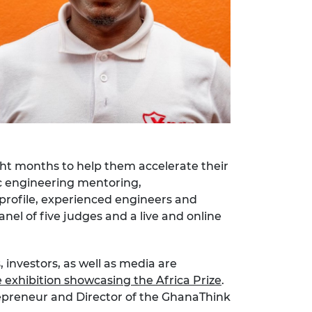
ght months to help them accelerate their
ic engineering mentoring,
profile, experienced engineers and
anel of five judges and a live and online
 investors, as well as media are
e exhibition showcasing the Africa Prize
.
repreneur and Director of the GhanaThink