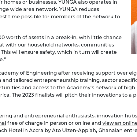
ir homes or businesses. YUNGA also operates in
range wide area network. YUNGA reduces
est time possible for members of the network to
 worth of assets in a break-in, with little chance
hat with our household networks, communities
This will ensure safety, which in turn will create
e.”
Academy of Engineering after receiving support over ei
 and tailored entrepreneurship training, sector specif
tunities and access to the Academy’s network of high 
ca. The 2023 finalists will pitch their innovations to a p
ering and entrepreneurial enthusiasts, innovation hubs,
nal
free of charge in person or online and
view an onlin
Beach Hotel in Accra by Ato Ulzen-Appiah, Ghanaian ent