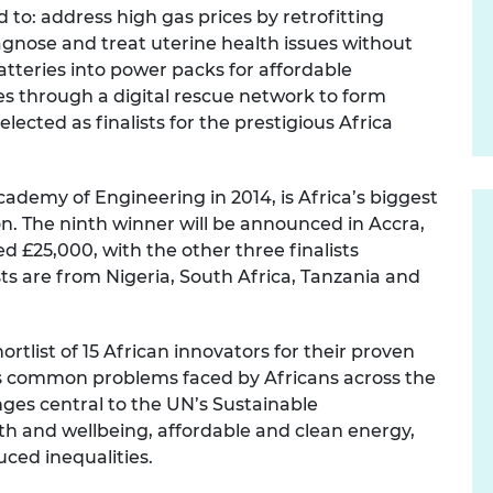
 to: address high gas prices by retrofitting
urers and
mpany Prize
iagnose and treat uterine health issues without
atteries into power packs for affordable
es through a digital rescue network to form
ected as finalists for the prestigious Africa
cademy of Engineering in 2014, is Africa’s biggest
n. The ninth winner will be announced in Accra,
d £25,000, with the other three finalists
ists are from Nigeria, South Africa, Tanzania and
ortlist
of 15 African innovators for their proven
ss common problems faced by Africans across the
nges central to the UN’s Sustainable
h and wellbeing, affordable and clean energy,
uced inequalities.