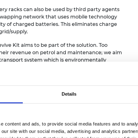
ry racks can also be used by third party agents
y swapping network that uses mobile technology
ity of charged batteries. This eliminates charge
rid/supply.
evive Kit aims to be part of the solution. Too
their revenue on petrol and maintenance; we aim
 transport system which is environmentally
dical engineer, developed FlexiGyn, a battery-
ing gynaecologists to diagnose and treat a
Details
 expensive equipment, increasing women’s
cularly in remote areas. Typical hysteroscopy
of patient discomfort, requiring bulky additional
tive device offers a more comfortable and
e content and ads, to provide social media features and to analy
d healthcare providers. In addition to the
 our site with our social media, advertising and analytics partn
loping integrated software solutions that