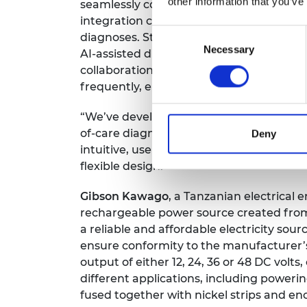
other information that you’ve
seamlessly connect the FlexiGyn device w
integration connects OB/GYN specialists 
Consent
diagnoses. Streamlining patient schedul
Necessary
Selection
AI-assisted diagnosis, it optimizes wome
collaboration enable healthcare profess
frequently, enhancing the overall quality
“We’ve developed a system that aims to
of-care diagnostics. Designed for both th
Deny
intuitive, user-friendly device that is mo
flexible design.”
Gibson Kawago
, a Tanzanian electrica
rechargeable power source created from 
a reliable and affordable electricity sour
ensure conformity to the manufacturer’
output of either 12, 24, 36 or 48 DC volts, 
different applications, including powerin
fused together with nickel strips and e