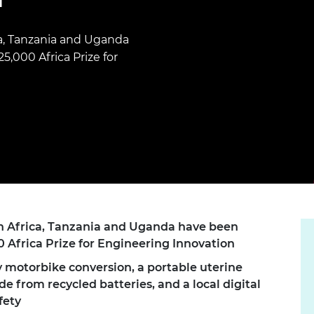
Engag
ty
ity and
Partnerships in sub-
Leverh
onference
nal Programmes
Saharan Africa
Resear
Inclusi
 Medal
ca, Tanzania and Uganda
progr
Leaders in Innovation
Resear
,000 Africa Prize for
Fellowships
Senior
ip Medal
Fellow
The Lo
Engine
al Silver
Progr
Resear
MSc Mo
UK IC P
t's Special
Resear
 Pandemic
Norther
Engine
Progr
beth Prize for
g
Sainsb
th Africa, Tanzania and Uganda have been
Fellow
hittle Medal
0 Africa Prize for Engineering Innovation
Visitin
g Engineer of
y motorbike conversion, a portable uterine
 from recycled batteries, and a local digital
d
fety