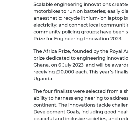
Scalable engineering innovations created
RAEng Armo
Brasiers Co
motorbikes to run on batteries; easily d
anaesthetic; recycle lithium-ion laptop b
electricity; and connect local communiti
community policing groups; have been sel
Prize for Engineering Innovation 2023.
The Africa Prize, founded by the Royal A
prize dedicated to engineering innovatio
Ghana, on 6 July 2023, and will be awarde
receiving £10,000 each. This year’s final
Uganda.
The four finalists were selected from a
sh
ability to harness engineering to addre
continent. The innovations tackle challe
Development Goals, including good healt
peaceful and inclusive societies, and red