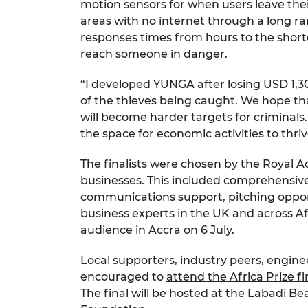
motion sensors for when users leave the
areas with no internet through a long 
responses times from hours to the short
reach someone in danger.
“I developed YUNGA after losing USD 1,300
of the thieves being caught. We hope t
will become harder targets for criminals. 
the space for economic activities to thriv
The finalists were chosen by the Royal 
businesses. This included comprehensive
communications support, pitching oppor
business experts in the UK and across Afri
audience in Accra on 6 July.
Local supporters, industry peers, engine
encouraged to
attend the Africa Prize fi
The final will be hosted at the Labadi 