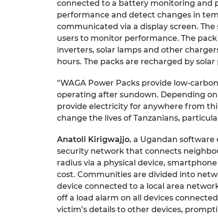
connected to a battery monitoring and p
performance and detect changes in temp
communicated via a display screen. The 
users to monitor performance. The pack
inverters, solar lamps and other chargers
hours. The packs are recharged by solar 
“WAGA Power Packs provide low-carbon 
operating after sundown. Depending on th
provide electricity for anywhere from th
change the lives of Tanzanians, particula
Anatoli Kirigwajjo
, a Ugandan software 
security network that connects neighbou
radius via a physical device, smartphone 
cost. Communities are divided into netwo
device connected to a local area network
off a load alarm on all devices connect
victim’s details to other devices, prom