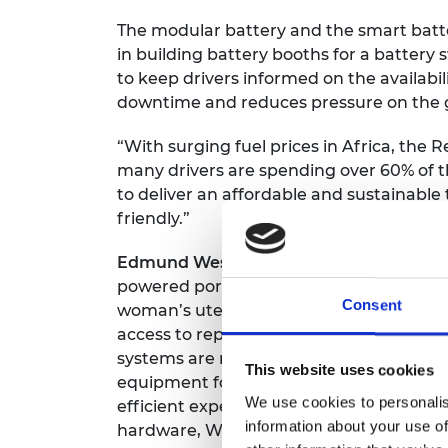
The modular battery and the smart batte
in building battery booths for a batter
to keep drivers informed on the availabil
downtime and reduces pressure on the g
“With surging fuel prices in Africa, the R
many drivers are spending over 60% of 
to deliver an affordable and sustainable
friendly.”
Edmund Wessels
, a South African biome
powered portable handheld device enabl
Consent
woman’s uterus without anaesthetic or
access to reproductive healthcare, parti
systems are rigid, leading to high levels 
This website uses cookies
equipment for visualisation. This innova
We use cookies to personalis
efficient experience for both patients an
information about your use of
hardware, Wessels and his team are deve