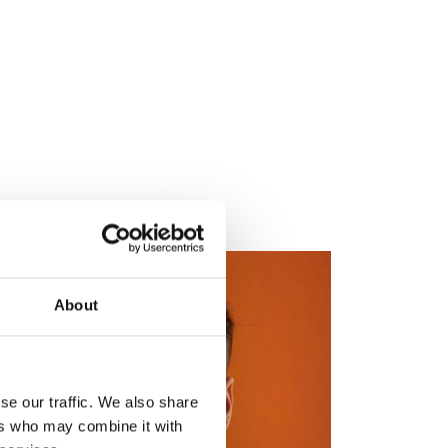
About
se our traffic. We also share
ers who may combine it with