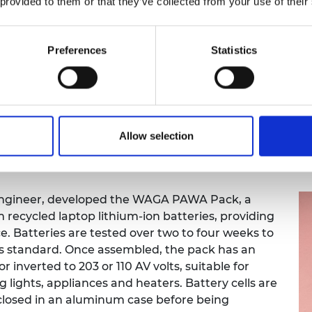
 provided to them or that they’ve collected from your use of their
ith existing medical practice systems. This
with GPs, radically increasing the frequency of
ing, electronic health record synchronisation and
Preferences
Statistics
n's healthcare delivery. Improved efficiency and
ionals to diagnose and treat patients more
 of care.
 improve women’s health through better point-
e physician and patient, our solution is an
Allow selection
re comfortable for the patient thanks to its
l engineer, developed the WAGA PAWA Pack, a
recycled laptop lithium-ion batteries, providing
ce. Batteries are tested over two to four weeks to
s standard. Once assembled, the pack has an
or inverted to 203 or 110 AV volts, suitable for
g lights, appliances and heaters. Battery cells are
nclosed in an aluminum case before being