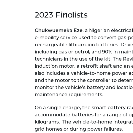
2023 Finalists
Chukwuemeka Eze
, a Nigerian electric
e-mobility service used to convert gas
rechargeable lithium-ion batteries. Drive
including gas or petrol, and 90% in main
technicians in the use of the kit. The Rev
induction motor, a retrofit shaft and an e
also includes a vehicle-to-home power ad
and the motor to the controller to dete
monitor the vehicle’s battery and loca
maintenance requirements.
On a single charge, the smart battery r
accommodate batteries for a range of up
kilograms. The vehicle-to-home integrat
grid homes or during power failures.